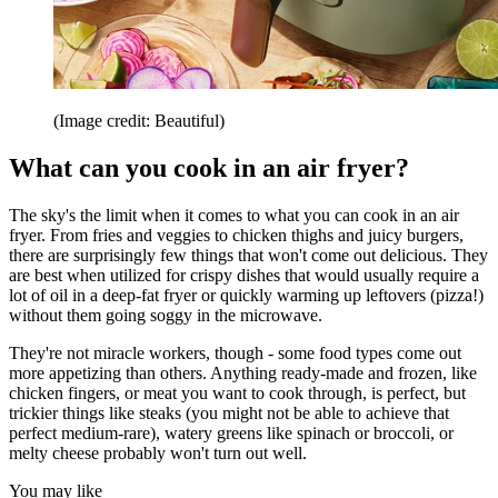
(Image credit: Beautiful)
What can you cook in an air fryer?
The sky's the limit when it comes to what you can cook in an air
fryer. From fries and veggies to chicken thighs and juicy burgers,
there are surprisingly few things that won't come out delicious. They
are best when utilized for crispy dishes that would usually require a
lot of oil in a deep-fat fryer or quickly warming up leftovers (pizza!)
without them going soggy in the microwave.
They're not miracle workers, though - some food types come out
more appetizing than others. Anything ready-made and frozen, like
chicken fingers, or meat you want to cook through, is perfect, but
trickier things like steaks (you might not be able to achieve that
perfect medium-rare), watery greens like spinach or broccoli, or
melty cheese probably won't turn out well.
You may like