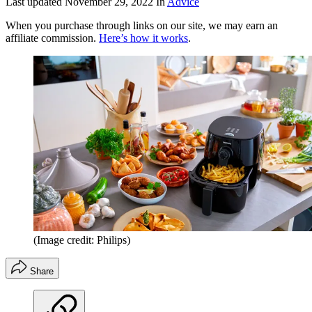
Last updated
November 29, 2022
In
Advice
When you purchase through links on our site, we may earn an
affiliate commission.
Here’s how it works
.
(Image credit: Philips)
Share