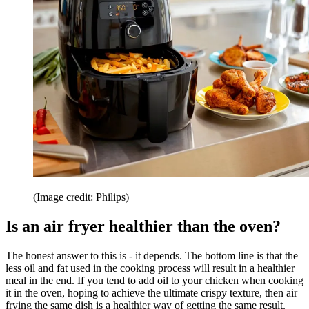
(Image credit: Philips)
Is an air fryer healthier than the oven?
The honest answer to this is - it depends. The bottom line is that the
less oil and fat used in the cooking process will result in a healthier
meal in the end. If you tend to add oil to your chicken when cooking
it in the oven, hoping to achieve the ultimate crispy texture, then air
frying the same dish is a healthier way of getting the same result.