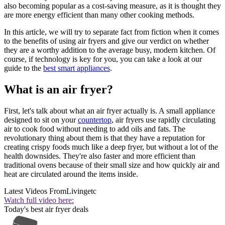
also becoming popular as a cost-saving measure, as it is thought they
are more energy efficient than many other cooking methods.
In this article, we will try to separate fact from fiction when it comes
to the benefits of using air fryers and give our verdict on whether
they are a worthy addition to the average busy, modern kitchen. Of
course, if technology is key for you, you can take a look at our
guide to the
best smart appliances
.
What is an air fryer?
First, let's talk about what an air fryer actually is. A small appliance
designed to sit on your
countertop
, air fryers use rapidly circulating
air to cook food without needing to add oils and fats. The
revolutionary thing about them is that they have a reputation for
creating crispy foods much like a deep fryer, but without a lot of the
health downsides. They're also faster and more efficient than
traditional ovens because of their small size and how quickly air and
heat are circulated around the items inside.
Latest Videos From
Livingetc
Watch full video here:
Today's best air fryer deals