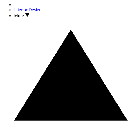
Interior Design
More