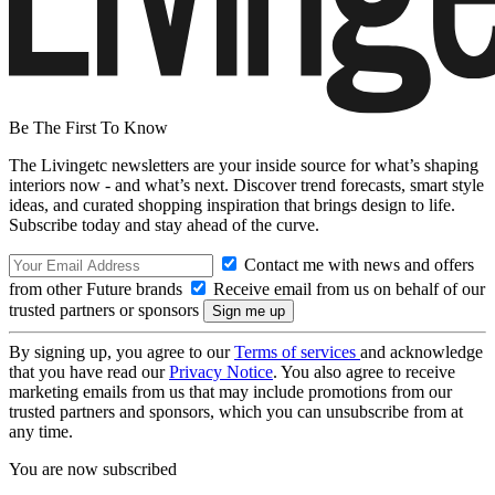
Be The First To Know
The Livingetc newsletters are your inside source for what’s shaping
interiors now - and what’s next. Discover trend forecasts, smart style
ideas, and curated shopping inspiration that brings design to life.
Subscribe today and stay ahead of the curve.
Contact me with news and offers
from other Future brands
Receive email from us on behalf of our
trusted partners or sponsors
By signing up, you agree to our
Terms of services
and acknowledge
that you have read our
Privacy Notice
. You also agree to receive
marketing emails from us that may include promotions from our
trusted partners and sponsors, which you can unsubscribe from at
any time.
You are now subscribed