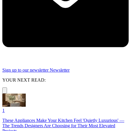
Sign up to our newsletter
Newsletter
YOUR NEXT READ:
1
These Appliances Make Your Kitchen Feel 'Quietly Luxurious' —
The Trends Designers Are Choosing for Their Most Elevated
Projects