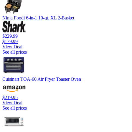
Ninja Foodi 6-in-1 10-qt. XL 2-Basket
$229.99
$179.99
View Deal
See all prices
Cuisinart TOA-60 Air Fryer Toaster Oven
$219.95
View Deal
See all prices