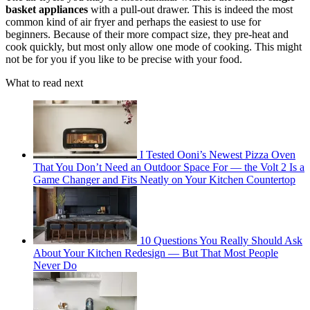
basket appliances
with a pull-out drawer. This is indeed the most
common kind of air fryer and perhaps the easiest to use for
beginners. Because of their more compact size, they pre-heat and
cook quickly, but most only allow one mode of cooking. This might
not be for you if you like to be precise with your food.
What to read next
I Tested Ooni’s Newest Pizza Oven
That You Don’t Need an Outdoor Space For — the Volt 2 Is a
Game Changer and Fits Neatly on Your Kitchen Countertop
10 Questions You Really Should Ask
About Your Kitchen Redesign — But That Most People
Never Do