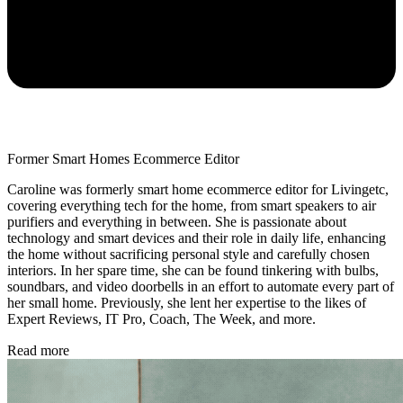
Former Smart Homes Ecommerce Editor
Caroline was formerly smart home ecommerce editor for Livingetc,
covering everything tech for the home, from smart speakers to air
purifiers and everything in between. She is passionate about
technology and smart devices and their role in daily life, enhancing
the home without sacrificing personal style and carefully chosen
interiors. In her spare time, she can be found tinkering with bulbs,
soundbars, and video doorbells in an effort to automate every part of
her small home. Previously, she lent her expertise to the likes of
Expert Reviews, IT Pro, Coach, The Week, and more.
Read more