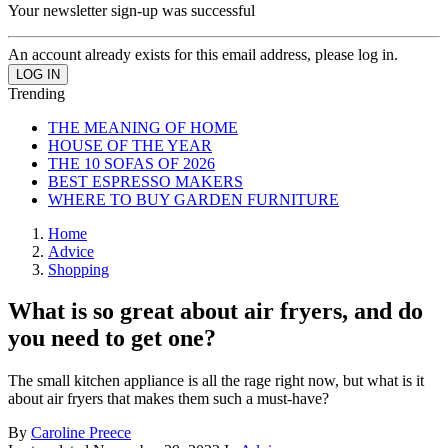
Your newsletter sign-up was successful
An account already exists for this email address, please log in.
Trending
THE MEANING OF HOME
HOUSE OF THE YEAR
THE 10 SOFAS OF 2026
BEST ESPRESSO MAKERS
WHERE TO BUY GARDEN FURNITURE
Home
Advice
Shopping
What is so great about air fryers, and do
you need to get one?
The small kitchen appliance is all the rage right now, but what is it
about air fryers that makes them such a must-have?
By
Caroline Preece