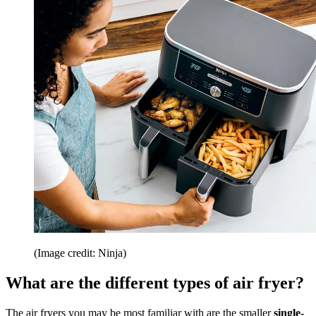
(Image credit: Ninja)
What are the different types of air fryer?
The air fryers you may be most familiar with are the smaller
single-