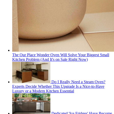
The Our Place Wonder Oven Will Solve Your Biggest Small
Kitchen Problem (And It's on Sale Right Now)
Do I Really Need a Steam Oven?
Experts Decide Whether This Upgrade Is a Nice-to-Have
Luxury or a Modern Kitchen Essential
Dedicated 'Ice Fridges' Have Become