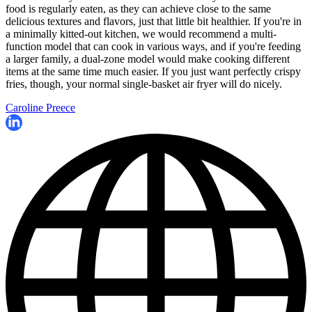
food is regularly eaten, as they can achieve close to the same
delicious textures and flavors, just that little bit healthier. If you're in
a minimally kitted-out kitchen, we would recommend a multi-
function model that can cook in various ways, and if you're feeding
a larger family, a dual-zone model would make cooking different
items at the same time much easier. If you just want perfectly crispy
fries, though, your normal single-basket air fryer will do nicely.
Caroline Preece