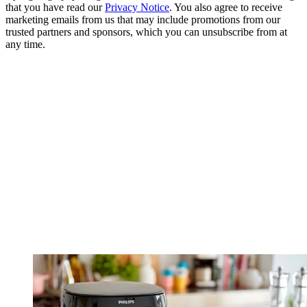
that you have read our
Privacy Notice
. You also agree to receive
marketing emails from us that may include promotions from our
trusted partners and sponsors, which you can unsubscribe from at
any time.