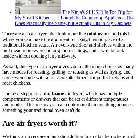
The Ninja's SLUSHi Is Too Big for
My Small Kitchen — I Found the Countertop Appliance That
Does Practically the Same, but Actually Fits in My Cabinets
There are also air fryers that look more like
mini ovens
, and this is
where you can make the argument for using them in place of a
traditional kitchen setup. An oven-type door and shelves within the
unit mean more even cooking more settings, and a way to look
inside without opening it up mid-way.
As said, this type of air fryer gives you a little more choice, as many
have modes for roasting, grilling, or toasting as well as frying, and
some even come with a rotisserie attachment for perfect kebabs and
roast chickens.
The next step up is a
dual-zone air fryer
, which has multiple
compartments or drawers that can be set at different temperatures
and modes. This means you can cook more than one thing at once -
something your traditional oven can't do.
Are air fryers worth it?
We think air fryers are a fantastic addition to any kitchen where fried