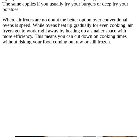
The same applies if you usually fry your burgers or deep fry your
potatoes.
Where air fryers are no doubt the better option over conventional
ovens is speed. While ovens heat up gradually for even cooking, air
fryers get to work right away by heating up a smaller space with
more efficiency. This means you can cut down on cooking times
without risking your food coming out raw or still frozen.