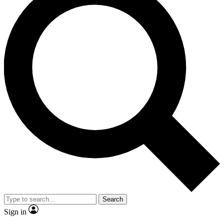
Search
Sign in