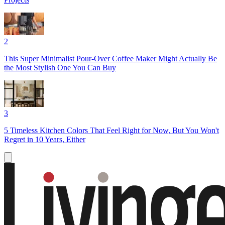
2
This Super Minimalist Pour-Over Coffee Maker Might Actually Be
the Most Stylish One You Can Buy
3
5 Timeless Kitchen Colors That Feel Right for Now, But You Won't
Regret in 10 Years, Either