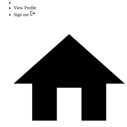
View Profile
Sign out