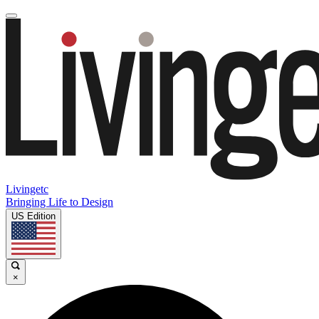
Livingetc
Bringing Life to Design
US Edition
×