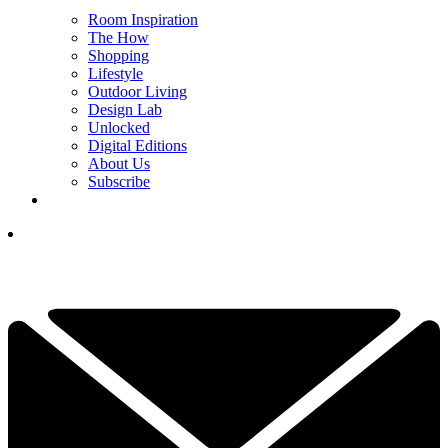
Room Inspiration
The How
Shopping
Lifestyle
Outdoor Living
Design Lab
Unlocked
Digital Editions
About Us
Subscribe