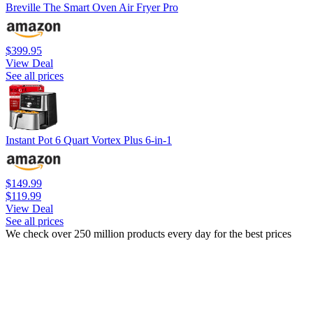
Breville The Smart Oven Air Fryer Pro
$399.95
View Deal
See all prices
Instant Pot 6 Quart Vortex Plus 6-in-1
$149.99
$119.99
View Deal
See all prices
We check over 250 million products every day for the best prices