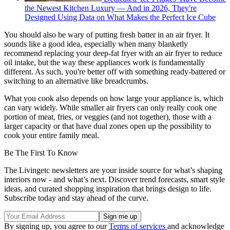
the Newest Kitchen Luxury — And in 2026, They're
Designed Using Data on What Makes the Perfect Ice Cube
You should also be wary of putting fresh batter in an air fryer. It
sounds like a good idea, especially when many blanketly
recommend replacing your deep-fat fryer with an air fryer to reduce
oil intake, but the way these appliances work is fundamentally
different. As such, you're better off with something ready-battered or
switching to an alternative like breadcrumbs.
What you cook also depends on how large your appliance is, which
can vary widely. While smaller air fryers can only really cook one
portion of meat, fries, or veggies (and not together), those with a
larger capacity or that have dual zones open up the possibility to
cook your entire family meal.
Be The First To Know
The Livingetc newsletters are your inside source for what’s shaping
interiors now - and what’s next. Discover trend forecasts, smart style
ideas, and curated shopping inspiration that brings design to life.
Subscribe today and stay ahead of the curve.
By signing up, you agree to our
Terms of services
and acknowledge