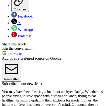
Copy link
Facebook
X
Whatsapp
Pinterest
Share this article
Join the conversation
Follow us
Add us as a preferred source on Google
Newsletter
Subscribe to our newsletter
You may have been hearing a lot about air fryers lately. Whether it's
people trying to save space with a small appliance, trying to eat
healthier, or simply updating their kitchens for modern times, the
humble air fryer has been on everyone's mind. Of course, they're