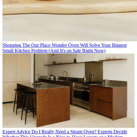
Shopping
The Our Place Wonder Oven Will Solve Your Biggest
Small Kitchen Problem (And It's on Sale Right Now)
Expert Advice
Do I Really Need a Steam Oven? Experts Decide