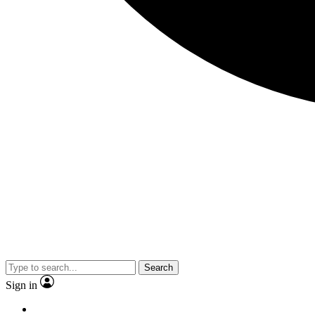
Search
Sign in