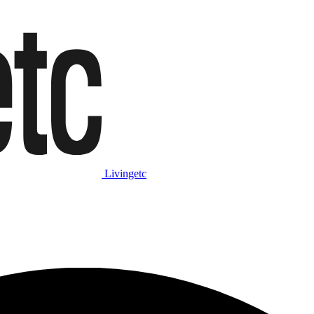
Livingetc