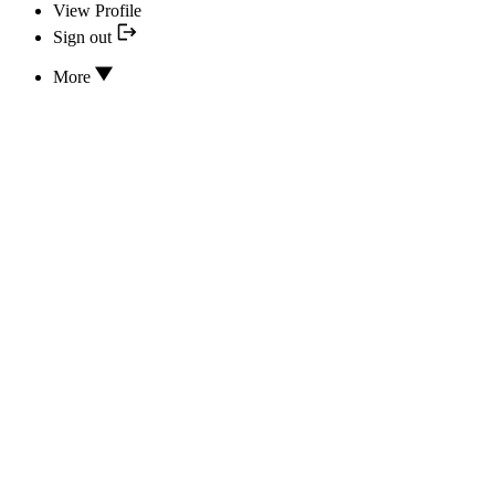
View Profile
Sign out
More