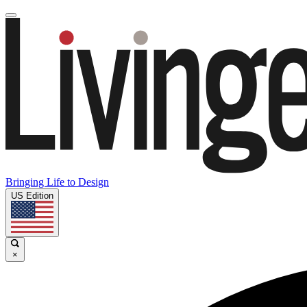
Bringing Life to Design
US Edition
×