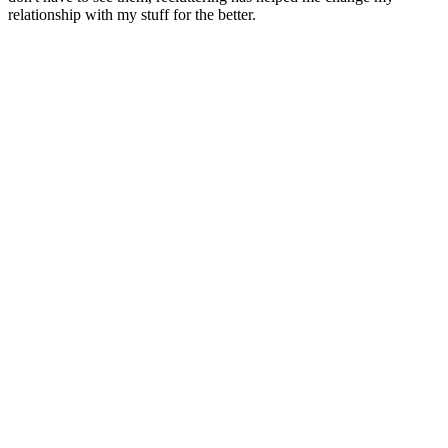
relationship with my stuff for the better.