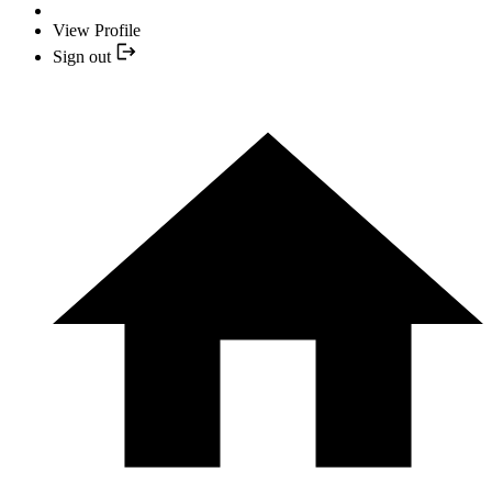
View Profile
Sign out