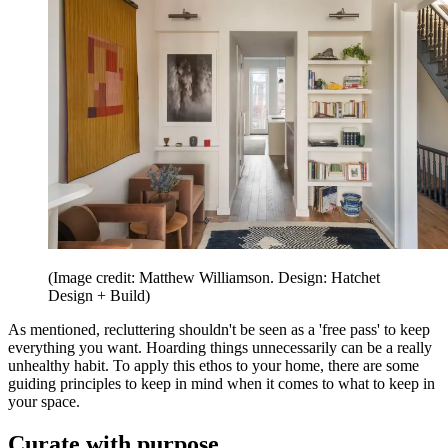
(Image credit: Matthew Williamson. Design: Hatchet
Design + Build)
As mentioned, recluttering shouldn't be seen as a 'free pass' to keep
everything you want. Hoarding things unnecessarily can be a really
unhealthy habit. To apply this ethos to your home, there are some
guiding principles to keep in mind when it comes to what to keep in
your space.
Curate with purpose