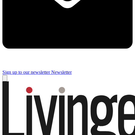
Sign up to our newsletter
Newsletter