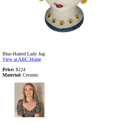
Blue-Haired Lady Jug
View at ABC Home
Price:
$224
Material:
Ceramic