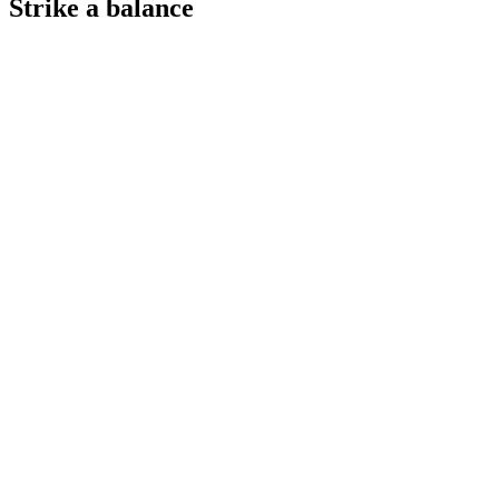
Strike a balance