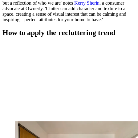
but a reflection of who we are' notes
Kerry Sherin
, a consumer
advocate at Ownerly. 'Clutter can add character and texture to a
space, creating a sense of visual interest that can be calming and
inspiring—perfect attributes for your home to have.'
How to apply the recluttering trend