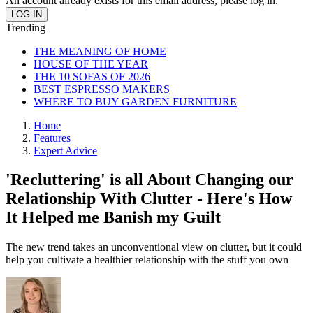
An account already exists for this email address, please log in.
Trending
THE MEANING OF HOME
HOUSE OF THE YEAR
THE 10 SOFAS OF 2026
BEST ESPRESSO MAKERS
WHERE TO BUY GARDEN FURNITURE
Home
Features
Expert Advice
'Recluttering' is all About Changing our
Relationship With Clutter - Here's How
It Helped me Banish my Guilt
The new trend takes an unconventional view on clutter, but it could
help you cultivate a healthier relationship with the stuff you own