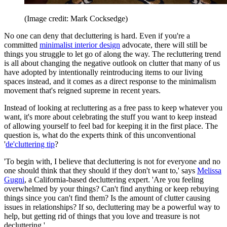
(Image credit: Mark Cocksedge)
No one can deny that decluttering is hard. Even if you're a
committed
minimalist interior design
advocate, there will still be
things you struggle to let go of along the way. The recluttering trend
is all about changing the negative outlook on clutter that many of us
have adopted by intentionally reintroducing items to our living
spaces instead, and it comes as a direct response to the minimalism
movement that's reigned supreme in recent years.
Instead of looking at recluttering as a free pass to keep whatever you
want, it's more about celebrating the stuff you want to keep instead
of allowing yourself to feel bad for keeping it in the first place. The
question is, what do the experts think of this unconventional
'
de'cluttering tip
?
'To begin with, I believe that decluttering is not for everyone and no
one should think that they should if they don't want to,' says
Melissa
Gugni
, a California-based decluttering expert. 'Are you feeling
overwhelmed by your things? Can't find anything or keep rebuying
things since you can't find them? Is the amount of clutter causing
issues in relationships? If so, decluttering may be a powerful way to
help, but getting rid of things that you love and treasure is not
decluttering.'