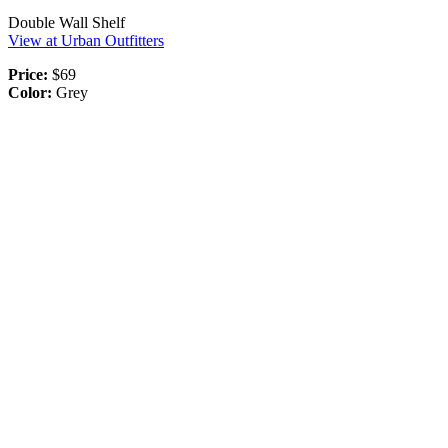
Double Wall Shelf
View at Urban Outfitters
Price:
$69
Color:
Grey