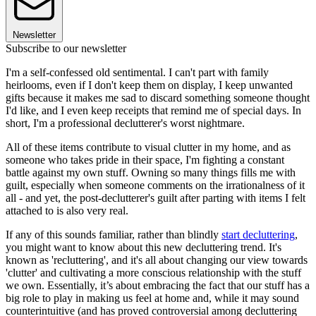
Newsletter
Subscribe to our newsletter
I'm a self-confessed old sentimental. I can't part with family
heirlooms, even if I don't keep them on display, I keep unwanted
gifts because it makes me sad to discard something someone thought
I'd like, and I even keep receipts that remind me of special days. In
short, I'm a professional declutterer's worst nightmare.
All of these items contribute to visual clutter in my home, and as
someone who takes pride in their space, I'm fighting a constant
battle against my own stuff. Owning so many things fills me with
guilt, especially when someone comments on the irrationalness of it
all - and yet, the post-declutterer's guilt after parting with items I felt
attached to is also very real.
If any of this sounds familiar, rather than blindly
start decluttering
,
you might want to know about this new decluttering trend. It's
known as 'recluttering', and it's all about changing our view towards
'clutter' and cultivating a more conscious relationship with the stuff
we own. Essentially, it’s about embracing the fact that our stuff has a
big role to play in making us feel at home and, while it may sound
counterintuitive (and has proved controversial among decluttering