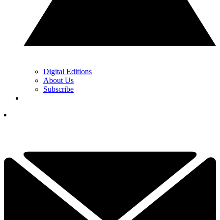
Digital Editions
About Us
Subscribe