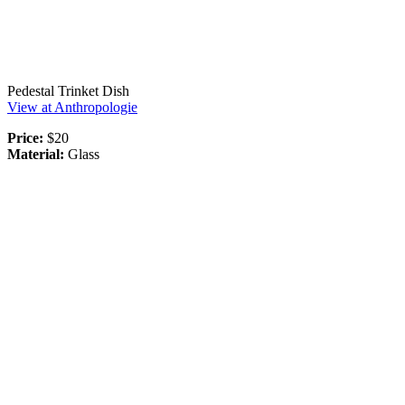
Pedestal Trinket Dish
View at Anthropologie
Price:
$20
Material:
Glass