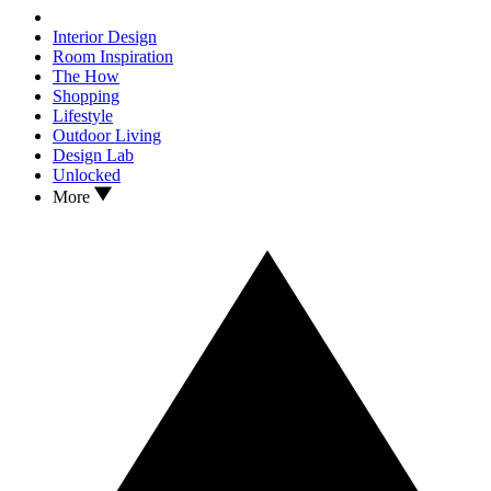
Interior Design
Room Inspiration
The How
Shopping
Lifestyle
Outdoor Living
Design Lab
Unlocked
More