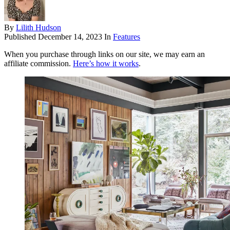
By
Lilith Hudson
Published
December 14, 2023
In
Features
When you purchase through links on our site, we may earn an
affiliate commission.
Here’s how it works
.