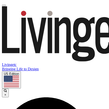
Livingetc
Bringing Life to Design
US Edition
×