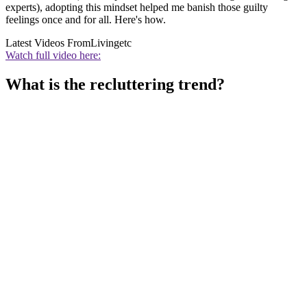
experts), adopting this mindset helped me banish those guilty
feelings once and for all. Here's how.
Latest Videos From
Livingetc
Watch full video here:
What is the recluttering trend?