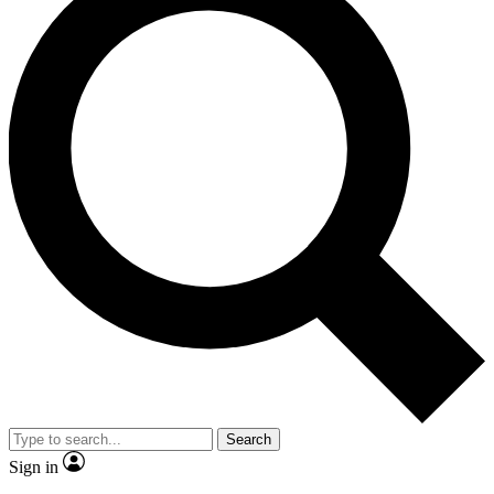
Search
Sign in