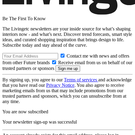
Be The First To Know
The Livingetc newsletters are your inside source for what’s shaping
interiors now - and what’s next. Discover trend forecasts, smart style
ideas, and curated shopping inspiration that brings design to life.
Subscribe today and stay ahead of the curve.
Contact me with news and offers
from other Future brands
Receive email from us on behalf of our
trusted partners or sponsors
By signing up, you agree to our
Terms of services
and acknowledge
that you have read our
Privacy Notice
. You also agree to receive
marketing emails from us that may include promotions from our
trusted partners and sponsors, which you can unsubscribe from at
any time.
You are now subscribed
Your newsletter sign-up was successful