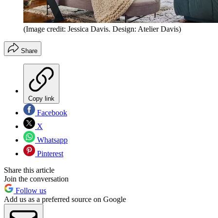
(Image credit: Jessica Davis. Design: Atelier Davis)
Share
Copy link
Facebook
X
Whatsapp
Pinterest
Share this article
Join the conversation
Follow us
Add us as a preferred source on Google