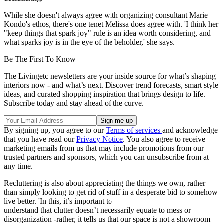
While she doesn't always agree with organizing consultant Marie
Kondo's ethos, there's one tenet Melissa does agree with. 'I think her
"keep things that spark joy" rule is an idea worth considering, and
what sparks joy is in the eye of the beholder,' she says.
Be The First To Know
The Livingetc newsletters are your inside source for what’s shaping
interiors now - and what’s next. Discover trend forecasts, smart style
ideas, and curated shopping inspiration that brings design to life.
Subscribe today and stay ahead of the curve.
By signing up, you agree to our
Terms of services
and acknowledge
that you have read our
Privacy Notice
. You also agree to receive
marketing emails from us that may include promotions from our
trusted partners and sponsors, which you can unsubscribe from at
any time.
Recluttering is also about appreciating the things we own, rather
than simply looking to get rid of stuff in a desperate bid to somehow
live better. 'In this, it’s important to
understand that clutter doesn’t necessarily equate to mess or
disorganization -rather, it tells us that our space is not a showroom