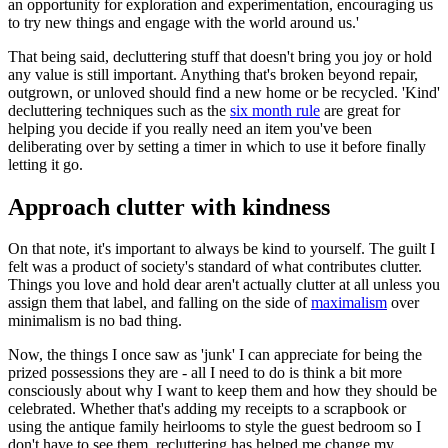
an opportunity for exploration and experimentation, encouraging us
to try new things and engage with the world around us.'
That being said, decluttering stuff that doesn't bring you joy or hold
any value is still important. Anything that's broken beyond repair,
outgrown, or unloved should find a new home or be recycled. 'Kind'
decluttering techniques such as the
six month rule
are great for
helping you decide if you really need an item you've been
deliberating over by setting a timer in which to use it before finally
letting it go.
Approach clutter with kindness
On that note, it's important to always be kind to yourself. The guilt I
felt was a product of society's standard of what contributes clutter.
Things you love and hold dear aren't actually clutter at all unless you
assign them that label, and falling on the side of
maximalism
over
minimalism is no bad thing.
Now, the things I once saw as 'junk' I can appreciate for being the
prized possessions they are - all I need to do is think a bit more
consciously about why I want to keep them and how they should be
celebrated. Whether that's adding my receipts to a scrapbook or
using the antique family heirlooms to style the guest bedroom so I
don't have to see them, recluttering has helped me change my