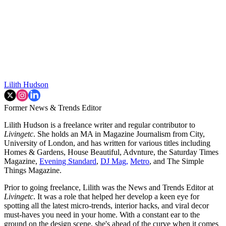
Lilith Hudson
Former News & Trends Editor
Lilith Hudson is a freelance writer and regular contributor to
Livingetc
. She holds an MA in Magazine Journalism from City,
University of London, and has written for various titles including
Homes & Gardens, House Beautiful, Advnture, the Saturday Times
Magazine,
Evening Standard
,
DJ Mag,
Metro
, and The Simple
Things Magazine.
Prior to going freelance, Lilith was the News and Trends Editor at
Livingetc
. It was a role that helped her develop a keen eye for
spotting all the latest micro-trends, interior hacks, and viral decor
must-haves you need in your home. With a constant ear to the
ground on the design scene, she's ahead of the curve when it comes