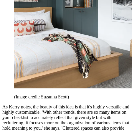
(Image credit: Suzanna Scott)
As Kerry notes, the beauty of this idea is that it's highly versatile and
highly customizable. 'With other trends, there are so many items on
your checklist to accurately reflect that given style but with
recluttering, it focuses more on the organization of various items that
hold meaning to you,' she says. 'Cluttered spaces can also provide