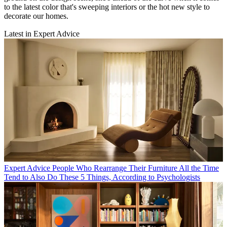
to the latest color that's sweeping interiors or the hot new style to
decorate our homes.
Latest in Expert Advice
Expert Advice
People Who Rearrange Their Furniture All the Time
Tend to Also Do These 5 Things, According to Psychologists