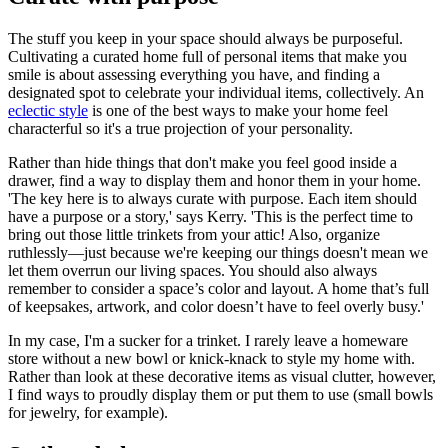
The stuff you keep in your space should always be purposeful.
Cultivating a curated home full of personal items that make you
smile is about assessing everything you have, and finding a
designated spot to celebrate your individual items, collectively. An
eclectic style
is one of the best ways to make your home feel
characterful so it's a true projection of your personality.
Rather than hide things that don't make you feel good inside a
drawer, find a way to display them and honor them in your home.
'The key here is to always curate with purpose. Each item should
have a purpose or a story,' says Kerry. 'This is the perfect time to
bring out those little trinkets from your attic! Also, organize
ruthlessly—just because we're keeping our things doesn't mean we
let them overrun our living spaces. You should also always
remember to consider a space’s color and layout. A home that’s full
of keepsakes, artwork, and color doesn’t have to feel overly busy.'
In my case, I'm a sucker for a trinket. I rarely leave a homeware
store without a new bowl or knick-knack to style my home with.
Rather than look at these decorative items as visual clutter, however,
I find ways to proudly display them or put them to use (small bowls
for jewelry, for example).