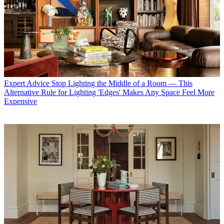
Expert Advice
Stop Lighting the Middle of a Room — This
Alternative Rule for Lighting 'Edges' Makes Any Space Feel More
Expensive