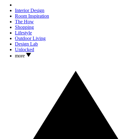
Interior Design
Room Inspiration
The How
Shopping
Lifestyle
Outdoor Living
Design Lab
Unlocked
more