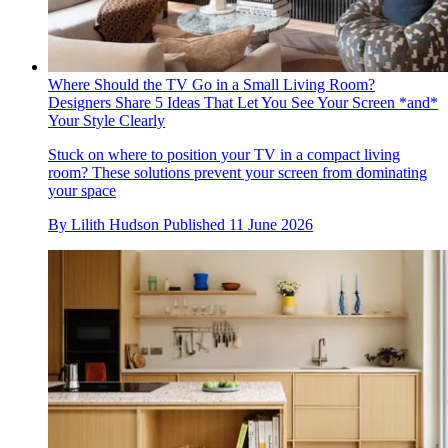
Where Should the TV Go in a Small Living Room?
Designers Share 5 Ideas That Let You See Your Screen *and*
Your Style Clearly
Stuck on where to position your TV in a compact living
room? These solutions prevent your screen from dominating
your space
By
Lilith Hudson
Published
11 June 2026