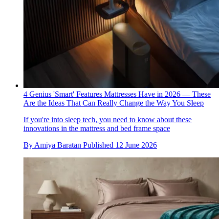
4 Genius 'Smart' Features Mattresses Have in 2026 — These
Are the Ideas That Can Really Change the Way You Sleep
If you're into sleep tech, you need to know about these
innovations in the mattress and bed frame space
By
Amiya Baratan
Published
12 June 2026