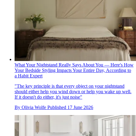
What Your Nightstand Really Says About You — Here's How
Your Bedside Styling Impacts Your Entire Day, According to
a Habit Expert
"The key principle is that every object on your nightstand
should either help you wind down or help you wake up well.
If it doesn't do either, it's just noise"
By
Olivia Wolfe
Published
17 June 2026