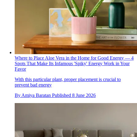
Where to Place Aloe Vera in the Home for Good Energy — 4
Spots That Make Its Infamous 'Spiky' Energy Work in Your
Favor
With this particular plant, proper placement is crucial to
prevent bad energy
By
Amiya Baratan
Published
8 June 2026