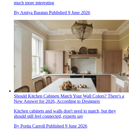
much more interesting
By
Amiya Baratan
Published
9 June 2026
Should Kitchen Cabinets Match Your Wall Colors? There's a
New Answer for 2026, According to Designers
Kitchen cabinets and walls don't need to match, but they
should still feel connected, experts say
By
Portia Carroll
Published
9 June 2026