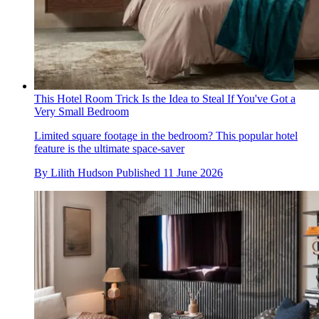
This Hotel Room Trick Is the Idea to Steal If You've Got a
Very Small Bedroom
Limited square footage in the bedroom? This popular hotel
feature is the ultimate space-saver
By
Lilith Hudson
Published
11 June 2026