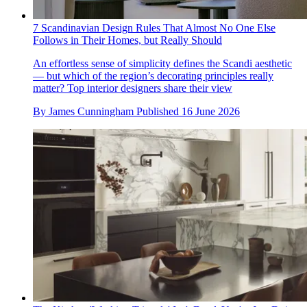
7 Scandinavian Design Rules That Almost No One Else
Follows in Their Homes, but Really Should
An effortless sense of simplicity defines the Scandi aesthetic
— but which of the region’s decorating principles really
matter? Top interior designers share their view
By
James Cunningham
Published
16 June 2026