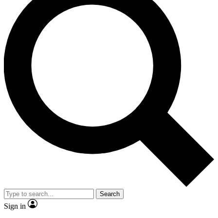
Search
Sign in