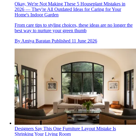
Okay, We're Not Making These 5 Houseplant Mistakes in
2026 — They're All Outdated Ideas for Caring for Your
Home's Indoor Garden
From care tips to styling choices, these ideas are no longer the
best way to nurture your green thumb
By
Amiya Baratan
Published
11 June 2026
Designers Say This One Furniture Layout Mistake Is
Shrinking Your Living Room