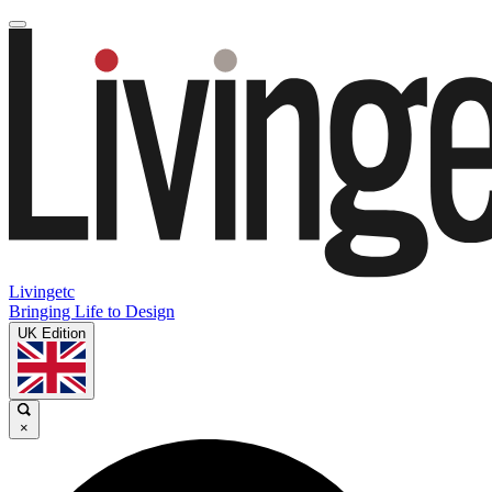
Livingetc
Bringing Life to Design
UK Edition
×