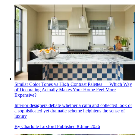
Similar Color Tones vs High-Contrast Palettes — Which Way
of Decorating Actually Makes Your Home Feel More
Expensive?
Interior designers debate whether a calm and collected look or
a sophisticated yet dramatic scheme heightens the sense of
luxury
By
Charlotte Luxford
Published
8 June 2026