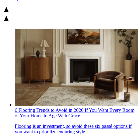
6 Flooring Trends to Avoid in 2026 If You Want Every Room
of Your Home to Age With Grace
Flooring is an investment, so avoid these six passé options if
you want to prioritize enduring style