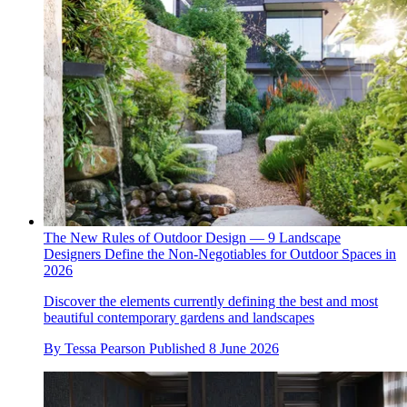
The New Rules of Outdoor Design — 9 Landscape
Designers Define the Non-Negotiables for Outdoor Spaces in
2026
Discover the elements currently defining the best and most
beautiful contemporary gardens and landscapes
By
Tessa Pearson
Published
8 June 2026