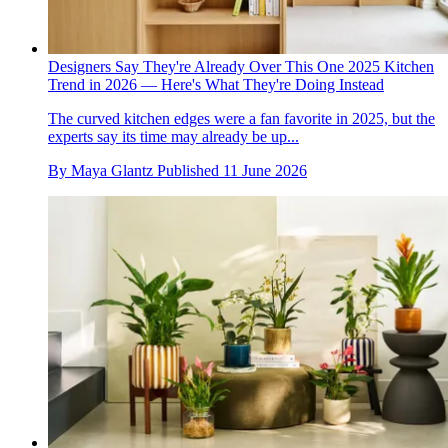
Designers Say They're Already Over This One 2025 Kitchen
Trend in 2026 — Here's What They're Doing Instead
The curved kitchen edges were a fan favorite in 2025, but the
experts say its time may already be up...
By
Maya Glantz
Published
11 June 2026