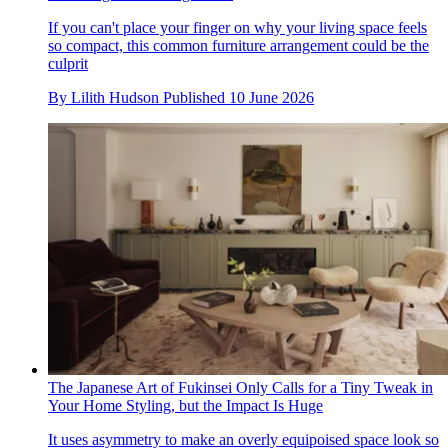
If you can't place your finger on why your living space feels
so compact, this common furniture arrangement could be the
culprit
By
Lilith Hudson
Published
10 June 2026
The Japanese Art of Fukinsei Only Calls for a Tiny Tweak in
Your Home Styling, but the Impact Is Huge
It uses asymmetry to make an overly equipoised space look so