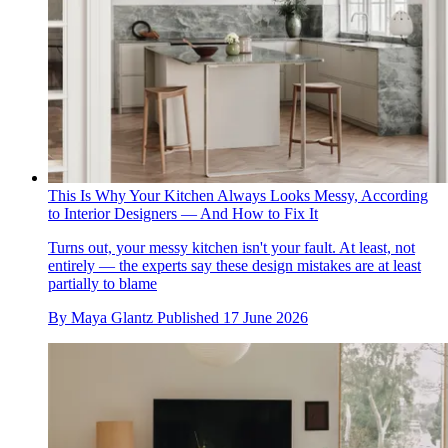
This Is Why Your Kitchen Always Looks Messy, According
to Interior Designers — And How to Fix It
Turns out, your messy kitchen isn't your fault. At least, not
entirely — the experts say these design mistakes are at least
partially to blame
By
Maya Glantz
Published
17 June 2026