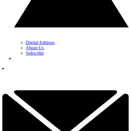
Digital Editions
About Us
Subscribe