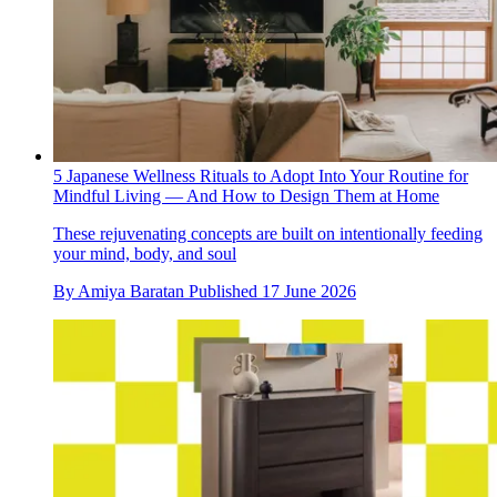
5 Japanese Wellness Rituals to Adopt Into Your Routine for
Mindful Living — And How to Design Them at Home
These rejuvenating concepts are built on intentionally feeding
your mind, body, and soul
By
Amiya Baratan
Published
17 June 2026