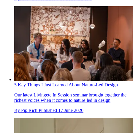
5 Key Things I Just Learned About Nature-Led Design
Our latest Livingetc In Session seminar brought together the
richest voices when it comes to nature-led in design
By
Pip Rich
Published
17 June 2026