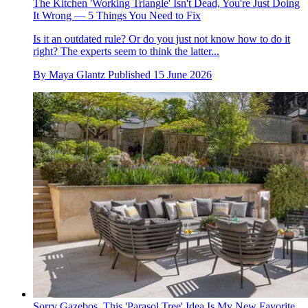
The Kitchen 'Working Triangle' Isn't Dead, You're Just Doing
It Wrong — 5 Things You Need to Fix
Is it an outdated rule? Or do you just not know how to do it
right? The experts seem to think the latter...
By
Maya Glantz
Published
15 June 2026
Sorry Gazebos, This 'Parasol Tree' Idea Is My New Favorite