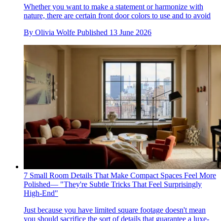
Whether you want to make a statement or harmonize with
nature, there are certain front door colors to use and to avoid
By
Olivia Wolfe
Published
13 June 2026
7 Small Room Details That Make Compact Spaces Feel More
Polished— "They're Subtle Tricks That Feel Surprisingly
High-End"
Just because you have limited square footage doesn't mean
you should sacrifice the sort of details that guarantee a luxe-