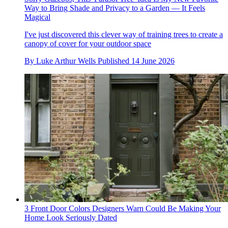
Way to Bring Shade and Privacy to a Garden — It Feels
Magical
I've just discovered this clever way of training trees to create a
canopy of cover for your outdoor space
By
Luke Arthur Wells
Published
14 June 2026
3 Front Door Colors Designers Warn Could Be Making Your
Home Look Seriously Dated