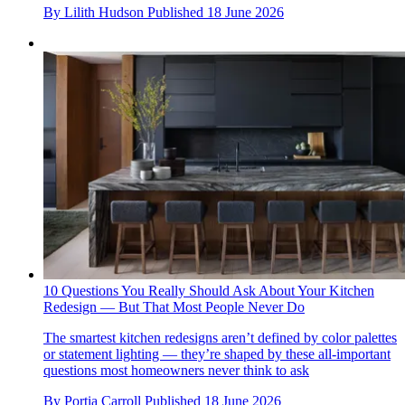
By
Lilith Hudson
Published
18 June 2026
10 Questions You Really Should Ask About Your Kitchen
Redesign — But That Most People Never Do
The smartest kitchen redesigns aren’t defined by color palettes
or statement lighting — they’re shaped by these all-important
questions most homeowners never think to ask
By
Portia Carroll
Published
18 June 2026