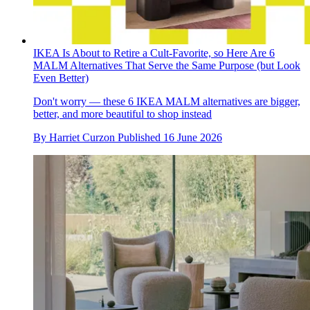
IKEA Is About to Retire a Cult-Favorite, so Here Are 6
MALM Alternatives That Serve the Same Purpose (but Look
Even Better)
Don't worry — these 6 IKEA MALM alternatives are bigger,
better, and more beautiful to shop instead
By
Harriet Curzon
Published
16 June 2026