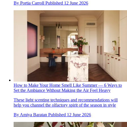
By
Portia Carroll
Published
12 June 2026
How to Make Your Home Smell Like Summer — 6 Ways to
Set the Ambiance Without Making the Air Feel Heavy
These light scenting techniques and recommendations will
help you channel the olfactory spirit of the season in style
By
Amiya Baratan
Published
12 June 2026