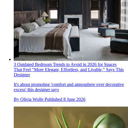
3 Outdated Bedroom Trends to Avoid in 2026 for Spaces
That Feel "More Elegant, Effortless, and Livable," Says This
Designer
It's about promoting 'comfort and atmosphere over decorative
excess' this designer says
By
Olivia Wolfe
Published
8 June 2026