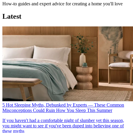
How-to guides and expert advice for creating a home you'll love
Latest
5 Hot Sleeping Myths, Debunked by Experts — These Common
Misconceptions Could Ruin How You Sleep This Summer
If you haven't had a comfortable night of slumber yet this season,
you might want to see if you've been duped into believing one of
these myths