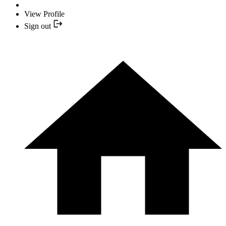
View Profile
Sign out