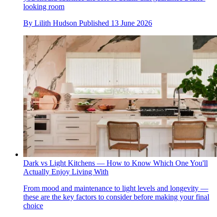
looking room
By
Lilith Hudson
Published
13 June 2026
Dark vs Light Kitchens — How to Know Which One You'll
Actually Enjoy Living With
From mood and maintenance to light levels and longevity —
these are the key factors to consider before making your final
choice