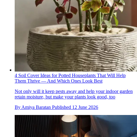
4 Soil Cover Ideas for Potted Houseplants That Will Help
Them Thrive — And Which Ones Look Best
Not only will it keep pests away and help your indoor garden
retain moisture, but make your plants look good, too
By
Amiya Baratan
Published
12 June 2026