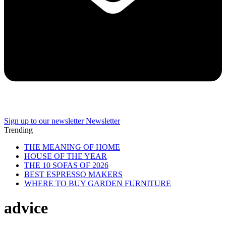
Sign up to our newsletter
Newsletter
Trending
THE MEANING OF HOME
HOUSE OF THE YEAR
THE 10 SOFAS OF 2026
BEST ESPRESSO MAKERS
WHERE TO BUY GARDEN FURNITURE
advice