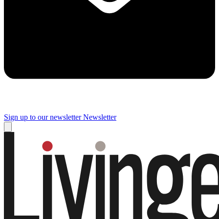
Sign up to our newsletter
Newsletter