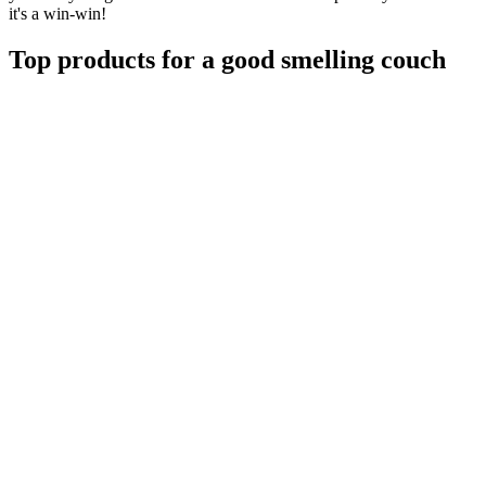
it's a win-win!
Top products for a good smelling couch