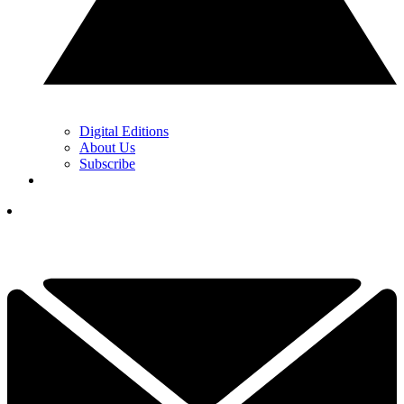
Digital Editions
About Us
Subscribe