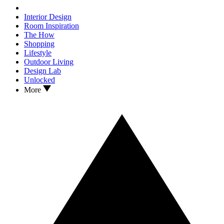
Interior Design
Room Inspiration
The How
Shopping
Lifestyle
Outdoor Living
Design Lab
Unlocked
More