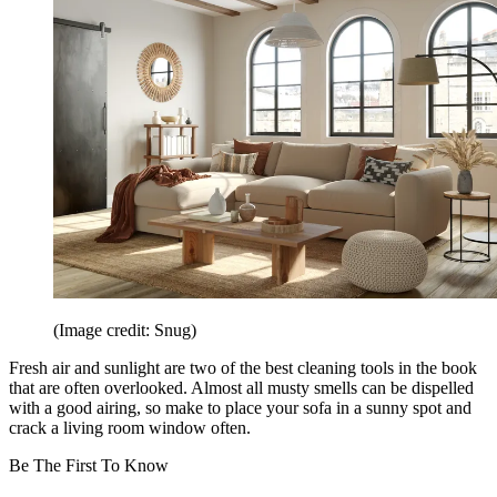
(Image credit: Snug)
Fresh air and sunlight are two of the best cleaning tools in the book
that are often overlooked. Almost all musty smells can be dispelled
with a good airing, so make to place your sofa in a sunny spot and
crack a living room window often.
Be The First To Know