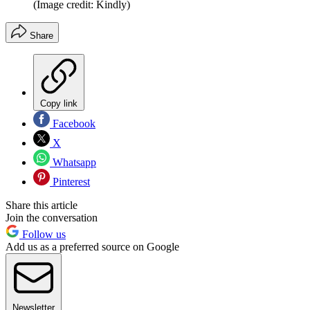
(Image credit: Kindly)
Share
Copy link
Facebook
X
Whatsapp
Pinterest
Share this article
Join the conversation
Follow us
Add us as a preferred source on Google
Newsletter