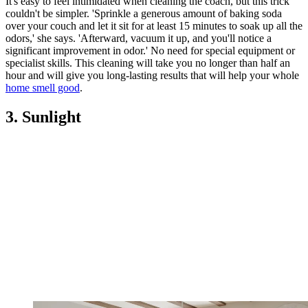
It's easy to feel intimidated when cleaning the coach, but this trick
couldn't be simpler. 'Sprinkle a generous amount of baking soda
over your couch and let it sit for at least 15 minutes to soak up all the
odors,' she says. 'Afterward, vacuum it up, and you'll notice a
significant improvement in odor.' No need for special equipment or
specialist skills. This cleaning will take you no longer than half an
hour and will give you long-lasting results that will help your whole
home smell good
.
3. Sunlight