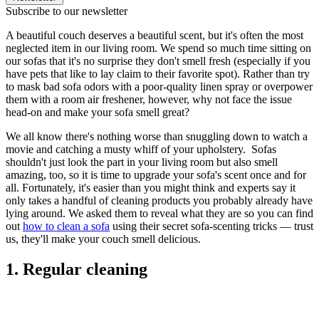
Subscribe to our newsletter
A beautiful couch deserves a beautiful scent, but it's often the most
neglected item in our living room. We spend so much time sitting on
our sofas that it's no surprise they don't smell fresh (especially if you
have pets that like to lay claim to their favorite spot). Rather than try
to mask bad sofa odors with a poor-quality linen spray or overpower
them with a room air freshener, however, why not face the issue
head-on and make your sofa smell great?
We all know there's nothing worse than snuggling down to watch a
movie and catching a musty whiff of your upholstery. Sofas
shouldn't just look the part in your living room but also smell
amazing, too, so it is time to upgrade your sofa's scent once and for
all. Fortunately, it's easier than you might think and experts say it
only takes a handful of cleaning products you probably already have
lying around. We asked them to reveal what they are so you can find
out
how to clean a sofa
using their secret sofa-scenting tricks — trust
us, they'll make your couch smell delicious.
1. Regular cleaning