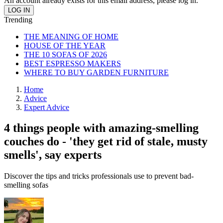
An account already exists for this email address, please log in.
Trending
THE MEANING OF HOME
HOUSE OF THE YEAR
THE 10 SOFAS OF 2026
BEST ESPRESSO MAKERS
WHERE TO BUY GARDEN FURNITURE
Home
Advice
Expert Advice
4 things people with amazing-smelling
couches do - 'they get rid of stale, musty
smells', say experts
Discover the tips and tricks professionals use to prevent bad-
smelling sofas