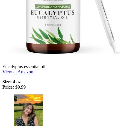
Eucalyptus essential oil
View at Amazon
Size:
4 oz.
Price:
$9.99