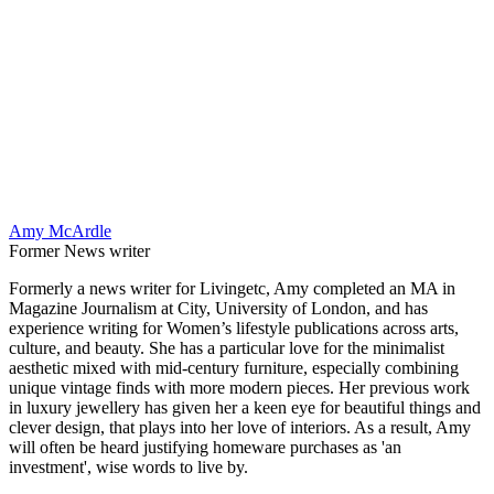
Amy McArdle
Former News writer
Formerly a news writer for Livingetc, Amy completed an MA in
Magazine Journalism at City, University of London, and has
experience writing for Women’s lifestyle publications across arts,
culture, and beauty. She has a particular love for the minimalist
aesthetic mixed with mid-century furniture, especially combining
unique vintage finds with more modern pieces. Her previous work
in luxury jewellery has given her a keen eye for beautiful things and
clever design, that plays into her love of interiors. As a result, Amy
will often be heard justifying homeware purchases as 'an
investment', wise words to live by.