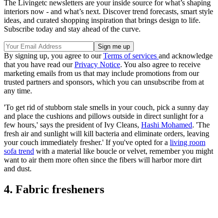
The Livingetc newsletters are your inside source for what’s shaping
interiors now - and what’s next. Discover trend forecasts, smart style
ideas, and curated shopping inspiration that brings design to life.
Subscribe today and stay ahead of the curve.
By signing up, you agree to our
Terms of services
and acknowledge
that you have read our
Privacy Notice
. You also agree to receive
marketing emails from us that may include promotions from our
trusted partners and sponsors, which you can unsubscribe from at
any time.
'To get rid of stubborn stale smells in your couch, pick a sunny day
and place the cushions and pillows outside in direct sunlight for a
few hours,' says the president of Ivy Cleans,
Hashi Mohamed
. 'The
fresh air and sunlight will kill bacteria and eliminate orders, leaving
your couch immediately fresher.' If you've opted for a
living room
sofa trend
with a material like boucle or velvet, remember you might
want to air them more often since the fibers will harbor more dirt
and dust.
4. Fabric fresheners