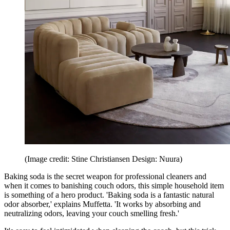
(Image credit: Stine Christiansen Design: Nuura)
Baking soda is the secret weapon for professional cleaners and
when it comes to banishing couch odors, this simple household item
is something of a hero product. 'Baking soda is a fantastic natural
odor absorber,' explains Muffetta. 'It works by absorbing and
neutralizing odors, leaving your couch smelling fresh.'