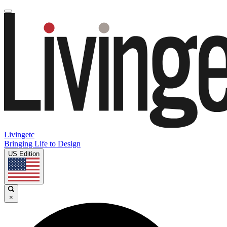
Livingetc
Bringing Life to Design
US Edition
×