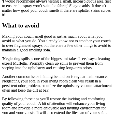
'I would recommend always testing a small, inconspicuous area first
to ensure the spray won't stain the fabric,' Shayne adds. It doesn't
matter how good your couch smells if there are splatter stains across
it!
What to avoid
Making your couch smell good is just as much about what you
avoid as what you do. You already know not to smother your couch
in over fragranced sprays but there are a few other things to avoid to
maintain a good smelling sofa.
'Neglecting spills is one of the biggest mistakes I see,' says cleaning
expert Muffetta. 'Promptly clean up spills to prevent them from
seeping into the upholstery and causing long-term odors.'
Another common issue I falling behind on is regular maintenance.
Neglecting your sofa in your living room clean will result in a
persistent odor problem, so utilize the upholstery vacuum attachment
often and keep the dirt at bay.
By following these tips you'll restore the inviting and comforting
quality of your couch. A bit of attention will enhance your living
room and provide a more enjoyable and inviting environment for
you and your guests. It will also extend the lifespan of your sofa -