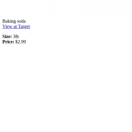
Baking soda
View at Target
Size:
3lb
Price:
$2.99