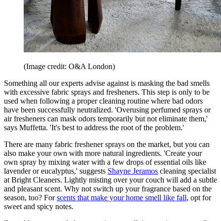
(Image credit: O&A London)
Something all our experts advise against is masking the bad smells
with excessive fabric sprays and fresheners. This step is only to be
used when following a proper cleaning routine where bad odors
have been successfully neutralized. 'Overusing perfumed sprays or
air fresheners can mask odors temporarily but not eliminate them,'
says Muffetta. 'It's best to address the root of the problem.'
There are many fabric freshener sprays on the market, but you can
also make your own with more natural ingredients. 'Create your
own spray by mixing water with a few drops of essential oils like
lavender or eucalyptus,' suggests
Shayne Jeramos
cleaning specialist
at Bright Cleaners. Lightly misting over your couch will add a subtle
and pleasant scent. Why not switch up your fragrance based on the
season, too? For
scents that make your home smell like fall
, opt for
sweet and spicy notes.