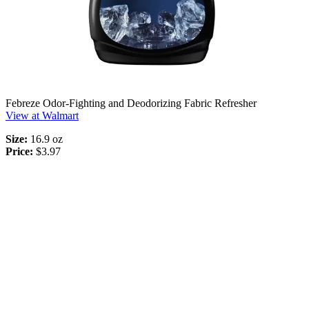
Febreze Odor-Fighting and Deodorizing Fabric Refresher
View at Walmart
Size:
16.9 oz
Price:
$3.97