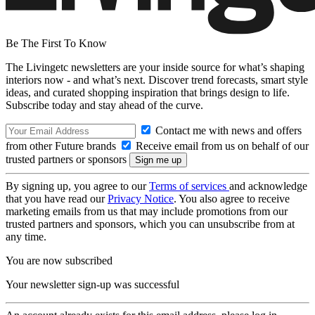
Be The First To Know
The Livingetc newsletters are your inside source for what’s shaping
interiors now - and what’s next. Discover trend forecasts, smart style
ideas, and curated shopping inspiration that brings design to life.
Subscribe today and stay ahead of the curve.
Contact me with news and offers
from other Future brands
Receive email from us on behalf of our
trusted partners or sponsors
By signing up, you agree to our
Terms of services
and acknowledge
that you have read our
Privacy Notice
. You also agree to receive
marketing emails from us that may include promotions from our
trusted partners and sponsors, which you can unsubscribe from at
any time.
You are now subscribed
Your newsletter sign-up was successful