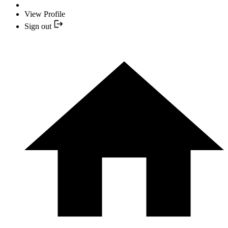
View Profile
Sign out