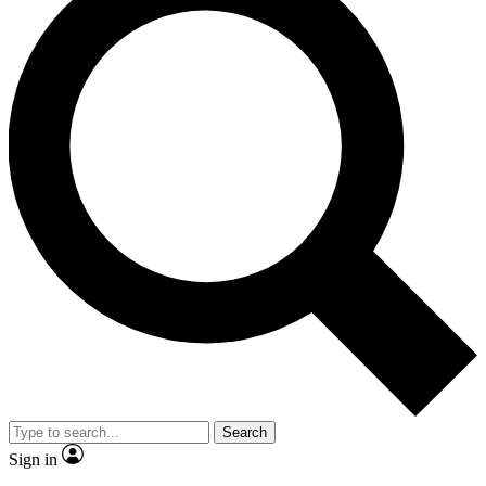
Search
Sign in