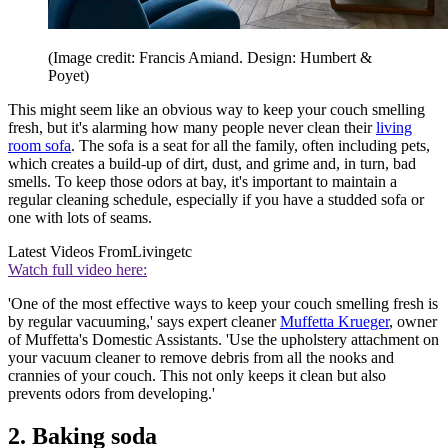
(Image credit: Francis Amiand. Design: Humbert &
Poyet)
This might seem like an obvious way to keep your couch smelling
fresh, but it's alarming how many people never clean their
living
room sofa
. The sofa is a seat for all the family, often including pets,
which creates a build-up of dirt, dust, and grime and, in turn, bad
smells. To keep those odors at bay, it's important to maintain a
regular cleaning schedule, especially if you have a studded sofa or
one with lots of seams.
Latest Videos From
Livingetc
Watch full video here:
'One of the most effective ways to keep your couch smelling fresh is
by regular vacuuming,' says expert cleaner
Muffetta Krueger
, owner
of Muffetta's Domestic Assistants. 'Use the upholstery attachment on
your vacuum cleaner to remove debris from all the nooks and
crannies of your couch. This not only keeps it clean but also
prevents odors from developing.'
2. Baking soda