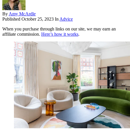
By
Amy McArdle
Published
October 25, 2023
In
Advice
When you purchase through links on our site, we may earn an
affiliate commission.
Here’s how it works
.