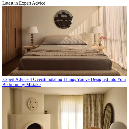
Latest in Expert Advice
Expert Advice
4 Overstimulating Things You've Designed Into Your
Bedroom by Mistake