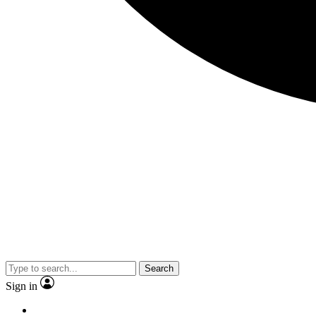
Search
Sign in