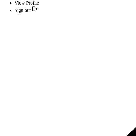
View Profile
Sign out