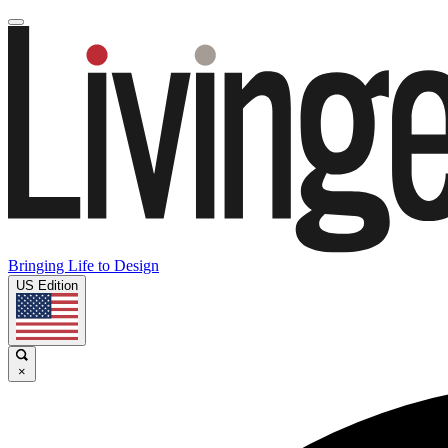
Bringing Life to Design
US Edition
×