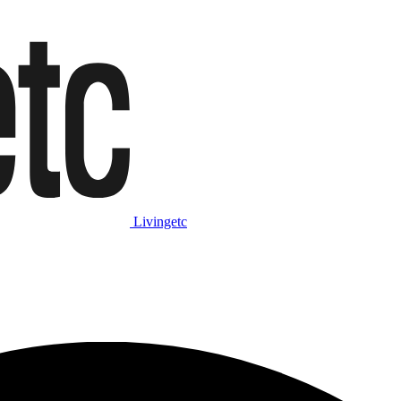
Livingetc