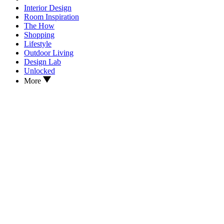
Interior Design
Room Inspiration
The How
Shopping
Lifestyle
Outdoor Living
Design Lab
Unlocked
More