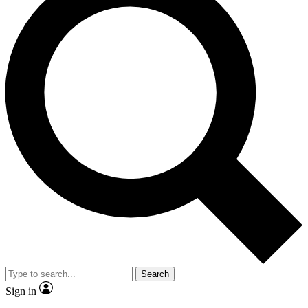
Search
Sign in