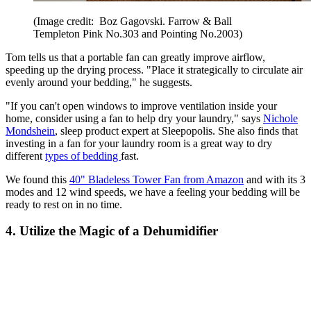
(Image credit: Boz Gagovski. Farrow & Ball
Templeton Pink No.303 and Pointing No.2003)
Tom tells us that a portable fan can greatly improve airflow,
speeding up the drying process. "Place it strategically to circulate air
evenly around your bedding," he suggests.
"If you can't open windows to improve ventilation inside your
home, consider using a fan to help dry your laundry," says
Nichole
Mondshein
, sleep product expert at Sleepopolis. She also finds that
investing in a fan for your laundry room is a great way to dry
different
types of bedding
fast.
We found this
40" Bladeless Tower Fan from Amazon
and with its 3
modes and 12 wind speeds, we have a feeling your bedding will be
ready to rest on in no time.
4. Utilize the Magic of a Dehumidifier