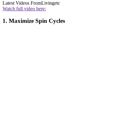
Latest Videos From
Livingetc
Watch full video here:
1. Maximize Spin Cycles