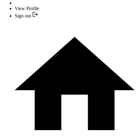
View Profile
Sign out