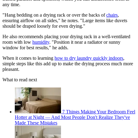
any time.
"Hang bedding on a drying rack or over the backs of
chairs
,
ensuring airflow on all sides," he notes. "Large items like duvets
should be draped loosely for even drying."
He also recommends placing your drying rack in a well-ventilated
room with low
humidity
. "Position it near a radiator or sunny
window for best results," he adds.
When it comes to learning
how to dry laundry quickly indoors
,
simple steps like this add up to make the drying process much more
pleasant.
What to read next
7 Things Making Your Bedroom Feel
Hotter at Night — And Most People Don't Realize They've
Made These Mistakes