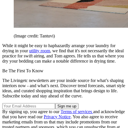
(Image credit: Tantuvi)
While it might be easy to haphazardly arrange your laundry for
drying in your
utility room
, we find that it's not necessarily the ideal
practice for swift airing, and Tom agrees. He tells us that where you
dry your bedding can make a notable difference in drying time.
Be The First To Know
The Livingetc newsletters are your inside source for what’s shaping
interiors now - and what’s next. Discover trend forecasts, smart style
ideas, and curated shopping inspiration that brings design to life.
Subscribe today and stay ahead of the curve.
By signing up, you agree to our
Terms of services
and acknowledge
that you have read our
Privacy Notice
. You also agree to receive
marketing emails from us that may include promotions from our
trusted partners and sponsors, which you can unsubscribe from at