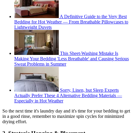
A Definitive Guide to the Very Best
Bedding for Hot Weather — From Breathable Pillowcases to
Lightweight Duvets
This Sheet-Washing Mistake Is
Making Your Bedding 'Less Breathable' and Causing Serious
Sweat Problems in Summer
Sorry, Linen, but Sleep Experts
Actually Prefer These 4 Alternative Bedding Materials —
Especially in Hot Weather
So the next time it's laundry day and it's time for your bedding to get
in a good rinse, remember to maximize spin cycles for minimized
drying effort.