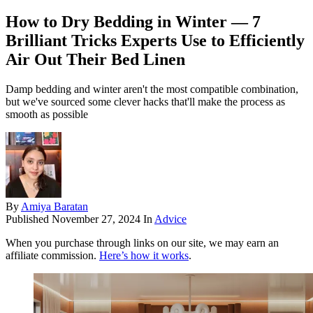
How to Dry Bedding in Winter — 7
Brilliant Tricks Experts Use to Efficiently
Air Out Their Bed Linen
Damp bedding and winter aren't the most compatible combination,
but we've sourced some clever hacks that'll make the process as
smooth as possible
By
Amiya Baratan
Published
November 27, 2024
In
Advice
When you purchase through links on our site, we may earn an
affiliate commission.
Here’s how it works
.