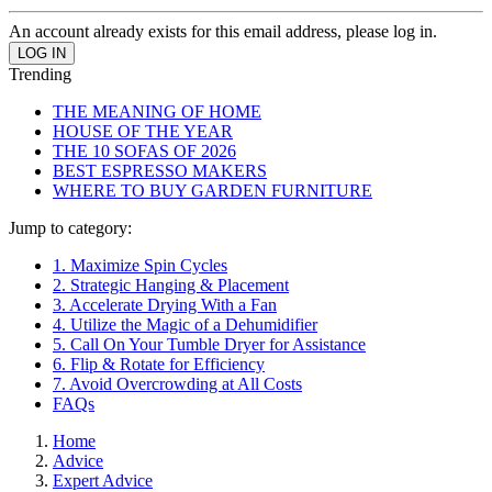
An account already exists for this email address, please log in.
Trending
THE MEANING OF HOME
HOUSE OF THE YEAR
THE 10 SOFAS OF 2026
BEST ESPRESSO MAKERS
WHERE TO BUY GARDEN FURNITURE
Jump to category:
1. Maximize Spin Cycles
2. Strategic Hanging & Placement
3. Accelerate Drying With a Fan
4. Utilize the Magic of a Dehumidifier
5. Call On Your Tumble Dryer for Assistance
6. Flip & Rotate for Efficiency
7. Avoid Overcrowding at All Costs
FAQs
Home
Advice
Expert Advice