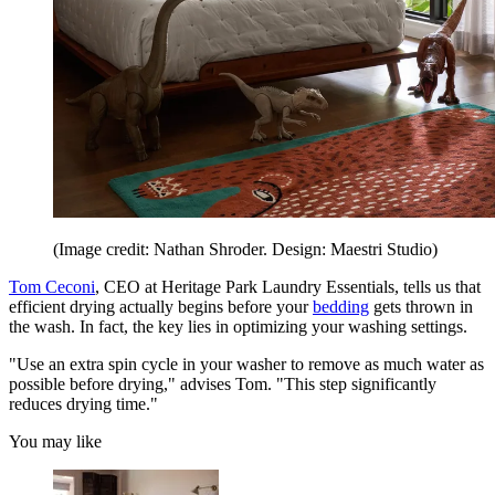
(Image credit: Nathan Shroder. Design: Maestri Studio)
Tom Ceconi
, CEO at Heritage Park Laundry Essentials, tells us that
efficient drying actually begins before your
bedding
gets thrown in
the wash. In fact, the key lies in optimizing your washing settings.
"Use an extra spin cycle in your washer to remove as much water as
possible before drying," advises Tom. "This step significantly
reduces drying time."
You may like