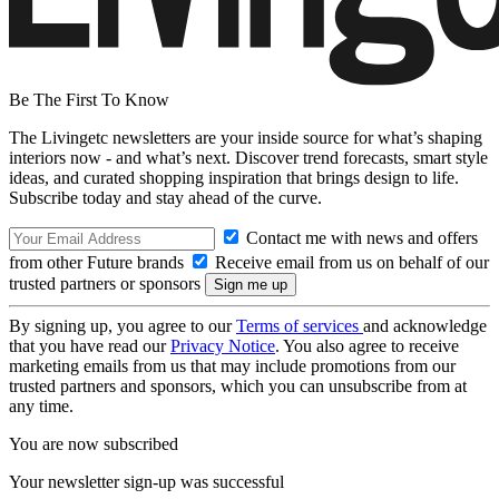
Be The First To Know
The Livingetc newsletters are your inside source for what’s shaping
interiors now - and what’s next. Discover trend forecasts, smart style
ideas, and curated shopping inspiration that brings design to life.
Subscribe today and stay ahead of the curve.
Contact me with news and offers
from other Future brands
Receive email from us on behalf of our
trusted partners or sponsors
By signing up, you agree to our
Terms of services
and acknowledge
that you have read our
Privacy Notice
. You also agree to receive
marketing emails from us that may include promotions from our
trusted partners and sponsors, which you can unsubscribe from at
any time.
You are now subscribed
Your newsletter sign-up was successful