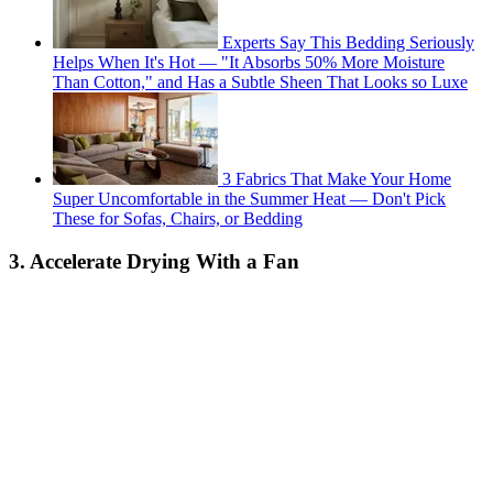
Experts Say This Bedding Seriously
Helps When It's Hot — "It Absorbs 50% More Moisture
Than Cotton," and Has a Subtle Sheen That Looks so Luxe
3 Fabrics That Make Your Home
Super Uncomfortable in the Summer Heat — Don't Pick
These for Sofas, Chairs, or Bedding
3. Accelerate Drying With a Fan