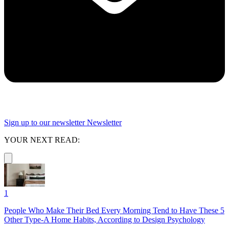
Sign up to our newsletter
Newsletter
YOUR NEXT READ:
1
People Who Make Their Bed Every Morning Tend to Have These 5
Other Type-A Home Habits, According to Design Psychology