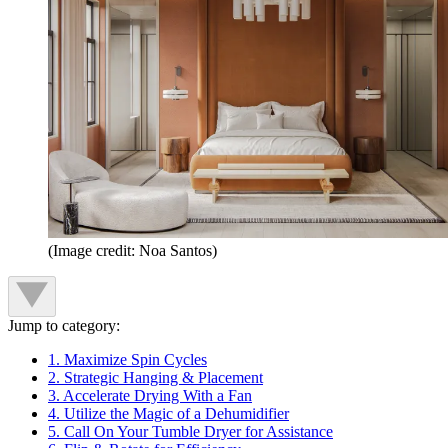
(Image credit: Noa Santos)
Jump to category:
1. Maximize Spin Cycles
2. Strategic Hanging & Placement
3. Accelerate Drying With a Fan
4. Utilize the Magic of a Dehumidifier
5. Call On Your Tumble Dryer for Assistance