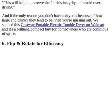
"This will help to preserve the fabric's integrity and avoid over-
drying."
And if the only reason you don't have a dryer is because of how
large and clunky they tend to be, then you're missing out. We
spotted this
Costway Portable Electric Tumble Dryer on Walmart
and it's a brilliant, compact buy for homeowners who are conscious
of space.
6. Flip & Rotate for Efficiency