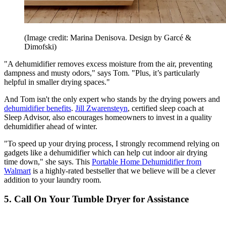
(Image credit: Marina Denisova. Design by Garcé &
Dimofski)
"A dehumidifier removes excess moisture from the air, preventing
dampness and musty odors," says Tom. "Plus, it’s particularly
helpful in smaller drying spaces."
And Tom isn't the only expert who stands by the drying powers and
dehumidifier benefits
.
Jill Zwarensteyn
, certified sleep coach at
Sleep Advisor, also encourages homeowners to invest in a quality
dehumidifier ahead of winter.
"To speed up your drying process, I strongly recommend relying on
gadgets like a dehumidifier which can help cut indoor air drying
time down," she says. This
Portable Home Dehumidifier from
Walmart
is a highly-rated bestseller that we believe will be a clever
addition to your laundry room.
5. Call On Your Tumble Dryer for Assistance