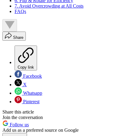
6. Flip & Rotate for Efficiency
7. Avoid Overcrowding at All Costs
FAQs
Share
Copy link
Facebook
X
Whatsapp
Pinterest
Share this article
Join the conversation
Follow us
Add us as a preferred source on Google