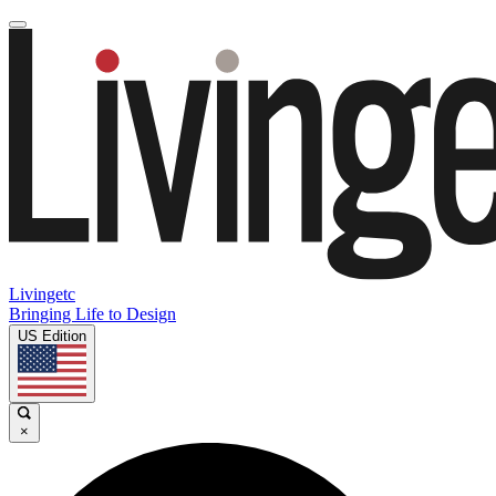
Livingetc
Bringing Life to Design
US Edition
×