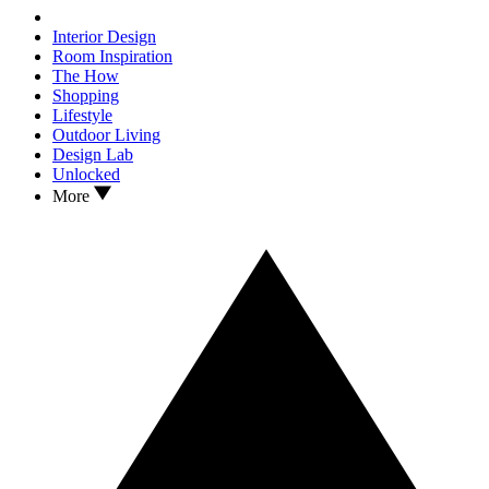
Interior Design
Room Inspiration
The How
Shopping
Lifestyle
Outdoor Living
Design Lab
Unlocked
More