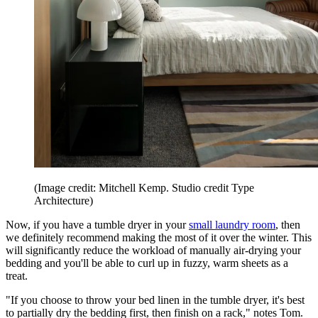
(Image credit: Mitchell Kemp. Studio credit Type
Architecture)
Now, if you have a tumble dryer in your
small laundry room
, then
we definitely recommend making the most of it over the winter. This
will significantly reduce the workload of manually air-drying your
bedding and you'll be able to curl up in fuzzy, warm sheets as a
treat.
"If you choose to throw your bed linen in the tumble dryer, it's best
to partially dry the bedding first, then finish on a rack," notes Tom.