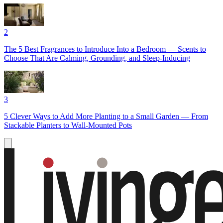
2
The 5 Best Fragrances to Introduce Into a Bedroom — Scents to
Choose That Are Calming, Grounding, and Sleep-Inducing
3
5 Clever Ways to Add More Planting to a Small Garden — From
Stackable Planters to Wall-Mounted Pots