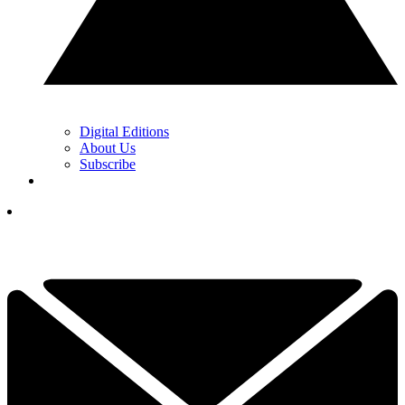
Digital Editions
About Us
Subscribe