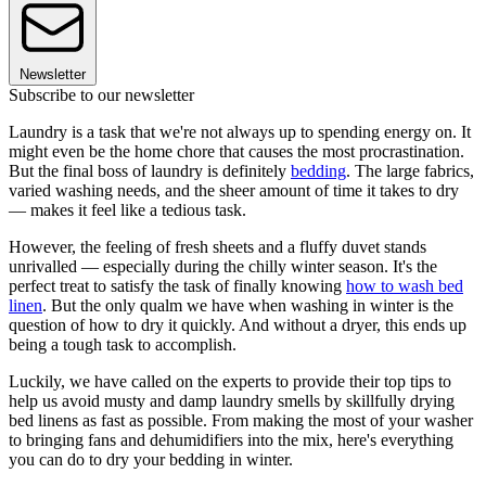
Newsletter
Subscribe to our newsletter
Laundry is a task that we're not always up to spending energy on. It
might even be the home chore that causes the most procrastination.
But the final boss of laundry is definitely
bedding
. The large fabrics,
varied washing needs, and the sheer amount of time it takes to dry
— makes it feel like a tedious task.
However, the feeling of fresh sheets and a fluffy duvet stands
unrivalled — especially during the chilly winter season. It's the
perfect treat to satisfy the task of finally knowing
how to wash bed
linen
. But the only qualm we have when washing in winter is the
question of how to dry it quickly. And without a dryer, this ends up
being a tough task to accomplish.
Luckily, we have called on the experts to provide their top tips to
help us avoid musty and damp laundry smells by skillfully drying
bed linens as fast as possible. From making the most of your washer
to bringing fans and dehumidifiers into the mix, here's everything
you can do to dry your bedding in winter.