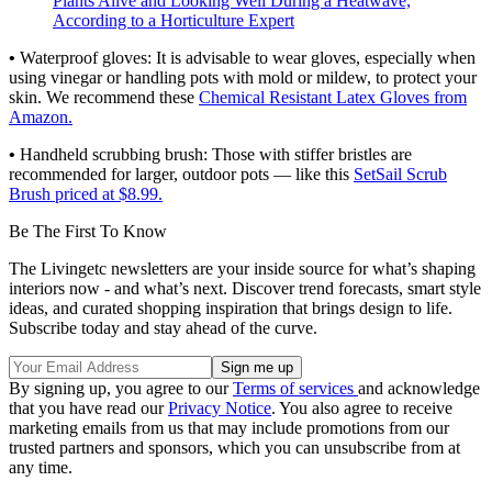
Plants Alive and Looking Well During a Heatwave,
According to a Horticulture Expert
•
Waterproof gloves: It is advisable to wear gloves, especially when
using vinegar or handling pots with mold or mildew, to protect your
skin. We recommend these
Chemical Resistant Latex Gloves from
Amazon.
•
Handheld scrubbing brush:
Those with stiffer bristles are
recommended for larger, outdoor pots — like this
SetSail Scrub
Brush priced at $8.99.
Be The First To Know
The Livingetc newsletters are your inside source for what’s shaping
interiors now - and what’s next. Discover trend forecasts, smart style
ideas, and curated shopping inspiration that brings design to life.
Subscribe today and stay ahead of the curve.
By signing up, you agree to our
Terms of services
and acknowledge
that you have read our
Privacy Notice
. You also agree to receive
marketing emails from us that may include promotions from our
trusted partners and sponsors, which you can unsubscribe from at
any time.