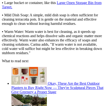
•
Large bucket or container, like this
Large Open Storage Bin from
Target.
•
Mild Dish Soap: A simple, mild dish soap is often sufficient for
cleaning terracotta pots. It is gentle on the material and effective
enough to clean without leaving harmful residues.
•
Warm Water: Warm water is best for cleaning, as it speeds up
chemical reactions and helps dissolve salts and organic matter more
effectively. Warm water also enhances the efficacy of soaps and
cleaning solutions. Carina adds, "If warm water is not available,
cold water will suffice but might be less effective in breaking down
stubborn residues."
What to read next
Okay, These Are the Best Outdoor
Planters to Buy Right Now — They're Sculptural Pieces That
Give Greenery a Proper Stage