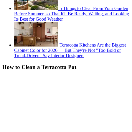
5 Things to Clear From Your Garden
Before Summer, so That It'll Be Ready, Waiting, and Looking
Its Best for Good Weather
Terracotta Kitchens Are the Biggest
Cabinet Color for 2026 — But They're Not "Too Bold or
Trend-Driven" Say Interior Designers
How to Clean a Terracotta Pot