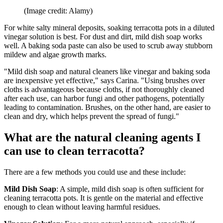
(Image credit: Alamy)
For white salty mineral deposits, soaking terracotta pots in a diluted
vinegar solution is best. For dust and dirt, mild dish soap works
well. A baking soda paste can also be used to scrub away stubborn
mildew and algae growth marks.
"Mild dish soap and natural cleaners like vinegar and baking soda
are inexpensive yet effective," says Carina. "Using brushes over
cloths is advantageous because cloths, if not thoroughly cleaned
after each use, can harbor fungi and other pathogens, potentially
leading to contamination. Brushes, on the other hand, are easier to
clean and dry, which helps prevent the spread of fungi."
What are the natural cleaning agents I
can use to clean terracotta?
There are a few methods you could use and these include:
Mild Dish Soap
: A simple, mild dish soap is often sufficient for
cleaning terracotta pots. It is gentle on the material and effective
enough to clean without leaving harmful residues.