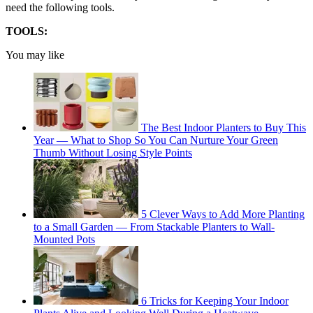
need the following tools.
TOOLS:
You may like
The Best Indoor Planters to Buy This
Year — What to Shop So You Can Nurture Your Green
Thumb Without Losing Style Points
5 Clever Ways to Add More Planting
to a Small Garden — From Stackable Planters to Wall-
Mounted Pots
6 Tricks for Keeping Your Indoor