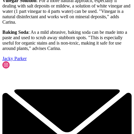
Vinegar Solution
: For a more natural approach, especially if
dealing with salt deposits or mildew, a solution of white vinegar and
water (1 part vinegar to 4 parts water) can be used. "Vinegar is a
natural disinfectant and works well on mineral deposits," adds
Carina.
Baking Soda
: As a mild abrasive, baking soda can be made into a
paste and used to scrub away stubborn spots. "This is especially
useful for organic stains and is non-toxic, making it safe for use
around plants," advises Carina.
Jacky Parker