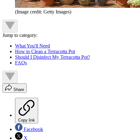
(Image credit: Getty Images)
Jump to category:
What You'll Need
How to Clean a Terracotta Pot
Should I Disinfect My Terracotta Pot?
FAQs
Share
Copy link
Facebook
X