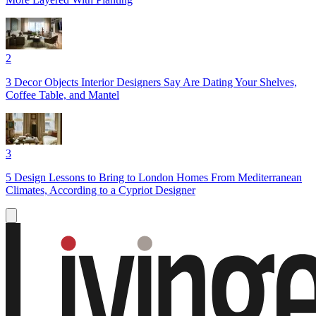
2
3 Decor Objects Interior Designers Say Are Dating Your Shelves,
Coffee Table, and Mantel
3
5 Design Lessons to Bring to London Homes From Mediterranean
Climates, According to a Cypriot Designer