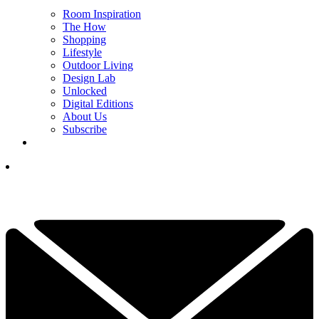
Room Inspiration
The How
Shopping
Lifestyle
Outdoor Living
Design Lab
Unlocked
Digital Editions
About Us
Subscribe