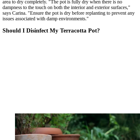
area to dry completely. "The pot is fully dry when there is no
dampness to the touch on both the interior and exterior surfaces,"
says Carina. "Ensure the pot is dry before replanting to prevent any
issues associated with damp environments."
Should I Disinfect My Terracotta Pot?