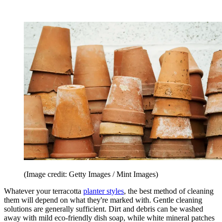
(Image credit: Getty Images / Mint Images)
Whatever your terracotta
planter styles
, the best method of cleaning
them will depend on what they're marked with. Gentle cleaning
solutions are generally sufficient. Dirt and debris can be washed
away with mild eco-friendly dish soap, while white mineral patches