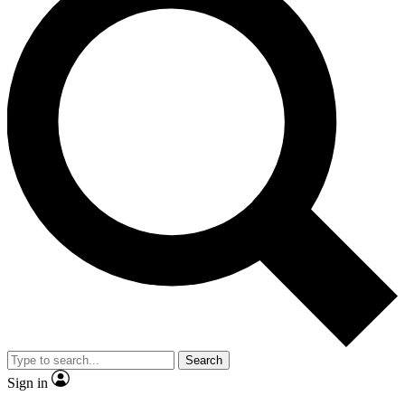
Search
Sign in