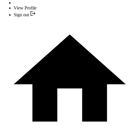
View Profile
Sign out