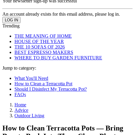
Your newsletter sign-up was successful
An account already exists for this email address, please log in.
Trending
THE MEANING OF HOME
HOUSE OF THE YEAR
THE 10 SOFAS OF 2026
BEST ESPRESSO MAKERS
WHERE TO BUY GARDEN FURNITURE
Jump to category:
What You'll Need
How to Clean a Terracotta Pot
Should I Disinfect My Terracotta Pot?
FAQs
Home
Advice
Outdoor Living
How to Clean Terracotta Pots — Bring