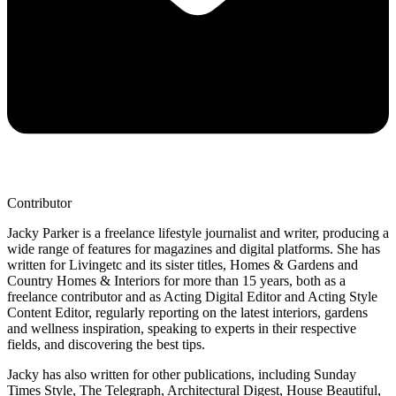
Contributor
Jacky Parker is a freelance lifestyle journalist and writer, producing a
wide range of features for magazines and digital platforms. She has
written for Livingetc and its sister titles, Homes & Gardens and
Country Homes & Interiors for more than 15 years, both as a
freelance contributor and as Acting Digital Editor and Acting Style
Content Editor, regularly reporting on the latest interiors, gardens
and wellness inspiration, speaking to experts in their respective
fields, and discovering the best tips.
Jacky has also written for other publications, including Sunday
Times Style, The Telegraph, Architectural Digest, House Beautiful,