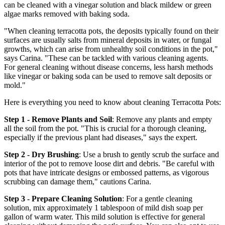
can be cleaned with a vinegar solution and black mildew or green
algae marks removed with baking soda.
"When cleaning terracotta pots, the deposits typically found on their
surfaces are usually salts from mineral deposits in water, or fungal
growths, which can arise from unhealthy soil conditions in the pot,"
says Carina. "These can be tackled with various cleaning agents.
For general cleaning without disease concerns, less harsh methods
like vinegar or baking soda can be used to remove salt deposits or
mold."
Here is everything you need to know about cleaning Terracotta Pots:
Step 1 - Remove Plants and Soil
: Remove any plants and empty
all the soil from the pot. "This is crucial for a thorough cleaning,
especially if the previous plant had diseases," says the expert.
Step 2 - Dry Brushing
: Use a brush to gently scrub the surface and
interior of the pot to remove loose dirt and debris. "Be careful with
pots that have intricate designs or embossed patterns, as vigorous
scrubbing can damage them," cautions Carina.
Step 3 - Prepare Cleaning Solution
: For a gentle cleaning
solution, mix approximately 1 tablespoon of mild dish soap per
gallon of warm water. This mild solution is effective for general