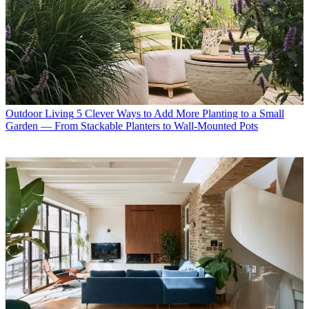
Outdoor Living
5 Clever Ways to Add More Planting to a Small
Garden — From Stackable Planters to Wall-Mounted Pots