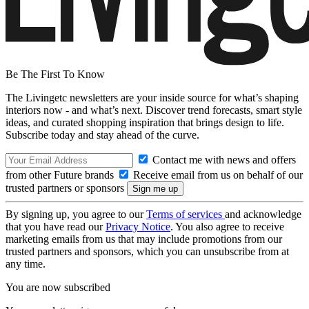
Be The First To Know
The Livingetc newsletters are your inside source for what’s shaping
interiors now - and what’s next. Discover trend forecasts, smart style
ideas, and curated shopping inspiration that brings design to life.
Subscribe today and stay ahead of the curve.
Contact me with news and offers
from other Future brands
Receive email from us on behalf of our
trusted partners or sponsors
By signing up, you agree to our
Terms of services
and acknowledge
that you have read our
Privacy Notice
. You also agree to receive
marketing emails from us that may include promotions from our
trusted partners and sponsors, which you can unsubscribe from at
any time.
You are now subscribed