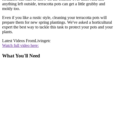
anything left outside, terracotta pots can get a little grubby and
moldy too.
Even if you like a rustic style, cleaning your terracotta pots will
prepare them for new spring plantings. We've asked a horticultural
expert the best way to tackle this task to protect your pots and your
plants.
Latest Videos From
Livingetc
Watch full video here:
What You'll Need