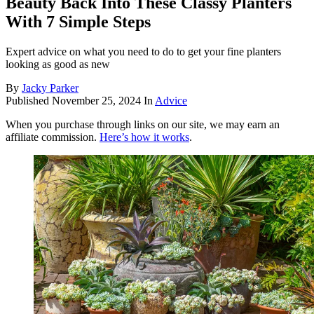
Beauty Back Into These Classy Planters
With 7 Simple Steps
Expert advice on what you need to do to get your fine planters
looking as good as new
By
Jacky Parker
Published
November 25, 2024
In
Advice
When you purchase through links on our site, we may earn an
affiliate commission.
Here’s how it works
.