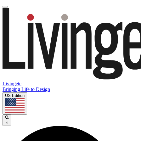
Livingetc
Bringing Life to Design
US Edition
×