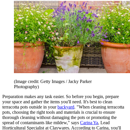
(Image credit: Getty Images / Jacky Parker
Photography)
Preparation makes any task easier. So before you begin, prepare
your space and gather the items you'll need. It's best to clean
terracotta pots outside in your
backyard
. "When cleaning terracotta
pots, choosing the right tools and materials is crucial to ensure
thorough cleaning without damaging the pots or promoting the
spread of contaminants like mildew," says
Carina Ya
, Lead
Horticultural Specialist at Claywares. According to Carina, you'll