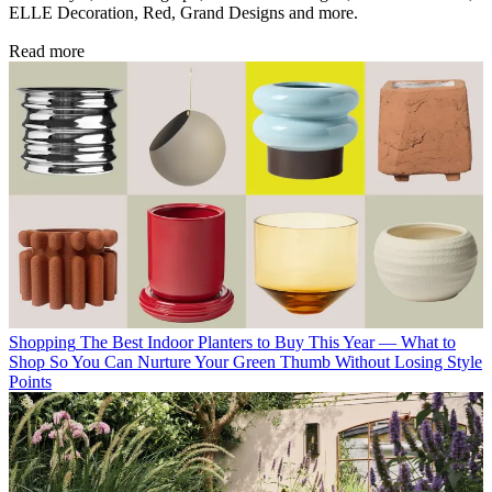
ELLE Decoration, Red, Grand Designs and more.
Read more
Shopping
The Best Indoor Planters to Buy This Year — What to
Shop So You Can Nurture Your Green Thumb Without Losing Style
Points