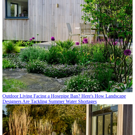
Outdoor Living
Facing a Hosepipe Ban? Here's How Landscape
Designers Are Tackling Summer Water Shortages