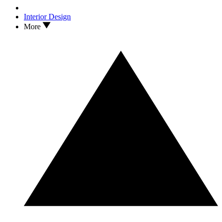
Interior Design
More