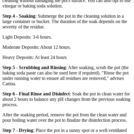
cleaning without damaging the pot's surface. You can also opt to use
vinegar or baking soda solution.
Step 4 - Soaking
: Submerge the pot in the cleaning solution in a
large container or bucket. The duration of the soak depends on the
severity of the residue.
Light Deposits: 3-6 hours.
Moderate Deposits: About 12 hours.
Heavy Deposits: At least 24 hours
Step 5 - Scrubbing and Rinsing
: After soaking, scrub the pot (the
baking soda paste can also be used here if required). "Rinse the pot
under running water to ensure all residues are removed," advises
Carina.
Step 6 - Final Rinse and Disinfect
: Soak the pot in clean water for
about 2 hours to balance any pH changes from the previous soaking
process.
After the soaking period, remove the pot from the clean water and
pour boiling water over the pot to finalize the disinfection process.
Step 7 - Drying
: Place the pot in a sunny spot or a well-ventilated