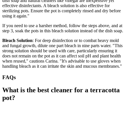
dish soap and natural cleaners like vinegar are inexpensive yet
effective disinfectants. A bleach solution is also effective for
sterilizing pots. Ensure the pot is completely rinsed and dry before
using it again."
If you need to use a harsher method, follow the steps above, and at
step 3, soak the pots in this bleach solution instead of the dish soap.
Bleach Solution
: For deep disinfection or to combat heavy mold
and fungal growth, dilute one part bleach in nine parts water. "This
strong solution should be used with care, particularly ensuring it
does not remain on the pot as it can affect soil pH and plant health
when reused," cautions Carina. "It's advisable to use gloves when
handling bleach as it can irritate the skin and mucous membranes."
FAQs
What is the best cleaner for a terracotta
pot?