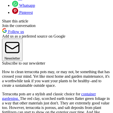
Whatsapp
Pinterest
Share this article
Join the conversation
Follow us
Add us as a preferred source on Google
Newsletter
Subscribe to our newsletter
How to clean terracotta pots may, or may not, be something that has
crossed your mind. Yet like most home and garden maintenance, it's
a worthwhile task if you want your plants to be healthy–and to
create a sustainable outside space.
Terracotta pots are a stylish and classic choice for
container
gardening.
The red clay, scorched earth tones flatter green foliage in
a way that other materials just don't. They are extremely good value
too. However, terracotta is porous, and salt deposits from plant
fertilizers can start to show on the exterior over time. And like