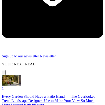
Sign up to our newsletter
Newsletter
YOUR NEXT READ:
1
Every Garden Should Have a 'Patio Island' — The Overlooked
Trend Landscape Designers Use to Make Your View So Much
More Layered With Planting