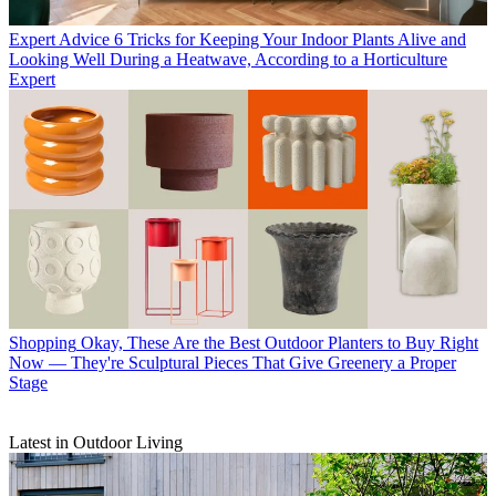
Expert Advice
6 Tricks for Keeping Your Indoor Plants Alive and
Looking Well During a Heatwave, According to a Horticulture
Expert
Shopping
Okay, These Are the Best Outdoor Planters to Buy Right
Now — They're Sculptural Pieces That Give Greenery a Proper
Stage
Latest in Outdoor Living