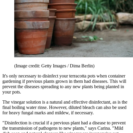
(Image credit: Getty Images / Dima Berlin)
It's only necessary to disinfect your terracotta pots when container
gardening if previous plants grown in them had diseases. This will
prevent the diseases spreading to any new plants being planted in
your pots.
The vinegar solution is a natural and effective disinfectant, as is the
final boiling water rinse. However, diluted bleach can also be used
for heavy fungal marks and mildew, if necessary.
"Disinfection is crucial if a previous plant had a disease to prevent
the transmission of pathogens to new plants," says Carina. "Mild