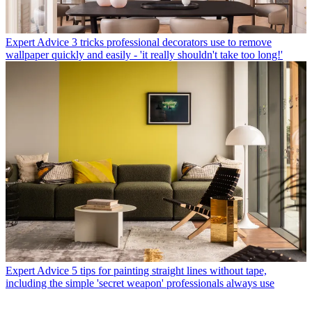
Expert Advice
3 tricks professional decorators use to remove
wallpaper quickly and easily - 'it really shouldn't take too long!'
Expert Advice
5 tips for painting straight lines without tape,
including the simple 'secret weapon' professionals always use