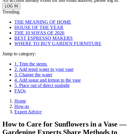
An account already exists for this email address, please log in.
Trending
THE MEANING OF HOME
HOUSE OF THE YEAR
THE 10 SOFAS OF 2026
BEST ESPRESSO MAKERS
WHERE TO BUY GARDEN FURNITURE
Jump to category:
1. Trim the stems
2. Add tepid water to your vase
3. Change the water
4. Add sugar and lemon to the vase
5. Place out of direct sunlight
FAQs
Home
How-to
Expert Advice
How to Care for Sunflowers in a Vase —
Gardening Experts Share Methods to