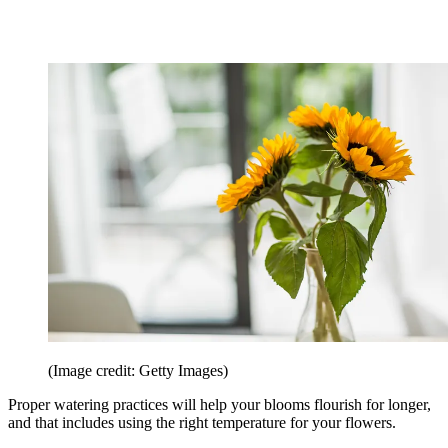
(Image credit: Getty Images)
Proper watering practices will help your blooms flourish for longer,
and that includes using the right temperature for your flowers.