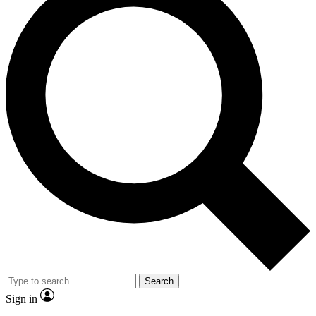
Search
Sign in