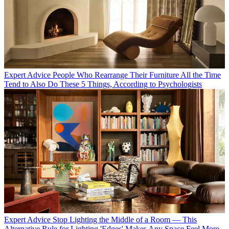
Expert Advice
People Who Rearrange Their Furniture All the Time
Tend to Also Do These 5 Things, According to Psychologists
Expert Advice
Stop Lighting the Middle of a Room — This
Alternative Rule for Lighting 'Edges' Makes Any Space Feel More