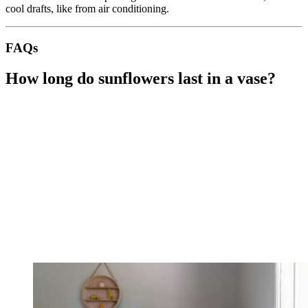
cool drafts, like from air conditioning.
FAQs
How long do sunflowers last in a vase?