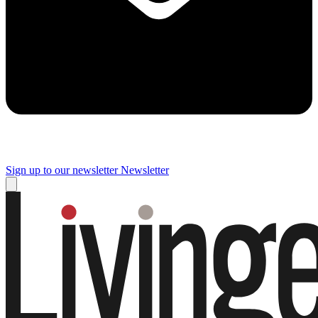
Sign up to our newsletter
Newsletter