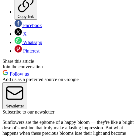
Copy link
Facebook
X
Whatsapp
Pinterest
Share this article
Join the conversation
Follow us
Add us as a preferred source on Google
Newsletter
Subscribe to our newsletter
Sunflowers are the epitome of a happy bloom — they're like a bright
dose of sunshine that truly make a lasting impression. But what
happens when these precious blooms lose their light and become