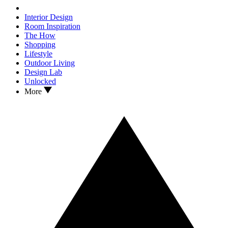
Interior Design
Room Inspiration
The How
Shopping
Lifestyle
Outdoor Living
Design Lab
Unlocked
More