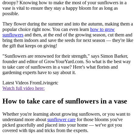
droopy? Knowing how to make the most of your sunflowers in a
vase is vital to ensure they stay a happy bloom for as long as
possible.
They flower during the summer and into the autumn, making them a
popular choice right now. You can even learn
how to grow
sunflowers
and then, at the end of the growing season, cut them and
bring them indoors and save the seeds for next season — they're like
the gift that keeps on giving!
"Sunflowers are renowned for their strength," says Simon Barker,
founder and editor of GrowYourYard.com. So what is the best way
to take care of sunflowers in a vase? Here's what florists and
gardening experts have to say about it.
Latest Videos From
Livingetc
Watch full video here:
How to take care of sunflowers in a vase
Whether you're learning about growing sunflowers,
or you want to
understand more about
sunflower care
for those blooms you've
picked gracefully and placed into your home — we've got you
covered with tips and tricks from the experts.