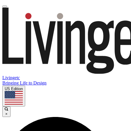
Livingetc
Bringing Life to Design
US Edition
×