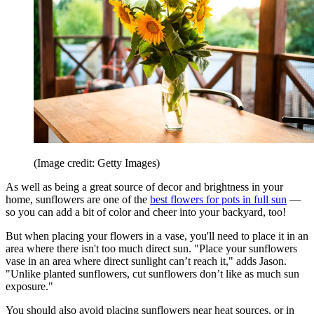
(Image credit: Getty Images)
As well as being a great source of decor and brightness in your
home, sunflowers are one of the
best flowers for pots in full sun
—
so you can add a bit of color and cheer into your backyard, too!
But when placing your flowers in a vase, you'll need to place it in an
area where there isn't too much direct sun. "Place your sunflowers
vase in an area where direct sunlight can’t reach it," adds Jason.
"Unlike planted sunflowers, cut sunflowers don’t like as much sun
exposure."
You should also avoid placing sunflowers near heat sources, or in