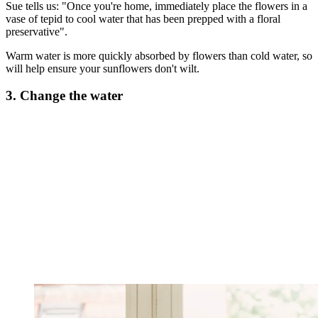
Sue tells us: "Once you're home, immediately place the flowers in a
vase of tepid to cool water that has been prepped with a floral
preservative".
Warm water is more quickly absorbed by flowers than cold water, so
will help ensure your sunflowers don't wilt.
3. Change the water