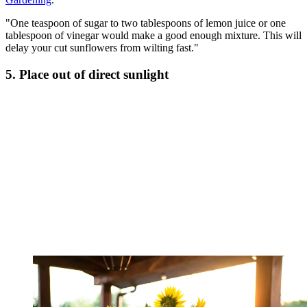
"One teaspoon of sugar to two tablespoons of lemon juice or one
tablespoon of vinegar would make a good enough mixture. This will
delay your cut sunflowers from wilting fast."
5. Place out of direct sunlight