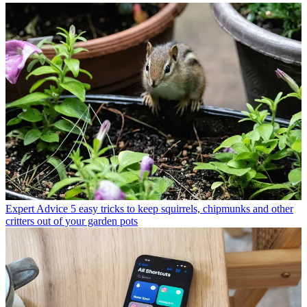
Expert Advice
5 easy tricks to keep squirrels, chipmunks and other
critters out of your garden pots