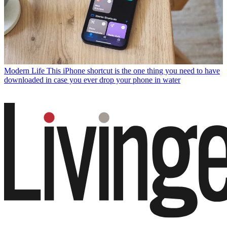
Modern Life
This iPhone shortcut is the one thing you need to have
downloaded in case you ever drop your phone in water