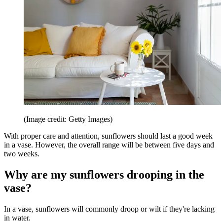
(Image credit: Getty Images)
With proper care and attention, sunflowers should last a good week
in a vase. However, the overall range will be between five days and
two weeks.
Why are my sunflowers drooping in the
vase?
In a vase, sunflowers will commonly droop or wilt if they're lacking
in water.