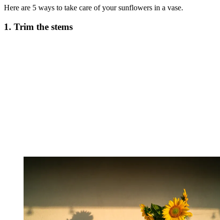
Here are 5 ways to take care of your sunflowers in a vase.
1. Trim the stems