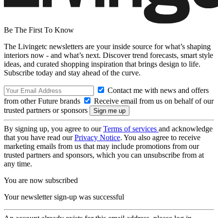
Be The First To Know
The Livingetc newsletters are your inside source for what’s shaping
interiors now - and what’s next. Discover trend forecasts, smart style
ideas, and curated shopping inspiration that brings design to life.
Subscribe today and stay ahead of the curve.
Contact me with news and offers
from other Future brands
Receive email from us on behalf of our
trusted partners or sponsors
By signing up, you agree to our
Terms of services
and acknowledge
that you have read our
Privacy Notice
. You also agree to receive
marketing emails from us that may include promotions from our
trusted partners and sponsors, which you can unsubscribe from at
any time.
You are now subscribed
Your newsletter sign-up was successful