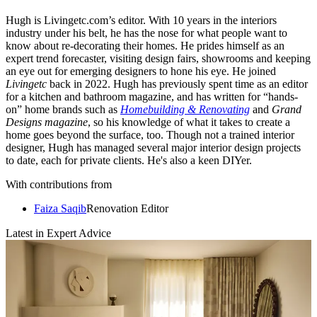
Hugh is Livingetc.com’s editor. With 10 years in the interiors
industry under his belt, he has the nose for what people want to
know about re-decorating their homes. He prides himself as an
expert trend forecaster, visiting design fairs, showrooms and keeping
an eye out for emerging designers to hone his eye. He joined
Livingetc
back in 2022. Hugh has previously spent time as an editor
for a kitchen and bathroom magazine, and has written for “hands-
on” home brands such as
Homebuilding & Renovating
and
Grand
Designs magazine
, so his knowledge of what it takes to create a
home goes beyond the surface, too. Though not a trained interior
designer, Hugh has managed several major interior design projects
to date, each for private clients. He's also a keen DIYer.
With contributions from
Faiza Saqib
Renovation Editor
Latest in Expert Advice