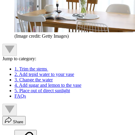
(Image credit: Getty Images)
Jump to category:
1. Trim the stems
2. Add tepid water to your vase
3. Change the water
4. Add sugar and lemon to the vase
5. Place out of direct sunlight
FAQs
Share