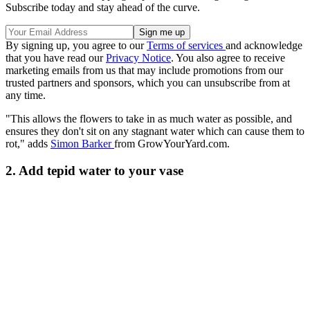
Subscribe today and stay ahead of the curve.
By signing up, you agree to our
Terms of services
and acknowledge
that you have read our
Privacy Notice
. You also agree to receive
marketing emails from us that may include promotions from our
trusted partners and sponsors, which you can unsubscribe from at
any time.
"This allows the flowers to take in as much water as possible, and
ensures they don't sit on any stagnant water which can cause them to
rot," adds
Simon Barker
from GrowYourYard.com.
2. Add tepid water to your vase