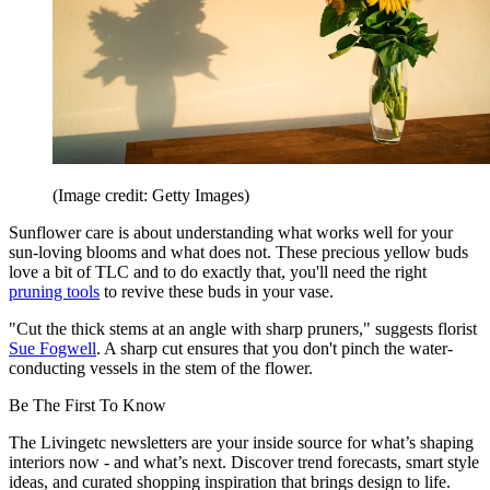
(Image credit: Getty Images)
Sunflower care is about understanding what works well for your
sun-loving blooms and what does not. These precious yellow buds
love a bit of TLC and to do exactly that, you'll need the right
pruning tools
to revive these buds in your vase.
"Cut the thick stems at an angle with sharp pruners," suggests florist
Sue Fogwell
. A sharp cut ensures that you don't pinch the water-
conducting vessels in the stem of the flower.
Be The First To Know
The Livingetc newsletters are your inside source for what’s shaping
interiors now - and what’s next. Discover trend forecasts, smart style
ideas, and curated shopping inspiration that brings design to life.