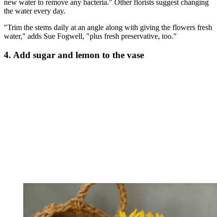
new water to remove any bacteria." Other florists suggest changing
the water every day.
"Trim the stems daily at an angle along with giving the flowers fresh
water," adds Sue Fogwell, "plus fresh preservative, too."
4. Add sugar and lemon to the vase