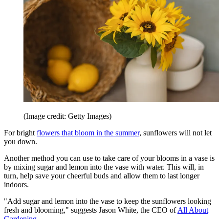
(Image credit: Getty Images)
For bright
flowers that bloom in the summer
, sunflowers will not let
you down.
Another method you can use to take care of your blooms in a vase is
by mixing sugar and lemon into the vase with water. This will, in
turn, help save your cheerful buds and allow them to last longer
indoors.
"Add sugar and lemon into the vase to keep the sunflowers looking
fresh and blooming," suggests Jason White, the CEO of
All About
Gardening
.