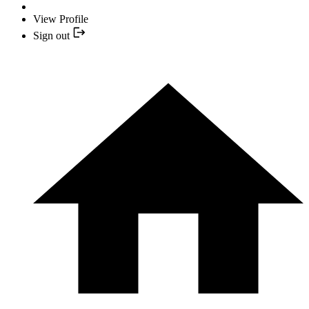
View Profile
Sign out