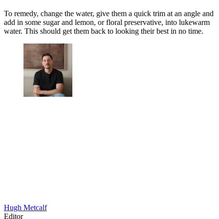
To remedy, change the water, give them a quick trim at an angle and
add in some sugar and lemon, or floral preservative, into lukewarm
water. This should get them back to looking their best in no time.
Hugh Metcalf
Editor