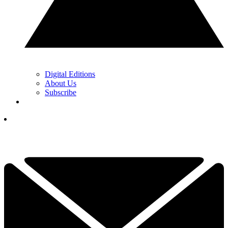
Digital Editions
About Us
Subscribe