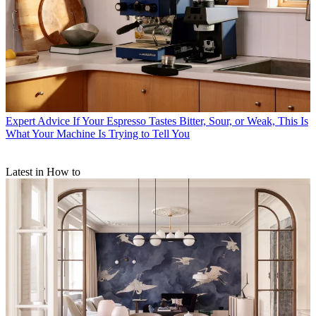
Expert Advice
If Your Espresso Tastes Bitter, Sour, or Weak, This Is
What Your Machine Is Trying to Tell You
Latest in How to