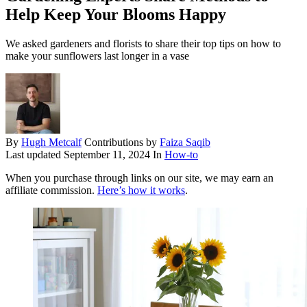
Help Keep Your Blooms Happy
We asked gardeners and florists to share their top tips on how to
make your sunflowers last longer in a vase
By
Hugh Metcalf
Contributions by
Faiza Saqib
Last updated
September 11, 2024
In
How-to
When you purchase through links on our site, we may earn an
affiliate commission.
Here’s how it works
.