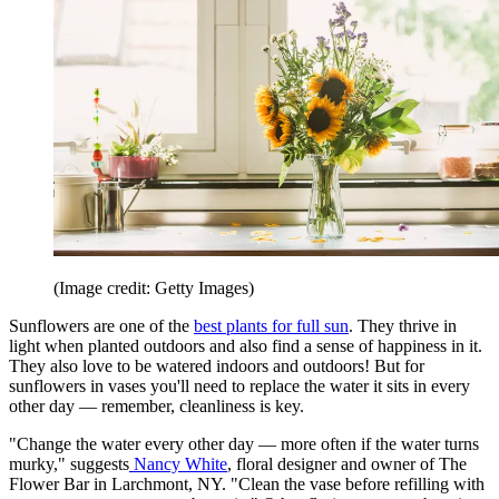
(Image credit: Getty Images)
Sunflowers are one of the
best plants for full sun
. They thrive in
light when planted outdoors and also find a sense of happiness in it.
They also love to be watered indoors and outdoors! But for
sunflowers in vases you'll need to replace the water it sits in every
other day — remember, cleanliness is key.
"Change the water every other day — more often if the water turns
murky," suggests
Nancy White
, floral designer and owner of The
Flower Bar in Larchmont, NY. "Clean the vase before refilling with