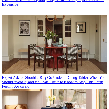
Expensive
Expert Advice
Should a Rug Go Under a Dining Table? When You
Should Avoid It, and the Scale Tricks to Know to Stop This Setup
Feeling Awkward