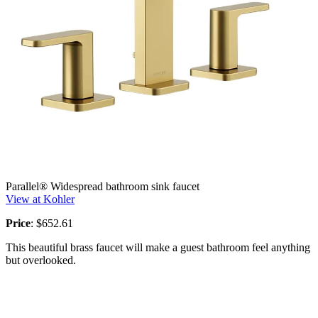
Parallel® Widespread bathroom sink faucet
View at Kohler
Price
: $652.61
This beautiful brass faucet will make a guest bathroom feel anything
but overlooked.