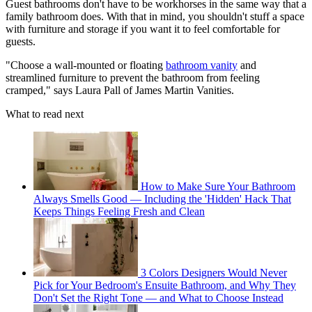
Guest bathrooms don't have to be workhorses in the same way that a
family bathroom does. With that in mind, you shouldn't stuff a space
with furniture and storage if you want it to feel comfortable for
guests.
"Choose a wall-mounted or floating
bathroom vanity
and
streamlined furniture to prevent the bathroom from feeling
cramped," says Laura Pall of James Martin Vanities.
What to read next
How to Make Sure Your Bathroom
Always Smells Good — Including the 'Hidden' Hack That
Keeps Things Feeling Fresh and Clean
3 Colors Designers Would Never
Pick for Your Bedroom's Ensuite Bathroom, and Why They
Don't Set the Right Tone — and What to Choose Instead