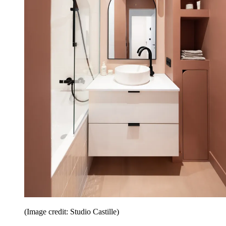
(Image credit: Studio Castille)