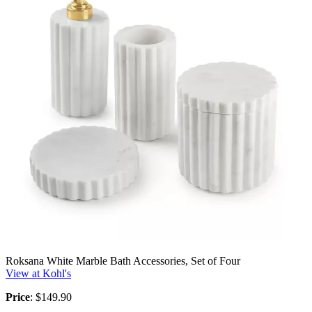
Roksana White Marble Bath Accessories, Set of Four
View at Kohl's
Price
: $149.90