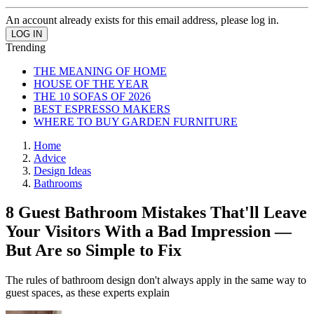
An account already exists for this email address, please log in.
Trending
THE MEANING OF HOME
HOUSE OF THE YEAR
THE 10 SOFAS OF 2026
BEST ESPRESSO MAKERS
WHERE TO BUY GARDEN FURNITURE
Home
Advice
Design Ideas
Bathrooms
8 Guest Bathroom Mistakes That'll Leave
Your Visitors With a Bad Impression —
But Are so Simple to Fix
The rules of bathroom design don't always apply in the same way to
guest spaces, as these experts explain