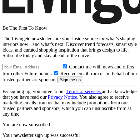
Be The First To Know
The Livingetc newsletters are your inside source for what’s shaping
interiors now - and what’s next. Discover trend forecasts, smart style
ideas, and curated shopping inspiration that brings design to life.
Subscribe today and stay ahead of the curve.
Contact me with news and offers
from other Future brands
Receive email from us on behalf of our
trusted partners or sponsors
By signing up, you agree to our
Terms of services
and acknowledge
that you have read our
Privacy Notice
. You also agree to receive
marketing emails from us that may include promotions from our
trusted partners and sponsors, which you can unsubscribe from at
any time.
You are now subscribed
Your newsletter sign-up was successful