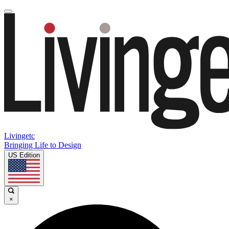
Livingetc
Bringing Life to Design
US Edition
×