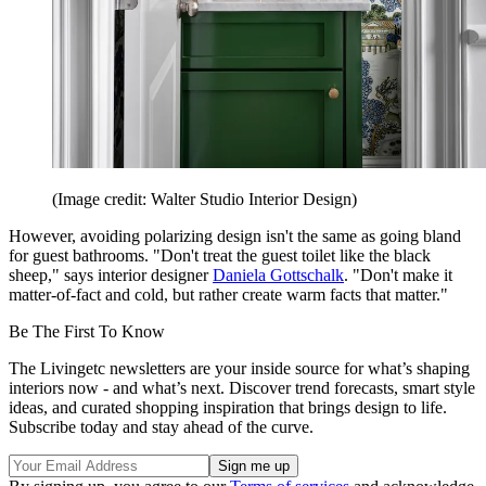
(Image credit: Walter Studio Interior Design)
However, avoiding polarizing design isn't the same as going bland
for guest bathrooms. "Don't treat the guest toilet like the black
sheep," says interior designer
Daniela Gottschalk
. "Don't make it
matter-of-fact and cold, but rather create warm facts that matter."
Be The First To Know
The Livingetc newsletters are your inside source for what’s shaping
interiors now - and what’s next. Discover trend forecasts, smart style
ideas, and curated shopping inspiration that brings design to life.
Subscribe today and stay ahead of the curve.