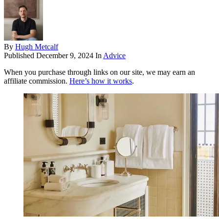
By
Hugh Metcalf
Published
December 9, 2024
In
Advice
When you purchase through links on our site, we may earn an
affiliate commission.
Here’s how it works
.