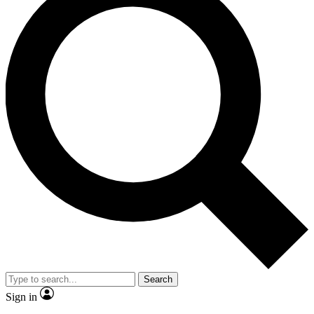
Search
Sign in