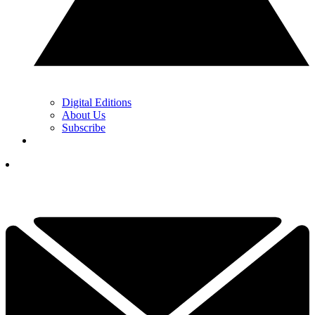
Digital Editions
About Us
Subscribe