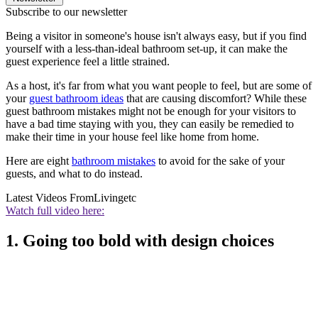
Subscribe to our newsletter
Being a visitor in someone's house isn't always easy, but if you find
yourself with a less-than-ideal bathroom set-up, it can make the
guest experience feel a little strained.
As a host, it's far from what you want people to feel, but are some of
your
guest bathroom ideas
that are causing discomfort? While these
guest bathroom mistakes might not be enough for your visitors to
have a bad time staying with you, they can easily be remedied to
make their time in your house feel like home from home.
Here are eight
bathroom mistakes
to avoid for the sake of your
guests, and what to do instead.
Latest Videos From
Livingetc
Watch full video here:
1. Going too bold with design choices