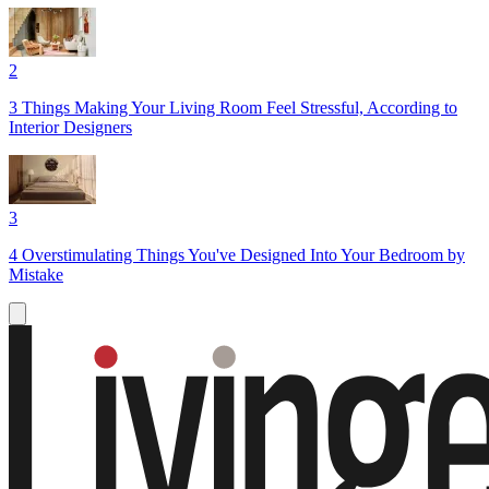
2
3 Things Making Your Living Room Feel Stressful, According to
Interior Designers
3
4 Overstimulating Things You've Designed Into Your Bedroom by
Mistake