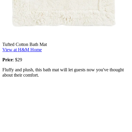
Tufted Cotton Bath Mat
View at H&M Home
Price
: $29
Fluffy and plush, this bath mat will let guests now you've thought
about their comfort.