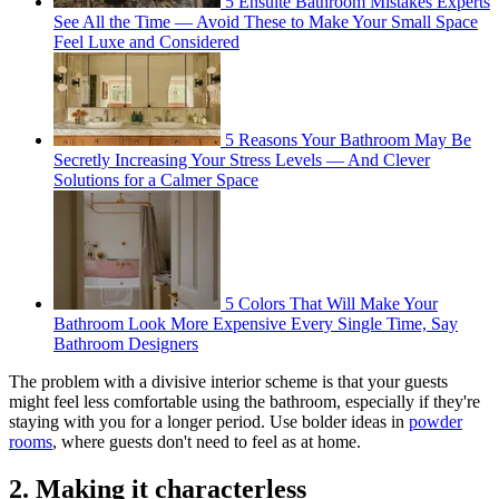
5 Ensuite Bathroom Mistakes Experts
See All the Time — Avoid These to Make Your Small Space
Feel Luxe and Considered
5 Reasons Your Bathroom May Be
Secretly Increasing Your Stress Levels — And Clever
Solutions for a Calmer Space
5 Colors That Will Make Your
Bathroom Look More Expensive Every Single Time, Say
Bathroom Designers
The problem with a divisive interior scheme is that your guests
might feel less comfortable using the bathroom, especially if they're
staying with you for a longer period. Use bolder ideas in
powder
rooms
, where guests don't need to feel as at home.
2. Making it characterless