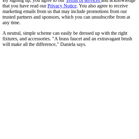
By signing up, you agree to our
Terms of services
and acknowledge
that you have read our
Privacy Notice
. You also agree to receive
marketing emails from us that may include promotions from our
trusted partners and sponsors, which you can unsubscribe from at
any time.
A neutral, simple scheme can easily be dressed up with the right
fixtures, and accessories. "A brass faucet and an extravagant brush
will make all the difference," Daniela says.