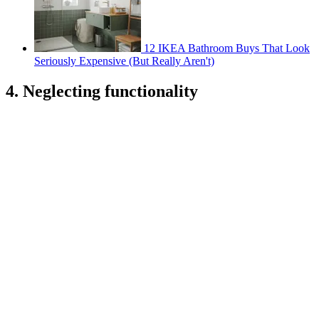
12 IKEA Bathroom Buys That Look
Seriously Expensive (But Really Aren't)
4. Neglecting functionality