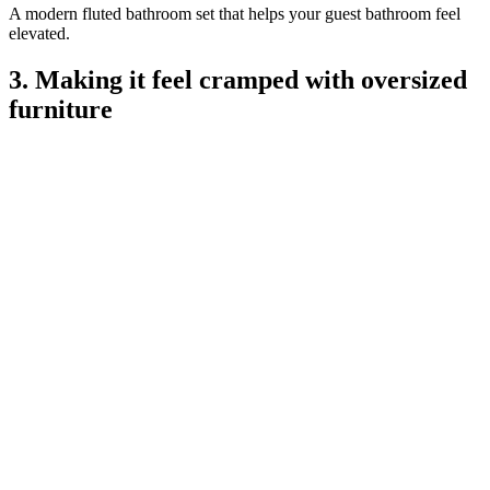
A modern fluted bathroom set that helps your guest bathroom feel
elevated.
3. Making it feel cramped with oversized
furniture