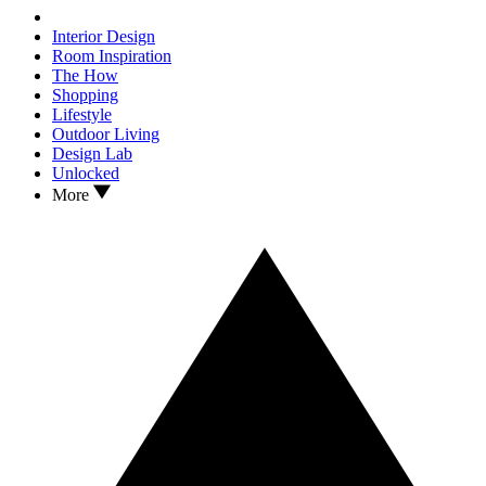
Interior Design
Room Inspiration
The How
Shopping
Lifestyle
Outdoor Living
Design Lab
Unlocked
More