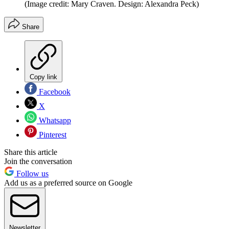
(Image credit: Mary Craven. Design: Alexandra Peck)
Share
Copy link
Facebook
X
Whatsapp
Pinterest
Share this article
Join the conversation
Follow us
Add us as a preferred source on Google
Newsletter