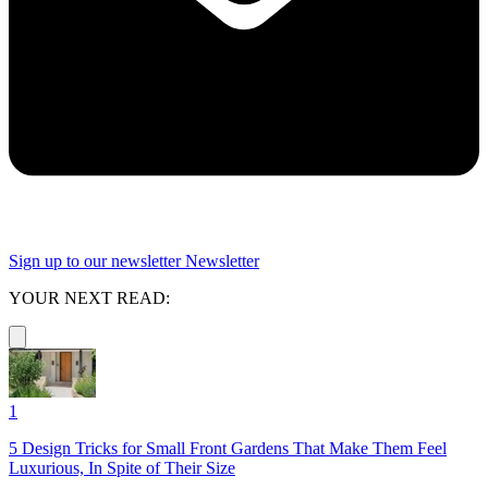
Sign up to our newsletter
Newsletter
YOUR NEXT READ:
1
5 Design Tricks for Small Front Gardens That Make Them Feel
Luxurious, In Spite of Their Size