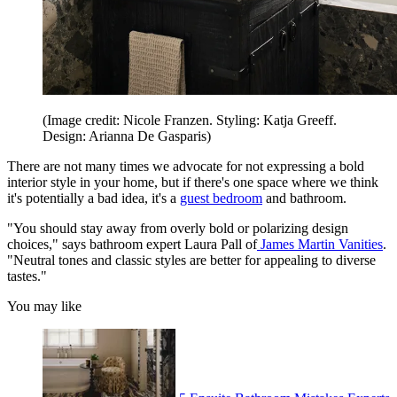
(Image credit: Nicole Franzen. Styling: Katja Greeff.
Design: Arianna De Gasparis)
There are not many times we advocate for not expressing a bold
interior style in your home, but if there's one space where we think
it's potentially a bad idea, it's a
guest bedroom
and bathroom.
"You should stay away from overly bold or polarizing design
choices," says bathroom expert Laura Pall of
James Martin Vanities
.
"Neutral tones and classic styles are better for appealing to diverse
tastes."
You may like