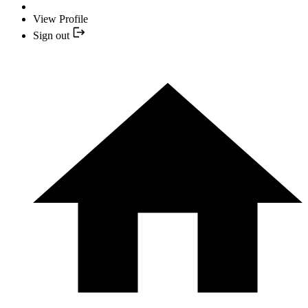
View Profile
Sign out