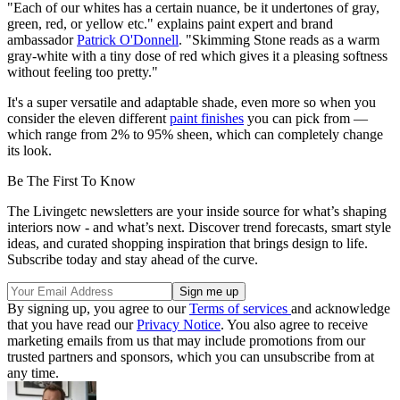
"Each of our whites has a certain nuance, be it undertones of gray,
green, red, or yellow etc." explains paint expert and brand
ambassador
Patrick O'Donnell
. "Skimming Stone reads as a warm
gray-white with a tiny dose of red which gives it a pleasing softness
without feeling too pretty."
It's a super versatile and adaptable shade, even more so when you
consider the eleven different
paint finishes
you can pick from —
which range from 2% to 95% sheen, which can completely change
its look.
Be The First To Know
The Livingetc newsletters are your inside source for what’s shaping
interiors now - and what’s next. Discover trend forecasts, smart style
ideas, and curated shopping inspiration that brings design to life.
Subscribe today and stay ahead of the curve.
By signing up, you agree to our
Terms of services
and acknowledge
that you have read our
Privacy Notice
. You also agree to receive
marketing emails from us that may include promotions from our
trusted partners and sponsors, which you can unsubscribe from at
any time.