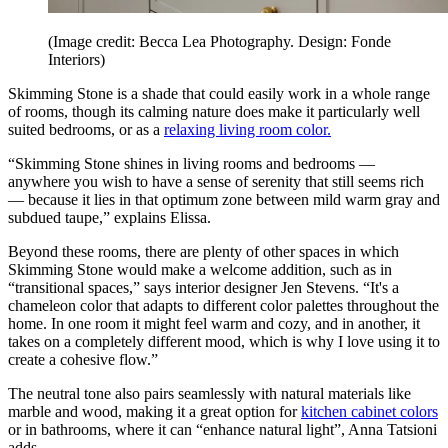
(Image credit: Becca Lea Photography. Design: Fonde
Interiors)
Skimming Stone is a shade that could easily work in a whole range
of rooms, though its calming nature does make it particularly well
suited bedrooms, or as a
relaxing living room color.
“Skimming Stone shines in living rooms and bedrooms —
anywhere you wish to have a sense of serenity that still seems rich
— because it lies in that optimum zone between mild warm gray and
subdued taupe,” explains Elissa.
Beyond these rooms, there are plenty of other spaces in which
Skimming Stone would make a welcome addition, such as in
“transitional spaces,” says interior designer Jen Stevens. “It's a
chameleon color that adapts to different color palettes throughout the
home. In one room it might feel warm and cozy, and in another, it
takes on a completely different mood, which is why I love using it to
create a cohesive flow.”
The neutral tone also pairs seamlessly with natural materials like
marble and wood, making it a great option for
kitchen cabinet colors
or in bathrooms, where it can “enhance natural light”, Anna Tatsioni
adds.