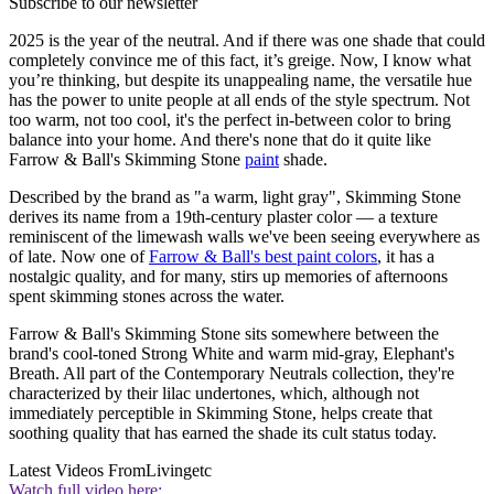
Subscribe to our newsletter
2025 is the year of the neutral. And if there was one shade that could
completely convince me of this fact, it’s greige. Now, I know what
you’re thinking, but despite its unappealing name, the versatile hue
has the power to unite people at all ends of the style spectrum. Not
too warm, not too cool, it's the perfect in-between color to bring
balance into your home. And there's none that do it quite like
Farrow & Ball's Skimming Stone
paint
shade.
Described by the brand as "a warm, light gray", Skimming Stone
derives its name from a 19th-century plaster color — a texture
reminiscent of the limewash walls we've been seeing everywhere as
of late. Now one of
Farrow & Ball's best paint colors
, it has a
nostalgic quality, and for many, stirs up memories of afternoons
spent skimming stones across the water.
Farrow & Ball's Skimming Stone sits somewhere between the
brand's cool-toned Strong White and warm mid-gray, Elephant's
Breath. All part of the Contemporary Neutrals collection, they're
characterized by their lilac undertones, which, although not
immediately perceptible in Skimming Stone, helps create that
soothing quality that has earned the shade its cult status today.
Latest Videos From
Livingetc
Watch full video here: