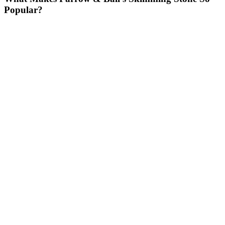
Popular?