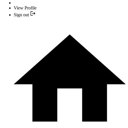
View Profile
Sign out