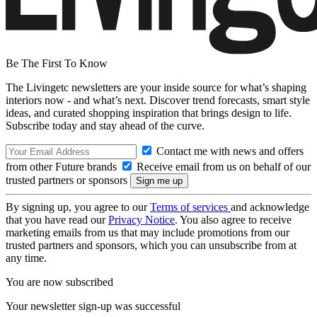
Be The First To Know
The Livingetc newsletters are your inside source for what’s shaping
interiors now - and what’s next. Discover trend forecasts, smart style
ideas, and curated shopping inspiration that brings design to life.
Subscribe today and stay ahead of the curve.
Contact me with news and offers
from other Future brands
Receive email from us on behalf of our
trusted partners or sponsors
By signing up, you agree to our
Terms of services
and acknowledge
that you have read our
Privacy Notice
. You also agree to receive
marketing emails from us that may include promotions from our
trusted partners and sponsors, which you can unsubscribe from at
any time.
You are now subscribed
Your newsletter sign-up was successful