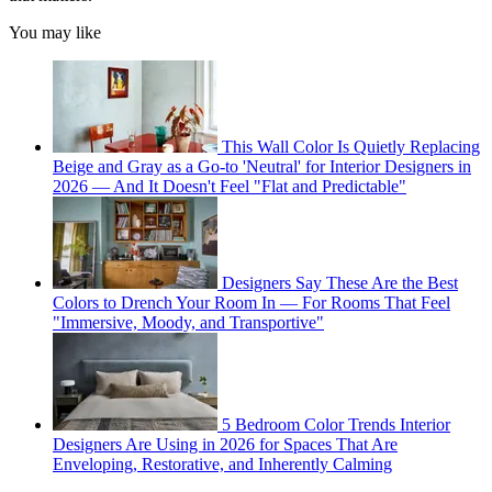
You may like
This Wall Color Is Quietly Replacing
Beige and Gray as a Go-to 'Neutral' for Interior Designers in
2026 — And It Doesn't Feel "Flat and Predictable"
Designers Say These Are the Best
Colors to Drench Your Room In — For Rooms That Feel
"Immersive, Moody, and Transportive"
5 Bedroom Color Trends Interior
Designers Are Using in 2026 for Spaces That Are
Enveloping, Restorative, and Inherently Calming