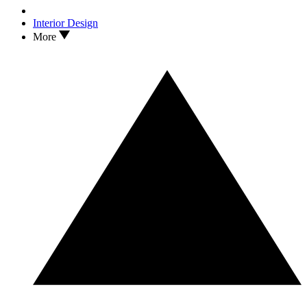
Interior Design
More