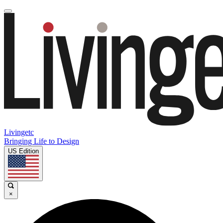
Livingetc
Bringing Life to Design
US Edition
×