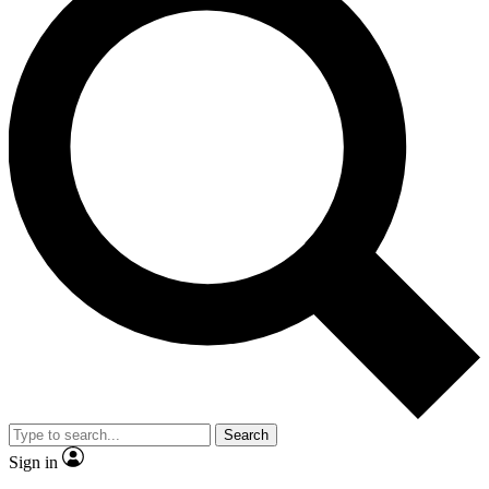
Search
Sign in