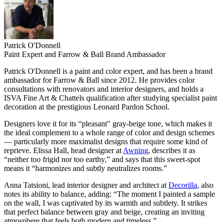
Patrick O'Donnell
Paint Expert and Farrow & Ball Brand Ambassador
Patrick O'Donnell is a paint and color expert, and has been a brand
ambassador for Farrow & Ball since 2012. He provides color
consultations with renovators and interior designers, and holds a
ISVA Fine Art & Chattels qualification after studying specialist paint
decoration at the prestigious Leonard Pardon School.
Designers love it for its “pleasant" gray-beige tone, which makes it
the ideal complement to a whole range of color and design schemes
— particularly more maximalist designs that require some kind of
reprieve. Elissa Hall, head designer at
Awning
, describes it as
“neither too frigid nor too earthy,” and says that this sweet-spot
means it “harmonizes and subtly neutralizes rooms.”
Anna Tatsioni, lead interior designer and architect at
Decorilla
, also
notes its ability to balance, adding: “The moment I painted a sample
on the wall, I was captivated by its warmth and subtlety. It strikes
that perfect balance between gray and beige, creating an inviting
atmosphere that feels both modern and timeless.”