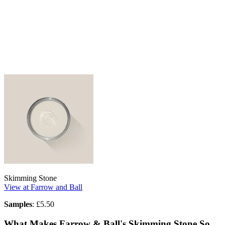
Skimming Stone
View at Farrow and Ball
Samples
: £5.50
What Makes Farrow & Ball's Skimming Stone So