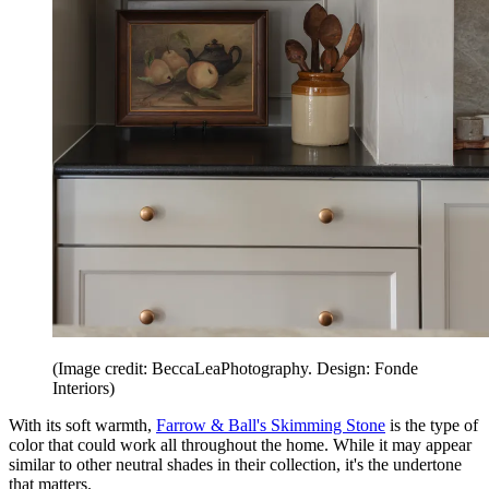
(Image credit: BeccaLeaPhotography. Design: Fonde
Interiors)
With its soft warmth,
Farrow & Ball's Skimming Stone
is the type of
color that could work all throughout the home. While it may appear
similar to other neutral shades in their collection, it's the undertone
that matters.