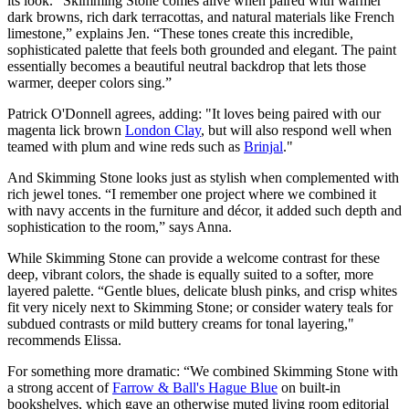
its look. “Skimming Stone comes alive when paired with warmer
dark browns, rich dark terracottas, and natural materials like French
limestone,” explains Jen. “These tones create this incredible,
sophisticated palette that feels both grounded and elegant. The paint
essentially becomes a beautiful neutral backdrop that lets those
warmer, deeper colors sing.”
Patrick O'Donnell agrees, adding: "It loves being paired with our
magenta lick brown
London Clay
, but will also respond well when
teamed with plum and wine reds such as
Brinjal
."
And Skimming Stone looks just as stylish when complemented with
rich jewel tones. “I remember one project where we combined it
with navy accents in the furniture and décor, it added such depth and
sophistication to the room,” says Anna.
While Skimming Stone can provide a welcome contrast for these
deep, vibrant colors, the shade is equally suited to a softer, more
layered palette. “Gentle blues, delicate blush pinks, and crisp whites
fit very nicely next to Skimming Stone; or consider watery teals for
subdued contrasts or mild buttery creams for tonal layering,"
recommends Elissa.
For something more dramatic: “We combined Skimming Stone with
a strong accent of
Farrow & Ball's Hague Blue
on built-in
bookshelves, which gave an otherwise muted living room editorial