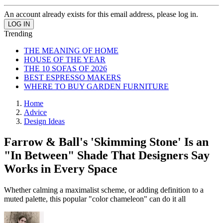
An account already exists for this email address, please log in.
Trending
THE MEANING OF HOME
HOUSE OF THE YEAR
THE 10 SOFAS OF 2026
BEST ESPRESSO MAKERS
WHERE TO BUY GARDEN FURNITURE
Home
Advice
Design Ideas
Farrow & Ball's 'Skimming Stone' Is an
"In Between" Shade That Designers Say
Works in Every Space
Whether calming a maximalist scheme, or adding definition to a
muted palette, this popular "color chameleon" can do it all