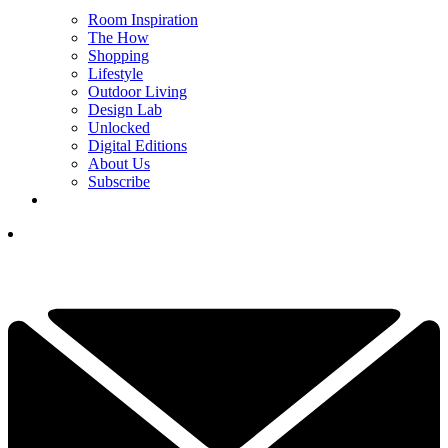
Room Inspiration
The How
Shopping
Lifestyle
Outdoor Living
Design Lab
Unlocked
Digital Editions
About Us
Subscribe