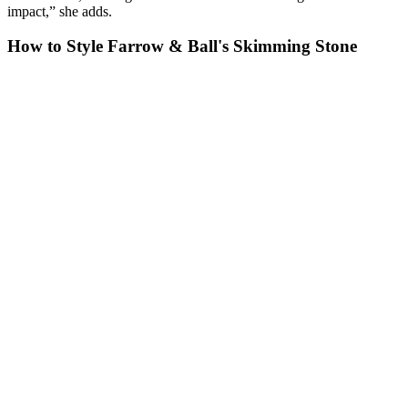
impact,” she adds.
How to Style Farrow & Ball's Skimming Stone