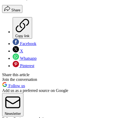
Share
Copy link
Facebook
X
Whatsapp
Pinterest
Share this article
Join the conversation
Follow us
Add us as a preferred source on Google
Newsletter