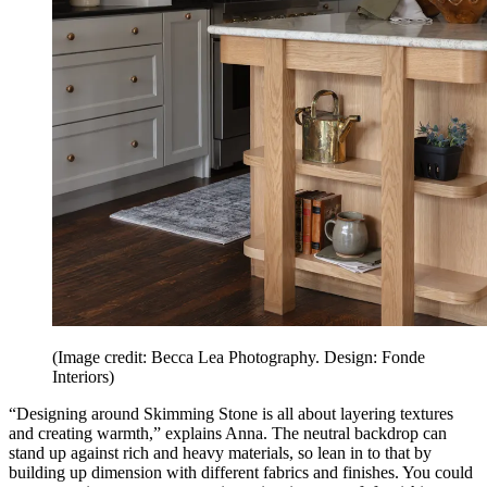
(Image credit: Becca Lea Photography. Design: Fonde
Interiors)
“Designing around Skimming Stone is all about layering textures
and creating warmth,” explains Anna. The neutral backdrop can
stand up against rich and heavy materials, so lean in to that by
building up dimension with different fabrics and finishes. You could