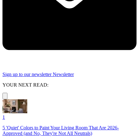
Sign up to our newsletter
Newsletter
YOUR NEXT READ:
1
5 'Quiet' Colors to Paint Your Living Room That Are 2026-
Approved (and No, They're Not All Neutrals)