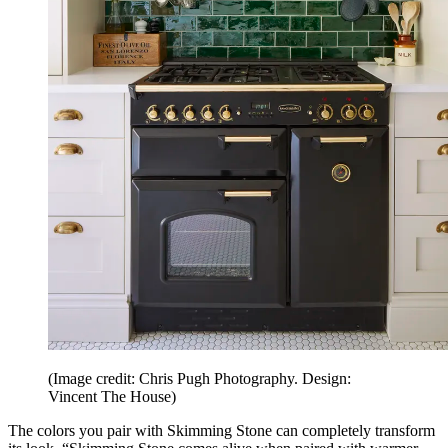
(Image credit: Chris Pugh Photography. Design:
Vincent The House)
The colors you pair with Skimming Stone can completely transform