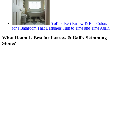
5 of the Best Farrow & Ball Colors
for a Bathroom That Designers Turn to Time and Time Again
What Room Is Best for Farrow & Ball's Skimming
Stone?