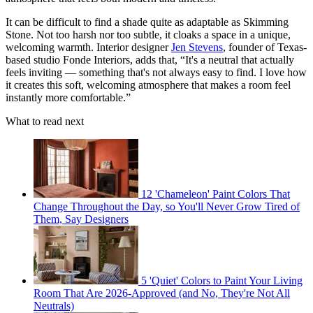
It can be difficult to find a shade quite as adaptable as Skimming
Stone. Not too harsh nor too subtle, it cloaks a space in a unique,
welcoming warmth. Interior designer
Jen Stevens
, founder of Texas-
based studio Fonde Interiors, adds that, “It's a neutral that actually
feels inviting — something that's not always easy to find. I love how
it creates this soft, welcoming atmosphere that makes a room feel
instantly more comfortable.”
What to read next
12 'Chameleon' Paint Colors That
Change Throughout the Day, so You'll Never Grow Tired of
Them, Say Designers
5 'Quiet' Colors to Paint Your Living
Room That Are 2026-Approved (and No, They're Not All
Neutrals)