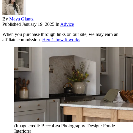
By
Maya Glantz
Published
January 19, 2025
In
Advice
When you purchase through links on our site, we may earn an
affiliate commission.
Here’s how it works
.
(Image credit: BeccaLea Photography. Design: Fonde
Interiors)