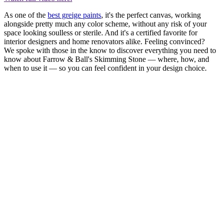
As one of the
best greige paints
, it's the perfect canvas, working
alongside pretty much any color scheme, without any risk of your
space looking soulless or sterile. And it's a certified favorite for
interior designers and home renovators alike. Feeling convinced?
We spoke with those in the know to discover everything you need to
know about Farrow & Ball's Skimming Stone — where, how, and
when to use it — so you can feel confident in your design choice.