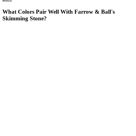
What Colors Pair Well With Farrow & Ball's
Skimming Stone?