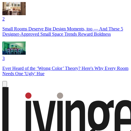
2
Small Rooms Deserve Big Design Moments, too — And These 5
Designer-Approved Small Space Trends Reward Boldness
3
Ever Heard of the ‘Wrong Color’ Theory? Here's Why Every Room
Needs One 'Ugly' Hue