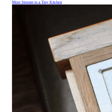
More Storage to a Tiny Kitchen