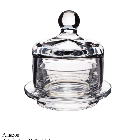
Amazon