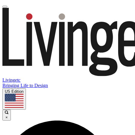
Livingetc
Bringing Life to Design
US Edition
×