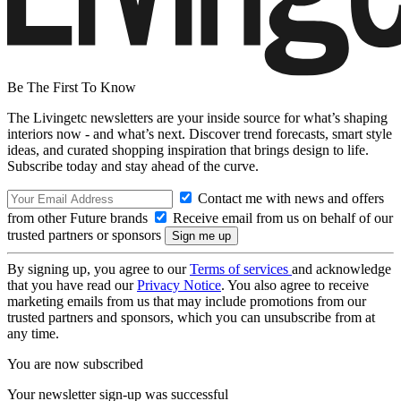
Be The First To Know
The Livingetc newsletters are your inside source for what’s shaping
interiors now - and what’s next. Discover trend forecasts, smart style
ideas, and curated shopping inspiration that brings design to life.
Subscribe today and stay ahead of the curve.
Contact me with news and offers
from other Future brands
Receive email from us on behalf of our
trusted partners or sponsors
By signing up, you agree to our
Terms of services
and acknowledge
that you have read our
Privacy Notice
. You also agree to receive
marketing emails from us that may include promotions from our
trusted partners and sponsors, which you can unsubscribe from at
any time.
You are now subscribed
Your newsletter sign-up was successful