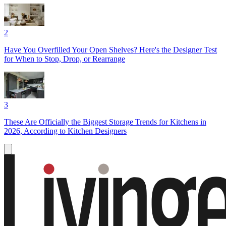
2
Have You Overfilled Your Open Shelves? Here's the Designer Test
for When to Stop, Drop, or Rearrange
3
These Are Officially the Biggest Storage Trends for Kitchens in
2026, According to Kitchen Designers