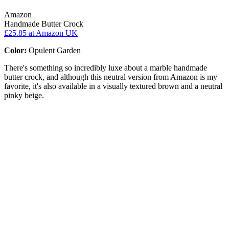
Amazon
Handmade Butter Crock
£25.85
at Amazon UK
Color:
Opulent Garden
There's something so incredibly luxe about a marble handmade
butter crock, and although this neutral version from Amazon is my
favorite, it's also available in a visually textured brown and a neutral
pinky beige.