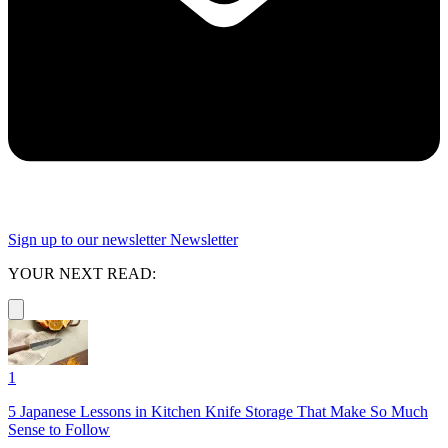
Sign up to our newsletter
Newsletter
YOUR NEXT READ:
1
5 Japanese Lessons in Kitchen Knife Storage That Make So Much
Sense to Follow