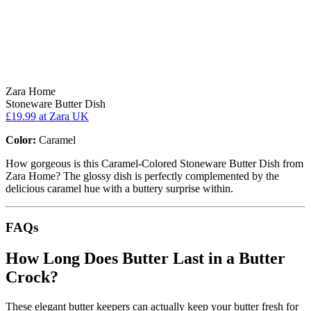
Zara Home
Stoneware Butter Dish
£19.99
at Zara UK
Color:
Caramel
How gorgeous is this Caramel-Colored Stoneware Butter Dish from
Zara Home? The glossy dish is perfectly complemented by the
delicious caramel hue with a buttery surprise within.
FAQs
How Long Does Butter Last in a Butter
Crock?
These elegant butter keepers can actually keep your butter fresh for