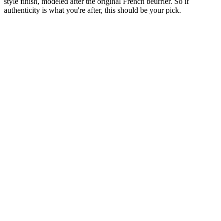
style finish, modeled after the original French beurrier. So if
authenticity is what you're after, this should be your pick.