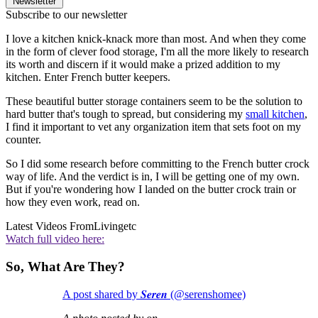
Newsletter
Subscribe to our newsletter
I love a kitchen knick-knack more than most. And when they come
in the form of clever food storage, I'm all the more likely to research
its worth and discern if it would make a prized addition to my
kitchen. Enter French butter keepers.
These beautiful butter storage containers seem to be the solution to
hard butter that's tough to spread, but considering my
small kitchen
,
I find it important to vet any organization item that sets foot on my
counter.
So I did some research before committing to the French butter crock
way of life. And the verdict is in, I will be getting one of my own.
But if you're wondering how I landed on the butter crock train or
how they even work, read on.
Latest Videos From
Livingetc
Watch full video here:
So, What Are They?
A post shared by 𝑺𝒆𝒓𝒆𝒏 (@serenshomee)