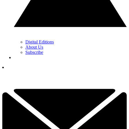
Digital Editions
About Us
Subscribe