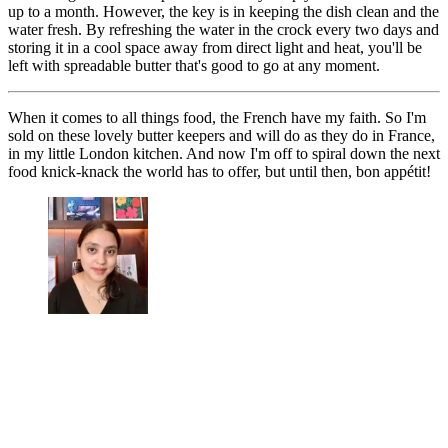
up to a month. However, the key is in keeping the dish clean and the
water fresh. By refreshing the water in the crock every two days and
storing it in a cool space away from direct light and heat, you'll be
left with spreadable butter that's good to go at any moment.
When it comes to all things food, the French have my faith. So I'm
sold on these lovely butter keepers and will do as they do in France,
in my little London kitchen. And now I'm off to spiral down the next
food knick-knack the world has to offer, but until then, bon appétit!