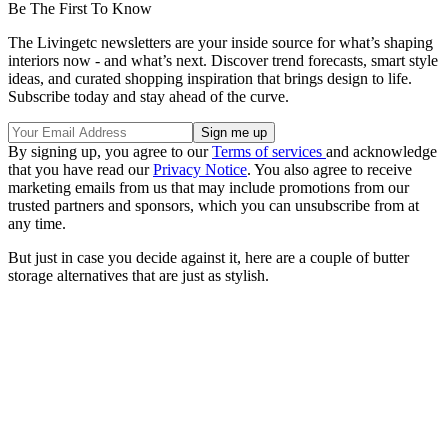
Be The First To Know
The Livingetc newsletters are your inside source for what’s shaping
interiors now - and what’s next. Discover trend forecasts, smart style
ideas, and curated shopping inspiration that brings design to life.
Subscribe today and stay ahead of the curve.
By signing up, you agree to our
Terms of services
and acknowledge
that you have read our
Privacy Notice
. You also agree to receive
marketing emails from us that may include promotions from our
trusted partners and sponsors, which you can unsubscribe from at
any time.
But just in case you decide against it, here are a couple of butter
storage alternatives that are just as stylish.