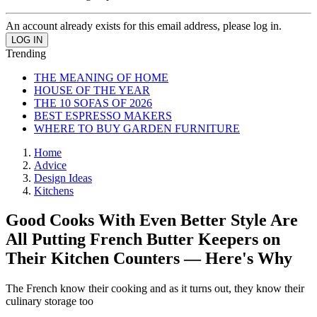
An account already exists for this email address, please log in.
Trending
THE MEANING OF HOME
HOUSE OF THE YEAR
THE 10 SOFAS OF 2026
BEST ESPRESSO MAKERS
WHERE TO BUY GARDEN FURNITURE
Home
Advice
Design Ideas
Kitchens
Good Cooks With Even Better Style Are
All Putting French Butter Keepers on
Their Kitchen Counters — Here's Why
The French know their cooking and as it turns out, they know their
culinary storage too