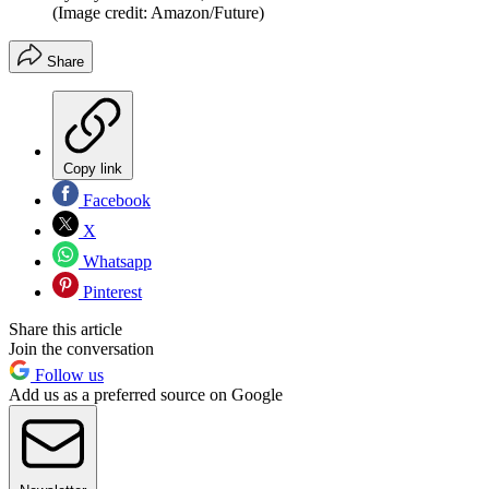
(Image credit: Amazon/Future)
Share
Copy link
Facebook
X
Whatsapp
Pinterest
Share this article
Join the conversation
Follow us
Add us as a preferred source on Google