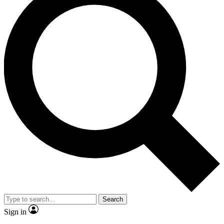
Search
Sign in