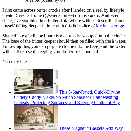
A photo posted by on
I first came across butter crocks after I landed on a reel by lifestyle
creator Seren's Home (@serenshomee) on Instagram. And ever
since, I've stumbled into butter-Tok, where with each scroll I found
myself falling deeper in love with this little slice of
kitchen storage
.
Shaped like a bell, the butter is meant to be scooped into the cloche.
The base of the butter keeper should then be filled with fresh water.
Following this, you can pop the cloche into the base, and the water
will act like a seal, keeping your butter fresh and soft.
You may like
This 5-Star-Rated, Quick-Drying
Cutlery Caddy Makes So Much Sense for Handwashing
Utensils, Protecting Surfaces, and Keeping Clutter at Bay
These Magnetic Baskets Add Way