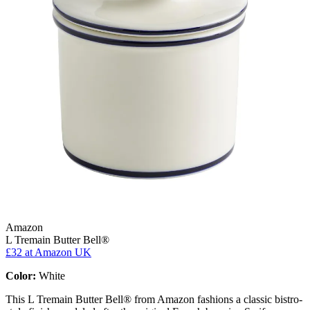
Amazon
L Tremain Butter Bell®
£32
at Amazon UK
Color:
White
This L Tremain Butter Bell® from Amazon fashions a classic bistro-