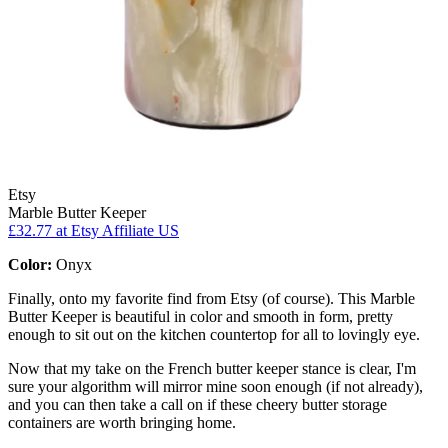
Etsy
Marble Butter Keeper
£32.77
at Etsy Affiliate US
Color:
Onyx
Finally, onto my favorite find from Etsy (of course). This Marble
Butter Keeper is beautiful in color and smooth in form, pretty
enough to sit out on the kitchen countertop for all to lovingly eye.
Now that my take on the French butter keeper stance is clear, I'm
sure your algorithm will mirror mine soon enough (if not already),
and you can then take a call on if these cheery butter storage
containers are worth bringing home.