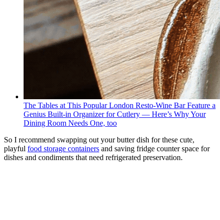
The Tables at This Popular London Resto-Wine Bar Feature a
Genius Built-in Organizer for Cutlery — Here’s Why Your
Dining Room Needs One, too
So I recommend swapping out your butter dish for these cute,
playful
food storage containers
and saving fridge counter space for
dishes and condiments that need refrigerated preservation.