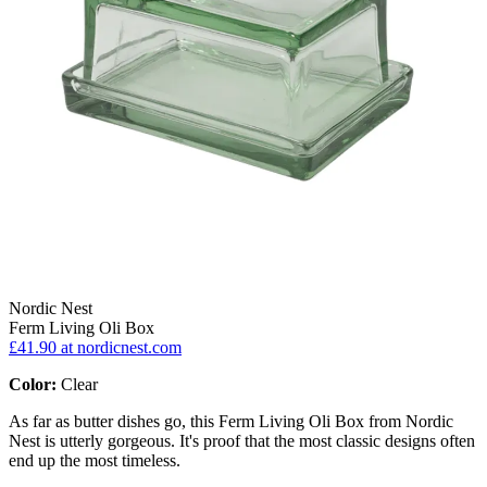
Nordic Nest
Ferm Living Oli Box
£41.90
at nordicnest.com
Color:
Clear
As far as butter dishes go, this Ferm Living Oli Box from Nordic
Nest is utterly gorgeous. It's proof that the most classic designs often
end up the most timeless.