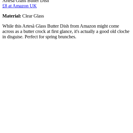
Artesà Glass Butter Dish
£8
at Amazon UK
Material:
Clear Glass
While this Artesà Glass Butter Dish from Amazon might come
across as a butter crock at first glance, it's actually a good old cloche
in disguise. Perfect for spring brunches.