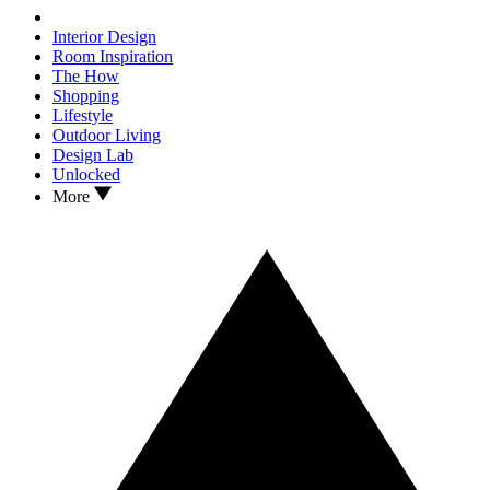
Interior Design
Room Inspiration
The How
Shopping
Lifestyle
Outdoor Living
Design Lab
Unlocked
More