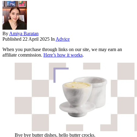
By
Amiya Baratan
Published
22 April 2025
In
Advice
When you purchase through links on our site, we may earn an
affiliate commission.
Here’s how it works
.
Bye bye butter dishes, hello butter crocks.