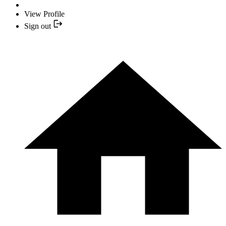
View Profile
Sign out