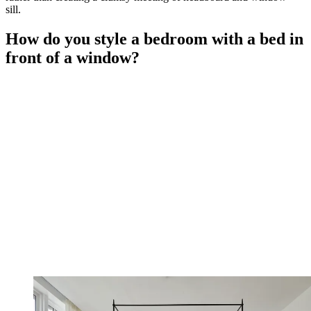
sill.
How do you style a bedroom with a bed in
front of a window?