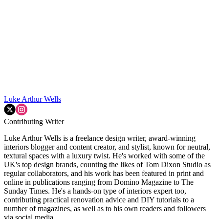
Luke Arthur Wells
Contributing Writer
Luke Arthur Wells is a freelance design writer, award-winning
interiors blogger and content creator, and stylist, known for neutral,
textural spaces with a luxury twist. He's worked with some of the
UK's top design brands, counting the likes of Tom Dixon Studio as
regular collaborators, and his work has been featured in print and
online in publications ranging from Domino Magazine to The
Sunday Times. He's a hands-on type of interiors expert too,
contributing practical renovation advice and DIY tutorials to a
number of magazines, as well as to his own readers and followers
via social media.