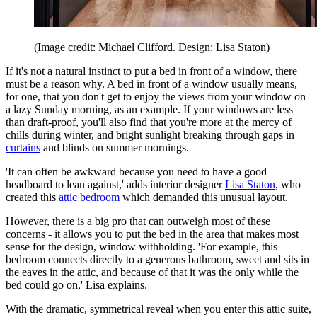
(Image credit: Michael Clifford. Design: Lisa Staton)
If it's not a natural instinct to put a bed in front of a window, there
must be a reason why. A bed in front of a window usually means,
for one, that you don't get to enjoy the views from your window on
a lazy Sunday morning, as an example. If your windows are less
than draft-proof, you'll also find that you're more at the mercy of
chills during winter, and bright sunlight breaking through gaps in
curtains
and blinds on summer mornings.
'It can often be awkward because you need to have a good
headboard to lean against,' adds interior designer
Lisa Staton
, who
created this
attic bedroom
which demanded this unusual layout.
However, there is a big pro that can outweigh most of these
concerns - it allows you to put the bed in the area that makes most
sense for the design, window withholding. 'For example, this
bedroom connects directly to a generous bathroom, sweet and sits in
the eaves in the attic, and because of that it was the only while the
bed could go on,' Lisa explains.
With the dramatic, symmetrical reveal when you enter this attic suite,