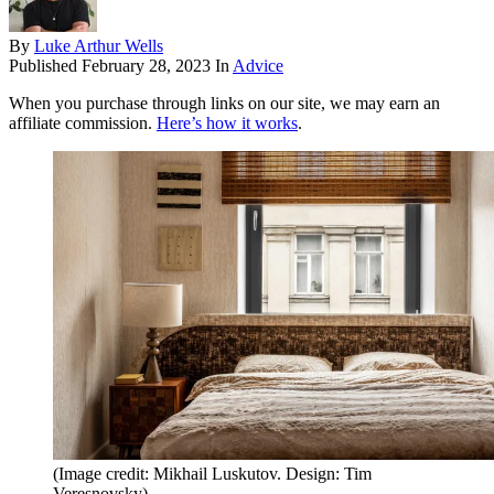
By
Luke Arthur Wells
Published
February 28, 2023
In
Advice
When you purchase through links on our site, we may earn an
affiliate commission.
Here’s how it works
.
(Image credit: Mikhail Luskutov. Design: Tim
Veresnovsky)