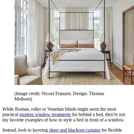
(Image credit: Nicoel Franzen. Design: Thomas
Melhorn)
While Roman, roller or Venetian blinds might seem the most
practical
modern window treatments
for behind a bed, they're not
my favorite examples of how to style a bed in front of a window.
Instead, look to layering
sheer and blackout curtains
for flexible