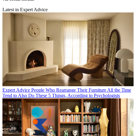
Latest in Expert Advice
Expert Advice
People Who Rearrange Their Furniture All the Time
Tend to Also Do These 5 Things, According to Psychologists