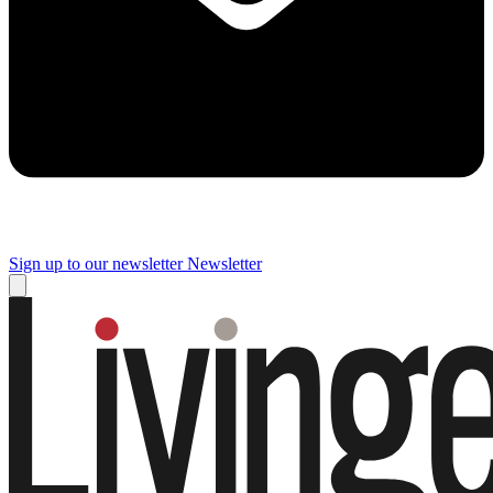
Sign up to our newsletter
Newsletter