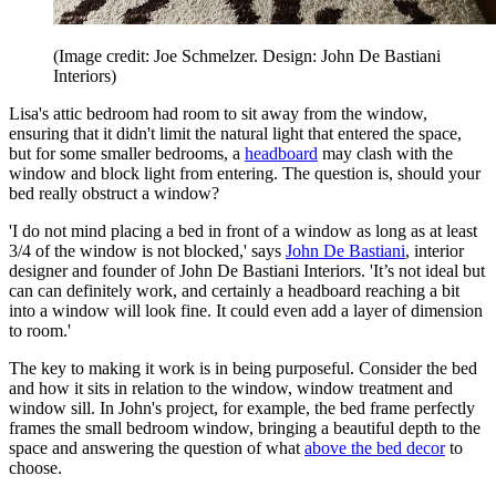
(Image credit: Joe Schmelzer. Design: John De Bastiani
Interiors)
Lisa's attic bedroom had room to sit away from the window,
ensuring that it didn't limit the natural light that entered the space,
but for some smaller bedrooms, a
headboard
may clash with the
window and block light from entering. The question is, should your
bed really obstruct a window?
'I do not mind placing a bed in front of a window as long as at least
3/4 of the window is not blocked,' says
John De Bastiani
, interior
designer and founder of John De Bastiani Interiors. 'It’s not ideal but
can can definitely work, and certainly a headboard reaching a bit
into a window will look fine. It could even add a layer of dimension
to room.'
The key to making it work is in being purposeful. Consider the bed
and how it sits in relation to the window, window treatment and
window sill. In John's project, for example, the bed frame perfectly
frames the small bedroom window, bringing a beautiful depth to the
space and answering the question of what
above the bed decor
to
choose.