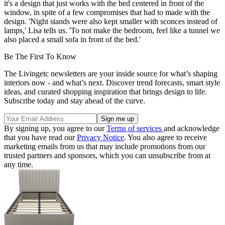
it's a design that just works with the bed centered in front of the
window, in spite of a few compromises that had to made with the
design. 'Night stands were also kept smaller with sconces instead of
lamps,' Lisa tells us. 'To not make the bedroom, feel like a tunnel we
also placed a small sofa in front of the bed.'
Be The First To Know
The Livingetc newsletters are your inside source for what’s shaping
interiors now - and what’s next. Discover trend forecasts, smart style
ideas, and curated shopping inspiration that brings design to life.
Subscribe today and stay ahead of the curve.
By signing up, you agree to our
Terms of services
and acknowledge
that you have read our
Privacy Notice
. You also agree to receive
marketing emails from us that may include promotions from our
trusted partners and sponsors, which you can unsubscribe from at
any time.