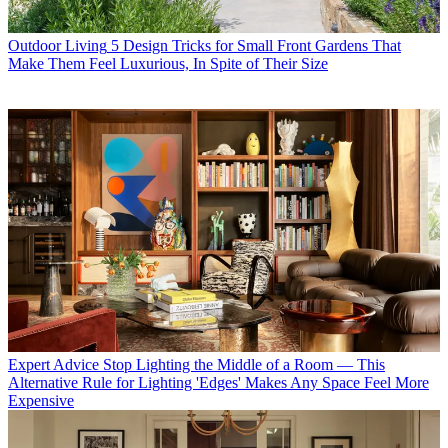
Outdoor Living
5 Design Tricks for Small Front Gardens That
Make Them Feel Luxurious, In Spite of Their Size
Expert Advice
Stop Lighting the Middle of a Room — This
Alternative Rule for Lighting 'Edges' Makes Any Space Feel More
Expensive