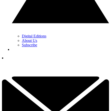
Digital Editions
About Us
Subscribe