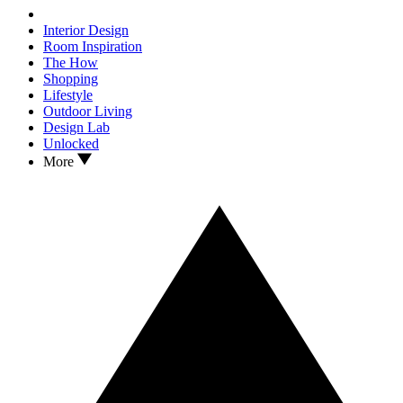
Interior Design
Room Inspiration
The How
Shopping
Lifestyle
Outdoor Living
Design Lab
Unlocked
More