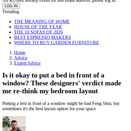
An account already exists for this email address, please log in.
Trending
THE MEANING OF HOME
HOUSE OF THE YEAR
THE 10 SOFAS OF 2026
BEST ESPRESSO MAKERS
WHERE TO BUY GARDEN FURNITURE
Home
Advice
Expert Advice
Is it okay to put a bed in front of a
window? These designers' verdict made
me re-think my bedroom layout
Putting a bed in front of a window might be bad Feng Shui, but
sometimes it's the best layout option for your space