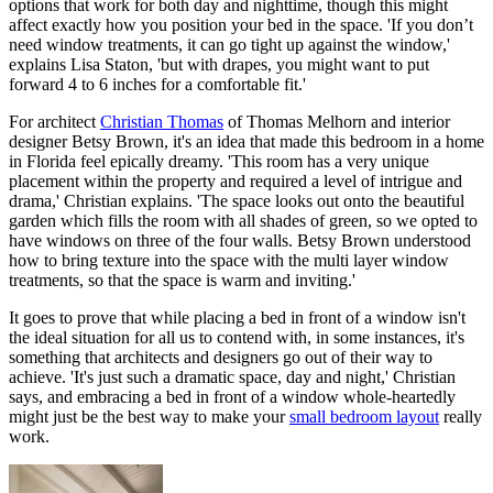
options that work for both day and nighttime, though this might
affect exactly how you position your bed in the space. 'If you don’t
need window treatments, it can go tight up against the window,'
explains Lisa Staton, 'but with drapes, you might want to put
forward 4 to 6 inches for a comfortable fit.'
For architect
Christian Thomas
of Thomas Melhorn and interior
designer Betsy Brown, it's an idea that made this bedroom in a home
in Florida feel epically dreamy. 'This room has a very unique
placement within the property and required a level of intrigue and
drama,' Christian explains. 'The space looks out onto the beautiful
garden which fills the room with all shades of green, so we opted to
have windows on three of the four walls. Betsy Brown understood
how to bring texture into the space with the multi layer window
treatments, so that the space is warm and inviting.'
It goes to prove that while placing a bed in front of a window isn't
the ideal situation for all us to contend with, in some instances, it's
something that architects and designers go out of their way to
achieve. 'It's just such a dramatic space, day and night,' Christian
says, and embracing a bed in front of a window whole-heartedly
might just be the best way to make your
small bedroom layout
really
work.