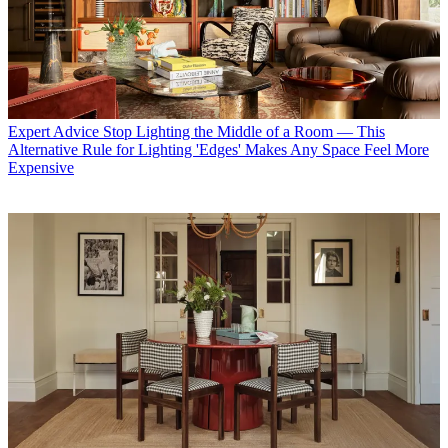
Expert Advice
Stop Lighting the Middle of a Room — This
Alternative Rule for Lighting 'Edges' Makes Any Space Feel More
Expensive