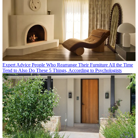
Expert Advice
People Who Rearrange Their Furniture All the Time
Tend to Also Do These 5 Things, According to Psychologists