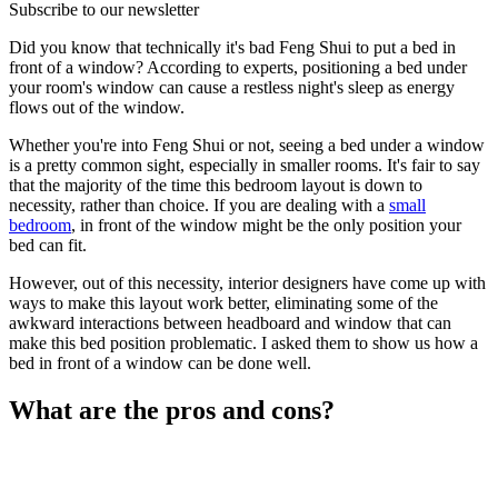
Subscribe to our newsletter
Did you know that technically it's bad Feng Shui to put a bed in
front of a window? According to experts, positioning a bed under
your room's window can cause a restless night's sleep as energy
flows out of the window.
Whether you're into Feng Shui or not, seeing a bed under a window
is a pretty common sight, especially in smaller rooms. It's fair to say
that the majority of the time this bedroom layout is down to
necessity, rather than choice. If you are dealing with a
small
bedroom
, in front of the window might be the only position your
bed can fit.
However, out of this necessity, interior designers have come up with
ways to make this layout work better, eliminating some of the
awkward interactions between headboard and window that can
make this bed position problematic. I asked them to show us how a
bed in front of a window can be done well.
What are the pros and cons?