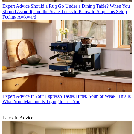
Expert Advice
Should a Rug Go Under a Dining Table? When You
Should Avoid It, and the Scale Tricks to Know to Stop This Setup
Feeling Awkward
Expert Advice
If Your Espresso Tastes Bitter, Sour, or Weak, This Is
What Your Machine Is Trying to Tell You
Latest in Advice