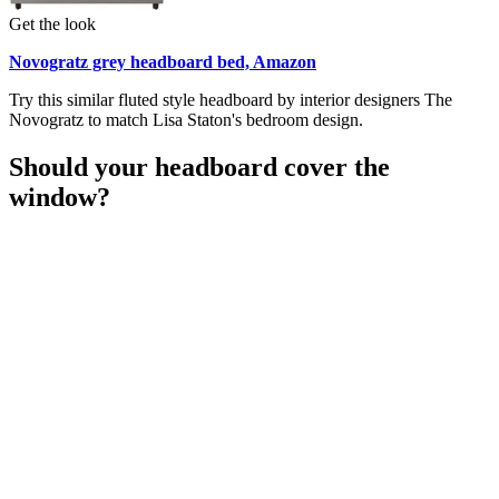
Get the look
Novogratz grey headboard bed, Amazon
Try this similar fluted style headboard by interior designers The
Novogratz to match Lisa Staton's bedroom design.
Should your headboard cover the
window?