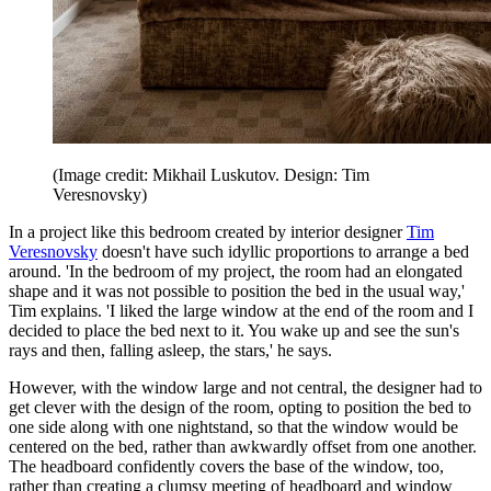
(Image credit: Mikhail Luskutov. Design: Tim
Veresnovsky)
In a project like this bedroom created by interior designer
Tim
Veresnovsky
doesn't have such idyllic proportions to arrange a bed
around. 'In the bedroom of my project, the room had an elongated
shape and it was not possible to position the bed in the usual way,'
Tim explains. 'I liked the large window at the end of the room and I
decided to place the bed next to it. You wake up and see the sun's
rays and then, falling asleep, the stars,' he says.
However, with the window large and not central, the designer had to
get clever with the design of the room, opting to position the bed to
one side along with one nightstand, so that the window would be
centered on the bed, rather than awkwardly offset from one another.
The headboard confidently covers the base of the window, too,
rather than creating a clumsy meeting of headboard and window