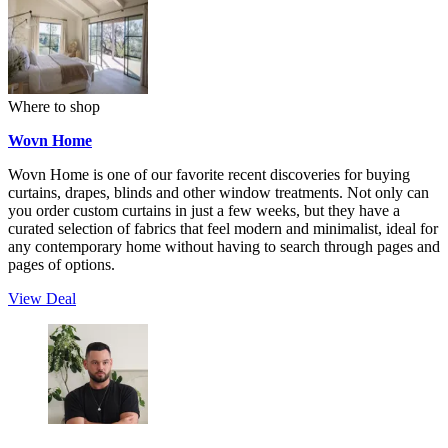
Where to shop
Wovn Home
Wovn Home is one of our favorite recent discoveries for buying
curtains, drapes, blinds and other window treatments. Not only can
you order custom curtains in just a few weeks, but they have a
curated selection of fabrics that feel modern and minimalist, ideal for
any contemporary home without having to search through pages and
pages of options.
View Deal