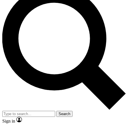
Search
Sign in