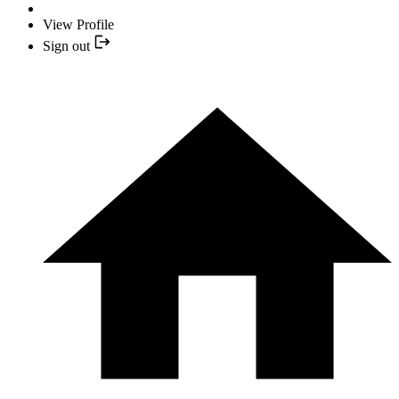
View Profile
Sign out