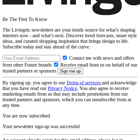
Be The First To Know
The Livingetc newsletters are your inside source for what’s shaping
interiors now - and what’s next. Discover trend forecasts, smart style
ideas, and curated shopping inspiration that brings design to life.
Subscribe today and stay ahead of the curve.
Contact me with news and offers
from other Future brands
Receive email from us on behalf of our
trusted partners or sponsors
By signing up, you agree to our
Terms of services
and acknowledge
that you have read our
Privacy Notice
. You also agree to receive
marketing emails from us that may include promotions from our
trusted partners and sponsors, which you can unsubscribe from at
any time.
You are now subscribed
Your newsletter sign-up was successful