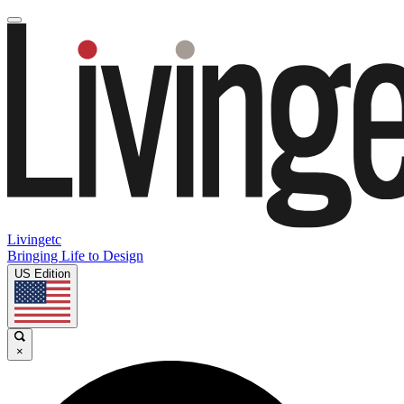
Livingetc
Bringing Life to Design
US Edition
×