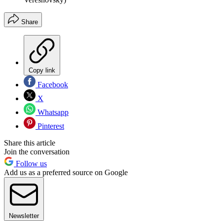
Share
Copy link
Facebook
X
Whatsapp
Pinterest
Share this article
Join the conversation
Follow us
Add us as a preferred source on Google
Newsletter