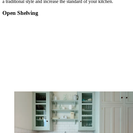
a traditional style and increase the standard of your kitchen.
Open Shelving