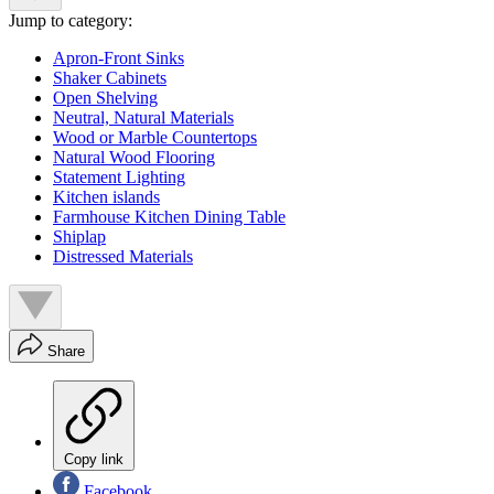
Jump to category:
Apron-Front Sinks
Shaker Cabinets
Open Shelving
Neutral, Natural Materials
Wood or Marble Countertops
Natural Wood Flooring
Statement Lighting
Kitchen islands
Farmhouse Kitchen Dining Table
Shiplap
Distressed Materials
Share
Copy link
Facebook