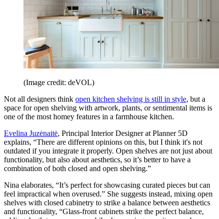
(Image credit: deVOL)
Not all designers think
open kitchen shelving is still in style
, but a
space for open shelving with artwork, plants, or sentimental items is
one of the most homey features in a farmhouse kitchen.
Evelina Juzėnaitė
, Principal Interior Designer at Planner 5D
explains, “There are different opinions on this, but I think it's not
outdated if you integrate it properly. Open shelves are not just about
functionality, but also about aesthetics, so it’s better to have a
combination of both closed and open shelving.”
Nina elaborates, “It’s perfect for showcasing curated pieces but can
feel impractical when overused.” She suggests instead, mixing open
shelves with closed cabinetry to strike a balance between aesthetics
and functionality, “Glass-front cabinets strike the perfect balance,