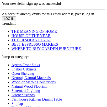
Your newsletter sign-up was successful
An account already exists for this email address, please log in.
Trending
THE MEANING OF HOME
HOUSE OF THE YEAR
THE 10 SOFAS OF 2026
BEST ESPRESSO MAKERS
WHERE TO BUY GARDEN FURNITURE
Jump to category:
Apron-Front Sinks
Shaker Cabinets
Open Shelving
Neutral, Natural Materials
Wood or Marble Countertops
Natural Wood Flooring
Statement Lighting
Kitchen islands
Farmhouse Kitchen Dining Table
Shiplap