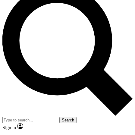
Search
Sign in