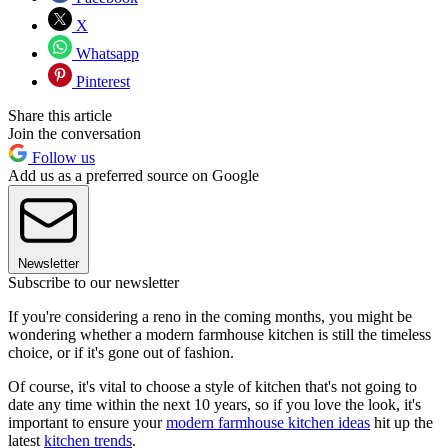
X
Whatsapp
Pinterest
Share this article
Join the conversation
Follow us
Add us as a preferred source on Google
Newsletter
Subscribe to our newsletter
If you're considering a reno in the coming months, you might be
wondering whether a modern farmhouse kitchen is still the timeless
choice, or if it's gone out of fashion.
Of course, it's vital to choose a style of kitchen that's not going to
date any time within the next 10 years, so if you love the look, it's
important to ensure your
modern farmhouse kitchen ideas
hit up the
latest
kitchen trends
.