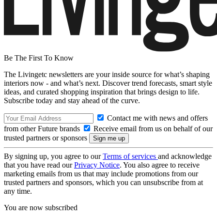
Be The First To Know
The Livingetc newsletters are your inside source for what’s shaping
interiors now - and what’s next. Discover trend forecasts, smart style
ideas, and curated shopping inspiration that brings design to life.
Subscribe today and stay ahead of the curve.
Contact me with news and offers
from other Future brands
Receive email from us on behalf of our
trusted partners or sponsors
By signing up, you agree to our
Terms of services
and acknowledge
that you have read our
Privacy Notice
. You also agree to receive
marketing emails from us that may include promotions from our
trusted partners and sponsors, which you can unsubscribe from at
any time.
You are now subscribed