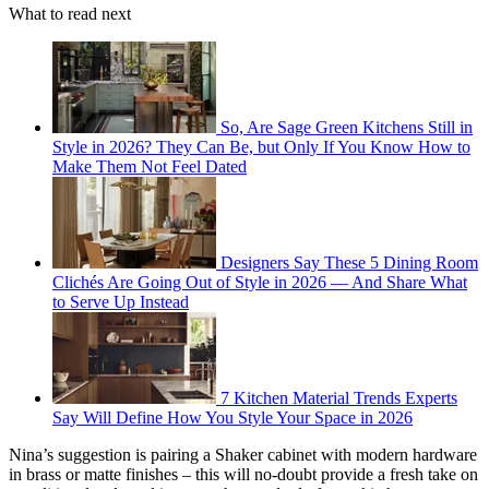
What to read next
So, Are Sage Green Kitchens Still in
Style in 2026? They Can Be, but Only If You Know How to
Make Them Not Feel Dated
Designers Say These 5 Dining Room
Clichés Are Going Out of Style in 2026 — And Share What
to Serve Up Instead
7 Kitchen Material Trends Experts
Say Will Define How You Style Your Space in 2026
Nina’s suggestion is pairing a Shaker cabinet with modern hardware
in brass or matte finishes – this will no-doubt provide a fresh take on