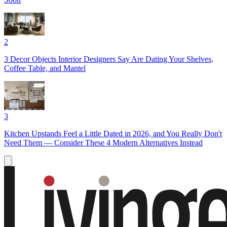
2
3 Decor Objects Interior Designers Say Are Dating Your Shelves,
Coffee Table, and Mantel
3
Kitchen Upstands Feel a Little Dated in 2026, and You Really Don't
Need Them — Consider These 4 Modern Alternatives Instead