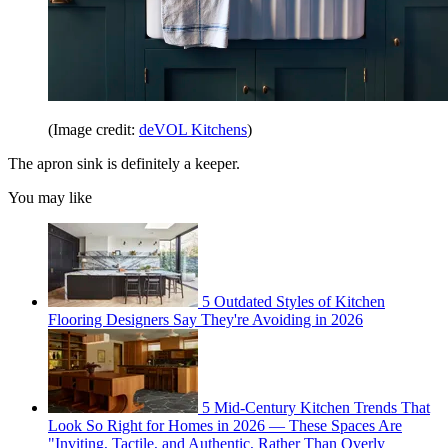
(Image credit:
deVOL Kitchens
)
The apron sink is definitely a keeper.
You may like
5 Outdated Styles of Kitchen
Flooring Designers Say They're Avoiding in 2026
5 Mid-Century Kitchen Trends That
Look So Right for Homes in 2026 — These Spaces Are
"Inviting, Tactile, and Authentic, Rather Than Overly