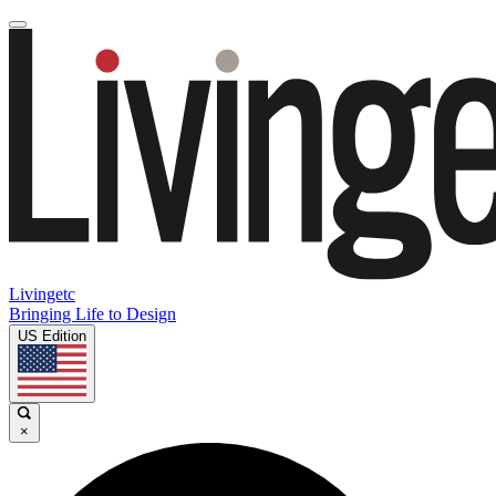
Livingetc
Bringing Life to Design
US Edition
×