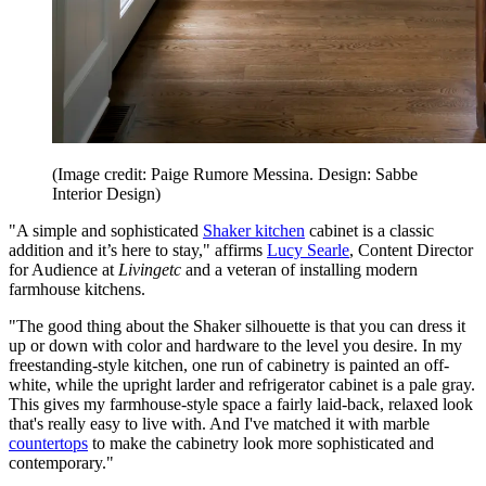
(Image credit: Paige Rumore Messina. Design: Sabbe
Interior Design)
"A simple and sophisticated
Shaker kitchen
cabinet is a classic
addition and it’s here to stay," affirms
Lucy Searle
, Content Director
for Audience at
Livingetc
and a veteran of installing modern
farmhouse kitchens.
"The good thing about the Shaker silhouette is that you can dress it
up or down with color and hardware to the level you desire. In my
freestanding-style kitchen, one run of cabinetry is painted an off-
white, while the upright larder and refrigerator cabinet is a pale gray.
This gives my farmhouse-style space a fairly laid-back, relaxed look
that's really easy to live with. And I've matched it with marble
countertops
to make the cabinetry look more sophisticated and
contemporary."