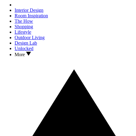
Interior Design
Room Inspiration
The How
Shopping
Lifestyle
Outdoor Living
Design Lab
Unlocked
More