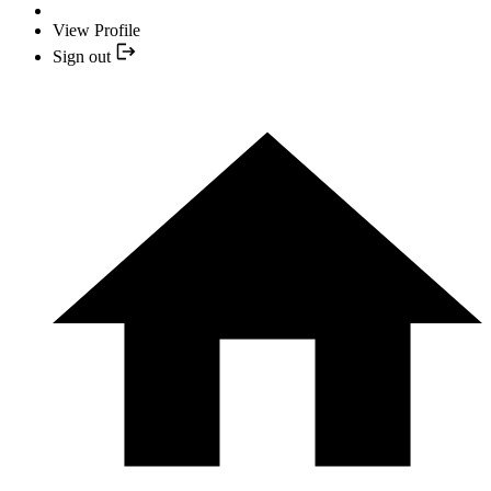
View Profile
Sign out