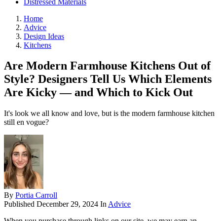
Distressed Materials
Home
Advice
Design Ideas
Kitchens
Are Modern Farmhouse Kitchens Out of
Style? Designers Tell Us Which Elements
Are Kicky — and Which to Kick Out
It's look we all know and love, but is the modern farmhouse kitchen
still en vogue?
By
Portia Carroll
Published
December 29, 2024
In
Advice
When you purchase through links on our site, we may earn an