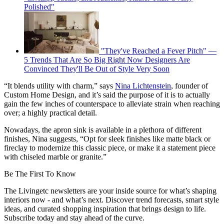
Polished"
"They've Reached a Fever Pitch" —
5 Trends That Are So Big Right Now Designers Are
Convinced They'll Be Out of Style Very Soon
“It blends utility with charm,” says
Nina Lichtenstein
, founder of
Custom Home Design, and it’s said the purpose of it is to actually
gain the few inches of counterspace to alleviate strain when reaching
over; a highly practical detail.
Nowadays, the apron sink is available in a plethora of different
finishes, Nina suggests, “Opt for sleek finishes like matte black or
fireclay to modernize this classic piece, or make it a statement piece
with chiseled marble or granite.”
Be The First To Know
The Livingetc newsletters are your inside source for what’s shaping
interiors now - and what’s next. Discover trend forecasts, smart style
ideas, and curated shopping inspiration that brings design to life.
Subscribe today and stay ahead of the curve.