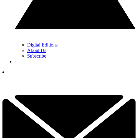
Digital Editions
About Us
Subscribe