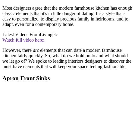
Most designers agree that the modern farmhouse kitchen has enough
classic elements that it's in little danger of dating. It's a style that's
easy to personalize, to display precious family in heirlooms, and to
adapt, even for a contemporary home.
Latest Videos From
Livingetc
Watch full video here:
However, there
are
elements that can date a modern farmhouse
kitchen fairly quickly. So, what do we hold on to and what should
we let go of? We spoke to leading interiors designers to discover the
must-have elements that will keep your space feeling fashionable.
Apron-Front Sinks