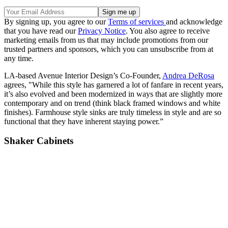
By signing up, you agree to our
Terms of services
and acknowledge
that you have read our
Privacy Notice
. You also agree to receive
marketing emails from us that may include promotions from our
trusted partners and sponsors, which you can unsubscribe from at
any time.
LA-based Avenue Interior Design’s Co-Founder,
Andrea DeRosa
agrees, "While this style has garnered a lot of fanfare in recent years,
it’s also evolved and been modernized in ways that are slightly more
contemporary and on trend (think black framed windows and white
finishes). Farmhouse style sinks are truly timeless in style and are so
functional that they have inherent staying power.”
Shaker Cabinets