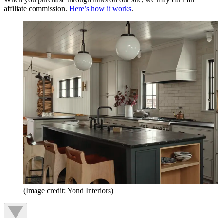
affiliate commission.
Here’s how it works
.
(Image credit: Yond Interiors)