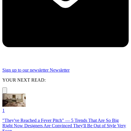
Sign up to our newsletter
Newsletter
YOUR NEXT READ:
1
"They've Reached a Fever Pitch" — 5 Trends That Are So Big
Right Now Designers Are Convinced They'll Be Out of Style Very
Soon