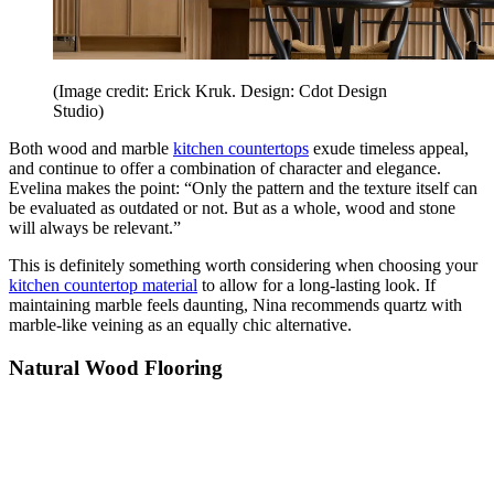
(Image credit: Erick Kruk. Design: Cdot Design
Studio)
Both wood and marble
kitchen countertops
exude timeless appeal,
and continue to offer a combination of character and elegance.
Evelina makes the point: “Only the pattern and the texture itself can
be evaluated as outdated or not. But as a whole, wood and stone
will always be relevant.”
This is definitely something worth considering when choosing your
kitchen countertop material
to allow for a long-lasting look. If
maintaining marble feels daunting, Nina recommends quartz with
marble-like veining as an equally chic alternative.
Natural Wood Flooring