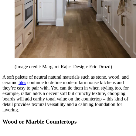
(Image credit: Margaret Rajic. Design: Eric Drozd)
A soft palette of neutral natural materials such as stone, wood, and
ceramic
tiles
continue to define modern farmhouse kitchens and
they’re easy to pair with. You can tie them in when styling too, for
example, rattan adds a decent soft but crunchy texture, chopping
boards will add earthy tonal value on the countertop – this kind of
detail provides textural versatility and a calming foundation for
layering.
Wood or Marble Countertops