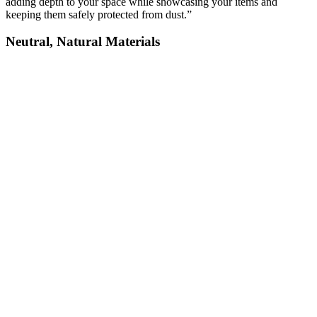
adding depth to your space while showcasing your items and
keeping them safely protected from dust.”
Neutral, Natural Materials