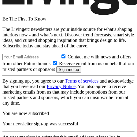
Be The First To Know
The Livingetc newsletters are your inside source for what’s shaping
interiors now - and what’s next. Discover trend forecasts, smart style
ideas, and curated shopping inspiration that brings design to life.
Subscribe today and stay ahead of the curve.
Contact me with news and offers
from other Future brands
Receive email from us on behalf of our
trusted partners or sponsors
By signing up, you agree to our
Terms of services
and acknowledge
that you have read our
Privacy Notice
. You also agree to receive
marketing emails from us that may include promotions from our
trusted partners and sponsors, which you can unsubscribe from at
any time.
You are now subscribed
Your newsletter sign-up was successful