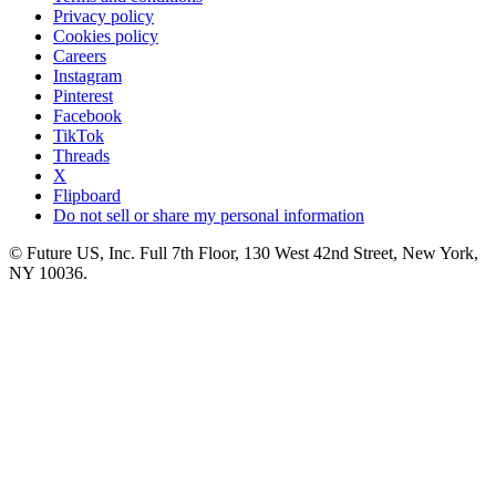
Privacy policy
Cookies policy
Careers
Instagram
Pinterest
Facebook
TikTok
Threads
X
Flipboard
Do not sell or share my personal information
© Future US, Inc. Full 7th Floor, 130 West 42nd Street, New York,
NY 10036.