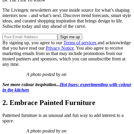
The Livingetc newsletters are your inside source for what’s shaping
interiors now - and what’s next. Discover trend forecasts, smart style
ideas, and curated shopping inspiration that brings design to life.
Subscribe today and stay ahead of the curve.
By signing up, you agree to our
Terms of services
and acknowledge
that you have read our
Privacy Notice
. You also agree to receive
marketing emails from us that may include promotions from our
trusted partners and sponsors, which you can unsubscribe from at
any time.
A photo posted by on
See more colour inspiration...
Hot hues: experimenting with colour
in the kitchen
2. Embrace Painted Furniture
Patterned furniture is an unusual and fun way to add interest to a
space.
A photo posted by on