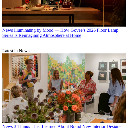
News
Illuminating by Mood — How Govee’s 2026 Floor Lamp
Series Is Reimagining Atmosphere at Home
Latest in News
News
3 Things I Just Learned About Brand New Interior Designer