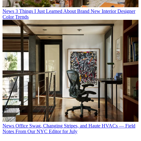
News
3 Things I Just Learned About Brand New Interior Designer
Color Trends
News
Office Swag, Changing Stripes, and Haute HVACs — Field
Notes From Our NYC Editor for July