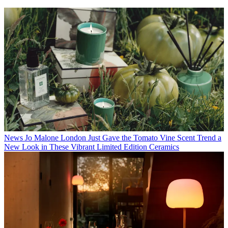
News
Jo Malone London Just Gave the Tomato Vine Scent Trend a
New Look in These Vibrant Limited Edition Ceramics