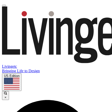
Livingetc
Bringing Life to Design
US Edition
×