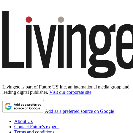
Livingetc is part of Future US Inc, an international media group and
leading digital publisher.
Visit our corporate site
.
Add as a preferred source on Google
About Us
Contact Future's experts
Terms and conditions