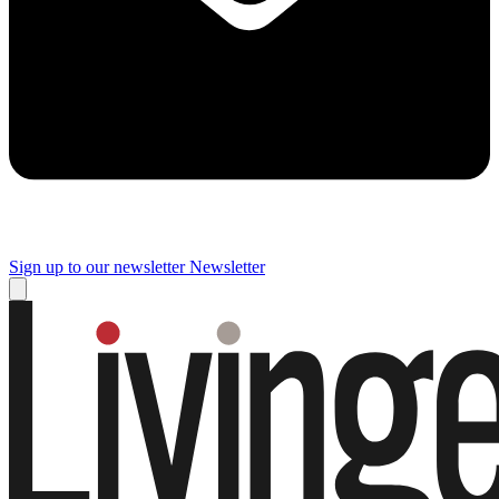
Sign up to our newsletter
Newsletter