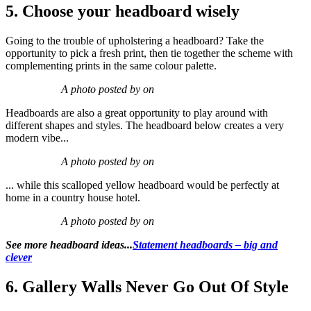
5. Choose your headboard wisely
Going to the trouble of upholstering a headboard? Take the
opportunity to pick a fresh print, then tie together the scheme with
complementing prints in the same colour palette.
A photo posted by on
Headboards are also a great opportunity to play around with
different shapes and styles. The headboard below creates a very
modern vibe...
A photo posted by on
... while this scalloped yellow headboard would be perfectly at
home in a country house hotel.
A photo posted by on
See more headboard ideas...
Statement headboards – big and
clever
6. Gallery Walls Never Go Out Of Style