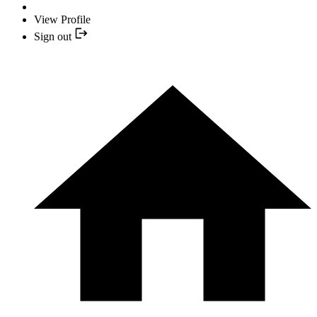
View Profile
Sign out