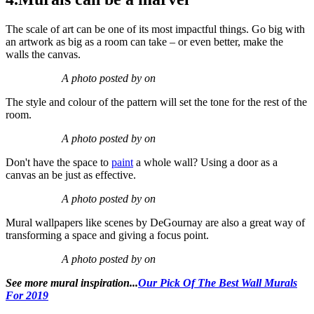
The scale of art can be one of its most impactful things. Go big with
an artwork as big as a room can take – or even better, make the
walls the canvas.
A photo posted by on
The style and colour of the pattern will set the tone for the rest of the
room.
A photo posted by on
Don't have the space to
paint
a whole wall? Using a door as a
canvas an be just as effective.
A photo posted by on
Mural wallpapers like scenes by DeGournay are also a great way of
transforming a space and giving a focus point.
A photo posted by on
See more mural inspiration...
Our Pick Of The Best Wall Murals
For 2019