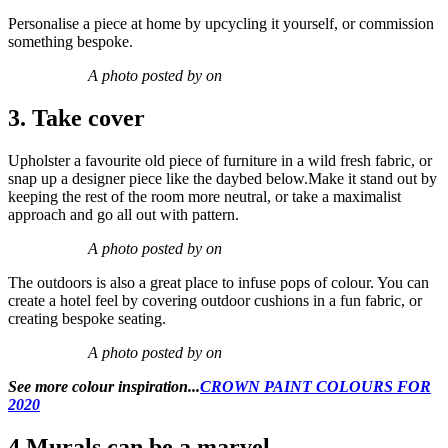
Personalise a piece at home by upcycling it yourself, or commission
something bespoke.
A photo posted by on
3. Take cover
Upholster a favourite old piece of furniture in a wild fresh fabric, or
snap up a designer piece like the daybed below.Make it stand out by
keeping the rest of the room more neutral, or take a maximalist
approach and go all out with pattern.
A photo posted by on
The outdoors is also a great place to infuse pops of colour. You can
create a hotel feel by covering outdoor cushions in a fun fabric, or
creating bespoke seating.
A photo posted by on
See more colour inspiration...
CROWN PAINT COLOURS FOR
2020
4.Murals can be a marvel