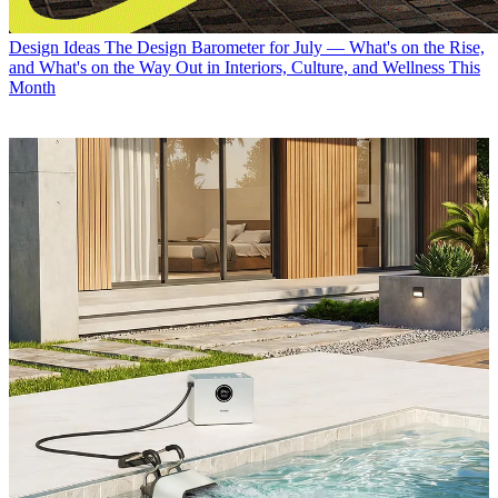
Design Ideas
The Design Barometer for July — What's on the Rise,
and What's on the Way Out in Interiors, Culture, and Wellness This
Month