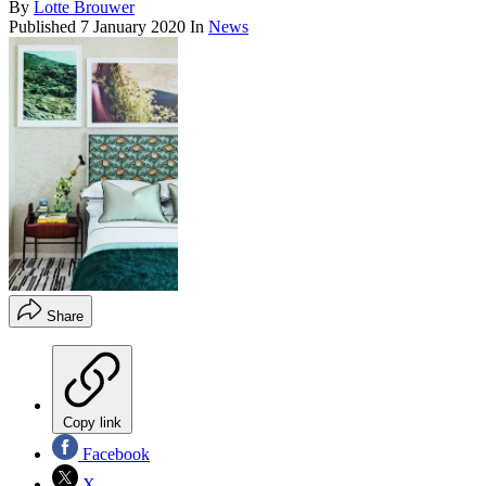
By
Lotte Brouwer
Published
7 January 2020
In
News
Share
Copy link
Facebook
X