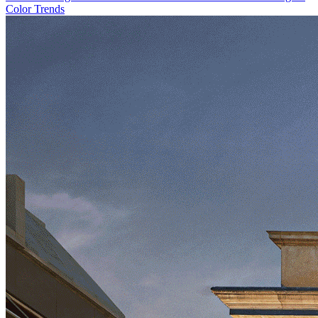
Color Trends