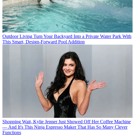
Outdoor Living
Turn Your Backyard Into a Private Water Park With
This Smart, Design-Forward Pool Addition
Shopping
Wait, Kylie Jenner Just Showed Off Her Coffee Machine
— And It's This Ninja Espresso Maker That Has So Many Clever
Functions