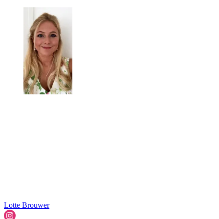
Lotte Brouwer