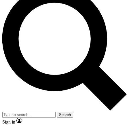
Search
Sign in