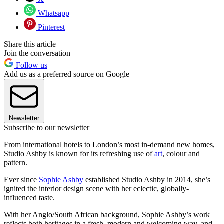
Whatsapp
Pinterest
Share this article
Join the conversation
Follow us
Add us as a preferred source on Google
Newsletter
Subscribe to our newsletter
From international hotels to London’s most in-demand new homes,
Studio Ashby is known for its refreshing use of
art
, colour and
pattern.
Ever since
Sophie Ashby
established Studio Ashby in 2014, she’s
ignited the interior design scene with her eclectic, globally-
influenced taste.
With her Anglo/South African background, Sophie Ashby’s work
reflects both heritages in a fresh, modern and welcoming way, and