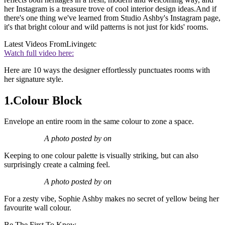
her Instagram is a treasure trove of cool interior design ideas.And if
there's one thing we've learned from Studio Ashby's Instagram page,
it's that bright colour and wild patterns is not just for kids' rooms.
Latest Videos From
Livingetc
Watch full video here:
Here are 10 ways the designer effortlessly punctuates rooms with
her signature style.
1.Colour Block
Envelope an entire room in the same colour to zone a space.
A photo posted by on
Keeping to one colour palette is visually striking, but can also
surprisingly create a calming feel.
A photo posted by on
For a zesty vibe, Sophie Ashby makes no secret of yellow being her
favourite wall colour.
Be The First To Know