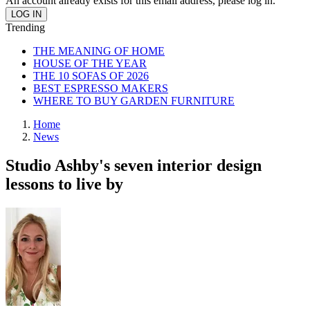
An account already exists for this email address, please log in.
Trending
THE MEANING OF HOME
HOUSE OF THE YEAR
THE 10 SOFAS OF 2026
BEST ESPRESSO MAKERS
WHERE TO BUY GARDEN FURNITURE
Home
News
Studio Ashby's seven interior design
lessons to live by