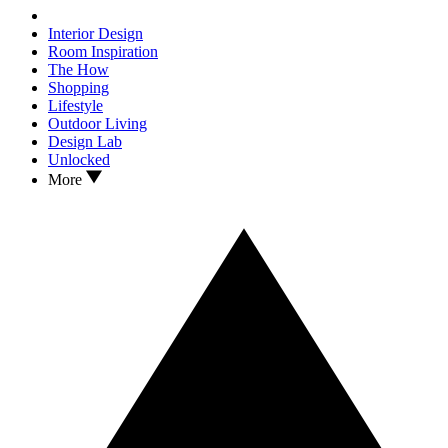
Interior Design
Room Inspiration
The How
Shopping
Lifestyle
Outdoor Living
Design Lab
Unlocked
More