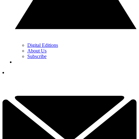
Digital Editions
About Us
Subscribe