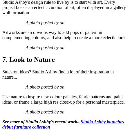
Studio Ashby's design rule to live by is to start with art. Every
project boasts an eclectic curation of art, often displayed in a gallery
wall formation.
A photo posted by on
Artworks are an obvious way to add pops of pattern in
complementing colours, and also help to create a more eclectic look.
A photo posted by on
7. Look to Nature
Stuck on ideas? Studio Ashby find a lot of their inspiration in
nature...
A photo posted by on
Use nature to inspire new colour palettes, fabric patterns and paint
ideas, or frame a large high res close-up for a personal masterpiece.
A photo posted by on
See more of Studio Ashby's recent work...
Studio Ashby launches
debut furniture collection