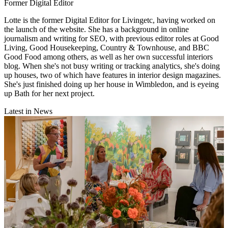
Former Digital Editor
Lotte is the former Digital Editor for Livingetc, having worked on
the launch of the website. She has a background in online
journalism and writing for SEO, with previous editor roles at Good
Living, Good Housekeeping, Country & Townhouse, and BBC
Good Food among others, as well as her own successful interiors
blog. When she's not busy writing or tracking analytics, she's doing
up houses, two of which have features in interior design magazines.
She's just finished doing up her house in Wimbledon, and is eyeing
up Bath for her next project.
Latest in News