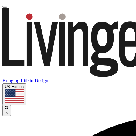
Bringing Life to Design
US Edition
×