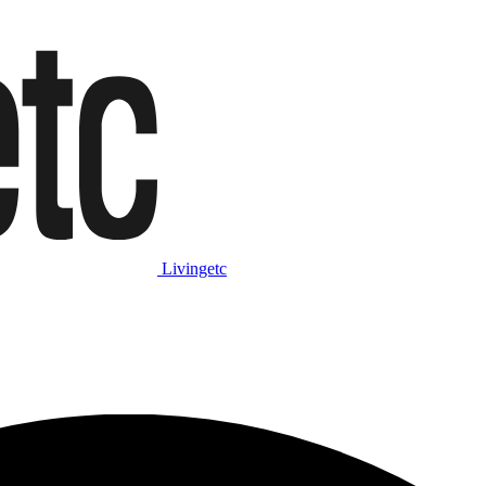
Livingetc