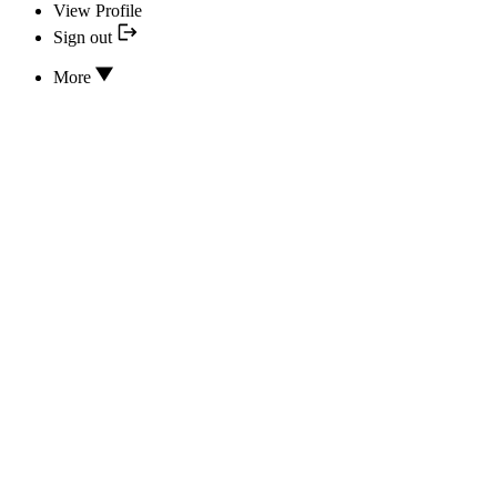
View Profile
Sign out
More