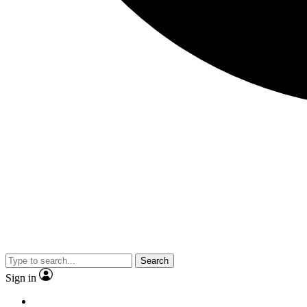
Search
Sign in