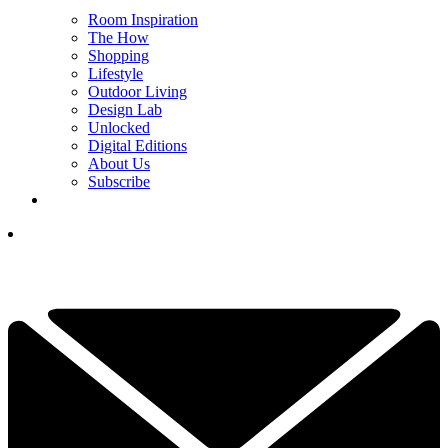
Room Inspiration
The How
Shopping
Lifestyle
Outdoor Living
Design Lab
Unlocked
Digital Editions
About Us
Subscribe