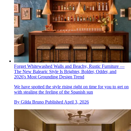
Forget Whitewashed Walls and Beachy, Rustic Furniture —
The New Balearic Style Is Brighter, Bolder, Odder, and
2026's Most Grounding Design Trend
We have spotted the style rising right on time for you to get on
with stealing the feeling of the Spanish sun
By
Gilda Bruno
Published
April 3, 2026