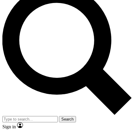
Search
Sign in