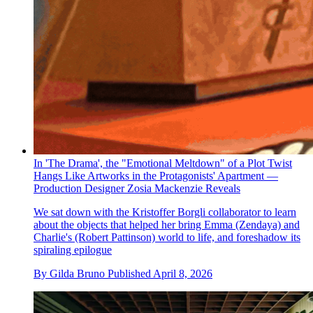
In 'The Drama', the "Emotional Meltdown" of a Plot Twist
Hangs Like Artworks in the Protagonists' Apartment —
Production Designer Zosia Mackenzie Reveals
We sat down with the Kristoffer Borgli collaborator to learn
about the objects that helped her bring Emma (Zendaya) and
Charlie's (Robert Pattinson) world to life, and foreshadow its
spiraling epilogue
By
Gilda Bruno
Published
April 8, 2026