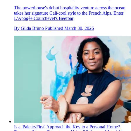
The powerhouse's debut hospitality venture across the ocean
takes her signature Cali-cool style to the French Alps. Enter
L'Apogée Courchevel's Beefbar
By
Gilda Bruno
Published
March 30, 2026
Is a 'Palette-First' Approach the Key to a Personal Home?