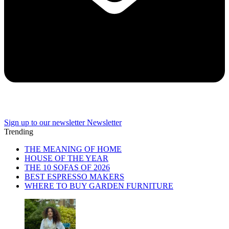
Sign up to our newsletter
Newsletter
Trending
THE MEANING OF HOME
HOUSE OF THE YEAR
THE 10 SOFAS OF 2026
BEST ESPRESSO MAKERS
WHERE TO BUY GARDEN FURNITURE