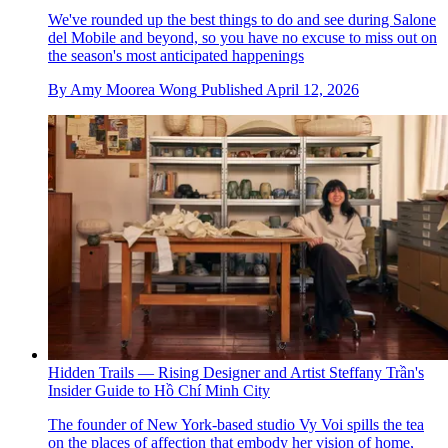
We've rounded up the best things to do and see during Salone
del Mobile and beyond, so you have no excuse to miss out on
the season's most anticipated happenings
By
Amy Moorea Wong
Published
April 12, 2026
Hidden Trails — Rising Designer and Artist Steffany Trần's
Insider Guide to Hồ Chí Minh City
The founder of New York-based studio Vy Voi spills the tea
on the places of affection that embody her vision of home,