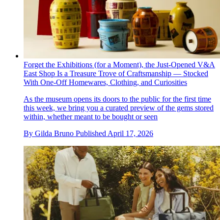
Forget the Exhibitions (for a Moment), the Just-Opened V&A
East Shop Is a Treasure Trove of Craftsmanship — Stocked
With One-Off Homewares, Clothing, and Curiosities
As the museum opens its doors to the public for the first time
this week, we bring you a curated preview of the gems stored
within, whether meant to be bought or seen
By
Gilda Bruno
Published
April 17, 2026