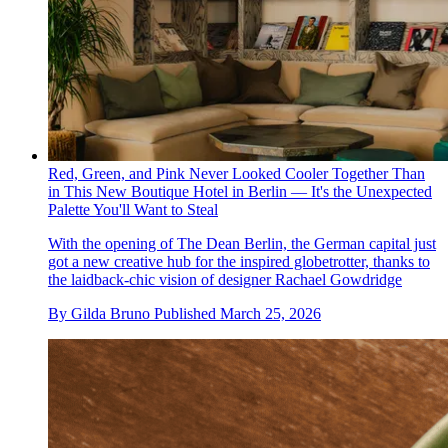
Red, Green, and Pink Never Looked Cooler Together Than
in This New Boutique Hotel in Berlin — It's the Unexpected
Palette You'll Want to Steal
With the opening of The Dean Berlin, the German capital just
got a new creative hub for the inspired globetrotter, thanks to
the laidback-chic vision of designer Rachael Gowdridge
By
Gilda Bruno
Published
March 25, 2026