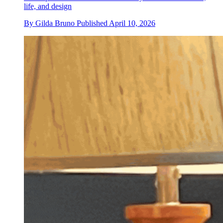
life, and design
By
Gilda Bruno
Published
April 10, 2026