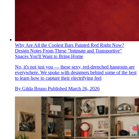
Why Are All the Coolest Bars Painted Red Right Now?
Design Notes From These "Intimate and Transportive"
Spaces You'll Want to Bring Home
No, it's not just you — these sexy, red-drenched hangouts are
everywhere. We spoke with designers behind some of the best
to learn how to capture their electrifying feel
By
Gilda Bruno
Published
March 26, 2026