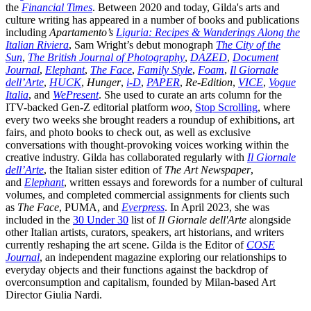
the
Financial Times
. Between 2020 and today, Gilda's arts and
culture writing has appeared in a number of books and publications
including
Apartamento’s
Liguria: Recipes & Wanderings Along the
Italian Riviera
, Sam Wright’s debut monograph
The City of the
Sun
,
The British Journal of Photography
,
DAZED
,
Document
Journal
,
Elephant
,
The Face
,
Family Style
,
Foam
,
Il Giornale
dell’Arte
,
HUCK
,
Hunger
,
i-D
,
PAPER
,
Re-Edition
,
VICE
,
Vogue
Italia
, and
WePresent
. She used to curate an arts column for the
ITV-backed Gen-Z editorial platform
woo
,
Stop Scrolling
, where
every two weeks she brought readers a roundup of exhibitions, art
fairs, and photo books to check out, as well as exclusive
conversations with thought-provoking voices working within the
creative industry. Gilda has collaborated regularly with
Il Giornale
dell’Arte
, the Italian sister edition of
The Art Newspaper
,
and
Elephant
, written essays and forewords for a number of cultural
volumes, and completed commercial assignments for clients such
as
The Face
, PUMA, and
Everpress
. In April 2023, she was
included in the
30 Under 30
list of
Il Giornale dell'Arte
alongside
other Italian artists, curators, speakers, art historians, and writers
currently reshaping the art scene. Gilda is the Editor of
COSE
Journal
, an independent magazine exploring our relationships to
everyday objects and their functions against the backdrop of
overconsumption and capitalism, founded by Milan-based Art
Director Giulia Nardi.