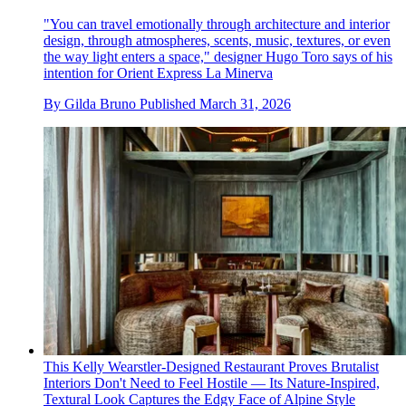
"You can travel emotionally through architecture and interior
design, through atmospheres, scents, music, textures, or even
the way light enters a space," designer Hugo Toro says of his
intention for Orient Express La Minerva
By
Gilda Bruno
Published
March 31, 2026
This Kelly Wearstler-Designed Restaurant Proves Brutalist
Interiors Don't Need to Feel Hostile — Its Nature-Inspired,
Textural Look Captures the Edgy Face of Alpine Style