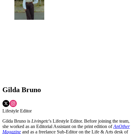
Gilda Bruno
Lifestyle Editor
Gilda Bruno is
Livingetc
's Lifestyle Editor. Before joining the team,
she worked as an Editorial Assistant on the print edition of
AnOther
Magazine
and as a freelance Sub-Editor on the Life & Arts desk of