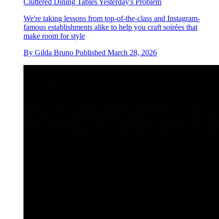
Cluttered Dining Tables Yesterday's Problem
We're taking lessons from top-of-the-class and Instagram-
famous establishments alike to help you craft soirées that
make room for style
By
Gilda Bruno
Published
March 28, 2026