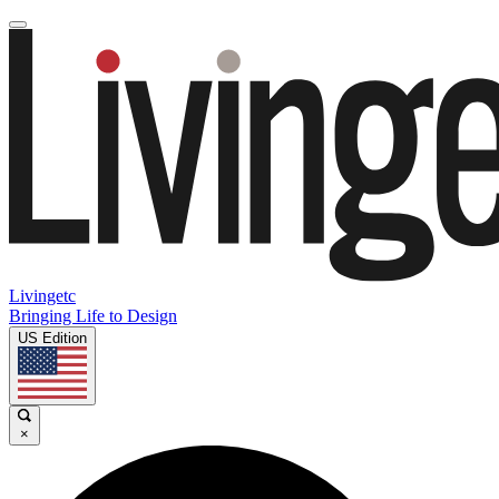
Livingetc
Bringing Life to Design
US Edition
×