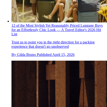
12 of the Most Stylish Yet Reasonably Priced Luggage Buys
for an Effortlessly Chic Look — A Travel Editor's 2026 Hit
List
Trust us to point you in the right direction for a packing
experience that doesn't go unobserved
By
Gilda Bruno
Published
April 15, 2026