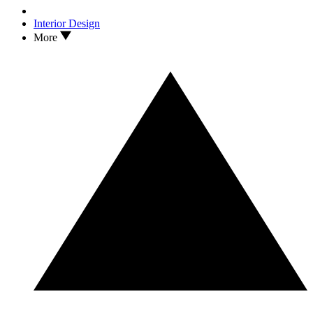
Interior Design
More