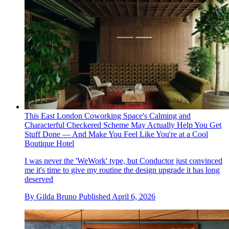
This East London Coworking Space's Calming and
Characterful Checkered Scheme May Actually Help You Get
Stuff Done — And Make You Feel Like You're at a Cool
Boutique Hotel
I was never the 'WeWork' type, but Conductor just convinced
me it's time to give my routine the design upgrade it has long
deserved
By
Gilda Bruno
Published
April 6, 2026