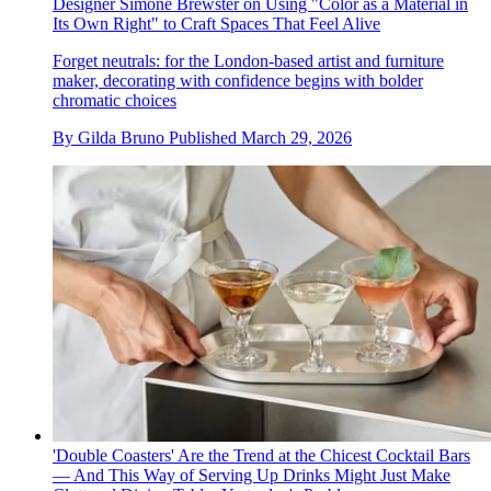
Designer Simone Brewster on Using "Color as a Material in
Its Own Right" to Craft Spaces That Feel Alive
Forget neutrals: for the London-based artist and furniture
maker, decorating with confidence begins with bolder
chromatic choices
By
Gilda Bruno
Published
March 29, 2026
'Double Coasters' Are the Trend at the Chicest Cocktail Bars
— And This Way of Serving Up Drinks Might Just Make