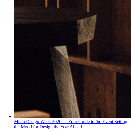
Milan Design Week 2026 — Your Guide to the Event Setting
the Mood for Design the Year Ahead