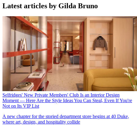
Latest articles by Gilda Bruno
Selfridges' New Private Members' Club Is an Interior Design
Moment — Here Are the Style Ideas You Can Steal, Even If You're
Not on Its VIP List
A new chapter for the storied department store begins at 40 Duke,
where art, design, and hospitality collide