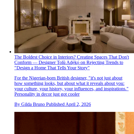
The Boldest Choice in Interiors? Creating Spaces That Don't
Conform — Designer Tolù Adẹ̀kọ́ on Rejecting Trends to
"Design a Home That Tells Your Story"
For the Nigerian-born British designer, "it's not just about
how something looks, but about what it reveals about you:
your culture, your history, your influences, and inspirations."
Personality in decor just got cooler
By
Gilda Bruno
Published
April 2, 2026