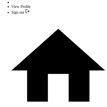
View Profile
Sign out