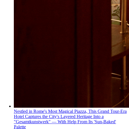
Nestled in Rome's Most Magical Piazza, This Grand Tour-Era
Hotel Captures the City's Layered Heritage Into a
"Gesamtkunstwerk" — With Help From Its 'Sun-Baked'
Palette