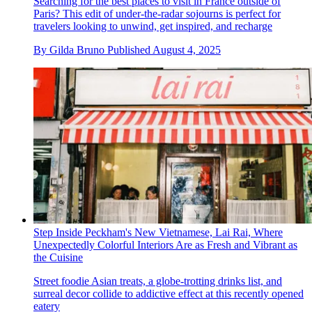
Searching for the best places to visit in France outside of
Paris? This edit of under-the-radar sojourns is perfect for
travelers looking to unwind, get inspired, and recharge
By
Gilda Bruno
Published
August 4, 2025
Step Inside Peckham's New Vietnamese, Lai Rai, Where
Unexpectedly Colorful Interiors Are as Fresh and Vibrant as
the Cuisine
Street foodie Asian treats, a globe-trotting drinks list, and
surreal decor collide to addictive effect at this recently opened
eatery