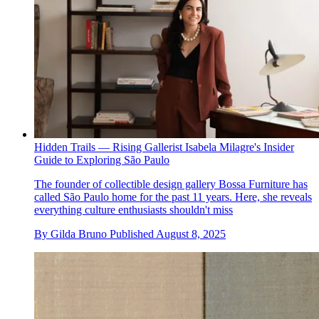
Hidden Trails — Rising Gallerist Isabela Milagre's Insider
Guide to Exploring São Paulo
The founder of collectible design gallery Bossa Furniture has
called São Paulo home for the past 11 years. Here, she reveals
everything culture enthusiasts shouldn't miss
By
Gilda Bruno
Published
August 8, 2025