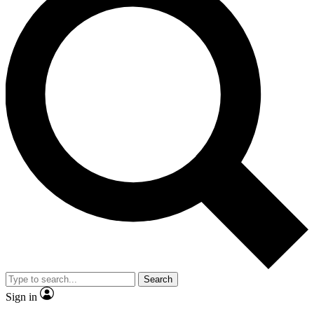
Search
Sign in