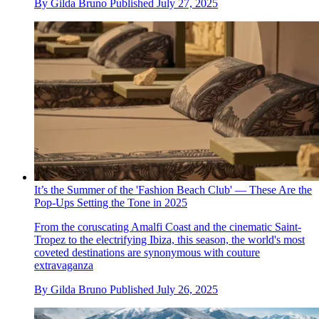
By
Gilda Bruno
Published
July 27, 2025
It’s the Summer of the 'Fashion Beach Club' — These Are the
Pop-Ups Setting the Tone in 2025
From the coruscating Amalfi Coast and the cinematic Saint-
Tropez to the electrifying Ibiza, this season, the world's most
coveted destinations are synonymous with couture
extravaganza
By
Gilda Bruno
Published
July 26, 2025