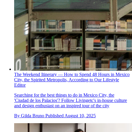
The Weekend Itinerary — How to Spend 48 Hours in Mexico
City, the Spirited Metropolis, According to Our Lifestyle
Editor
Searching for the best things to do in Mexico City, the
'Ciudad de los Palacios'? Follow Livingetc's in-house culture
and design enthusiast on an inspired tour of the city
By
Gilda Bruno
Published
August 10, 2025