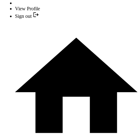
View Profile
Sign out