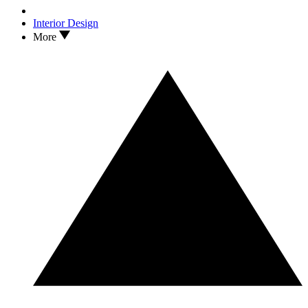
Interior Design
More