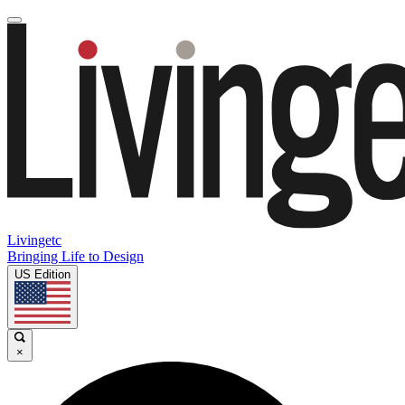
Livingetc
Bringing Life to Design
US Edition
×