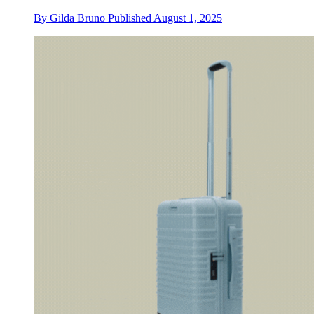
By
Gilda Bruno
Published
August 1, 2025