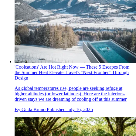
'Coolcations' Are Hot Right Now — These 5 Escapes From
the Summer Heat Elevate Travel's "Next Frontier" Through
Design
As global temperatures rise, people are seeking refuge at
higher altitudes (or lower latitudes). Here are the interiors-
driven stays we are dreaming of cooling off at this summer
By
Gilda Bruno
Published
July 16, 2025