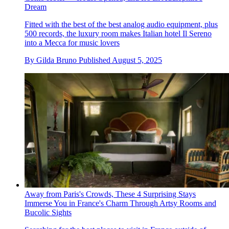
Dream
Fitted with the best of the best analog audio equipment, plus
500 records, the luxury room makes Italian hotel Il Sereno
into a Mecca for music lovers
By
Gilda Bruno
Published
August 5, 2025
Away from Paris's Crowds, These 4 Surprising Stays
Immerse You in France's Charm Through Artsy Rooms and
Bucolic Sights