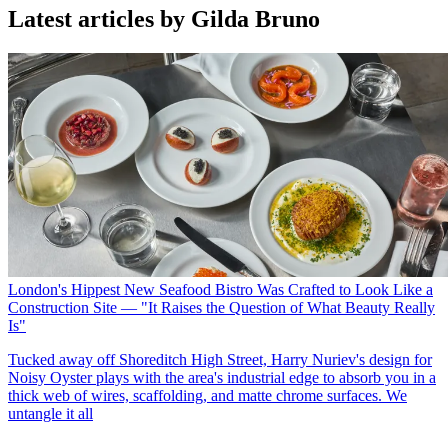
Latest articles by Gilda Bruno
London's Hippest New Seafood Bistro Was Crafted to Look Like a
Construction Site — "It Raises the Question of What Beauty Really
Is"
Tucked away off Shoreditch High Street, Harry Nuriev's design for
Noisy Oyster plays with the area's industrial edge to absorb you in a
thick web of wires, scaffolding, and matte chrome surfaces. We
untangle it all