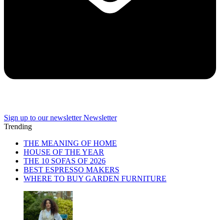
Sign up to our newsletter
Newsletter
Trending
THE MEANING OF HOME
HOUSE OF THE YEAR
THE 10 SOFAS OF 2026
BEST ESPRESSO MAKERS
WHERE TO BUY GARDEN FURNITURE