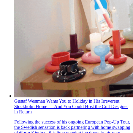
Gustaf Westman Wants You to Holiday in His Irreverent
Stockholm Home — And You Could Host the Cult Designer
in Return
Following the success of his ongoing European Pop-Up Tour,
the Swedish sensation is back partnering with home swapping
platform Kindred, this time opening the doors to his own