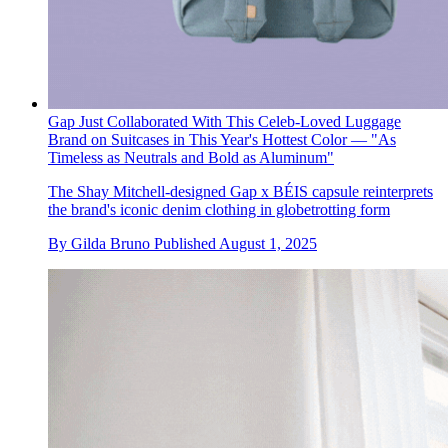
Gap Just Collaborated With This Celeb-Loved Luggage
Brand on Suitcases in This Year's Hottest Color — "As
Timeless as Neutrals and Bold as Aluminum"
The Shay Mitchell-designed Gap x BÉIS capsule reinterprets
the brand's iconic denim clothing in globetrotting form
By
Gilda Bruno
Published
August 1, 2025