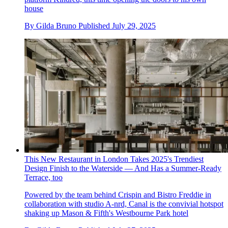
house
By
Gilda Bruno
Published
July 29, 2025
This New Restaurant in London Takes 2025's Trendiest
Design Finish to the Waterside — And Has a Summer-Ready
Terrace, too
Powered by the team behind Crispin and Bistro Freddie in
collaboration with studio A-nrd, Canal is the convivial hotspot
shaking up Mason & Fifth's Westbourne Park hotel