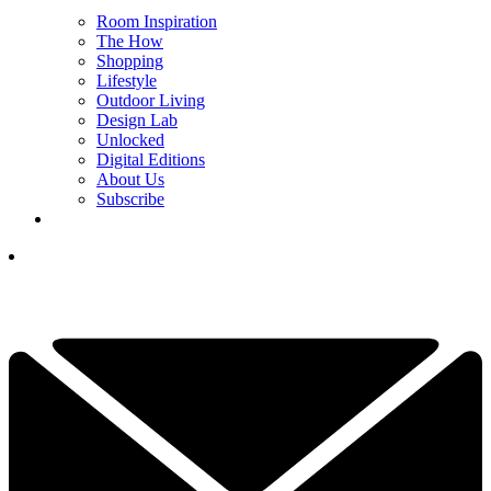
Room Inspiration
The How
Shopping
Lifestyle
Outdoor Living
Design Lab
Unlocked
Digital Editions
About Us
Subscribe