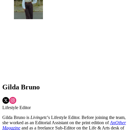
Gilda Bruno
Lifestyle Editor
Gilda Bruno is
Livingetc
's Lifestyle Editor. Before joining the team,
she worked as an Editorial Assistant on the print edition of
AnOther
Magazine
and as a freelance Sub-Editor on the Life & Arts desk of