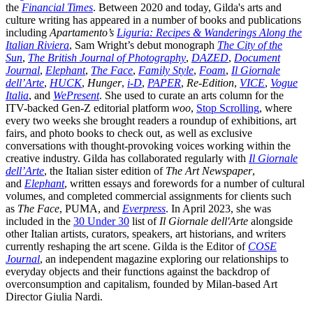
the
Financial Times
. Between 2020 and today, Gilda's arts and
culture writing has appeared in a number of books and publications
including
Apartamento’s
Liguria: Recipes & Wanderings Along the
Italian Riviera
, Sam Wright’s debut monograph
The City of the
Sun
,
The British Journal of Photography
,
DAZED
,
Document
Journal
,
Elephant
,
The Face
,
Family Style
,
Foam
,
Il Giornale
dell’Arte
,
HUCK
,
Hunger
,
i-D
,
PAPER
,
Re-Edition
,
VICE
,
Vogue
Italia
, and
WePresent
. She used to curate an arts column for the
ITV-backed Gen-Z editorial platform
woo
,
Stop Scrolling
, where
every two weeks she brought readers a roundup of exhibitions, art
fairs, and photo books to check out, as well as exclusive
conversations with thought-provoking voices working within the
creative industry. Gilda has collaborated regularly with
Il Giornale
dell’Arte
, the Italian sister edition of
The Art Newspaper
,
and
Elephant
, written essays and forewords for a number of cultural
volumes, and completed commercial assignments for clients such
as
The Face
, PUMA, and
Everpress
. In April 2023, she was
included in the
30 Under 30
list of
Il Giornale dell'Arte
alongside
other Italian artists, curators, speakers, art historians, and writers
currently reshaping the art scene. Gilda is the Editor of
COSE
Journal
, an independent magazine exploring our relationships to
everyday objects and their functions against the backdrop of
overconsumption and capitalism, founded by Milan-based Art
Director Giulia Nardi.