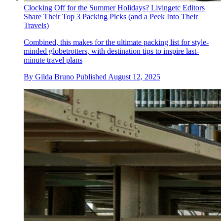
Clocking Off for the Summer Holidays? Livingetc Editors
Share Their Top 3 Packing Picks (and a Peek Into Their
Travels)
Combined, this makes for the ultimate packing list for style-
minded globetrotters, with destination tips to inspire last-
minute travel plans
By
Gilda Bruno
Published
August 12, 2025