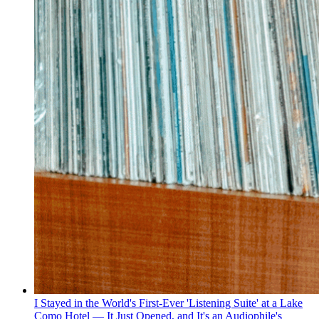
I Stayed in the World's First-Ever 'Listening Suite' at a Lake
Como Hotel — It Just Opened, and It's an Audiophile's