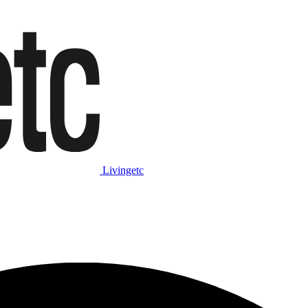
Livingetc