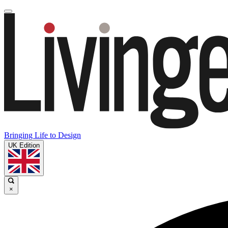
Bringing Life to Design
UK Edition
×