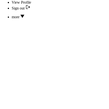
View Profile
Sign out
more