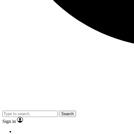
Search
Sign in