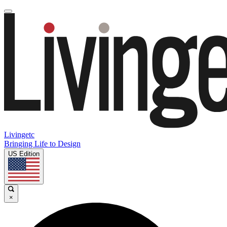
Livingetc
Bringing Life to Design
US Edition
×