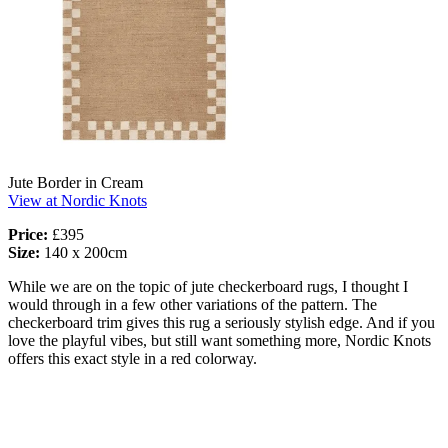
Jute Border in Cream
View at Nordic Knots
Price:
£395
Size:
140 x 200cm
While we are on the topic of jute checkerboard rugs, I thought I
would through in a few other variations of the pattern. The
checkerboard trim gives this rug a seriously stylish edge. And if you
love the playful vibes, but still want something more, Nordic Knots
offers this exact style in a red colorway.