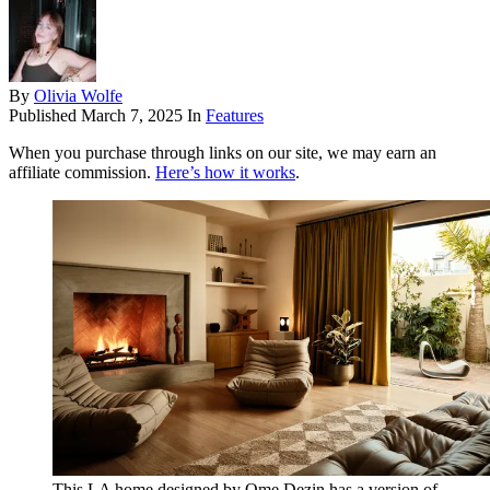
By
Olivia Wolfe
Published
March 7, 2025
In
Features
When you purchase through links on our site, we may earn an
affiliate commission.
Here’s how it works
.
This LA home designed by Ome Dezin has a version of