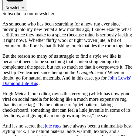
Newsletter
Subscribe to our newsletter
As someone who has been searching for a new rug ever since
moving into my new rental a few months ago, I know exactly what
a difference they make to a space (because mine is seriously lacking
it right now). Whether fluffy wool or tight-woven jute, a bit of
texture on the floor is that finishing touch that ties the room together.
But the reason so many of us struggle to find a style we like is
because it needs to be something that is interesting enough to
complement the space, but not so much so that it overpowers it. The
best tip I've learned since being on the
Livingetc
team? When in
doubt, go for natural materials. And in this case, go for
John Lewis'
Diamond Jute Rug
.
Hugh Metcalf, our editor, owns this very rug (which has now gone
viral on social media for looking like a much more expensive rug
than its price tag). "Is the epitome of 'quiet pattern', taking
checkerboard, something that can feel a little juvenile in some of its
iterations, and giving it a more grown-up twist," he says.
And it's no secret that
jute rugs
have always been a minimalists best
styling trick. The natural material adds warmth, texture, and a