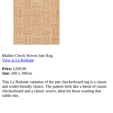
Mulfier Check Woven Jute Rug
View at La Redoute
Price:
£299.99
Size:
200 x 290cm
This La Redoute variation of the jute checkerboard rug is a classic
and wallet-friendly choice. The pattern feels like a blend of classic
checkerboard and a classic weave, ideal for those wanting that
subtle mix.