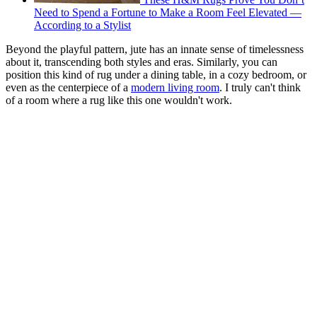
Need to Spend a Fortune to Make a Room Feel Elevated —
According to a Stylist
Beyond the playful pattern, jute has an innate sense of timelessness
about it, transcending both styles and eras. Similarly, you can
position this kind of rug under a dining table, in a cozy bedroom, or
even as the centerpiece of a
modern living room
. I truly can't think
of a room where a rug like this one wouldn't work.