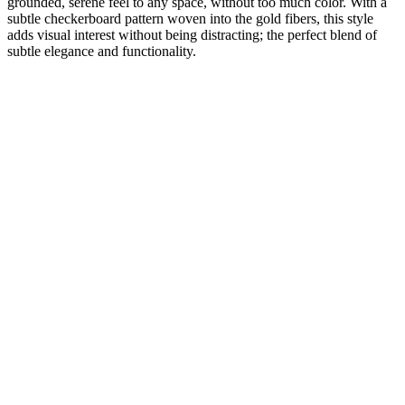
grounded, serene feel to any space, without too much color. With a
subtle checkerboard pattern woven into the gold fibers, this style
adds visual interest without being distracting; the perfect blend of
subtle elegance and functionality.