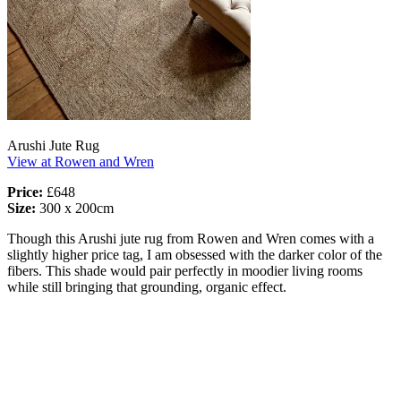
Arushi Jute Rug
View at Rowen and Wren
Price:
£648
Size:
300 x 200cm
Though this Arushi jute rug from Rowen and Wren comes with a
slightly higher price tag, I am obsessed with the darker color of the
fibers. This shade would pair perfectly in moodier living rooms
while still bringing that grounding, organic effect.