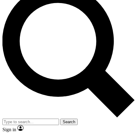
Search
Sign in