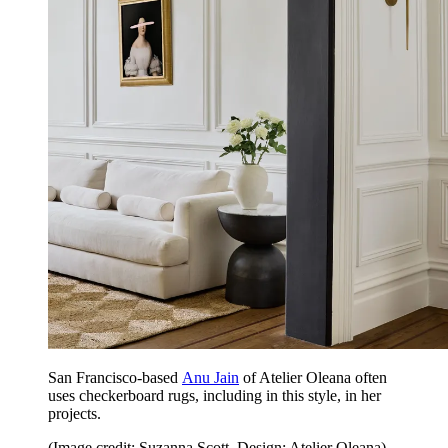
San Francisco-based
Anu Jain
of Atelier Oleana often
uses checkerboard rugs, including in this style, in her
projects.
(Image credit: Suzanna Scott. Design: Atelier Oleana)