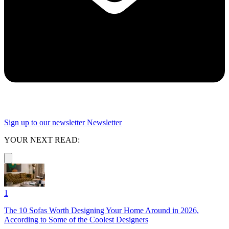
Sign up to our newsletter
Newsletter
YOUR NEXT READ:
1
The 10 Sofas Worth Designing Your Home Around in 2026,
According to Some of the Coolest Designers