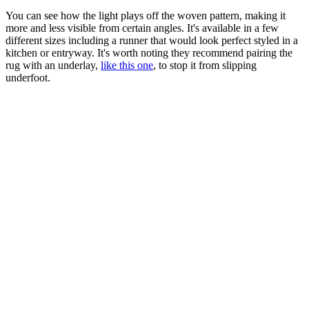
You can see how the light plays off the woven pattern, making it
more and less visible from certain angles. It's available in a few
different sizes including a runner that would look perfect styled in a
kitchen or entryway. It's worth noting they recommend pairing the
rug with an underlay,
like this one
, to stop it from slipping
underfoot.