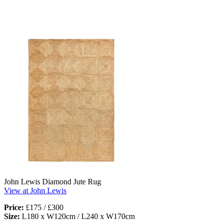
John Lewis Diamond Jute Rug
View at John Lewis
Price:
£175 / £300
Size:
L180 x W120cm / L240 x W170cm