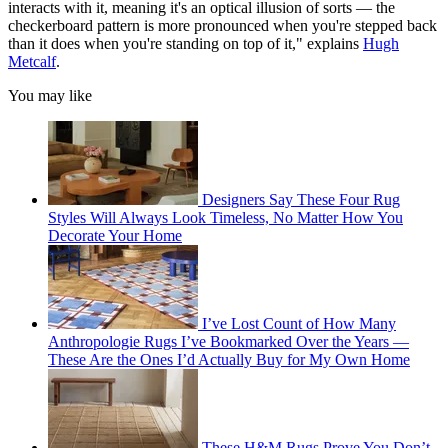
interacts with it, meaning it's an optical illusion of sorts — the
checkerboard pattern is more pronounced when you're stepped back
than it does when you're standing on top of it," explains
Hugh
Metcalf
.
You may like
Designers Say These Four Rug
Styles Will Always Look Timeless, No Matter How You
Decorate Your Home
I’ve Lost Count of How Many
Anthropologie Rugs I’ve Bookmarked Over the Years —
These Are the Ones I’d Actually Buy for My Own Home
These H&M Rugs Prove You Don’t