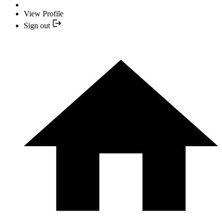
View Profile
Sign out