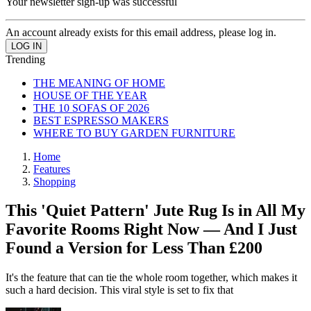
Your newsletter sign-up was successful
An account already exists for this email address, please log in.
Trending
THE MEANING OF HOME
HOUSE OF THE YEAR
THE 10 SOFAS OF 2026
BEST ESPRESSO MAKERS
WHERE TO BUY GARDEN FURNITURE
Home
Features
Shopping
This 'Quiet Pattern' Jute Rug Is in All My
Favorite Rooms Right Now — And I Just
Found a Version for Less Than £200
It's the feature that can tie the whole room together, which makes it
such a hard decision. This viral style is set to fix that