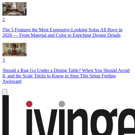
2
The 5 Features the Most Expensive-Looking Sofas All Have in
2026 — From Material and Color to Enriching Design Details
3
Should a Rug Go Under a Dining Table? When You Should Avoid
It, and the Scale Tricks to Know to Stop This Setup Feeling
Awkward