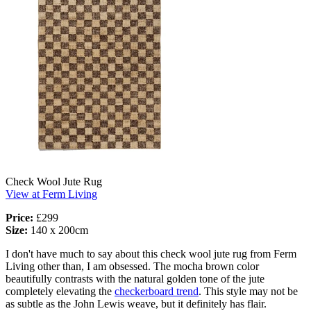
Check Wool Jute Rug
View at Ferm Living
Price:
£299
Size:
140 x 200cm
I don't have much to say about this check wool jute rug from Ferm
Living other than, I am obsessed. The mocha brown color
beautifully contrasts with the natural golden tone of the jute
completely elevating the
checkerboard trend
. This style may not be
as subtle as the John Lewis weave, but it definitely has flair.