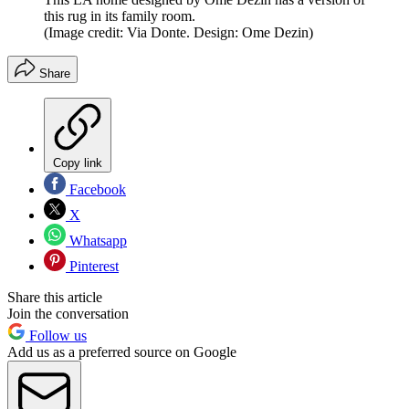
this rug in its family room.
(Image credit: Via Donte. Design: Ome Dezin)
Share
Copy link
Facebook
X
Whatsapp
Pinterest
Share this article
Join the conversation
Follow us
Add us as a preferred source on Google