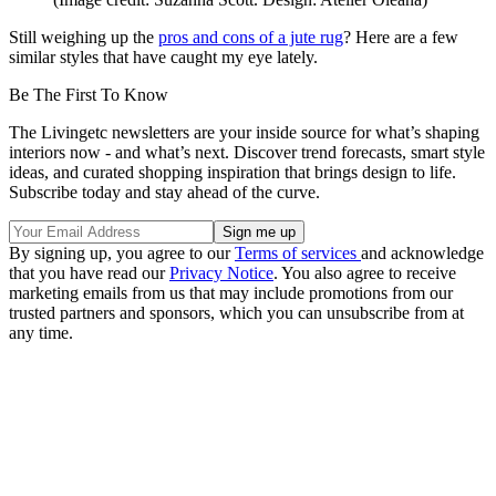
Still weighing up the
pros and cons of a jute rug
? Here are a few
similar styles that have caught my eye lately.
Be The First To Know
The Livingetc newsletters are your inside source for what’s shaping
interiors now - and what’s next. Discover trend forecasts, smart style
ideas, and curated shopping inspiration that brings design to life.
Subscribe today and stay ahead of the curve.
By signing up, you agree to our
Terms of services
and acknowledge
that you have read our
Privacy Notice
. You also agree to receive
marketing emails from us that may include promotions from our
trusted partners and sponsors, which you can unsubscribe from at
any time.