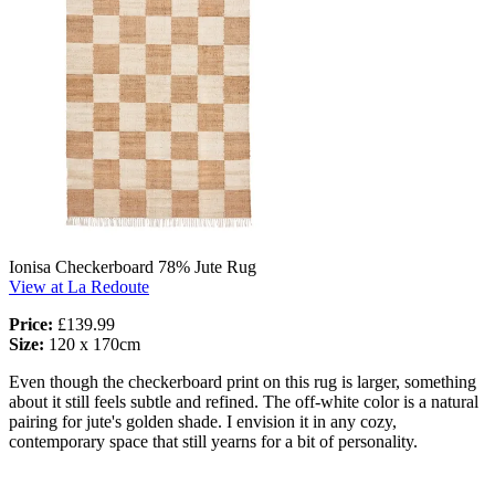
Ionisa Checkerboard 78% Jute Rug
View at La Redoute
Price:
£139.99
Size:
120 x 170cm
Even though the checkerboard print on this rug is larger, something
about it still feels subtle and refined. The off-white color is a natural
pairing for jute's golden shade. I envision it in any cozy,
contemporary space that still yearns for a bit of personality.