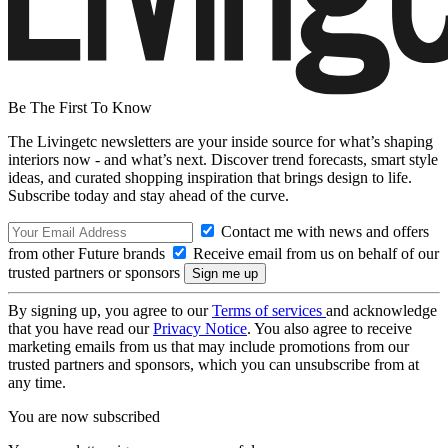
Be The First To Know
The Livingetc newsletters are your inside source for what’s shaping
interiors now - and what’s next. Discover trend forecasts, smart style
ideas, and curated shopping inspiration that brings design to life.
Subscribe today and stay ahead of the curve.
Contact me with news and offers
from other Future brands
Receive email from us on behalf of our
trusted partners or sponsors
By signing up, you agree to our
Terms of services
and acknowledge
that you have read our
Privacy Notice
. You also agree to receive
marketing emails from us that may include promotions from our
trusted partners and sponsors, which you can unsubscribe from at
any time.
You are now subscribed