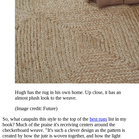
Hugh has the rug in his own home. Up close, it has an
almost plush look to the weave.
(Image credit: Future)
So, what catapults this style to the top of the
best rugs
list in my
book? Much of the praise it's receiving centers around the
checkerboard weave. "It's such a clever design as the pattern is
created by how the jute is woven together, and how the light