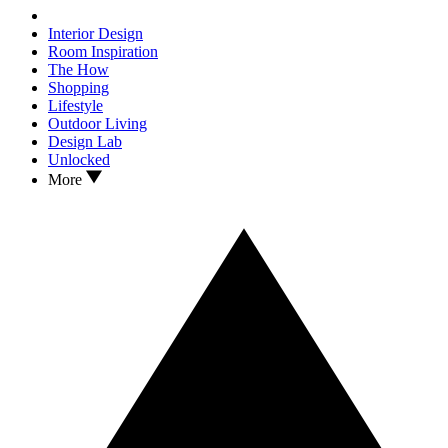
Interior Design
Room Inspiration
The How
Shopping
Lifestyle
Outdoor Living
Design Lab
Unlocked
More