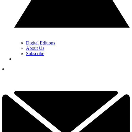
Digital Editions
About Us
Subscribe