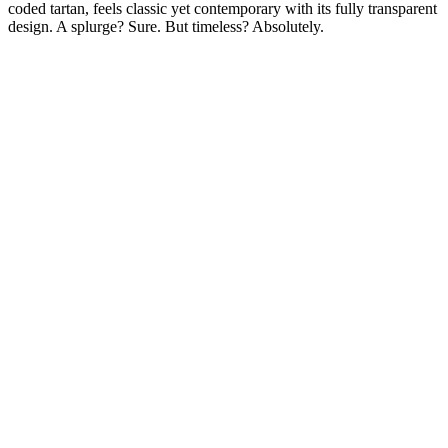
coded tartan, feels classic yet contemporary with its fully transparent
design. A splurge? Sure. But timeless? Absolutely.