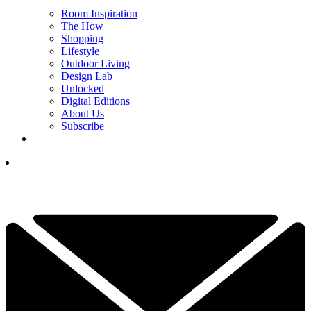
Room Inspiration
The How
Shopping
Lifestyle
Outdoor Living
Design Lab
Unlocked
Digital Editions
About Us
Subscribe