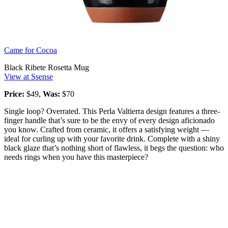
Came for Cocoa
Black Ribete Rosetta Mug
View at Ssense
Price:
$49,
Was:
$70
Single loop? Overrated. This Perla Valtierra design features a three-
finger handle that’s sure to be the envy of every design aficionado
you know. Crafted from ceramic, it offers a satisfying weight —
ideal for curling up with your favorite drink. Complete with a shiny
black glaze that’s nothing short of flawless, it begs the question: who
needs rings when you have this masterpiece?