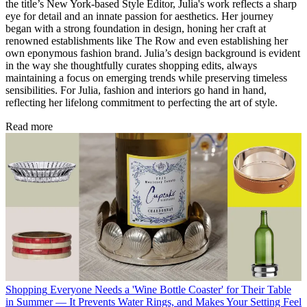
the title’s New York-based Style Editor, Julia's work reflects a sharp
eye for detail and an innate passion for aesthetics. Her journey
began with a strong foundation in design, honing her craft at
renowned establishments like The Row and even establishing her
own eponymous fashion brand. Julia’s design background is evident
in the way she thoughtfully curates shopping edits, always
maintaining a focus on emerging trends while preserving timeless
sensibilities. For Julia, fashion and interiors go hand in hand,
reflecting her lifelong commitment to perfecting the art of style.
Read more
Shopping
Everyone Needs a 'Wine Bottle Coaster' for Their Table
in Summer — It Prevents Water Rings, and Makes Your Setting Feel