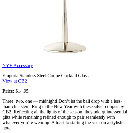
NYE Accessory
Emporia Stainless Steel Coupe Cocktail Glass
View at CB2
Price:
$14.95
Three, two, one — midnight! Don’t let the ball drop with a less-
than-chic stem. Ring in the New Year with these silver coupes by
CB2. Reflecting all the lights of the season, they add quintessential
glitz while remaining refined enough to pair seamlessly with
whatever you’re wearing. A toast to starting the year on a stylish
note.