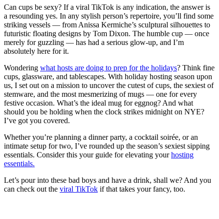
Can cups be sexy? If a viral TikTok is any indication, the answer is
a resounding yes. In any stylish person’s repertoire, you’ll find some
striking vessels — from Anissa Kermiche’s sculptural silhouettes to
futuristic floating designs by Tom Dixon. The humble cup — once
merely for guzzling — has had a serious glow-up, and I’m
absolutely here for it.
Wondering
what hosts are doing to prep for the holidays
? Think fine
cups, glassware, and tablescapes. With holiday hosting season upon
us, I set out on a mission to uncover the cutest of cups, the sexiest of
stemware, and the most mesmerizing of mugs — one for every
festive occasion. What’s the ideal mug for eggnog? And what
should you be holding when the clock strikes midnight on NYE?
I’ve got you covered.
Whether you’re planning a dinner party, a cocktail soirée, or an
intimate setup for two, I’ve rounded up the season’s sexiest sipping
essentials. Consider this your guide for elevating your
hosting
essentials.
Let’s pour into these bad boys and have a drink, shall we? And you
can check out the
viral TikTok
if that takes your fancy, too.