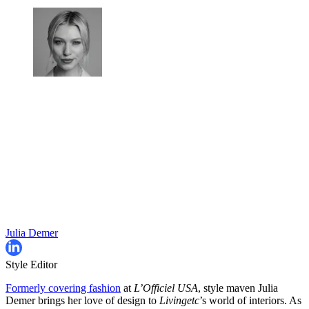
Julia Demer
Style Editor
Formerly covering fashion
at
L’Officiel USA
, style maven Julia
Demer brings her love of design to
Livingetc
’s world of interiors. As