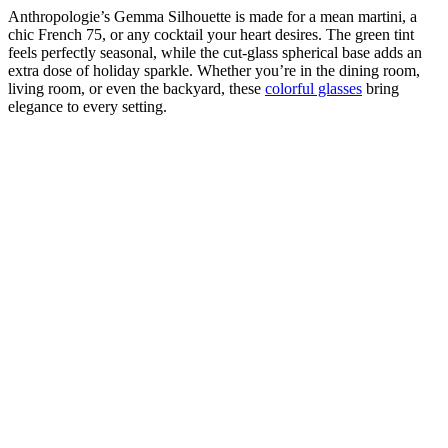
Anthropologie’s Gemma Silhouette is made for a mean martini, a
chic French 75, or any cocktail your heart desires. The green tint
feels perfectly seasonal, while the cut-glass spherical base adds an
extra dose of holiday sparkle. Whether you’re in the dining room,
living room, or even the backyard, these
colorful glasses
bring
elegance to every setting.