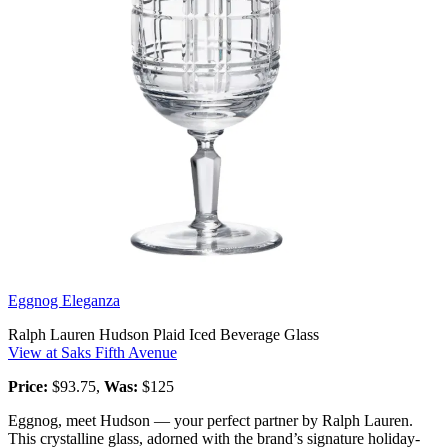
Eggnog Eleganza
Ralph Lauren Hudson Plaid Iced Beverage Glass
View at Saks Fifth Avenue
Price:
$93.75,
Was:
$125
Eggnog, meet Hudson — your perfect partner by Ralph Lauren.
This crystalline glass, adorned with the brand’s signature holiday-