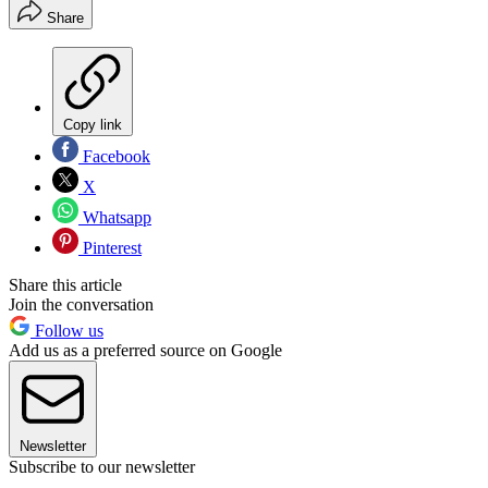
Share
Copy link
Facebook
X
Whatsapp
Pinterest
Share this article
Join the conversation
Follow us
Add us as a preferred source on Google
Newsletter
Subscribe to our newsletter