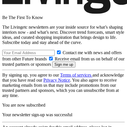
Be The First To Know
The Livingetc newsletters are your inside source for what’s shaping
interiors now - and what’s next. Discover trend forecasts, smart style
ideas, and curated shopping inspiration that brings design to life.
Subscribe today and stay ahead of the curve.
Contact me with news and offers
from other Future brands
Receive email from us on behalf of our
trusted partners or sponsors
By signing up, you agree to our
Terms of services
and acknowledge
that you have read our
Privacy Notice
. You also agree to receive
marketing emails from us that may include promotions from our
trusted partners and sponsors, which you can unsubscribe from at
any time.
You are now subscribed
Your newsletter sign-up was successful