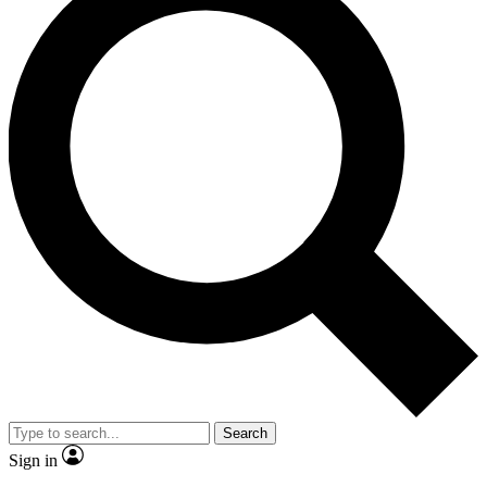
Search
Sign in