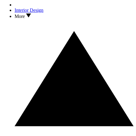
Interior Design
More