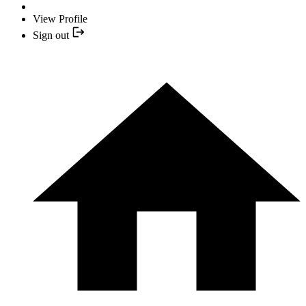
View Profile
Sign out