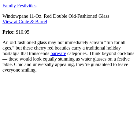
Family Festivities
Windowpane 11-Oz. Red Double Old-Fashioned Glass
View at Crate & Barrel
Price:
$10.95
An old-fashioned glass may not immediately scream “fun for all
ages,” but these cherry red beauties carry a traditional holiday
nostalgia that transcends
barware
categories. Think beyond cocktails
— these would look equally stunning as water glasses on a festive
table. Chic and universally appealing, they’re guaranteed to leave
everyone smiling.