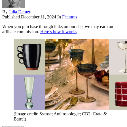
By
Julia Demer
Published
December 11, 2024
In
Features
When you purchase through links on our site, we may earn an
affiliate commission.
Here’s how it works
.
(Image credit: Ssense; Anthropologie; CB2; Crate &
Barrel)