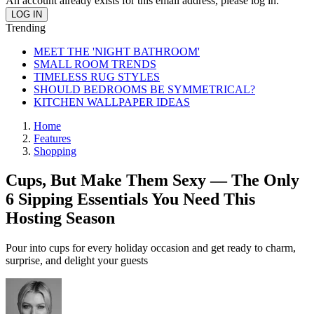
An account already exists for this email address, please log in.
Trending
MEET THE 'NIGHT BATHROOM'
SMALL ROOM TRENDS
TIMELESS RUG STYLES
SHOULD BEDROOMS BE SYMMETRICAL?
KITCHEN WALLPAPER IDEAS
Home
Features
Shopping
Cups, But Make Them Sexy — The Only
6 Sipping Essentials You Need This
Hosting Season
Pour into cups for every holiday occasion and get ready to charm,
surprise, and delight your guests