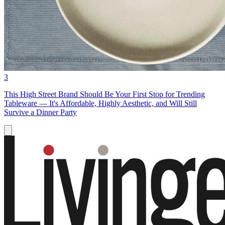
3
This High Street Brand Should Be Your First Stop for Trending
Tableware — It's Affordable, Highly Aesthetic, and Will Still
Survive a Dinner Party