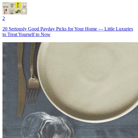
2
20 Seriously Good Payday Picks for Your Home — Little Luxuries
to Treat Yourself to Now