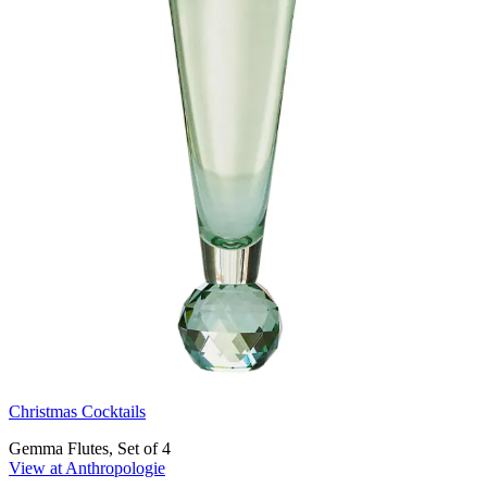
Christmas Cocktails
Gemma Flutes, Set of 4
View at Anthropologie