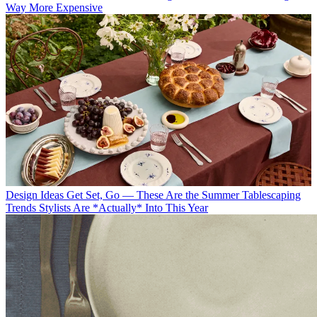
Way More Expensive
Design Ideas
Get Set, Go — These Are the Summer Tablescaping
Trends Stylists Are *Actually* Into This Year