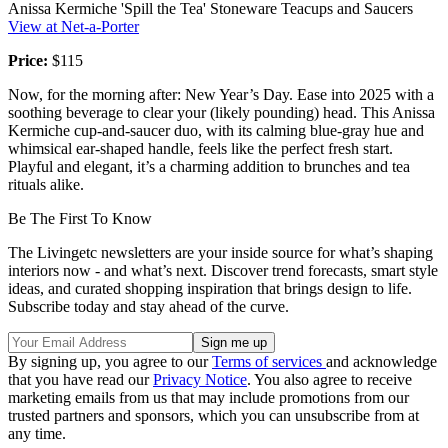
Anissa Kermiche 'Spill the Tea' Stoneware Teacups and Saucers
View at Net-a-Porter
Price:
$115
Now, for the morning after: New Year’s Day. Ease into 2025 with a
soothing beverage to clear your (likely pounding) head. This Anissa
Kermiche cup-and-saucer duo, with its calming blue-gray hue and
whimsical ear-shaped handle, feels like the perfect fresh start.
Playful and elegant, it’s a charming addition to brunches and tea
rituals alike.
Be The First To Know
The Livingetc newsletters are your inside source for what’s shaping
interiors now - and what’s next. Discover trend forecasts, smart style
ideas, and curated shopping inspiration that brings design to life.
Subscribe today and stay ahead of the curve.
By signing up, you agree to our
Terms of services
and acknowledge
that you have read our
Privacy Notice
. You also agree to receive
marketing emails from us that may include promotions from our
trusted partners and sponsors, which you can unsubscribe from at
any time.