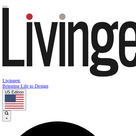
Livingetc
Bringing Life to Design
US Edition
×