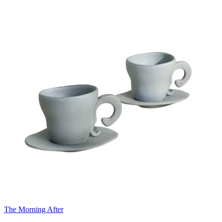
The Morning After