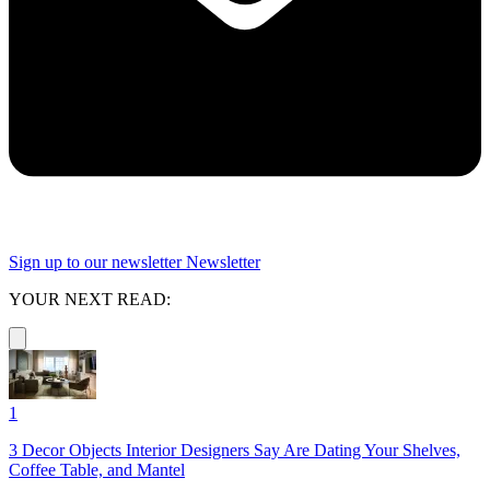
Sign up to our newsletter
Newsletter
YOUR NEXT READ:
1
3 Decor Objects Interior Designers Say Are Dating Your Shelves,
Coffee Table, and Mantel