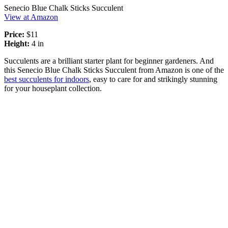
Senecio Blue Chalk Sticks Succulent
View at Amazon
Price:
$11
Height:
4 in
Succulents are a brilliant starter plant for beginner gardeners. And
this Senecio Blue Chalk Sticks Succulent from Amazon is one of the
best succulents for indoors
, easy to care for and strikingly stunning
for your houseplant collection.