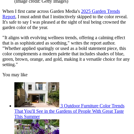
(Image credit: Getty Images)
When I first came across Garden Media's
2025 Garden Trends
Report
, I must admit that I instinctively skipped to the color reveal.
It's safe to say I was pleased at the sight of teal being crowned the
garden color of the year.
"It aligns with evolving wellness trends, offering a calming effect
that is as sophisticated as soothing," writes the report author.
"Whether applied sparingly or used as a bold statement piece, this
color complements a modern palette that includes shades of blue,
green, brown, orange, and gold, making it a versatile choice for any
setting."
You may like
3 Outdoor Furniture Color Trends
That You'll See in the Gardens of People With Great Taste
This Summer