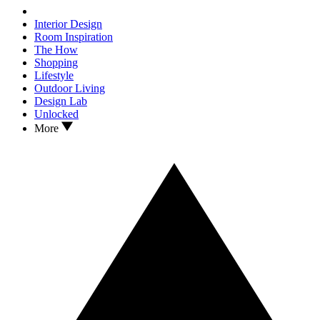
Interior Design
Room Inspiration
The How
Shopping
Lifestyle
Outdoor Living
Design Lab
Unlocked
More