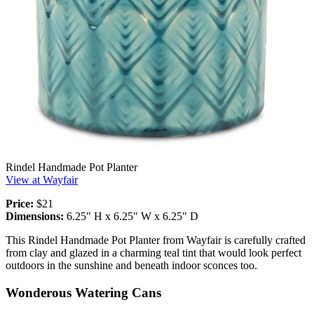
Rindel Handmade Pot Planter
View at Wayfair
Price:
$21
Dimensions:
6.25" H x 6.25" W x 6.25" D
This Rindel Handmade Pot Planter from Wayfair is carefully crafted
from clay and glazed in a charming teal tint that would look perfect
outdoors in the sunshine and beneath indoor sconces too.
Wonderous Watering Cans