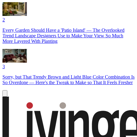
2
Every Garden Should Have a 'Patio Island' — The Overlooked
Trend Landscape Designers Use to Make Your View So Much
More Layered With Planting
3
Sorry, but That Trendy Brown and Light Blue Color Combination Is
So Overdone — Here's the Tweak to Make so That It Feels Fresher