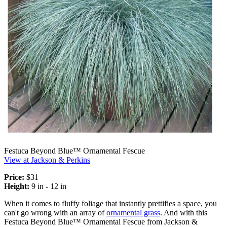
Festuca Beyond Blue™ Ornamental Fescue
View at Jackson & Perkins
Price:
$31
Height:
9 in - 12 in
When it comes to fluffy foliage that instantly prettifies a space, you
can't go wrong with an array of
ornamental grass
. And with this
Festuca Beyond Blue™ Ornamental Fescue from Jackson &