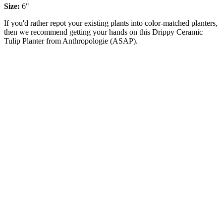
Size:
6"
If you'd rather repot your existing plants into color-matched planters,
then we recommend getting your hands on this Drippy Ceramic
Tulip Planter from Anthropologie (ASAP).