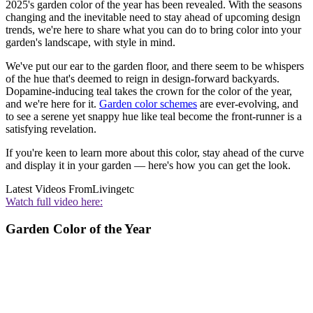
2025's garden color of the year has been revealed. With the seasons
changing and the inevitable need to stay ahead of upcoming design
trends, we're here to share what you can do to bring color into your
garden's landscape, with style in mind.
We've put our ear to the garden floor, and there seem to be whispers
of the hue that's deemed to reign in design-forward backyards.
Dopamine-inducing teal takes the crown for the color of the year,
and we're here for it.
Garden color schemes
are ever-evolving, and
to see a serene yet snappy hue like teal become the front-runner is a
satisfying revelation.
If you're keen to learn more about this color, stay ahead of the curve
and display it in your garden — here's how you can get the look.
Latest Videos From
Livingetc
Watch full video here:
Garden Color of the Year