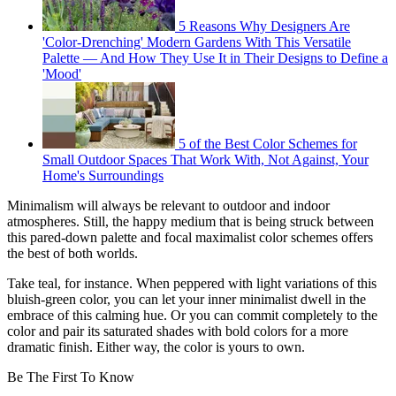
5 Reasons Why Designers Are
'Color-Drenching' Modern Gardens With This Versatile
Palette — And How They Use It in Their Designs to Define a
'Mood'
5 of the Best Color Schemes for
Small Outdoor Spaces That Work With, Not Against, Your
Home's Surroundings
Minimalism will always be relevant to outdoor and indoor
atmospheres. Still, the happy medium that is being struck between
this pared-down palette and focal maximalist color schemes offers
the best of both worlds.
Take teal, for instance. When peppered with light variations of this
bluish-green color, you can let your inner minimalist dwell in the
embrace of this calming hue. Or you can commit completely to the
color and pair its saturated shades with bold colors for a more
dramatic finish. Either way, the color is yours to own.
Be The First To Know