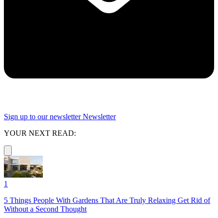
Sign up to our newsletter
Newsletter
YOUR NEXT READ:
1
5 Things People With Gardens That Are Truly Relaxing Get Rid of
Without a Second Thought