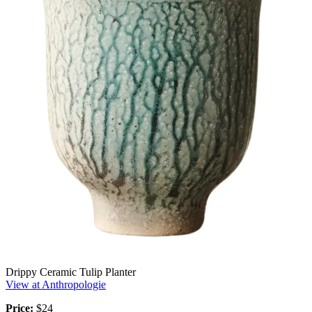
Drippy Ceramic Tulip Planter
View at Anthropologie
Price:
$24