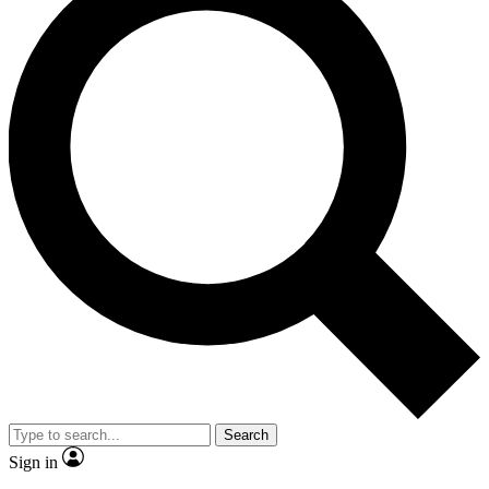
Search
Sign in