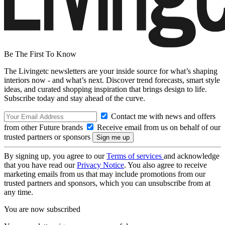
Be The First To Know
The Livingetc newsletters are your inside source for what’s shaping
interiors now - and what’s next. Discover trend forecasts, smart style
ideas, and curated shopping inspiration that brings design to life.
Subscribe today and stay ahead of the curve.
Contact me with news and offers
from other Future brands
Receive email from us on behalf of our
trusted partners or sponsors
By signing up, you agree to our
Terms of services
and acknowledge
that you have read our
Privacy Notice
. You also agree to receive
marketing emails from us that may include promotions from our
trusted partners and sponsors, which you can unsubscribe from at
any time.
You are now subscribed