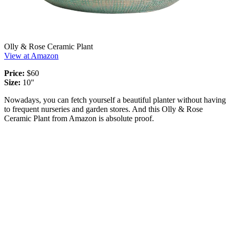
Olly & Rose Ceramic Plant
View at Amazon
Price:
$60
Size:
10"
Nowadays, you can fetch yourself a beautiful planter without having
to frequent nurseries and garden stores. And this Olly & Rose
Ceramic Plant from Amazon is absolute proof.