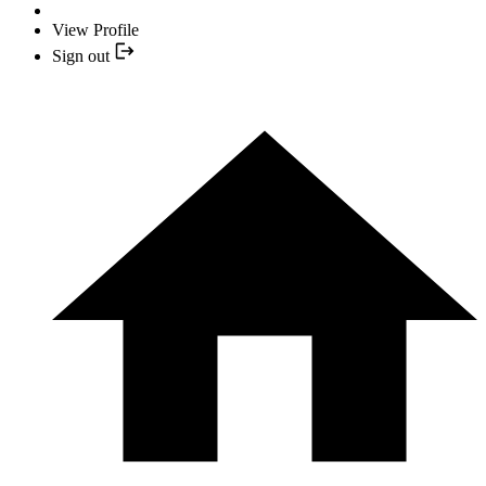
View Profile
Sign out