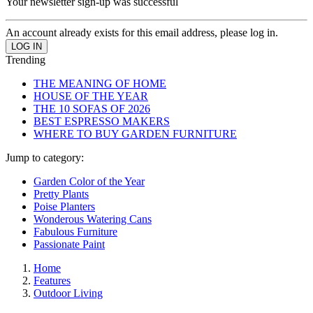
Your newsletter sign-up was successful
An account already exists for this email address, please log in.
Trending
THE MEANING OF HOME
HOUSE OF THE YEAR
THE 10 SOFAS OF 2026
BEST ESPRESSO MAKERS
WHERE TO BUY GARDEN FURNITURE
Jump to category:
Garden Color of the Year
Pretty Plants
Poise Planters
Wonderous Watering Cans
Fabulous Furniture
Passionate Paint
Home
Features
Outdoor Living