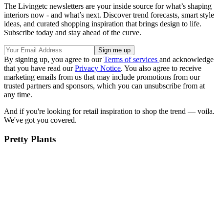
The Livingetc newsletters are your inside source for what’s shaping
interiors now - and what’s next. Discover trend forecasts, smart style
ideas, and curated shopping inspiration that brings design to life.
Subscribe today and stay ahead of the curve.
By signing up, you agree to our
Terms of services
and acknowledge
that you have read our
Privacy Notice
. You also agree to receive
marketing emails from us that may include promotions from our
trusted partners and sponsors, which you can unsubscribe from at
any time.
And if you're looking for retail inspiration to shop the trend — voila.
We've got you covered.
Pretty Plants