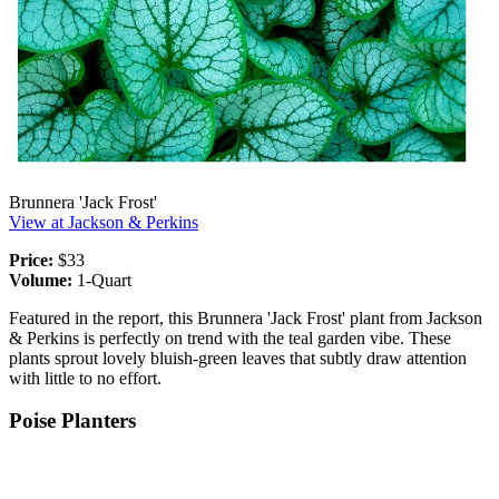
Brunnera 'Jack Frost'
View at Jackson & Perkins
Price:
$33
Volume:
1-Quart
Featured in the report, this Brunnera 'Jack Frost' plant from Jackson
& Perkins is perfectly on trend with the teal garden vibe. These
plants sprout lovely bluish-green leaves that subtly draw attention
with little to no effort.
Poise Planters