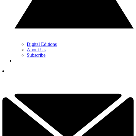
Digital Editions
About Us
Subscribe