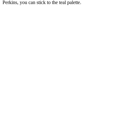
Perkins, you can stick to the teal palette.