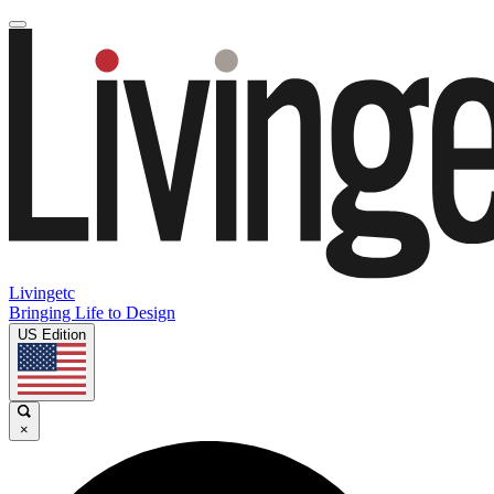
Livingetc
Bringing Life to Design
US Edition
×