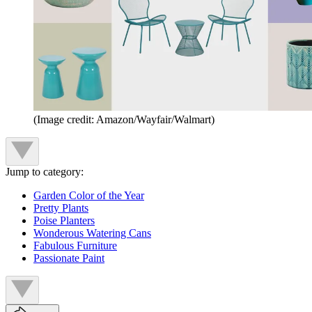
(Image credit: Amazon/Wayfair/Walmart)
Jump to category:
Garden Color of the Year
Pretty Plants
Poise Planters
Wonderous Watering Cans
Fabulous Furniture
Passionate Paint