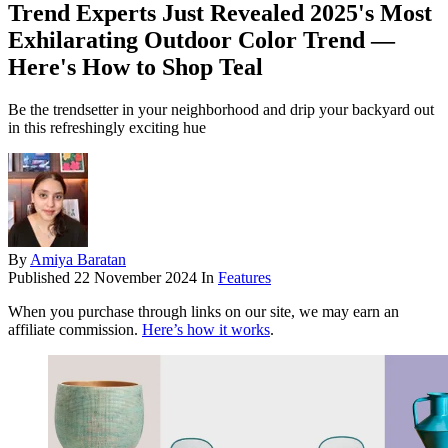
Trend Experts Just Revealed 2025's Most
Exhilarating Outdoor Color Trend —
Here's How to Shop Teal
Be the trendsetter in your neighborhood and drip your backyard out
in this refreshingly exciting hue
By
Amiya Baratan
Published
22 November 2024
In
Features
When you purchase through links on our site, we may earn an
affiliate commission.
Here’s how it works
.