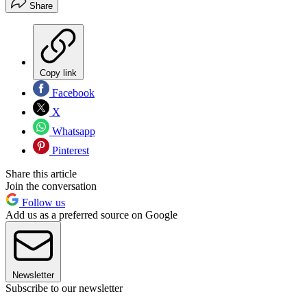
Share
Copy link
Facebook
X
Whatsapp
Pinterest
Share this article
Join the conversation
Follow us
Add us as a preferred source on Google
Newsletter
Subscribe to our newsletter