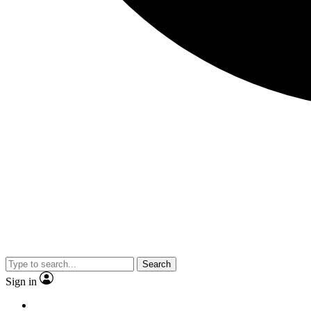
Search
Sign in