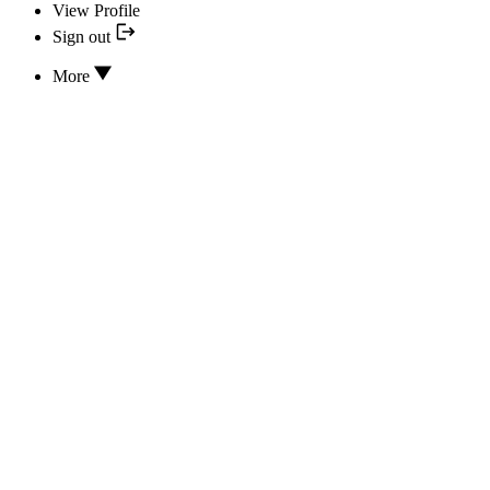
View Profile
Sign out
More