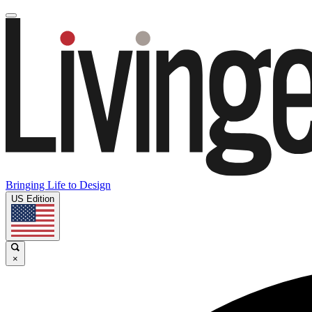
Bringing Life to Design
US Edition
×