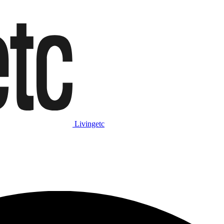
Livingetc