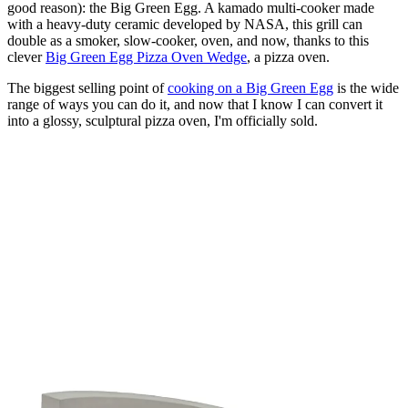
good reason): the Big Green Egg. A kamado multi-cooker made
with a heavy-duty ceramic developed by NASA, this grill can
double as a smoker, slow-cooker, oven, and now, thanks to this
clever
Big Green Egg Pizza Oven Wedge
, a pizza oven.
The biggest selling point of
cooking on a Big Green Egg
is the wide
range of ways you can do it, and now that I know I can convert it
into a glossy, sculptural pizza oven, I'm officially sold.