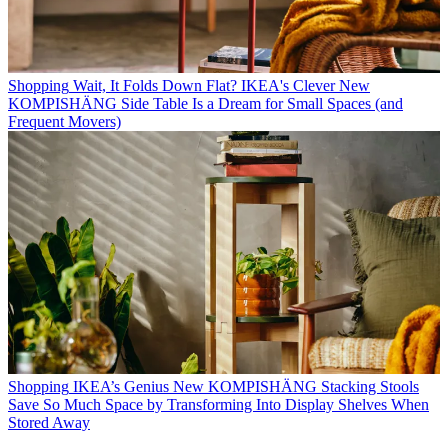
Shopping
Wait, It Folds Down Flat? IKEA's Clever New
KOMPISHÄNG Side Table Is a Dream for Small Spaces (and
Frequent Movers)
Shopping
IKEA’s Genius New KOMPISHÄNG Stacking Stools
Save So Much Space by Transforming Into Display Shelves When
Stored Away