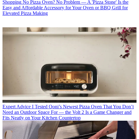
Shopping
No Pizza Oven? No Problem — A 'Pizza Stone' Is the
Easy and Affordable Accessory for Your Oven or BBQ Grill for
Elevated Pizza Making
Expert Advice
I Tested Ooni’s Newest Pizza Oven That You Don’t
Need an Outdoor Space For — the Volt 2 Is a Game Changer and
Fits Neatly on Your Kitchen Countertop