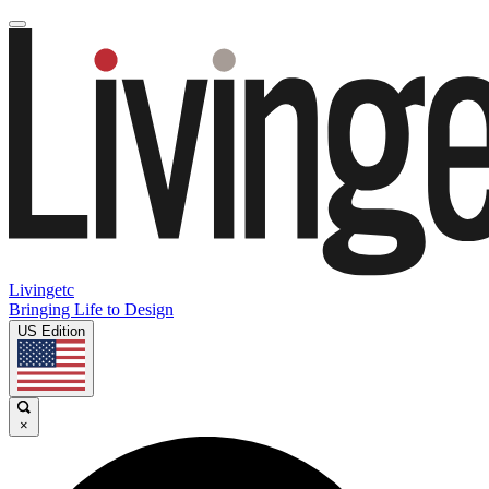
Livingetc
Bringing Life to Design
US Edition
×