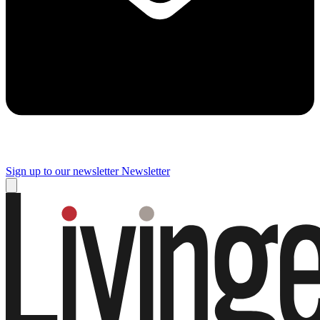
Sign up to our newsletter
Newsletter