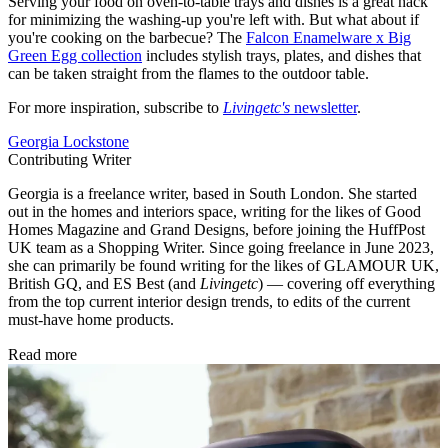
Serving your food on oven-to-table trays and dishes is a great hack
for minimizing the washing-up you're left with. But what about if
you're cooking on the barbecue? The
Falcon Enamelware x Big
Green Egg collection
includes stylish trays, plates, and dishes that
can be taken straight from the flames to the outdoor table.
For more inspiration, subscribe to
Livingetc's
newsletter
.
Georgia Lockstone
Contributing Writer
Georgia is a freelance writer, based in South London. She started
out in the homes and interiors space, writing for the likes of Good
Homes Magazine and Grand Designs, before joining the HuffPost
UK team as a Shopping Writer. Since going freelance in June 2023,
she can primarily be found writing for the likes of GLAMOUR UK,
British GQ, and ES Best (and
Livingetc
) — covering off everything
from the top current interior design trends, to edits of the current
must-have home products.
Read more