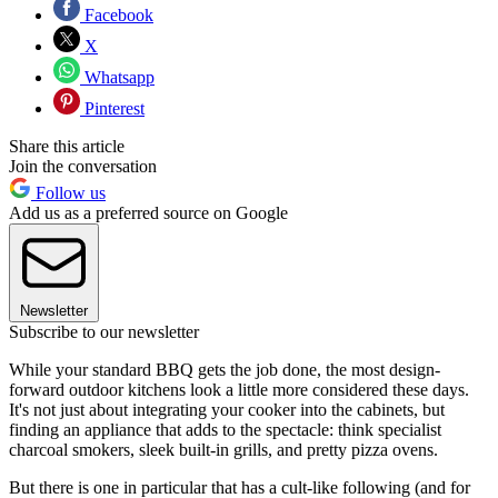
Facebook
X
Whatsapp
Pinterest
Share this article
Join the conversation
Follow us
Add us as a preferred source on Google
Newsletter
Subscribe to our newsletter
While your standard BBQ gets the job done, the most design-
forward outdoor kitchens look a little more considered these days.
It's not just about integrating your cooker into the cabinets, but
finding an appliance that adds to the spectacle: think specialist
charcoal smokers, sleek built-in grills, and pretty pizza ovens.
But there is one in particular that has a cult-like following (and for