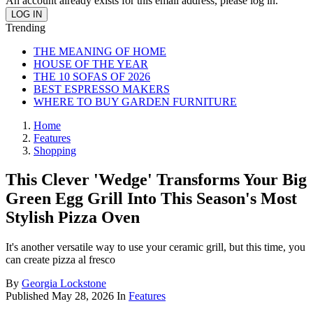
An account already exists for this email address, please log in.
Trending
THE MEANING OF HOME
HOUSE OF THE YEAR
THE 10 SOFAS OF 2026
BEST ESPRESSO MAKERS
WHERE TO BUY GARDEN FURNITURE
Home
Features
Shopping
This Clever 'Wedge' Transforms Your Big
Green Egg Grill Into This Season's Most
Stylish Pizza Oven
It's another versatile way to use your ceramic grill, but this time, you
can create pizza al fresco
By
Georgia Lockstone
Published
May 28, 2026
In
Features