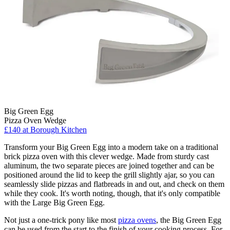
Big Green Egg
Pizza Oven Wedge
£140
at Borough Kitchen
Transform your Big Green Egg into a modern take on a traditional
brick pizza oven with this clever wedge. Made from sturdy cast
aluminum, the two separate pieces are joined together and can be
positioned around the lid to keep the grill slightly ajar, so you can
seamlessly slide pizzas and flatbreads in and out, and check on them
while they cook. It's worth noting, though, that it's only compatible
with the Large Big Green Egg.
Not just a one-trick pony like most
pizza ovens
, the Big Green Egg
can be used from the start to the finish of your cooking process. For