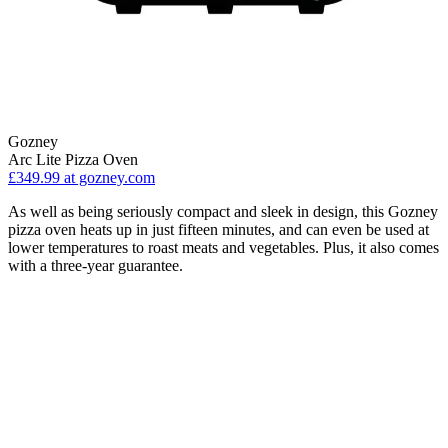
Gozney
Arc Lite Pizza Oven
£349.99
at gozney.com
As well as being seriously compact and sleek in design, this Gozney
pizza oven heats up in just fifteen minutes, and can even be used at
lower temperatures to roast meats and vegetables. Plus, it also comes
with a three-year guarantee.