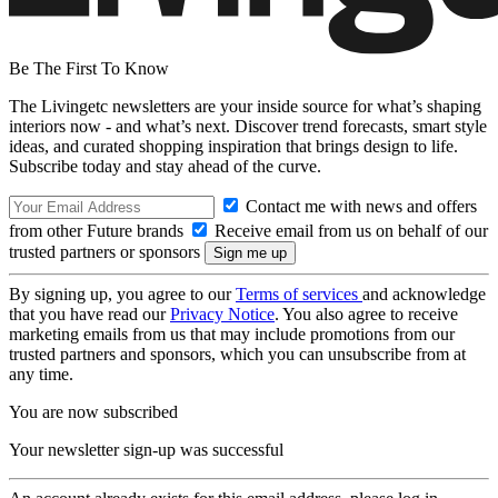
Be The First To Know
The Livingetc newsletters are your inside source for what’s shaping
interiors now - and what’s next. Discover trend forecasts, smart style
ideas, and curated shopping inspiration that brings design to life.
Subscribe today and stay ahead of the curve.
Contact me with news and offers
from other Future brands
Receive email from us on behalf of our
trusted partners or sponsors
By signing up, you agree to our
Terms of services
and acknowledge
that you have read our
Privacy Notice
. You also agree to receive
marketing emails from us that may include promotions from our
trusted partners and sponsors, which you can unsubscribe from at
any time.
You are now subscribed
Your newsletter sign-up was successful