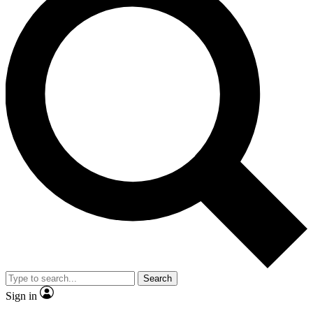
Search
Sign in