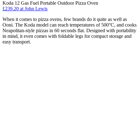
Koda 12 Gas Fuel Portable Outdoor Pizza Oven
£239.20
at John Lewis
When it comes to pizza ovens, few brands do it quite as well as
Ooni. The Koda model can reach temperatures of 500°C, and cooks
Neapolitan-style pizzas in 60 seconds flat. Designed with portability
in mind, it even comes with foldable legs for compact storage and
easy transport.