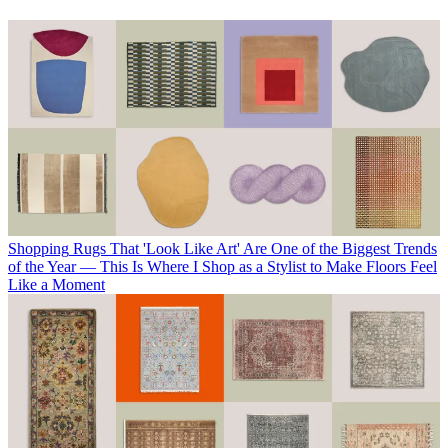
Shopping
Rugs That 'Look Like Art' Are One of the Biggest Trends
of the Year — This Is Where I Shop as a Stylist to Make Floors Feel
Like a Moment