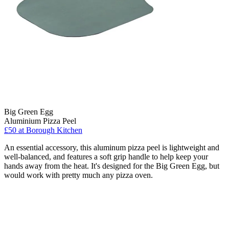
Big Green Egg
Aluminium Pizza Peel
£50
at Borough Kitchen
An essential accessory, this aluminum pizza peel is lightweight and
well-balanced, and features a soft grip handle to help keep your
hands away from the heat. It's designed for the Big Green Egg, but
would work with pretty much any pizza oven.