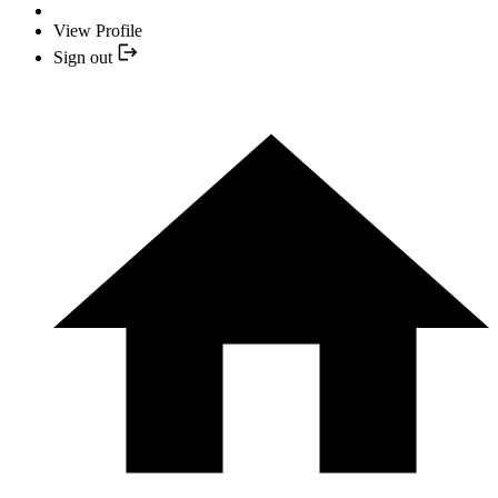
View Profile
Sign out