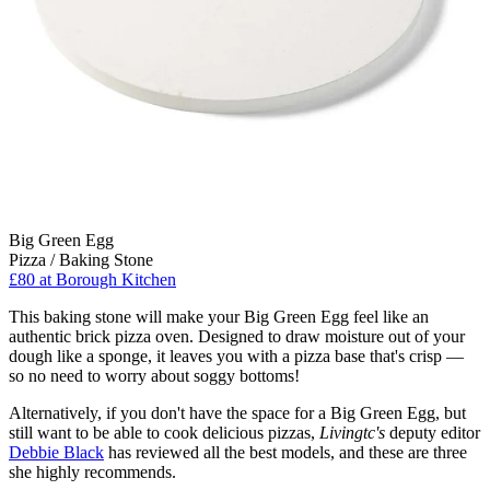
Big Green Egg
Pizza / Baking Stone
£80
at Borough Kitchen
This baking stone will make your Big Green Egg feel like an
authentic brick pizza oven. Designed to draw moisture out of your
dough like a sponge, it leaves you with a pizza base that's crisp —
so no need to worry about soggy bottoms!
Alternatively, if you don't have the space for a Big Green Egg, but
still want to be able to cook delicious pizzas,
Livingtc's
deputy editor
Debbie Black
has reviewed all the best models, and these are three
she highly recommends.