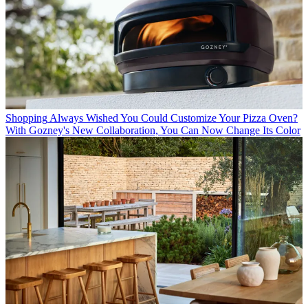
Shopping
Always Wished You Could Customize Your Pizza Oven?
With Gozney's New Collaboration, You Can Now Change Its Color