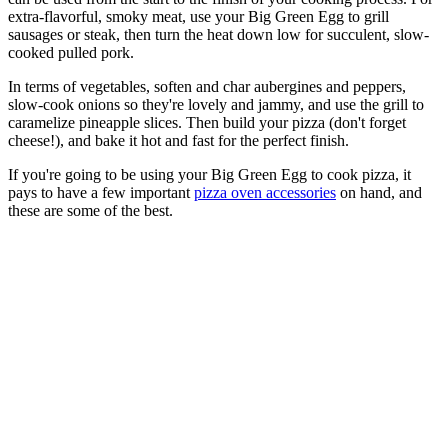
extra-flavorful, smoky meat, use your Big Green Egg to grill
sausages or steak, then turn the heat down low for succulent, slow-
cooked pulled pork.
In terms of vegetables, soften and char aubergines and peppers,
slow-cook onions so they're lovely and jammy, and use the grill to
caramelize pineapple slices. Then build your pizza (don't forget
cheese!), and bake it hot and fast for the perfect finish.
If you're going to be using your Big Green Egg to cook pizza, it
pays to have a few important
pizza oven accessories
on hand, and
these are some of the best.