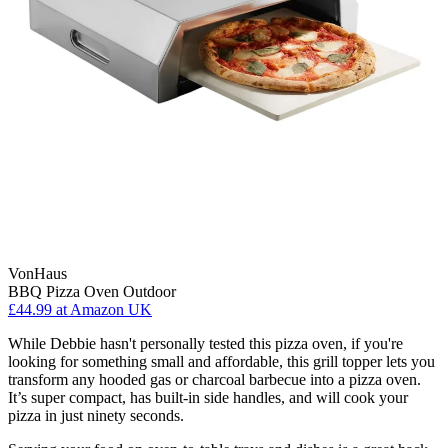
VonHaus
BBQ Pizza Oven Outdoor
£44.99
at Amazon UK
While Debbie hasn't personally tested this pizza oven, if you're
looking for something small and affordable, this grill topper lets you
transform any hooded gas or charcoal barbecue into a pizza oven.
It’s super compact, has built-in side handles, and will cook your
pizza in just ninety seconds.