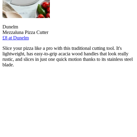
Dunelm
Mezzaluna Pizza Cutter
£8
at Dunelm
Slice your pizza like a pro with this traditional cutting tool. It's
lightweight, has easy-to-grip acacia wood handles that look really
rustic, and slices in just one quick motion thanks to its stainless steel
blade.