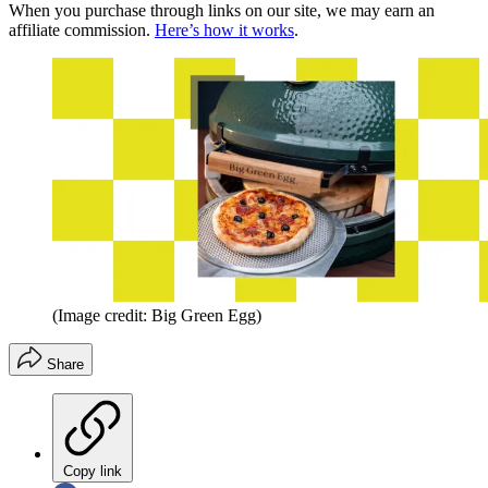
When you purchase through links on our site, we may earn an
affiliate commission.
Here’s how it works
.
(Image credit: Big Green Egg)
Share
Copy link