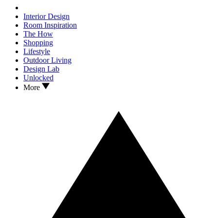
Interior Design
Room Inspiration
The How
Shopping
Lifestyle
Outdoor Living
Design Lab
Unlocked
More