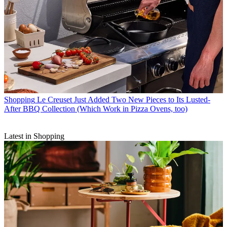
Shopping
Le Creuset Just Added Two New Pieces to Its Lusted-
After BBQ Collection (Which Work in Pizza Ovens, too)
Latest in Shopping