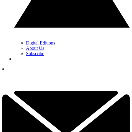
Digital Editions
About Us
Subscribe