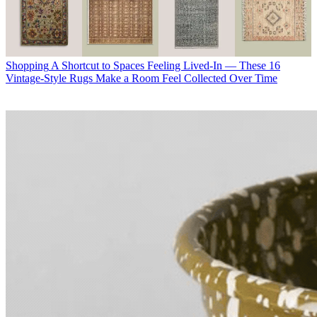
Shopping
A Shortcut to Spaces Feeling Lived-In — These 16
Vintage-Style Rugs Make a Room Feel Collected Over Time