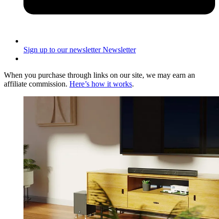
Sign up to our newsletter
Newsletter
When you purchase through links on our site, we may earn an
affiliate commission.
Here’s how it works
.