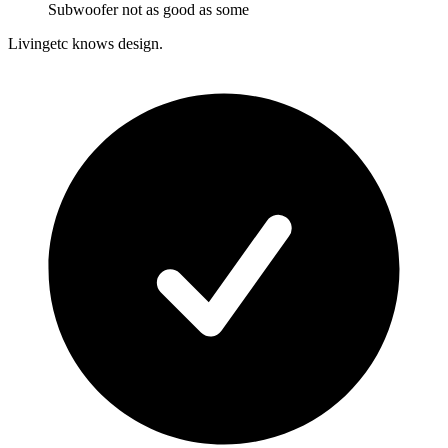
Subwoofer not as good as some
Livingetc knows design.