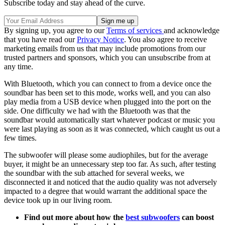
Subscribe today and stay ahead of the curve.
By signing up, you agree to our
Terms of services
and acknowledge
that you have read our
Privacy Notice
. You also agree to receive
marketing emails from us that may include promotions from our
trusted partners and sponsors, which you can unsubscribe from at
any time.
With Bluetooth, which you can connect to from a device once the
soundbar has been set to this mode, works well, and you can also
play media from a USB device when plugged into the port on the
side. One difficulty we had with the Bluetooth was that the
soundbar would automatically start whatever podcast or music you
were last playing as soon as it was connected, which caught us out a
few times.
The subwoofer will please some audiophiles, but for the average
buyer, it might be an unnecessary step too far. As such, after testing
the soundbar with the sub attached for several weeks, we
disconnected it and noticed that the audio quality was not adversely
impacted to a degree that would warrant the additional space the
device took up in our living room.
Find out more about how the
best subwoofers
can boost