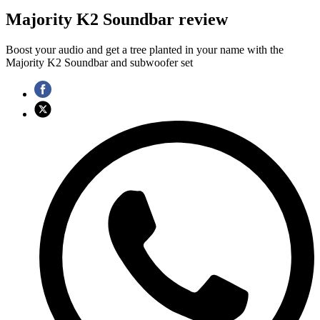
Majority K2 Soundbar review
Boost your audio and get a tree planted in your name with the
Majority K2 Soundbar and subwoofer set