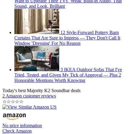
Want to Upgrade Their TVs' 'Weak' Built-in Audio, That
Sound, and Look, Brilliant
12 Style-Forward Pottery Barn
Curtains That Are Sure to Impress — They Don't Call It
Window 'Dressing' For No Reason
3 IKEA Outdoor Sofas That I've
Tried, Tested, and Given My Tick of Approval — Plus 2
Honorable Mentions Worth Knowing
Today's best Majority K2 Soundbar deals
2 Amazon customer reviews
☆
☆
☆
☆
☆
No price information
Check Amazon