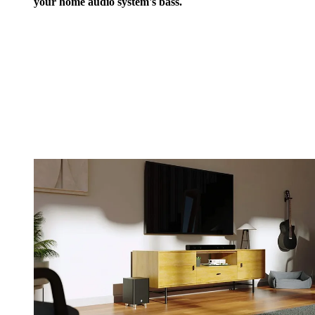
your home audio system's bass.