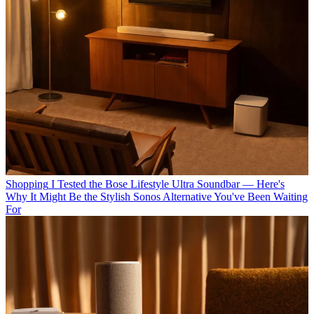
Shopping
I Tested the Bose Lifestyle Ultra Soundbar — Here's
Why It Might Be the Stylish Sonos Alternative You've Been Waiting
For