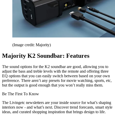
(Image credit: Majority)
Majority K2 Soundbar: Features
The sound options for the K2 soundbar are good, allowing you to
adjust the bass and treble levels with the remote and offering three
EQ options that you can easily switch between based on your own
preference. There aren’t any presets for movie watching, sports, etc,
but the output is good enough that you won’t really miss them.
Be The First To Know
The Livingetc newsletters are your inside source for what’s shaping
interiors now - and what’s next. Discover trend forecasts, smart style
ideas, and curated shopping inspiration that brings design to life.