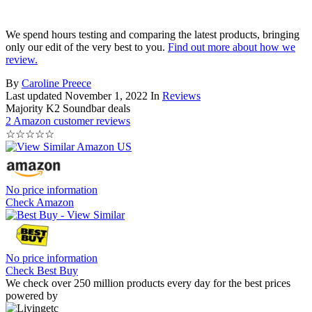
We spend hours testing and comparing the latest products, bringing
only our edit of the very best to you.
Find out more about how we
review.
By
Caroline Preece
Last updated
November 1, 2022
In
Reviews
Majority K2 Soundbar deals
2 Amazon customer reviews
☆
☆
☆
☆
☆
No price information
Check Amazon
No price information
Check Best Buy
We check over 250 million products every day for the best prices
powered by