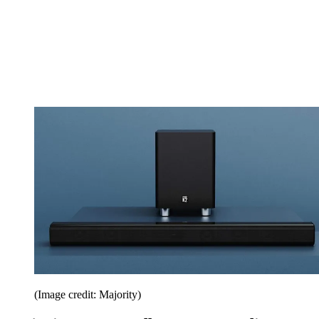
(Image credit: Majority)