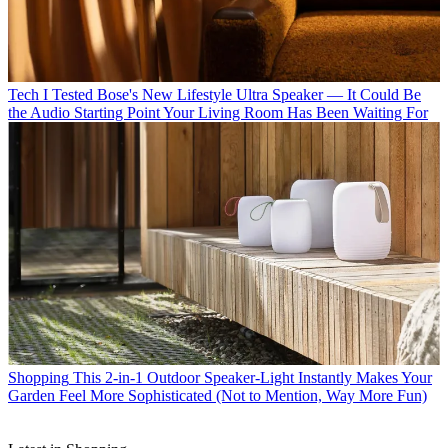
Tech
I Tested Bose's New Lifestyle Ultra Speaker — It Could Be
the Audio Starting Point Your Living Room Has Been Waiting For
Shopping
This 2-in-1 Outdoor Speaker-Light Instantly Makes Your
Garden Feel More Sophisticated (Not to Mention, Way More Fun)