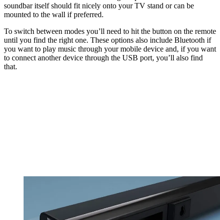
soundbar itself should fit nicely onto your TV stand or can be
mounted to the wall if preferred.
To switch between modes you’ll need to hit the button on the remote
until you find the right one. These options also include Bluetooth if
you want to play music through your mobile device and, if you want
to connect another device through the USB port, you’ll also find
that.