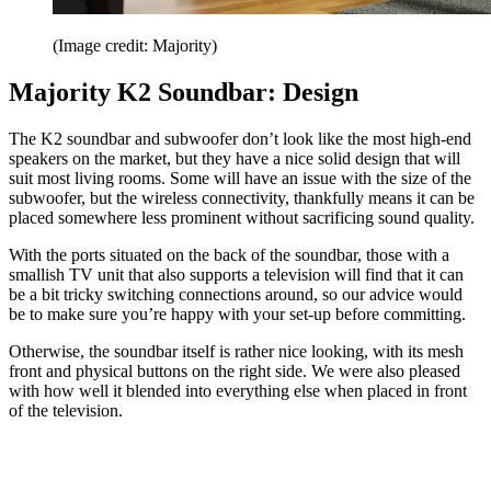
(Image credit: Majority)
Majority K2 Soundbar: Design
The K2 soundbar and subwoofer don’t look like the most high-end
speakers on the market, but they have a nice solid design that will
suit most living rooms. Some will have an issue with the size of the
subwoofer, but the wireless connectivity, thankfully means it can be
placed somewhere less prominent without sacrificing sound quality.
With the ports situated on the back of the soundbar, those with a
smallish TV unit that also supports a television will find that it can
be a bit tricky switching connections around, so our advice would
be to make sure you’re happy with your set-up before committing.
Otherwise, the soundbar itself is rather nice looking, with its mesh
front and physical buttons on the right side. We were also pleased
with how well it blended into everything else when placed in front
of the television.