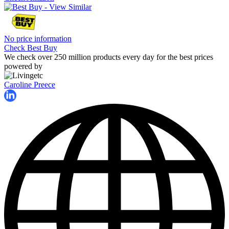
No price information
Check Best Buy
We check over 250 million products every day for the best prices
powered by
Caroline Preece