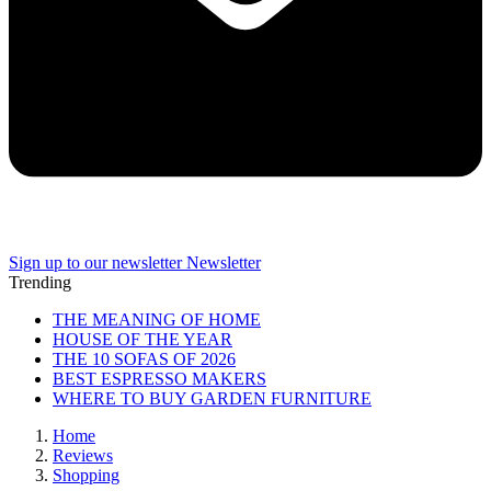
Sign up to our newsletter
Newsletter
Trending
THE MEANING OF HOME
HOUSE OF THE YEAR
THE 10 SOFAS OF 2026
BEST ESPRESSO MAKERS
WHERE TO BUY GARDEN FURNITURE
Home
Reviews
Shopping