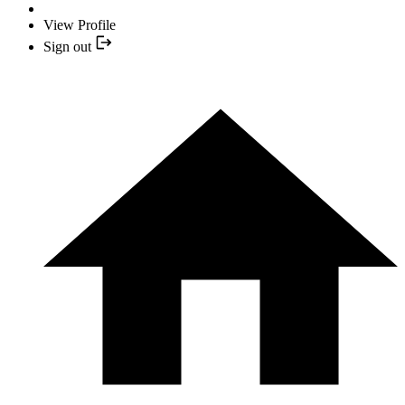
View Profile
Sign out