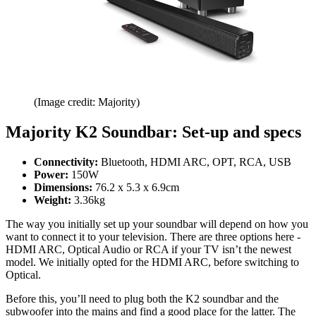
(Image credit: Majority)
Majority K2 Soundbar: Set-up and specs
Connectivity:
Bluetooth, HDMI ARC, OPT, RCA, USB
Power:
150W
Dimensions:
76.2 x 5.3 x 6.9cm
Weight:
3.36kg
The way you initially set up your soundbar will depend on how you
want to connect it to your television. There are three options here -
HDMI ARC, Optical Audio or RCA if your TV isn’t the newest
model. We initially opted for the HDMI ARC, before switching to
Optical.
Before this, you’ll need to plug both the K2 soundbar and the
subwoofer into the mains and find a good place for the latter. The