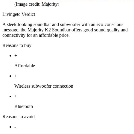
(Image credit: Majority)
Livingetc Verdict
A sleek-looking soundbar and subwoofer with an eco-conscious
message, the Majority K2 Soundbar offers good sound quality and
connectivity for an affordable price.
Reasons to buy
+
Affordable
+
Wireless subwoofer connection
+
Bluetooth
Reasons to avoid
-