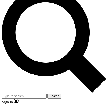
Search
Sign in