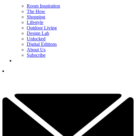
Room Inspiration
The How
Shopping
Lifestyle
Outdoor Living
Design Lab
Unlocked
Digital Editions
About Us
Subscribe