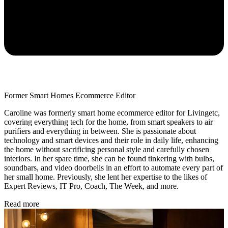
Former Smart Homes Ecommerce Editor
Caroline was formerly smart home ecommerce editor for Livingetc,
covering everything tech for the home, from smart speakers to air
purifiers and everything in between. She is passionate about
technology and smart devices and their role in daily life, enhancing
the home without sacrificing personal style and carefully chosen
interiors. In her spare time, she can be found tinkering with bulbs,
soundbars, and video doorbells in an effort to automate every part of
her small home. Previously, she lent her expertise to the likes of
Expert Reviews, IT Pro, Coach, The Week, and more.
Read more