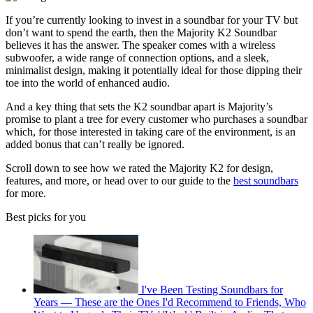
If you’re currently looking to invest in a soundbar for your TV but
don’t want to spend the earth, then the Majority K2 Soundbar
believes it has the answer. The speaker comes with a wireless
subwoofer, a wide range of connection options, and a sleek,
minimalist design, making it potentially ideal for those dipping their
toe into the world of enhanced audio.
And a key thing that sets the K2 soundbar apart is Majority’s
promise to plant a tree for every customer who purchases a soundbar
which, for those interested in taking care of the environment, is an
added bonus that can’t really be ignored.
Scroll down to see how we rated the Majority K2 for design,
features, and more, or head over to our guide to the
best soundbars
for more.
Best picks for you
I've Been Testing Soundbars for
Years — These are the Ones I'd Recommend to Friends, Who