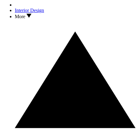
Interior Design
More