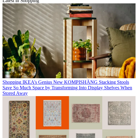
Latest in Shopping
Shopping
IKEA’s Genius New KOMPISHÄNG Stacking Stools
Save So Much Space by Transforming Into Display Shelves When
Stored Away