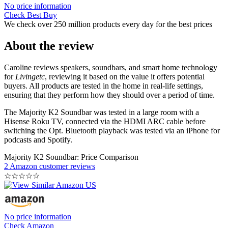
No price information
Check Best Buy
We check over 250 million products every day for the best prices
About the review
Caroline reviews speakers, soundbars, and smart home technology
for
Livingetc
, reviewing it based on the value it offers potential
buyers. All products are tested in the home in real-life settings,
ensuring that they perform how they should over a period of time.
The Majority K2 Soundbar was tested in a large room with a
Hisense Roku TV, connected via the HDMI ARC cable before
switching the Opt. Bluetooth playback was tested via an iPhone for
podcasts and Spotify.
Majority K2 Soundbar: Price Comparison
2 Amazon customer reviews
☆
☆
☆
☆
☆
No price information
Check Amazon