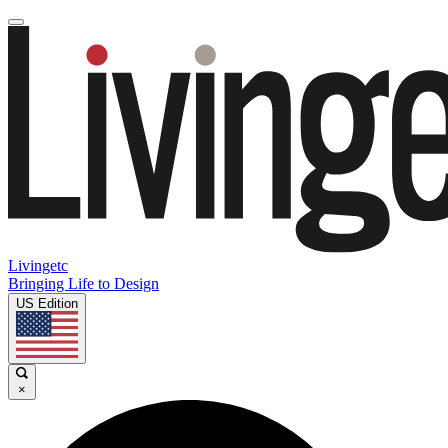
Livingetc
Bringing Life to Design
US Edition
×