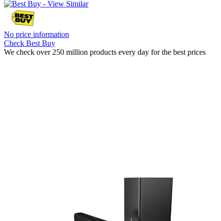
No price information
Check Best Buy
We check over 250 million products every day for the best prices