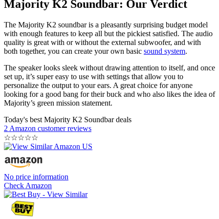
Majority K2 Soundbar: Our Verdict
The Majority K2 soundbar is a pleasantly surprising budget model
with enough features to keep all but the pickiest satisfied. The audio
quality is great with or without the external subwoofer, and with
both together, you can create your own basic
sound system
.
The speaker looks sleek without drawing attention to itself, and once
set up, it’s super easy to use with settings that allow you to
personalize the output to your ears. A great choice for anyone
looking for a good bang for their buck and who also likes the idea of
Majority’s green mission statement.
Today's best Majority K2 Soundbar deals
2 Amazon customer reviews
☆
☆
☆
☆
☆
No price information
Check Amazon