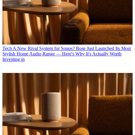
Tech
A New Rival System for Sonos? Bose Just Launched Its Most
Stylish Home Audio Range — Here's Why It's Actually Worth
Investing in