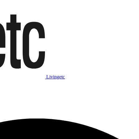
Livingetc