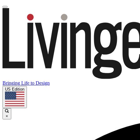
Bringing Life to Design
US Edition
×