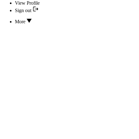
View Profile
Sign out
More