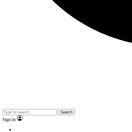
Search
Sign in