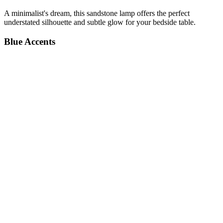
A minimalist's dream, this sandstone lamp offers the perfect
understated silhouette and subtle glow for your bedside table.
Blue Accents