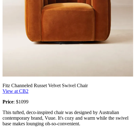
Fitz Channeled Russet Velvet Swivel Chair
View at CB2
Price
: $1099
This tufted, deco-inspired chair was designed by Australian
contemporary brand, Vuue. It's cozy and warm while the swivel
base makes lounging oh-so-convenient.