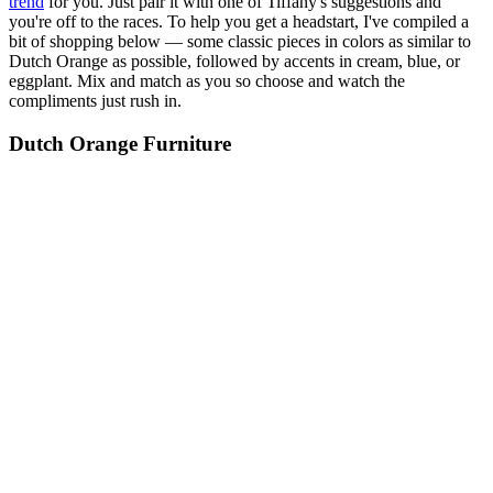
trend
for you. Just pair it with one of Tiffany's suggestions and
you're off to the races. To help you get a headstart, I've compiled a
bit of shopping below — some classic pieces in colors as similar to
Dutch Orange as possible, followed by accents in cream, blue, or
eggplant. Mix and match as you so choose and watch the
compliments just rush in.
Dutch Orange Furniture