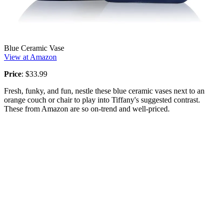
Blue Ceramic Vase
View at Amazon
Price
: $33.99
Fresh, funky, and fun, nestle these blue ceramic vases next to an
orange couch or chair to play into Tiffany's suggested contrast.
These from Amazon are so on-trend and well-priced.