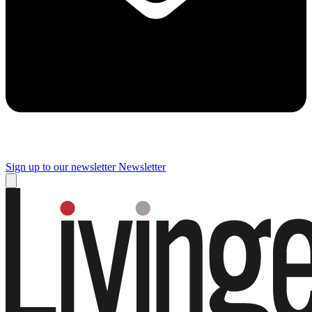
Sign up to our newsletter
Newsletter