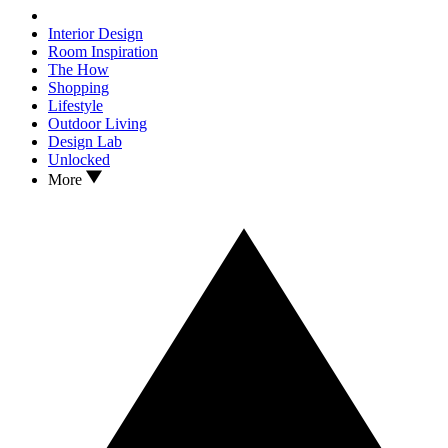
Interior Design
Room Inspiration
The How
Shopping
Lifestyle
Outdoor Living
Design Lab
Unlocked
More