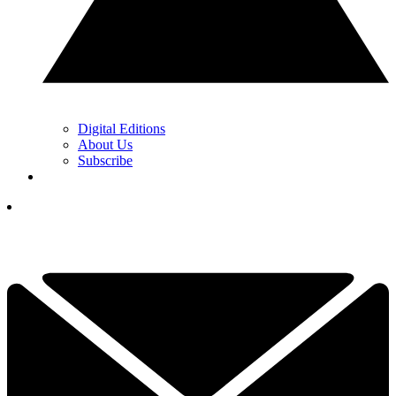
Digital Editions
About Us
Subscribe