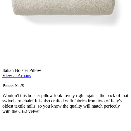
Italian Bolster Pillow
View at Arhaus
Price
: $229
Wouldn't this bolster pillow look lovely right against the back of that
swivel armchair? It is also crafted with fabrics from two of Italy's
oldest textile mills, so you know the quality will match perfectly
with the CB2 velvet.