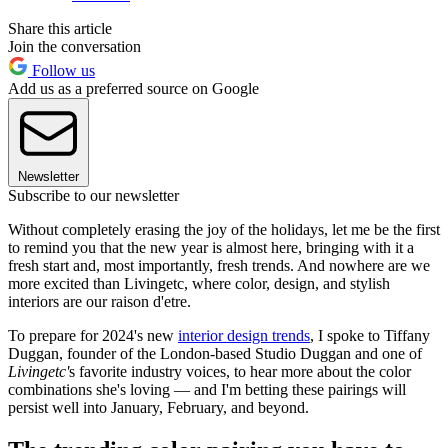
Share this article
Join the conversation
Follow us
Add us as a preferred source on Google
Newsletter
Subscribe to our newsletter
Without completely erasing the joy of the holidays, let me be the first
to remind you that the new year is almost here, bringing with it a
fresh start and, most importantly, fresh trends. And nowhere are we
more excited than Livingetc, where color, design, and stylish
interiors are our raison d'etre.
To prepare for 2024's new
interior design trends
, I spoke to Tiffany
Duggan, founder of the London-based Studio Duggan and one of
Livingetc'
s favorite industry voices, to hear more about the color
combinations she's loving — and I'm betting these pairings will
persist well into January, February, and beyond.