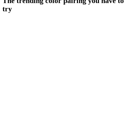
The trending color pairing you have to
try