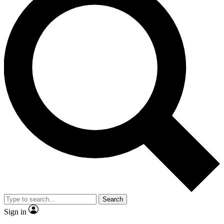
Search
Sign in