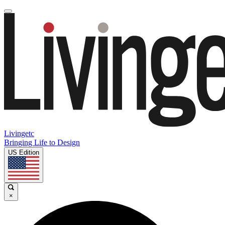
Livingetc
Bringing Life to Design
US Edition
×