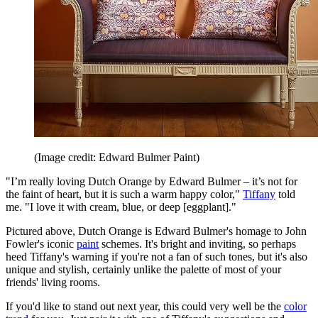
(Image credit: Edward Bulmer Paint)
"I’m really loving Dutch Orange by Edward Bulmer – it’s not for
the faint of heart, but it is such a warm happy color,"
Tiffany
told
me. "I love it with cream, blue, or deep [eggplant]."
Pictured above, Dutch Orange is Edward Bulmer's homage to John
Fowler's iconic
paint
schemes. It's bright and inviting, so perhaps
heed Tiffany's warning if you're not a fan of such tones, but it's also
unique and stylish, certainly unlike the palette of most of your
friends' living rooms.
If you'd like to stand out next year, this could very well be the
color