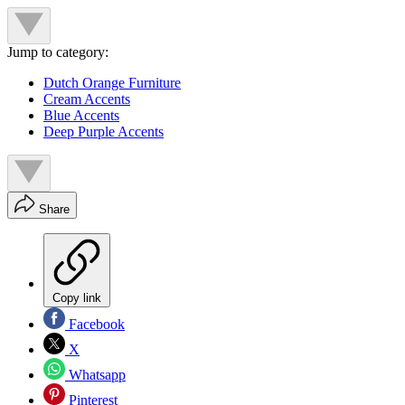
Jump to category:
Dutch Orange Furniture
Cream Accents
Blue Accents
Deep Purple Accents
Share
Copy link
Facebook
X
Whatsapp
Pinterest