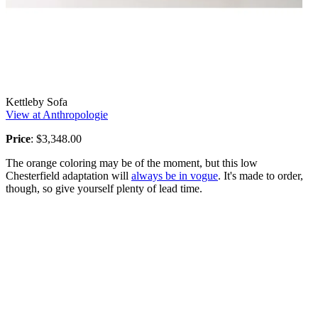
Kettleby Sofa
View at Anthropologie
Price
: $3,348.00
The orange coloring may be of the moment, but this low
Chesterfield adaptation will
always be in vogue
. It's made to order,
though, so give yourself plenty of lead time.