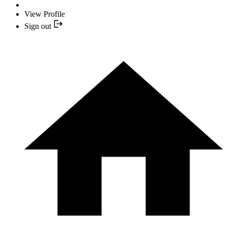
View Profile
Sign out