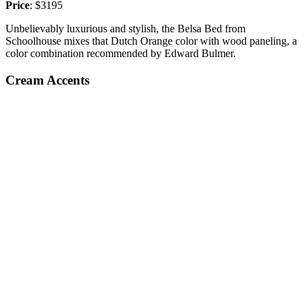
Price
: $3195
Unbelievably luxurious and stylish, the Belsa Bed from
Schoolhouse mixes that Dutch Orange color with wood paneling, a
color combination recommended by Edward Bulmer.
Cream Accents