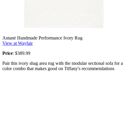
Antanė Handmade Performance Ivory Rug
View at Wayfair
Price
: $389.99
Pair this ivory shag area rug with the modular sectional sofa for a
color combo that makes good on Tiffany's recommendations