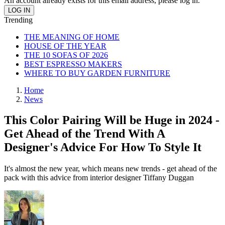
An account already exists for this email address, please log in.
Trending
THE MEANING OF HOME
HOUSE OF THE YEAR
THE 10 SOFAS OF 2026
BEST ESPRESSO MAKERS
WHERE TO BUY GARDEN FURNITURE
Home
News
This Color Pairing Will be Huge in 2024 -
Get Ahead of the Trend With A
Designer's Advice For How To Style It
It's almost the new year, which means new trends - get ahead of the
pack with this advice from interior designer Tiffany Duggan