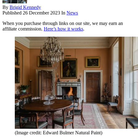
By
Brigid Kennedy
Published
26 December 2023
In
News
When you purchase through links on our site, we may earn an
affiliate commission.
Here’s how it works
.
(Image credit: Edward Bulmer Natural Paint)