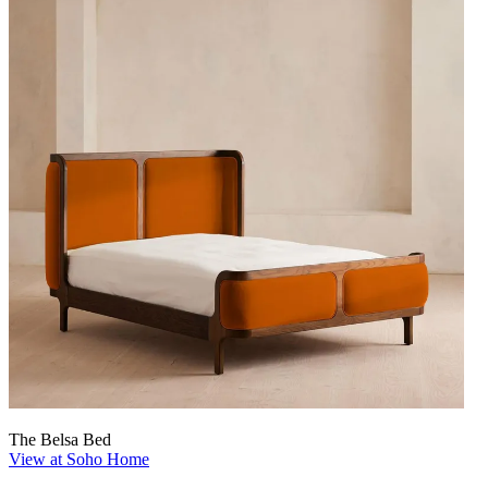
The Belsa Bed
View at Soho Home