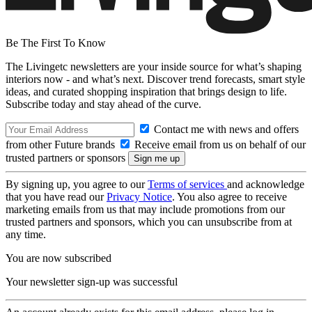
Be The First To Know
The Livingetc newsletters are your inside source for what’s shaping
interiors now - and what’s next. Discover trend forecasts, smart style
ideas, and curated shopping inspiration that brings design to life.
Subscribe today and stay ahead of the curve.
Contact me with news and offers
from other Future brands
Receive email from us on behalf of our
trusted partners or sponsors
By signing up, you agree to our
Terms of services
and acknowledge
that you have read our
Privacy Notice
. You also agree to receive
marketing emails from us that may include promotions from our
trusted partners and sponsors, which you can unsubscribe from at
any time.
You are now subscribed
Your newsletter sign-up was successful