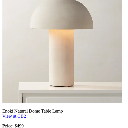
Enoki Natural Dome Table Lamp
View at CB2
Price
: $499