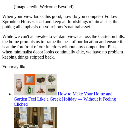
(Image credit: Welcome Beyond)
When your view looks this good, how do you compete? Follow
Spronken House's lead and keep all furnishings minimalistic, thus
putting all emphasis on your home's natural asset.
While we can't all awake to verdant views across the Castellon hills,
the home prompts us to frame the best of our location and ensure it
is at the forefront of our interiors without any competition. Plus,
when minimalist decor looks continually chic, we have no problem
keeping things stripped back.
You may like
How to Make Your Home and
Garden Feel Like a Greek Holiday — Without It Feeling
Cliched