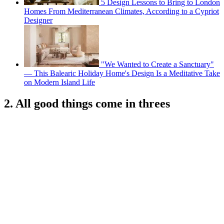
5 Design Lessons to Bring to London
Homes From Mediterranean Climates, According to a Cypriot
Designer
"We Wanted to Create a Sanctuary"
— This Balearic Holiday Home's Design Is a Meditative Take
on Modern Island Life
2. All good things come in threes