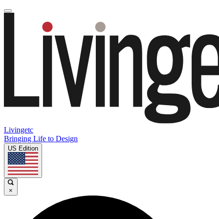
Livingetc
Bringing Life to Design
US Edition
×