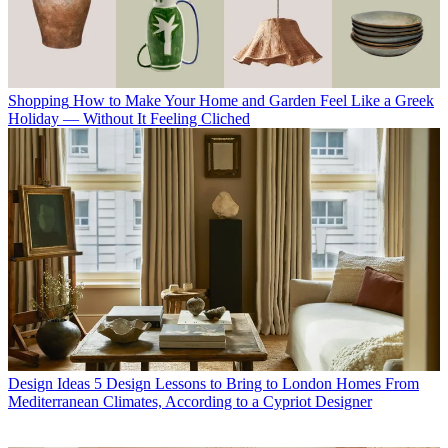
Shopping
How to Make Your Home and Garden Feel Like a Greek
Holiday — Without It Feeling Cliched
Design Ideas
5 Design Lessons to Bring to London Homes From
Mediterranean Climates, According to a Cypriot Designer