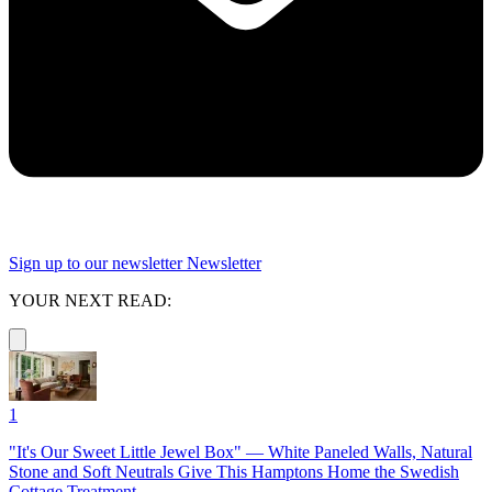
Sign up to our newsletter
Newsletter
YOUR NEXT READ:
1
"It's Our Sweet Little Jewel Box" — White Paneled Walls, Natural
Stone and Soft Neutrals Give This Hamptons Home the Swedish
Cottage Treatment