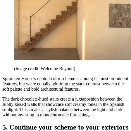
(Image credit: Welcome Beyond)
Spronken House's neutral color scheme is among its most prominent
features, but we're equally admiring the stark contrast between the
soft palette and bold architectural features.
The dark chocolate-hued stairs create a juxtaposition between the
subtly kissed walls that showcase soft creamy tones in the Spanish
sunlight. This creates a stylish balance between the light and dark
without investing in monochromatic furnishings.
5. Continue your scheme to your exteriors