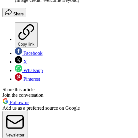
(Image credit: Welcome Beyond)
Share
Copy link
Facebook
X
Whatsapp
Pinterest
Share this article
Join the conversation
Follow us
Add us as a preferred source on Google
Newsletter