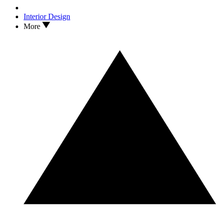
Interior Design
More