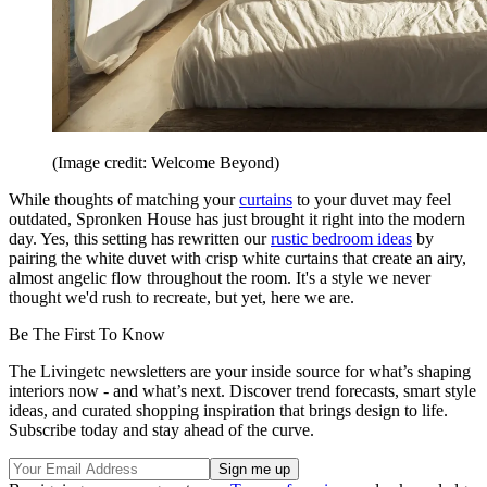
(Image credit: Welcome Beyond)
While thoughts of matching your
curtains
to your duvet may feel
outdated, Spronken House has just brought it right into the modern
day. Yes, this setting has rewritten our
rustic bedroom ideas
by
pairing the white duvet with crisp white curtains that create an airy,
almost angelic flow throughout the room. It's a style we never
thought we'd rush to recreate, but yet, here we are.
Be The First To Know
The Livingetc newsletters are your inside source for what’s shaping
interiors now - and what’s next. Discover trend forecasts, smart style
ideas, and curated shopping inspiration that brings design to life.
Subscribe today and stay ahead of the curve.