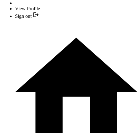
View Profile
Sign out