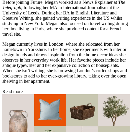
Before joining Future, Megan worked as a News Explainer at
The
Telegraph
, following her MA in International Journalism at the
University of Leeds. During her BA in English Literature and
Creative Writing, she gained writing experience in the US whilst
studying in New York. Megan also focused on travel writing during
her time living in Paris, where she produced content for a French
travel site.
Megan currently lives in London, where she relocated from her
hometown in Yorkshire. In her home, she experiments with interior
design trends and draws inspiration from the home decor ideas she
observes in her everyday work life. Her favorite pieces include her
antique typewriter and her expansive collection of houseplants.
When she isn’t writing, she is browsing London’s coffee shops and
bookstores to add to her ever-growing library, taking over the open
shelving in her apartment.
Read more