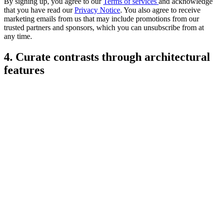
By signing up, you agree to our
Terms of services
and acknowledge
that you have read our
Privacy Notice
. You also agree to receive
marketing emails from us that may include promotions from our
trusted partners and sponsors, which you can unsubscribe from at
any time.
4. Curate contrasts through architectural
features