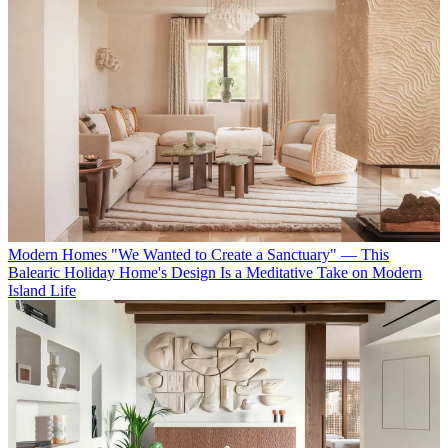
Modern Homes
"We Wanted to Create a Sanctuary" — This
Balearic Holiday Home's Design Is a Meditative Take on Modern
Island Life