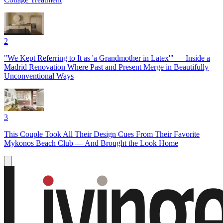
2
"We Kept Referring to It as 'a Grandmother in Latex'" — Inside a
Madrid Renovation Where Past and Present Merge in Beautifully
Unconventional Ways
3
This Couple Took All Their Design Cues From Their Favorite
Mykonos Beach Club — And Brought the Look Home