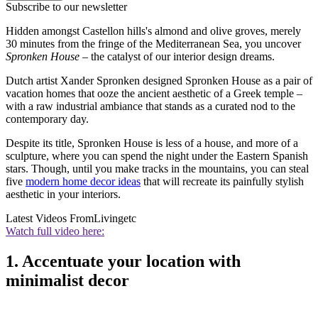
Subscribe to our newsletter
Hidden amongst Castellon hills's almond and olive groves, merely
30 minutes from the fringe of the Mediterranean Sea, you uncover
Spronken House
– the catalyst of our interior design dreams.
Dutch artist Xander Spronken designed Spronken House as a pair of
vacation homes that ooze the ancient aesthetic of a Greek temple –
with a raw industrial ambiance that stands as a curated nod to the
contemporary day.
Despite its title, Spronken House is less of a house, and more of a
sculpture, where you can spend the night under the Eastern Spanish
stars. Though, until you make tracks in the mountains, you can steal
five
modern home decor ideas
that will recreate its painfully stylish
aesthetic in your interiors.
Latest Videos From
Livingetc
Watch full video here:
1. Accentuate your location with
minimalist decor