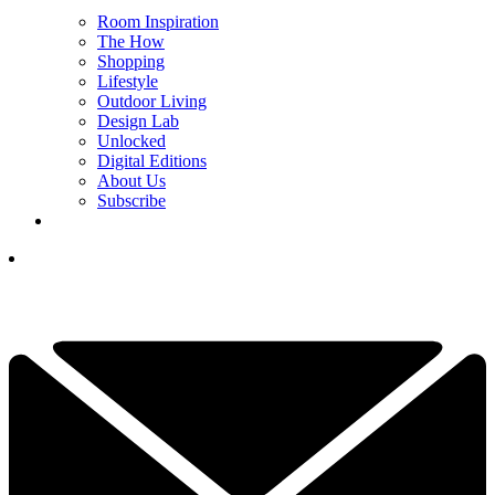
Room Inspiration
The How
Shopping
Lifestyle
Outdoor Living
Design Lab
Unlocked
Digital Editions
About Us
Subscribe