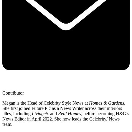
Contributor
Megan is the Head of Celebrity Style News at
Homes & Gardens
.
She first joined Future Plc as a News Writer across their interiors
titles, including
Livingetc
and
Real Homes,
before becoming H&G's
News Editor in April 2022. She now leads the Celebrity/ News
team.