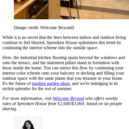
(Image credit: Welcome Beyond)
While it is no secret that the lines between indoor and outdoor living
continue to feel blurred, Spronken House epitomizes this trend by
continuing the interior scheme into the outside space.
Here, the industrial kitchen flooring spans beyond the windows and
onto the terrace, and the statement pillars stand in formation with
those inside the home. You can mirror this flow by continuing your
interior color scheme onto your balcony or decking and filling your
outdoor space with the same plants that you treasure in your home.
It's the future of
modern garden ideas
, and we're indulging in its
stylish splendor for the rest of summer.
For more information, visit
Welcome Beyond
who offers weekly
rates at Spronken House from €2,600/$3,069, based on six people
sharing.