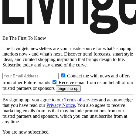
Be The First To Know
The Livingetc newsletters are your inside source for what’s shaping
interiors now - and what’s next. Discover trend forecasts, smart style
ideas, and curated shopping inspiration that brings design to life.
Subscribe today and stay ahead of the curve.
Contact me with news and offers
from other Future brands
Receive email from us on behalf of our
trusted partners or sponsors
By signing up, you agree to our
Terms of services
and acknowledge
that you have read our
Privacy Notice
. You also agree to receive
marketing emails from us that may include promotions from our
trusted partners and sponsors, which you can unsubscribe from at
any time.
You are now subscribed