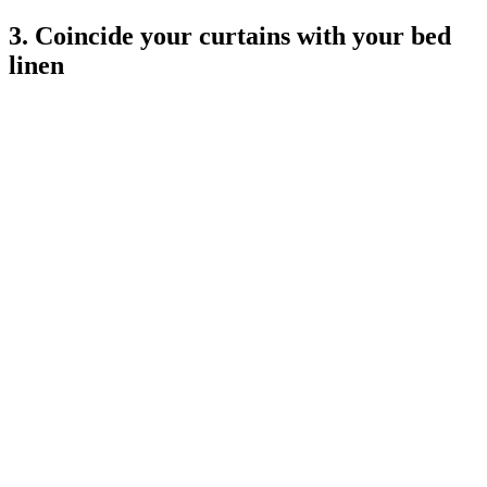
3. Coincide your curtains with your bed
linen