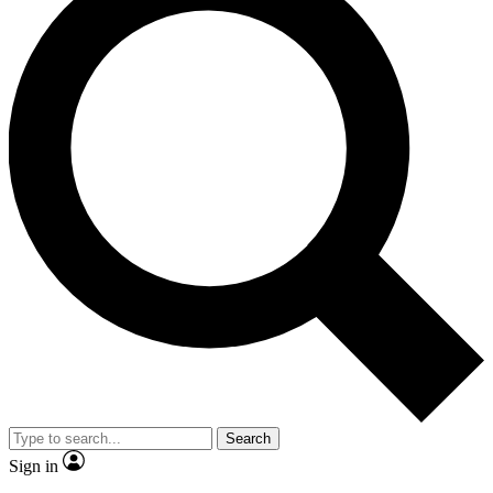
Search
Sign in