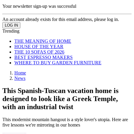
Your newsletter sign-up was successful
An account already exists for this email address, please log in.
Trending
THE MEANING OF HOME
HOUSE OF THE YEAR
THE 10 SOFAS OF 2026
BEST ESPRESSO MAKERS
WHERE TO BUY GARDEN FURNITURE
Home
News
This Spanish-Tuscan vacation home is
designed to look like a Greek Temple,
with an industrial twist
This modernist mountain hangout is a style lover's utopia. Here are
five lessons we're mirroring in our homes