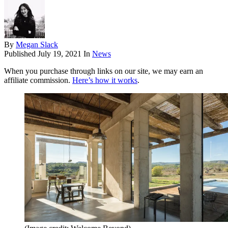
By
Megan Slack
Published
July 19, 2021
In
News
When you purchase through links on our site, we may earn an
affiliate commission.
Here’s how it works
.