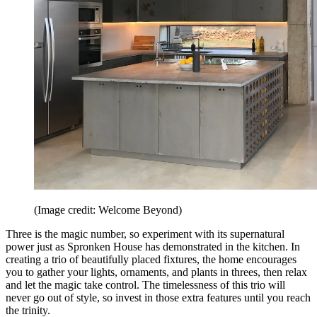
(Image credit: Welcome Beyond)
Three is the magic number, so experiment with its supernatural
power just as Spronken House has demonstrated in the kitchen. In
creating a trio of beautifully placed fixtures, the home encourages
you to gather your lights, ornaments, and plants in threes, then relax
and let the magic take control. The timelessness of this trio will
never go out of style, so invest in those extra features until you reach
the trinity.