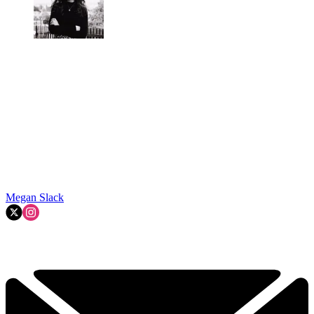
Megan Slack