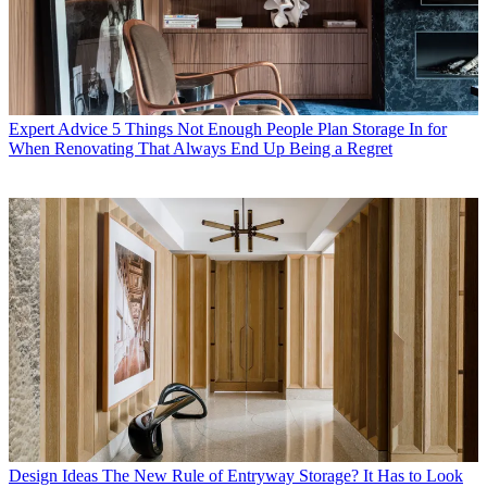
Expert Advice
5 Things Not Enough People Plan Storage In for
When Renovating That Always End Up Being a Regret
Design Ideas
The New Rule of Entryway Storage? It Has to Look