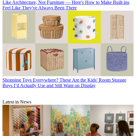
Like Architecture, Not Furniture — Here's How to Make Built-ins
Feel Like They've Always Been There
Shopping
Toys Everywhere? These Are the Kids' Room Storage
Buys I’d Actually Use and Still Want on Display
Latest in News