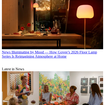
News
Illuminating by Mood — How Govee’s 2026 Floor Lamp
Series Is Reimagining Atmosphere at Home
Latest in News