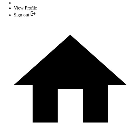
View Profile
Sign out