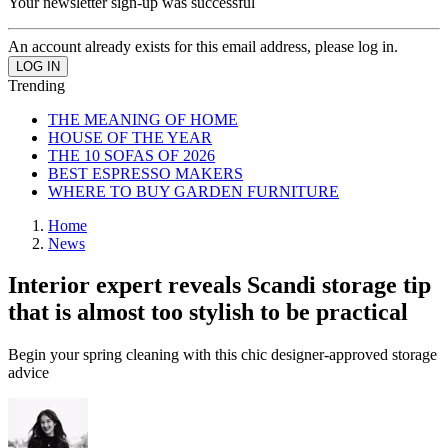
Your newsletter sign-up was successful
An account already exists for this email address, please log in.
Trending
THE MEANING OF HOME
HOUSE OF THE YEAR
THE 10 SOFAS OF 2026
BEST ESPRESSO MAKERS
WHERE TO BUY GARDEN FURNITURE
Home
News
Interior expert reveals Scandi storage tip
that is almost too stylish to be practical
Begin your spring cleaning with this chic designer-approved storage
advice