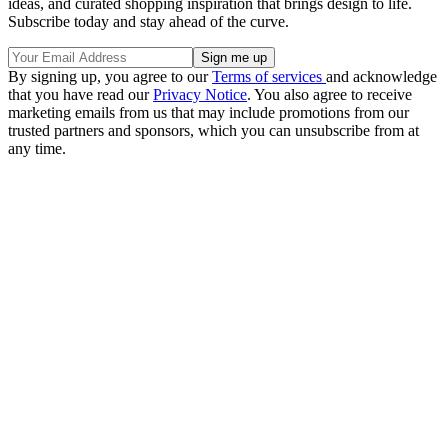
ideas, and curated shopping inspiration that brings design to life.
Subscribe today and stay ahead of the curve.
By signing up, you agree to our
Terms of services
and acknowledge
that you have read our
Privacy Notice
. You also agree to receive
marketing emails from us that may include promotions from our
trusted partners and sponsors, which you can unsubscribe from at
any time.