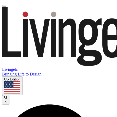
Livingetc
Bringing Life to Design
US Edition
×