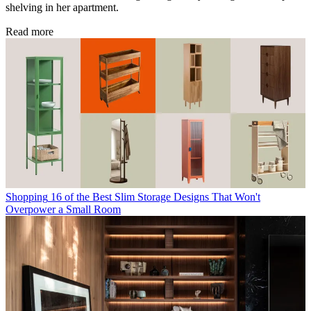
shelving in her apartment.
Read more
Shopping
16 of the Best Slim Storage Designs That Won't
Overpower a Small Room