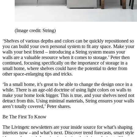
(Image credit: String)
‘Shelves of various depths and colors can be quickly repositioned so
you can build your own personal system to fit any space. Make your
walls your best friend – introducing a String system means your
walls are a valuable resource when it comes to storage.’ Peter then
continued, focusing specifically on the importance of storage in a
small home, where shelves could have the potential to deter from
other space-enlarging tips and tricks.
‘In a small home, it’s great to be able to change the design once in a
while. There is an age-old doctrine of using light colors on walls to
make your home look bigger. This is true, and your shelves need not
detract from this. Using minimal materials, String ensures your walls
aren’t totally covered,’ Peter shares.
Be The First To Know
The Livingetc newsletters are your inside source for what’s shaping
interiors now - and what’s next. Discover trend forecasts, smart style