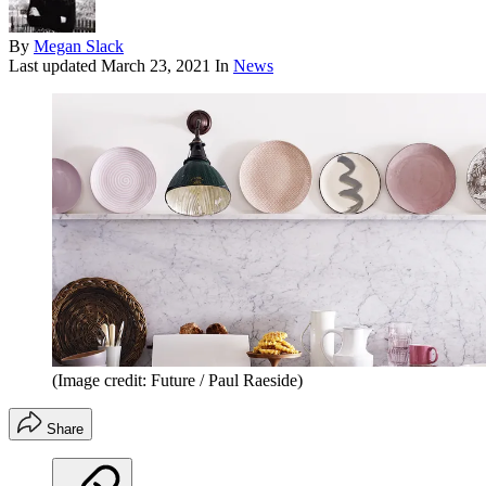
By
Megan Slack
Last updated
March 23, 2021
In
News
(Image credit: Future / Paul Raeside)
Share