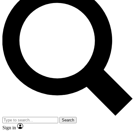
Search
Sign in