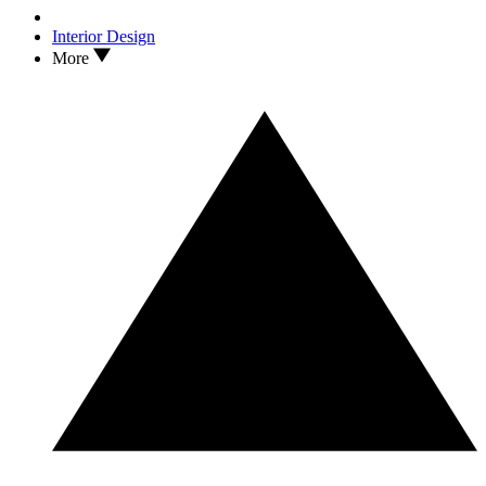
Interior Design
More