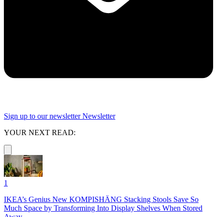
Sign up to our newsletter
Newsletter
YOUR NEXT READ:
1
IKEA’s Genius New KOMPISHÄNG Stacking Stools Save So
Much Space by Transforming Into Display Shelves When Stored
Away