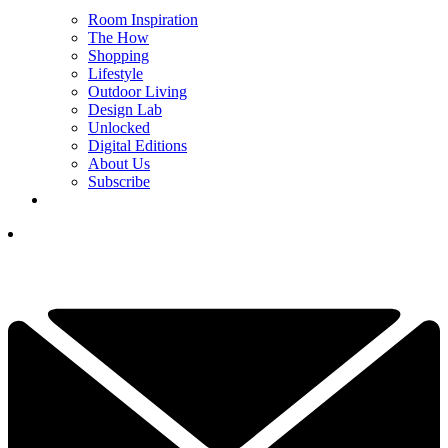
Room Inspiration
The How
Shopping
Lifestyle
Outdoor Living
Design Lab
Unlocked
Digital Editions
About Us
Subscribe