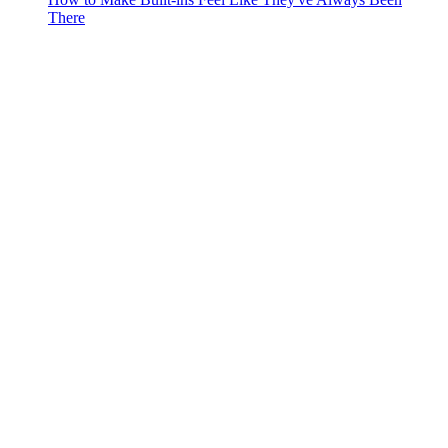
There