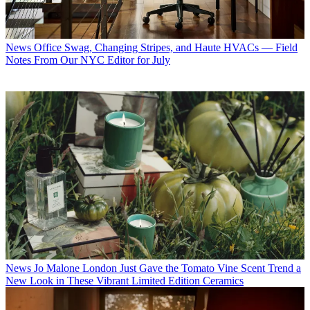
News
Office Swag, Changing Stripes, and Haute HVACs — Field
Notes From Our NYC Editor for July
News
Jo Malone London Just Gave the Tomato Vine Scent Trend a
New Look in These Vibrant Limited Edition Ceramics