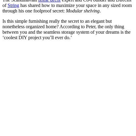
of
String
has shared how to maximize your space in any sized room
through his one foolproof secret:
Modular shelving
.
Is this simple furnishing really the secret to an elegant but
nonetheless organized home? According to Peter, the only thing
between you and the seamless storage system of your dreams is the
‘coolest DIY project you’ll ever do.’