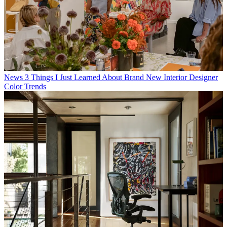
News
3 Things I Just Learned About Brand New Interior Designer
Color Trends