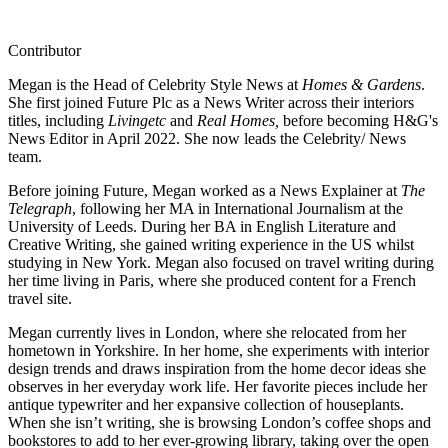
Contributor
Megan is the Head of Celebrity Style News at
Homes & Gardens
.
She first joined Future Plc as a News Writer across their interiors
titles, including
Livingetc
and
Real Homes,
before becoming H&G's
News Editor in April 2022. She now leads the Celebrity/ News
team.
Before joining Future, Megan worked as a News Explainer at
The
Telegraph
, following her MA in International Journalism at the
University of Leeds. During her BA in English Literature and
Creative Writing, she gained writing experience in the US whilst
studying in New York. Megan also focused on travel writing during
her time living in Paris, where she produced content for a French
travel site.
Megan currently lives in London, where she relocated from her
hometown in Yorkshire. In her home, she experiments with interior
design trends and draws inspiration from the home decor ideas she
observes in her everyday work life. Her favorite pieces include her
antique typewriter and her expansive collection of houseplants.
When she isn’t writing, she is browsing London’s coffee shops and
bookstores to add to her ever-growing library, taking over the open