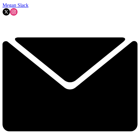
Megan Slack