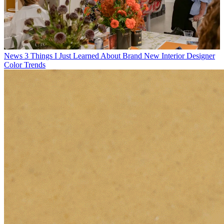
News
3 Things I Just Learned About Brand New Interior Designer
Color Trends