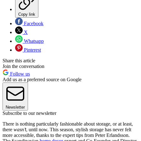
Copy link
Facebook
X
Whatsapp
Pinterest
Share this article
Join the conversation
Follow us
Add us as a preferred source on Google
Newsletter
Subscribe to our newsletter
There is nothing particularly fashionable about storage, or at least,
there
wasn’t
, until now. This season, stylish storage has never felt
more accessible, thanks to the expert tips from Peter Erlandsson.
The Scandinavian
home decor
expert and Co-Founder and Director