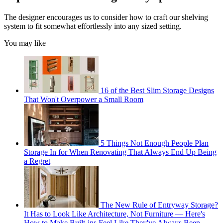
The designer encourages us to consider how to craft our shelving
system to fit somewhat effortlessly into any sized setting.
You may like
16 of the Best Slim Storage Designs
That Won't Overpower a Small Room
5 Things Not Enough People Plan
Storage In for When Renovating That Always End Up Being
a Regret
The New Rule of Entryway Storage?
It Has to Look Like Architecture, Not Furniture — Here's
How to Make Built-ins Feel Like They've Always Been