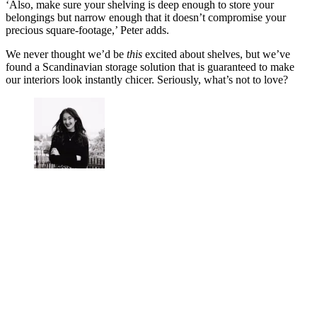
‘Also, make sure your shelving is deep enough to store your
belongings but narrow enough that it doesn’t compromise your
precious square-footage,’ Peter adds.
We never thought we’d be
this
excited about shelves, but we’ve
found a Scandinavian storage solution that is guaranteed to make
our interiors look instantly chicer. Seriously, what’s not to love?