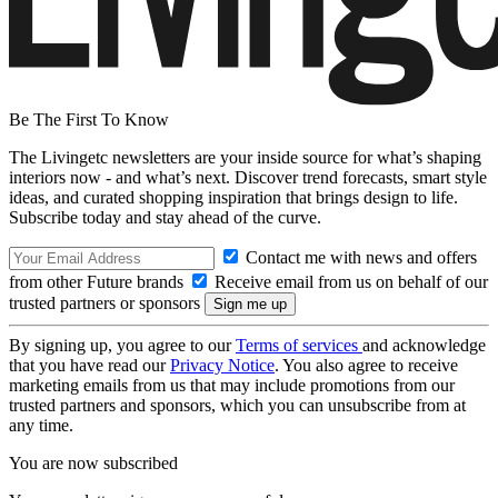
Be The First To Know
The Livingetc newsletters are your inside source for what’s shaping
interiors now - and what’s next. Discover trend forecasts, smart style
ideas, and curated shopping inspiration that brings design to life.
Subscribe today and stay ahead of the curve.
Contact me with news and offers
from other Future brands
Receive email from us on behalf of our
trusted partners or sponsors
By signing up, you agree to our
Terms of services
and acknowledge
that you have read our
Privacy Notice
. You also agree to receive
marketing emails from us that may include promotions from our
trusted partners and sponsors, which you can unsubscribe from at
any time.
You are now subscribed