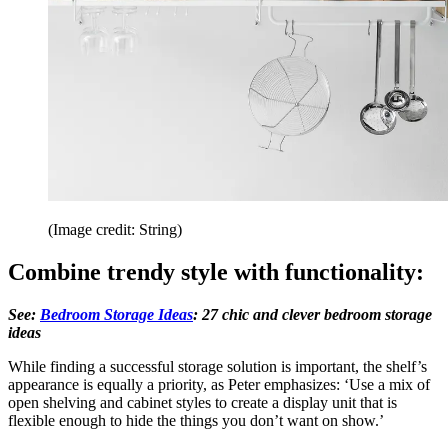
(Image credit: String)
Combine trendy style with functionality:
See:
Bedroom Storage Ideas
: 27 chic and clever bedroom storage
ideas
While finding a successful storage solution is important, the shelf’s
appearance is equally a priority, as Peter emphasizes: ‘Use a mix of
open shelving and cabinet styles to create a display unit that is
flexible enough to hide the things you don’t want on show.’