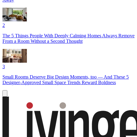
2
The 5 Things People With Deeply Calming Homes Always Remove
From a Room Without a Second Thought
3
Small Rooms Deserve Big Design Moments, too — And These 5
Designer-Approved Small Space Trends Reward Boldness