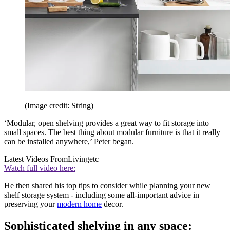
(Image credit: String)
‘Modular, open shelving provides a great way to fit storage into
small spaces. The best thing about modular furniture is that it really
can be installed anywhere,’ Peter began.
Latest Videos From
Livingetc
Watch full video here:
He then shared his top tips to consider while planning your new
shelf storage system - including some all-important advice in
preserving your
modern home
decor.
Sophisticated shelving in any space: