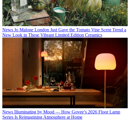
News
Jo Malone London Just Gave the Tomato Vine Scent Trend a
New Look in These Vibrant Limited Edition Ceramics
News
Illuminating by Mood — How Govee’s 2026 Floor Lamp
Series Is Reimagining Atmosphere at Home