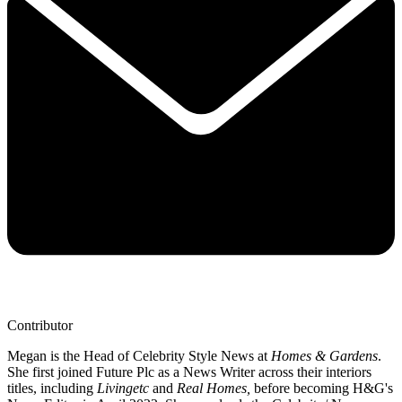
Contributor
Megan is the Head of Celebrity Style News at
Homes & Gardens
.
She first joined Future Plc as a News Writer across their interiors
titles, including
Livingetc
and
Real Homes,
before becoming H&G's