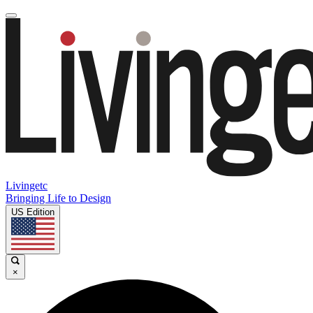
Livingetc
Bringing Life to Design
US Edition
×