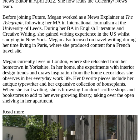
News Editor in April 2022. She now leads the Celebrity/ News
team.
Before joining Future, Megan worked as a News Explainer at
The
Telegraph
, following her MA in International Journalism at the
University of Leeds. During her BA in English Literature and
Creative Writing, she gained writing experience in the US whilst
studying in New York. Megan also focused on travel writing during
her time living in Paris, where she produced content for a French
travel site.
Megan currently lives in London, where she relocated from her
hometown in Yorkshire. In her home, she experiments with interior
design trends and draws inspiration from the home decor ideas she
observes in her everyday work life. Her favorite pieces include her
antique typewriter and her expansive collection of houseplants.
When she isn’t writing, she is browsing London’s coffee shops and
bookstores to add to her ever-growing library, taking over the open
shelving in her apartment.
Read more