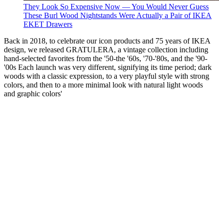
They Look So Expensive Now — You Would Never Guess
These Burl Wood Nightstands Were Actually a Pair of IKEA
EKET Drawers
Back in 2018, to celebrate our icon products and 75 years of IKEA
design, we released GRATULERA, a vintage collection including
hand-selected favorites from the '50-the '60s, '70-'80s, and the '90-
'00s Each launch was very different, signifying its time period; dark
woods with a classic expression, to a very playful style with strong
colors, and then to a more minimal look with natural light woods
and graphic colors'