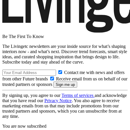
Be The First To Know
The Livingetc newsletters are your inside source for what’s shaping
interiors now - and what’s next. Discover trend forecasts, smart style
ideas, and curated shopping inspiration that brings design to life.
Subscribe today and stay ahead of the curve.
Contact me with news and offers
from other Future brands
Receive email from us on behalf of our
trusted partners or sponsors
By signing up, you agree to our
Terms of services
and acknowledge
that you have read our
Privacy Notice
. You also agree to receive
marketing emails from us that may include promotions from our
trusted partners and sponsors, which you can unsubscribe from at
any time.
You are now subscribed