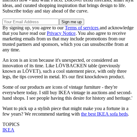
ideas, and curated shopping inspiration that brings design to life.
Subscribe today and stay ahead of the curve.
By signing up, you agree to our
Terms of services
and acknowledge
that you have read our
Privacy Notice
. You also agree to receive
marketing emails from us that may include promotions from our
trusted partners and sponsors, which you can unsubscribe from at
any time.
An icon is an icon because it's unexpected, or considered an
innovation of its time. Like LÖVBACKEN table (previously
known as LÖVET), such a cool statement piece, with only three
legs, the tips covered in metal. It's our first knockdown product.
Some of our products are icons of vintage furniture - they're
everywhere today. I still buy IKEA vintage in auctions and second-
hand shops. I see people having this desire for history and heritage.'
Want to pick up a stylish piece that might make you a fortune in a
few years? We recommend starting with
the best IKEA sofa beds
.
TOPICS
IKEA