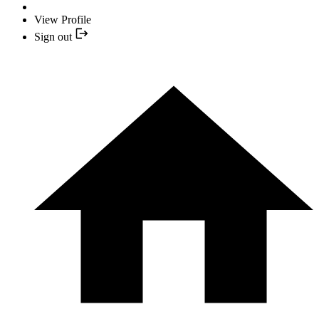
View Profile
Sign out