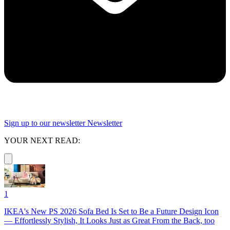
Sign up to our newsletter
Newsletter
YOUR NEXT READ:
1
IKEA's New PS 2026 Sofa Bed Is Set to Be a Future Design Icon
— Effortlessly Stylish, It Looks Just as Great From the Back, too