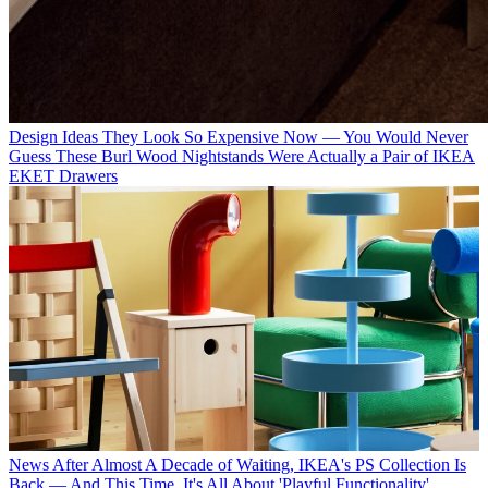
Design Ideas
They Look So Expensive Now — You Would Never
Guess These Burl Wood Nightstands Were Actually a Pair of IKEA
EKET Drawers
News
After Almost A Decade of Waiting, IKEA's PS Collection Is
Back — And This Time, It's All About 'Playful Functionality'