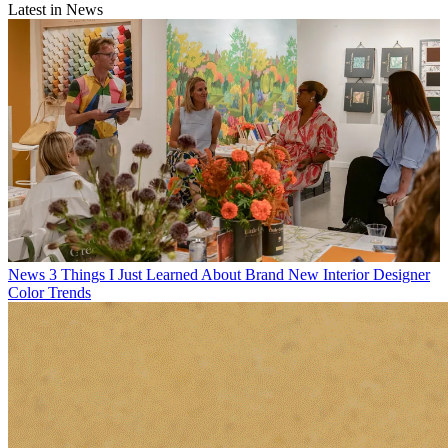
Latest in News
News
3 Things I Just Learned About Brand New Interior Designer
Color Trends