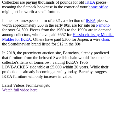
Collectors are paying thousands of pounds for old
IKEA
pieces-
meaning the flatpack bookcase in the corner of your
home office
might just be worth a small fortune.
In the next unexpected turn of 2021, a selection of
IKEA
pieces,
worth approximately £60 in the early 90s, are for sale on
Pamono
for over £4,500. Pieces from the 1960s to the 1990s are in demand
among collectors, who have paid £657 for
Hasslo chairs by Monika
Mulder for IKEA
. Others have paid £300 for Jarpen, a wire
chair
,
the Scandinavian brand listed for £12 in the 80s.
In 2018, the preeminent auction site, Barnebys, already predicted
that furniture from the beloved Swedish chain would 'become the
collector's items of tomorrow,' valuing IKEA's 1956
LÖVBACKEN side table at £5,000 within 20 years. While their
prediction is already becoming a reality today, Barnebys suggest
IKEA furniture will only increase in value.
Latest Videos From
Livingetc
Watch full video here: