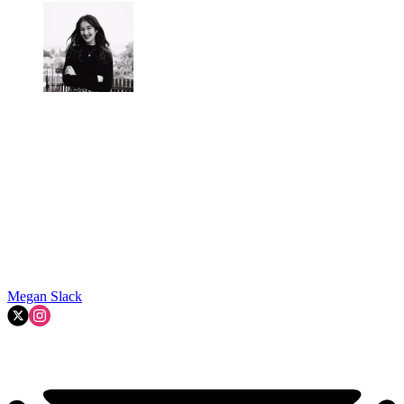
Megan Slack