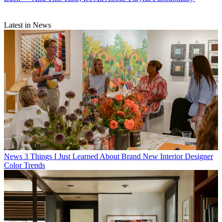
Latest in News
News
3 Things I Just Learned About Brand New Interior Designer
Color Trends