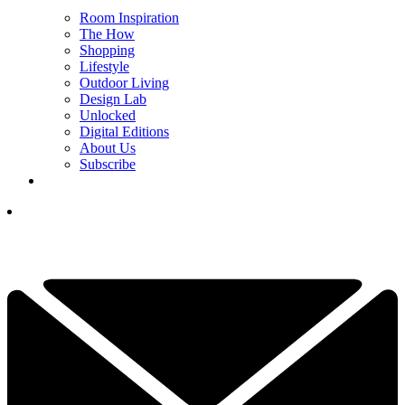
Room Inspiration
The How
Shopping
Lifestyle
Outdoor Living
Design Lab
Unlocked
Digital Editions
About Us
Subscribe