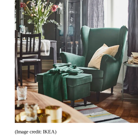
(Image credit: IKEA)