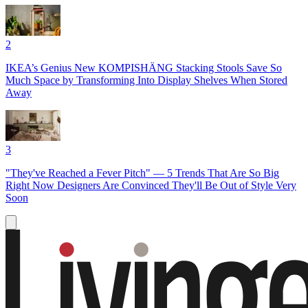
2
IKEA’s Genius New KOMPISHÄNG Stacking Stools Save So
Much Space by Transforming Into Display Shelves When Stored
Away
3
"They've Reached a Fever Pitch" — 5 Trends That Are So Big
Right Now Designers Are Convinced They'll Be Out of Style Very
Soon