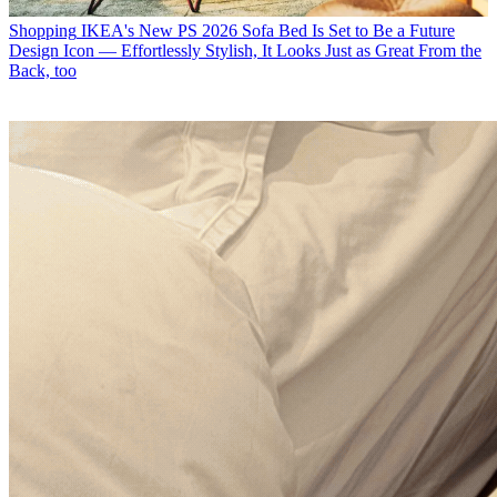
Shopping
IKEA's New PS 2026 Sofa Bed Is Set to Be a Future
Design Icon — Effortlessly Stylish, It Looks Just as Great From the
Back, too