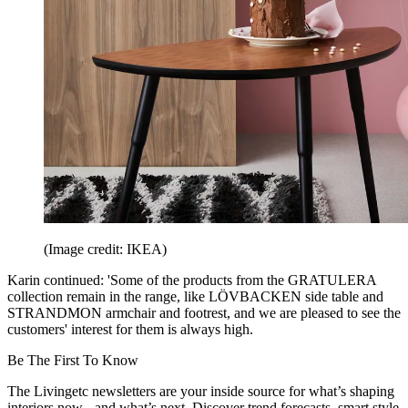
(Image credit: IKEA)
Karin continued: 'Some of the products from the GRATULERA
collection remain in the range, like LÖVBACKEN side table and
STRANDMON armchair and footrest, and we are pleased to see the
customers' interest for them is always high.
Be The First To Know
The Livingetc newsletters are your inside source for what’s shaping
interiors now - and what’s next. Discover trend forecasts, smart style