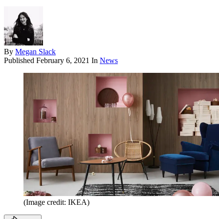
By
Megan Slack
Published
February 6, 2021
In
News
(Image credit: IKEA)