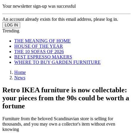
Your newsletter sign-up was successful
An account already exists for this email address, please log in.
Trending
THE MEANING OF HOME
HOUSE OF THE YEAR
THE 10 SOFAS OF 2026
BEST ESPRESSO MAKERS
WHERE TO BUY GARDEN FURNITURE
Home
News
Retro IKEA furniture is now collectable:
your pieces from the 90s could be worth a
fortune
Furniture from the beloved Scandinavian store is selling for
thousands, and you may own a collector's item without even
knowing