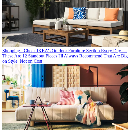
Shopping
I Check IKEA’s Outdoor Furniture Section Every Day —
These Are 12 Standout Pieces I'll Always Recommend That Are Big
on Style, Not on Cost