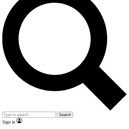
Search
Sign in