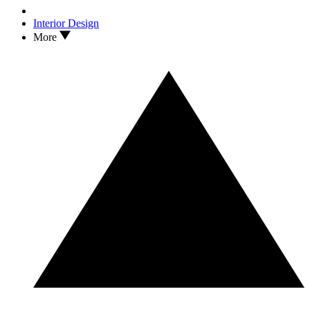
Interior Design
More