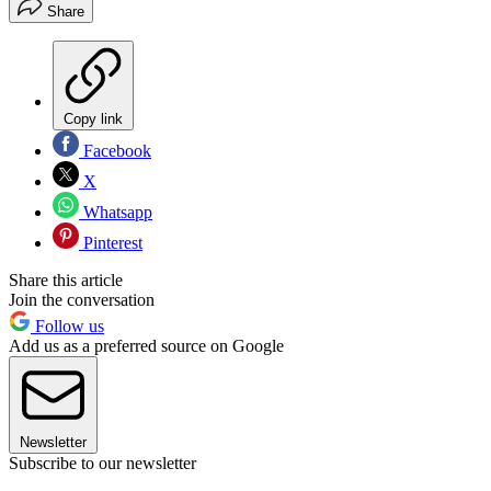
Share
Copy link
Facebook
X
Whatsapp
Pinterest
Share this article
Join the conversation
Follow us
Add us as a preferred source on Google
Newsletter
Subscribe to our newsletter