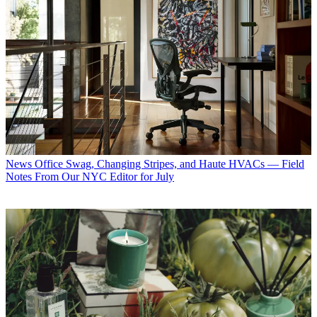
News
Office Swag, Changing Stripes, and Haute HVACs — Field
Notes From Our NYC Editor for July