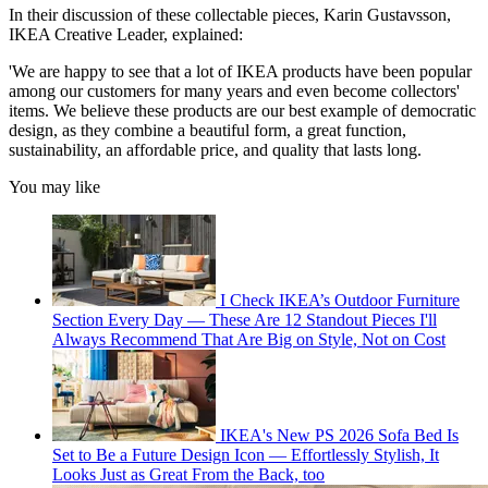
In their discussion of these collectable pieces, Karin Gustavsson,
IKEA Creative Leader, explained:
'We are happy to see that a lot of IKEA products have been popular
among our customers for many years and even become collectors'
items. We believe these products are our best example of democratic
design, as they combine a beautiful form, a great function,
sustainability, an affordable price, and quality that lasts long.
You may like
I Check IKEA’s Outdoor Furniture
Section Every Day — These Are 12 Standout Pieces I'll
Always Recommend That Are Big on Style, Not on Cost
IKEA's New PS 2026 Sofa Bed Is
Set to Be a Future Design Icon — Effortlessly Stylish, It
Looks Just as Great From the Back, too