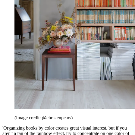
(Image credit: @christenpears)
'Organizing books by color creates great visual interest, but if you
aren't a fan of the rainbow effect, try to concentrate on one color of