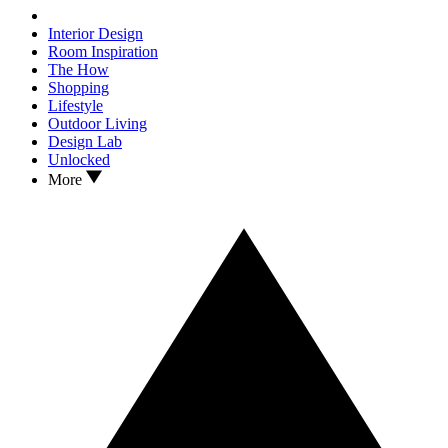
Interior Design
Room Inspiration
The How
Shopping
Lifestyle
Outdoor Living
Design Lab
Unlocked
More