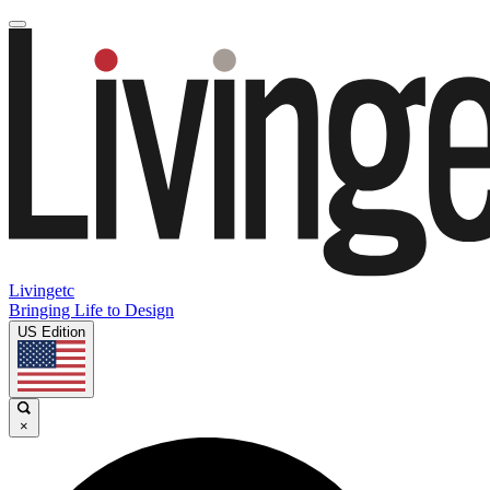
Livingetc
Bringing Life to Design
US Edition
×