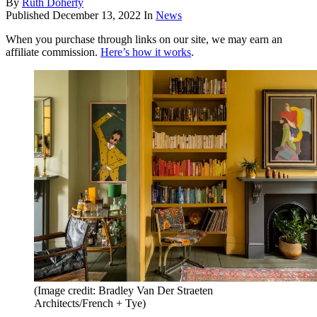
By
Ruth Doherty
Published
December 13, 2022
In
News
When you purchase through links on our site, we may earn an
affiliate commission.
Here’s how it works
.
(Image credit: Bradley Van Der Straeten
Architects/French + Tye)