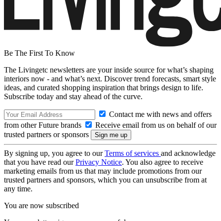
Be The First To Know
The Livingetc newsletters are your inside source for what’s shaping
interiors now - and what’s next. Discover trend forecasts, smart style
ideas, and curated shopping inspiration that brings design to life.
Subscribe today and stay ahead of the curve.
Contact me with news and offers
from other Future brands
Receive email from us on behalf of our
trusted partners or sponsors
By signing up, you agree to our
Terms of services
and acknowledge
that you have read our
Privacy Notice
. You also agree to receive
marketing emails from us that may include promotions from our
trusted partners and sponsors, which you can unsubscribe from at
any time.
You are now subscribed