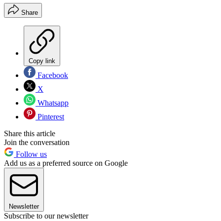
Share
Copy link
Facebook
X
Whatsapp
Pinterest
Share this article
Join the conversation
Follow us
Add us as a preferred source on Google
Newsletter
Subscribe to our newsletter