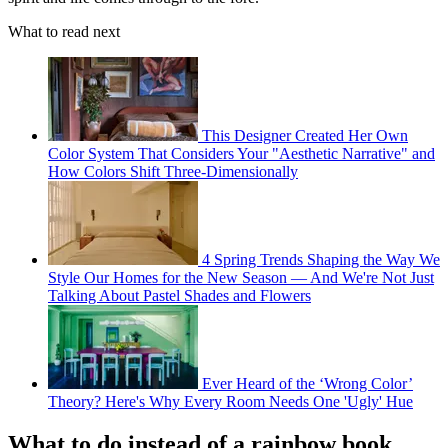
What to read next
This Designer Created Her Own
Color System That Considers Your "Aesthetic Narrative" and
How Colors Shift Three-Dimensionally
4 Spring Trends Shaping the Way We
Style Our Homes for the New Season — And We're Not Just
Talking About Pastel Shades and Flowers
Ever Heard of the ‘Wrong Color’
Theory? Here's Why Every Room Needs One 'Ugly' Hue
What to do instead of a rainbow book