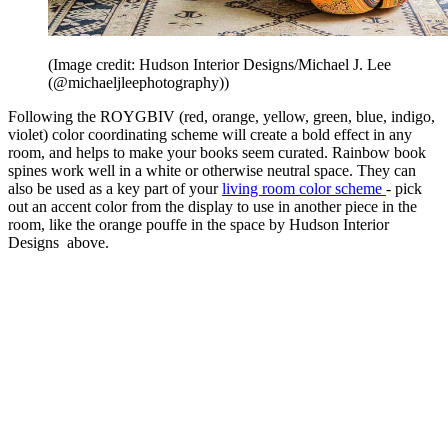
(Image credit: Hudson Interior Designs/Michael J. Lee
(@michaeljleephotography))
Following the ROYGBIV (red, orange, yellow, green, blue, indigo,
violet) color coordinating scheme will create a bold effect in any
room, and helps to make your books seem curated. Rainbow book
spines work well in a white or otherwise neutral space. They can
also be used as a key part of your
living room color scheme
- pick
out an accent color from the display to use in another piece in the
room, like the orange pouffe in the space by Hudson Interior
Designs above.