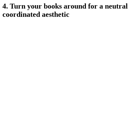
4. Turn your books around for a neutral
coordinated aesthetic