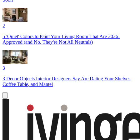
2
5 'Quiet' Colors to Paint Your Living Room That Are 2026-
Approved (and No, They're Not All Neutrals)
3
3 Decor Objects Interior Designers Say Are Dating Your Shelves,
Coffee Table, and Mantel