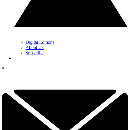
Digital Editions
About Us
Subscribe