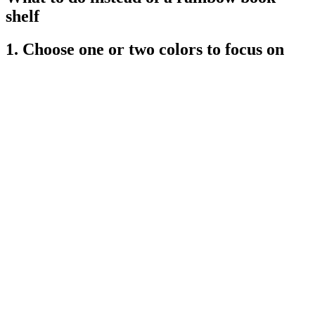
shelf
1. Choose one or two colors to focus on