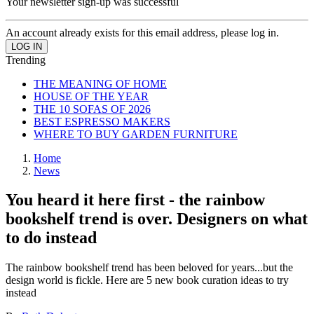
Your newsletter sign-up was successful
An account already exists for this email address, please log in.
Trending
THE MEANING OF HOME
HOUSE OF THE YEAR
THE 10 SOFAS OF 2026
BEST ESPRESSO MAKERS
WHERE TO BUY GARDEN FURNITURE
Home
News
You heard it here first - the rainbow
bookshelf trend is over. Designers on what
to do instead
The rainbow bookshelf trend has been beloved for years...but the
design world is fickle. Here are 5 new book curation ideas to try
instead