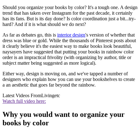
Should you organize your books by color? It's a tough one. A design
trend that has taken over Instagram for the past decade, it certainly
has its fans. But is its day done? Is color coordination just a bit...try-
hard? And if it is what should we do next?
As far as debates go, this is
interior design
's version of whether that
dress was blue or gold. While the thousands of Pinterest posts about
it clearly believe it's the easiest way to make books look beautiful,
naysayers have suggested that putting your books in rainbow color
order is an impractical frivolity (with organizing by author, title or
subject matter being suggested as more logical).
Either way, design is moving on, and we've tapped a number of
designers who explain how you can use your bookshelves to create
a an aesthetic that goes far beyond the rainbow.
Latest Videos From
Livingetc
Watch full video here:
Why you would want to organize your
books by color