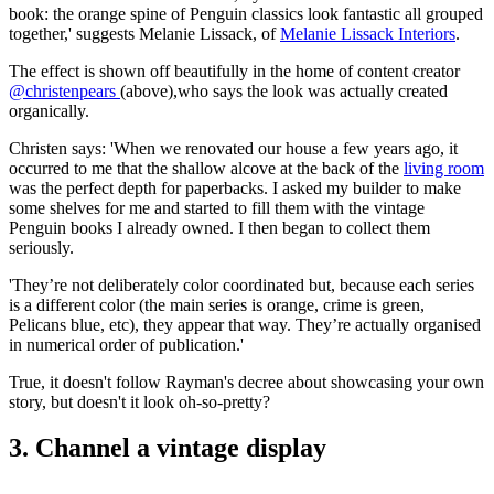
book: the orange spine of Penguin classics look fantastic all grouped
together,' suggests Melanie Lissack, of
Melanie Lissack Interiors
.
The effect is shown off beautifully in the home of content creator
@christenpears
(above),who says the look was actually created
organically.
Christen says: 'When we renovated our house a few years ago, it
occurred to me that the shallow alcove at the back of the
living room
was the perfect depth for paperbacks. I asked my builder to make
some shelves for me and started to fill them with the vintage
Penguin books I already owned. I then began to collect them
seriously.
'They’re not deliberately color coordinated but, because each series
is a different color (the main series is orange, crime is green,
Pelicans blue, etc), they appear that way. They’re actually organised
in numerical order of publication.'
True, it doesn't follow Rayman's decree about showcasing your own
story, but doesn't it look oh-so-pretty?
3. Channel a vintage display