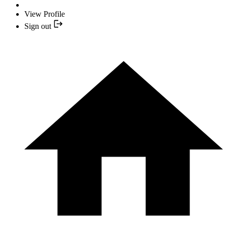
View Profile
Sign out