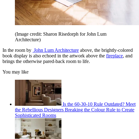
(Image credit: Sharon Risedorph for John Lum
Architecture)
In the room by
John Lum Architecture
above, the brightly-colored
book display is also echoed in the artwork above the
fireplace
, and
brings the otherwise pared-back room to life.
You may like
Is the 60-30-10 Rule Outdated? Meet
the Rebellious Designers Breaking the Colour Rule to Create
Sophisticated Rooms