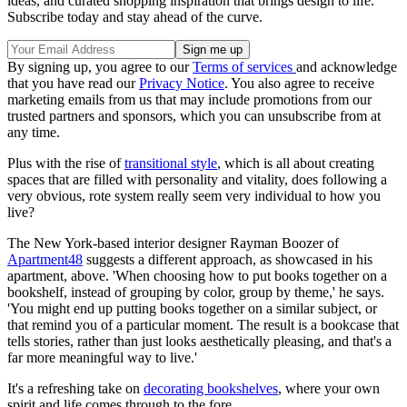
ideas, and curated shopping inspiration that brings design to life.
Subscribe today and stay ahead of the curve.
By signing up, you agree to our
Terms of services
and acknowledge
that you have read our
Privacy Notice
. You also agree to receive
marketing emails from us that may include promotions from our
trusted partners and sponsors, which you can unsubscribe from at
any time.
Plus with the rise of
transitional style
, which is all about creating
spaces that are filled with personality and vitality, does following a
very obvious, rote system really seem very individual to how you
live?
The New York-based interior designer Rayman Boozer of
Apartment48
suggests a different approach, as showcased in his
apartment, above. 'When choosing how to put books together on a
bookshelf, instead of grouping by color, group by theme,' he says.
'You might end up putting books together on a similar subject, or
that remind you of a particular moment. The result is a bookcase that
tells stories, rather than just looks aesthetically pleasing, and that's a
far more meaningful way to live.'
It's a refreshing take on
decorating bookshelves
, where your own
spirit and life comes through to the fore.