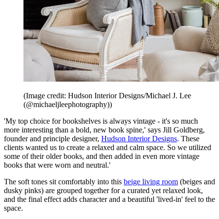
(Image credit: Hudson Interior Designs/Michael J. Lee
(@michaeljleephotography))
'My top choice for bookshelves is always vintage - it's so much
more interesting than a bold, new book spine,' says Jill Goldberg,
founder and principle designer,
Hudson Interior Designs
. These
clients wanted us to create a relaxed and calm space. So we utilized
some of their older books, and then added in even more vintage
books that were worn and neutral.'
The soft tones sit comfortably into this
beige living room
(beiges and
dusky pinks) are grouped together for a curated yet relaxed look,
and the final effect adds character and a beautiful 'lived-in' feel to the
space.