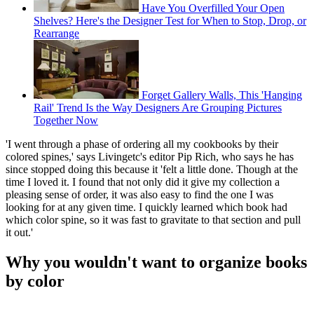
Have You Overfilled Your Open
Shelves? Here's the Designer Test for When to Stop, Drop, or
Rearrange
Forget Gallery Walls, This 'Hanging
Rail' Trend Is the Way Designers Are Grouping Pictures
Together Now
'I went through a phase of ordering all my cookbooks by their
colored spines,' says Livingetc's editor Pip Rich, who says he has
since stopped doing this because it 'felt a little done. Though at the
time I loved it. I found that not only did it give my collection a
pleasing sense of order, it was also easy to find the one I was
looking for at any given time. I quickly learned which book had
which color spine, so it was fast to gravitate to that section and pull
it out.'
Why you wouldn't want to organize books
by color