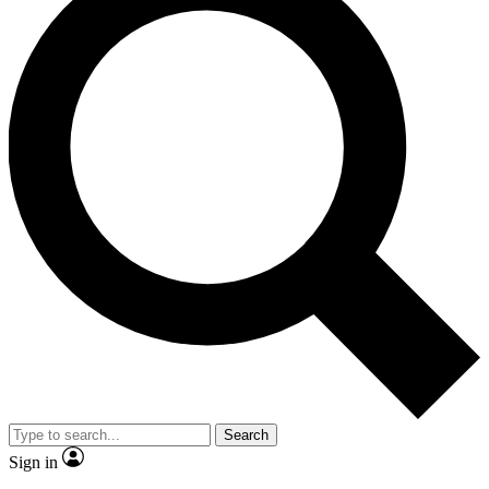
Search
Sign in