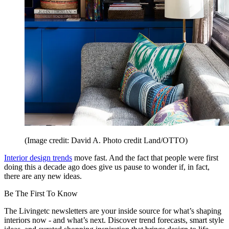
(Image credit: David A. Photo credit Land/OTTO)
Interior design trends
move fast. And the fact that people were first
doing this a decade ago does give us pause to wonder if, in fact,
there are any new ideas.
Be The First To Know
The Livingetc newsletters are your inside source for what’s shaping
interiors now - and what’s next. Discover trend forecasts, smart style