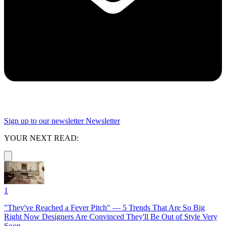
Sign up to our newsletter
Newsletter
YOUR NEXT READ:
1
"They've Reached a Fever Pitch" — 5 Trends That Are So Big
Right Now Designers Are Convinced They'll Be Out of Style Very
Soon