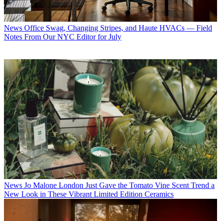
News
Office Swag, Changing Stripes, and Haute HVACs — Field
Notes From Our NYC Editor for July
News
Jo Malone London Just Gave the Tomato Vine Scent Trend a
New Look in These Vibrant Limited Edition Ceramics