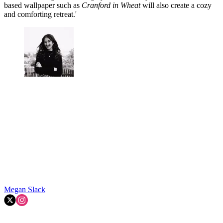
based wallpaper such as
Cranford in Wheat
will also create a cozy
and comforting retreat.'
Megan Slack