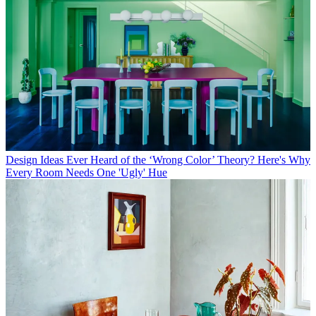
Design Ideas
Ever Heard of the ‘Wrong Color’ Theory? Here's Why
Every Room Needs One 'Ugly' Hue