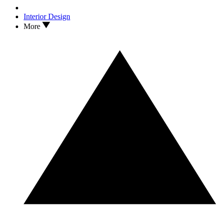
Interior Design
More