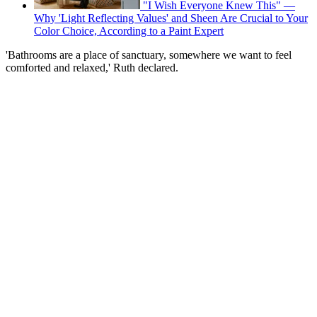
"I Wish Everyone Knew This" —
Why 'Light Reflecting Values' and Sheen Are Crucial to Your
Color Choice, According to a Paint Expert
'Bathrooms are a place of sanctuary, somewhere we want to feel
comforted and relaxed,' Ruth declared.