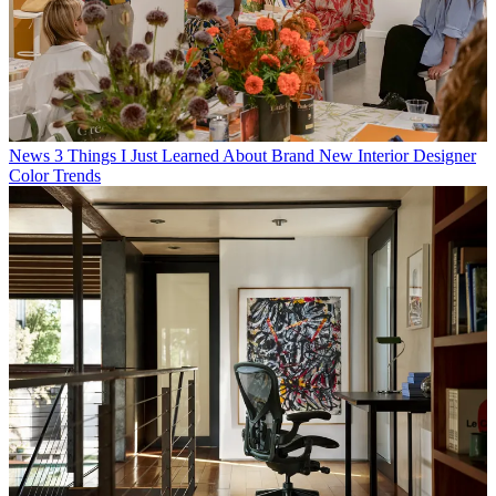
News
3 Things I Just Learned About Brand New Interior Designer
Color Trends