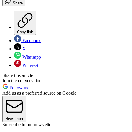
Share
Copy link
Facebook
X
Whatsapp
Pinterest
Share this article
Join the conversation
Follow us
Add us as a preferred source on Google
Newsletter
Subscribe to our newsletter