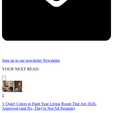
Sign up to our newsletter
Newsletter
YOUR NEXT READ:
1
5 'Quiet' Colors to Paint Your Living Room That Are 2026-
Approved (and No, They're Not All Neutrals)