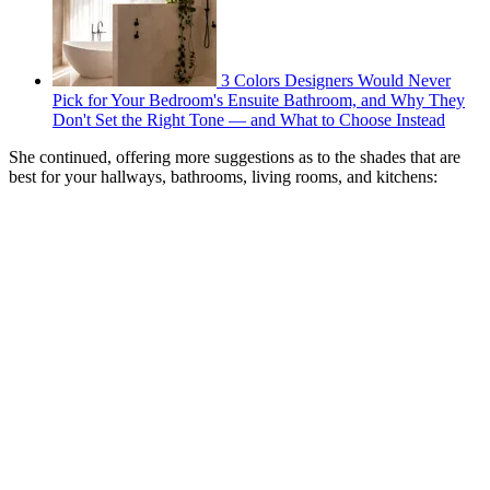
3 Colors Designers Would Never
Pick for Your Bedroom's Ensuite Bathroom, and Why They
Don't Set the Right Tone — and What to Choose Instead
She continued, offering more suggestions as to the shades that are
best for your hallways, bathrooms, living rooms, and kitchens: