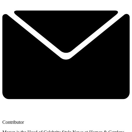
Contributor