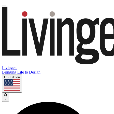
Livingetc
Bringing Life to Design
US Edition
×