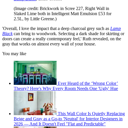
(Image credit: Brickwork in Scree 227, Right Wall in
Slaked Lime both in Intelligent Matt Emulsion £53 for
2.5L, by Little Greene.)
'Overall, I love the impact that a deep charcoal grey such as
Lamp
Black
can bring to woodwork. Selecting a dark shade for skirting or
doors can create a really contemporary feel,' Ruth revealed, on the
gray that works on almost every wall of your house.
You may like
Ever Heard of the ‘Wrong Color’
Theory? Here's Why Every Room Needs One 'Ugly' Hue
This Wall Color Is Quietly Replacing
Beige and Gray as a Go-to 'Neutral' for Interior Designers in
2026 — And It Doesn't Feel "Flat and Predictable"