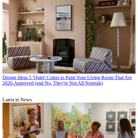
Design Ideas
5 'Quiet' Colors to Paint Your Living Room That Are
2026-Approved (and No, They're Not All Neutrals)
Latest in News