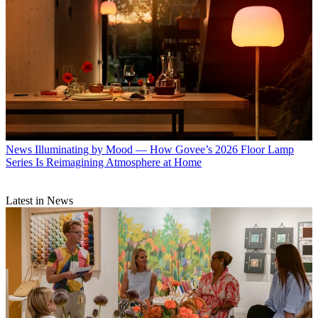
News
Illuminating by Mood — How Govee’s 2026 Floor Lamp
Series Is Reimagining Atmosphere at Home
Latest in News