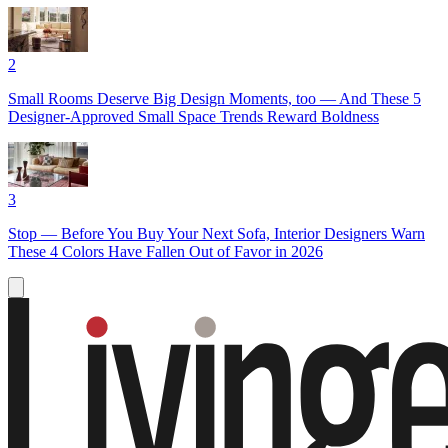
2
Small Rooms Deserve Big Design Moments, too — And These 5
Designer-Approved Small Space Trends Reward Boldness
3
Stop — Before You Buy Your Next Sofa, Interior Designers Warn
These 4 Colors Have Fallen Out of Favor in 2026