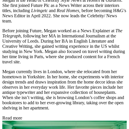
Megan is the Head of Celebrity Style News at
Homes & Gardens
.
She first joined Future Plc as a News Writer across their interiors
titles, including
Livingetc
and
Real Homes,
before becoming H&G's
News Editor in April 2022. She now leads the Celebrity/ News
team.
Before joining Future, Megan worked as a News Explainer at
The
Telegraph
, following her MA in International Journalism at the
University of Leeds. During her BA in English Literature and
Creative Writing, she gained writing experience in the US whilst
studying in New York. Megan also focused on travel writing during
her time living in Paris, where she produced content for a French
travel site.
Megan currently lives in London, where she relocated from her
hometown in Yorkshire. In her home, she experiments with interior
design trends and draws inspiration from the home decor ideas she
observes in her everyday work life. Her favorite pieces include her
antique typewriter and her expansive collection of houseplants.
When she isn’t writing, she is browsing London’s coffee shops and
bookstores to add to her ever-growing library, taking over the open
shelving in her apartment.
Read more