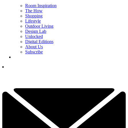
Room Inspiration
The How
Shopping
Lifestyle
Outdoor Living
Design Lab
Unlocked
Digital Editions
About Us
Subscribe