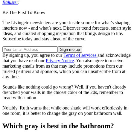
Baluster
.'
Be The First To Know
The Livingetc newsletters are your inside source for what’s shaping
interiors now - and what’s next. Discover trend forecasts, smart style
ideas, and curated shopping inspiration that brings design to life.
Subscribe today and stay ahead of the curve.
By signing up, you agree to our
Terms of services
and acknowledge
that you have read our
Privacy Notice
. You also agree to receive
marketing emails from us that may include promotions from our
trusted partners and sponsors, which you can unsubscribe from at
any time.
Sounds like nothing could go wrong? Well, if you haven't already
drenched your walls in the chicest color of the 20s, remember to
tread with caution.
Notably, Ruth warns that while one shade will work effortlessly in
one room, it is better to change the gray on your bathroom wall.
Which gray is best in the bathroom?