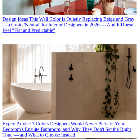
Design Ideas
This Wall Color Is Quietly Replacing Beige and Gray
as a Go-to 'Neutral' for Interior Designers in 2026 — And It Doesn't
Feel "Flat and Predictable"
Expert Advice
3 Colors Designers Would Never Pick for Your
Bedroom's Ensuite Bathroom, and Why They Don't Set the Right
Tone — and What to Choose Instead