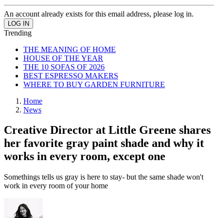
An account already exists for this email address, please log in.
Trending
THE MEANING OF HOME
HOUSE OF THE YEAR
THE 10 SOFAS OF 2026
BEST ESPRESSO MAKERS
WHERE TO BUY GARDEN FURNITURE
Home
News
Creative Director at Little Greene shares
her favorite gray paint shade and why it
works in every room, except one
Somethings tells us gray is here to stay- but the same shade won't
work in every room of your home