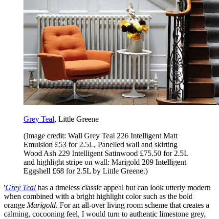
Grey Teal
, Little Greene
(Image credit: Wall Grey Teal 226 Intelligent Matt
Emulsion £53 for 2.5L, Panelled wall and skirting
Wood Ash 229 Intelligent Satinwood £75.50 for 2.5L
and highlight stripe on wall: Marigold 209 Intelligent
Eggshell £68 for 2.5L by Little Greene.)
'
Grey Teal
has a timeless classic appeal but can look utterly modern
when combined with a bright highlight color such as the bold
orange
Marigold
. For an all-over living room scheme that creates a
calming, cocooning feel, I would turn to authentic limestone grey,