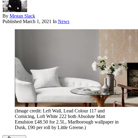
By
Megan Slack
Published
March 1, 2021
In
News
(Image credit: Left Wall, Lead Colour 117 and
Cornicing, Loft White 222 both Absolute Matt
Emulsion £48.50 for 2.5L, Marlborough wallpaper in
Dusk, £90 per roll by Little Greene.)