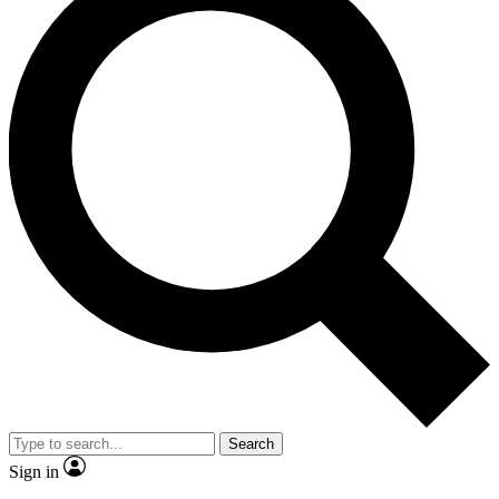
Search
Sign in