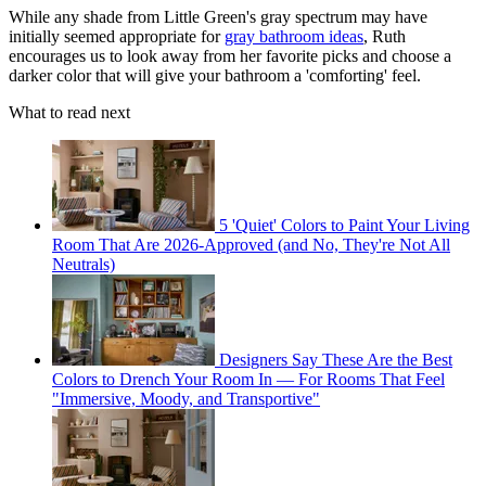
While any shade from Little Green's gray spectrum may have
initially seemed appropriate for
gray bathroom ideas
, Ruth
encourages us to look away from her favorite picks and choose a
darker color that will give your bathroom a 'comforting' feel.
What to read next
5 'Quiet' Colors to Paint Your Living
Room That Are 2026-Approved (and No, They're Not All
Neutrals)
Designers Say These Are the Best
Colors to Drench Your Room In — For Rooms That Feel
"Immersive, Moody, and Transportive"