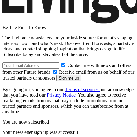
Be The First To Know
The Livingetc newsletters are your inside source for what’s shaping
interiors now - and what’s next. Discover trend forecasts, smart style
ideas, and curated shopping inspiration that brings design to life.
Subscribe today and stay ahead of the curve.
Contact me with news and offers
from other Future brands
Receive email from us on behalf of our
trusted partners or sponsors
By signing up, you agree to our
Terms of services
and acknowledge
that you have read our
Privacy Notice
. You also agree to receive
marketing emails from us that may include promotions from our
trusted partners and sponsors, which you can unsubscribe from at
any time.
You are now subscribed
Your newsletter sign-up was successful