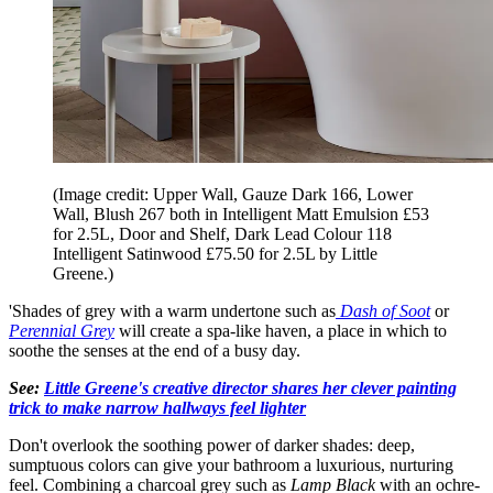
(Image credit: Upper Wall, Gauze Dark 166, Lower
Wall, Blush 267 both in Intelligent Matt Emulsion £53
for 2.5L, Door and Shelf, Dark Lead Colour 118
Intelligent Satinwood £75.50 for 2.5L by Little
Greene.)
'Shades of grey with a warm undertone such as
Dash of Soot
or
Perennial Grey
will create a spa-like haven, a place in which to
soothe the senses at the end of a busy day.
See:
Little Greene's creative director shares her clever painting
trick to make narrow hallways feel lighter
Don't overlook the soothing power of darker shades: deep,
sumptuous colors can give your bathroom a luxurious, nurturing
feel. Combining a charcoal grey such as
Lamp Black
with an ochre-