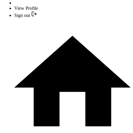
View Profile
Sign out