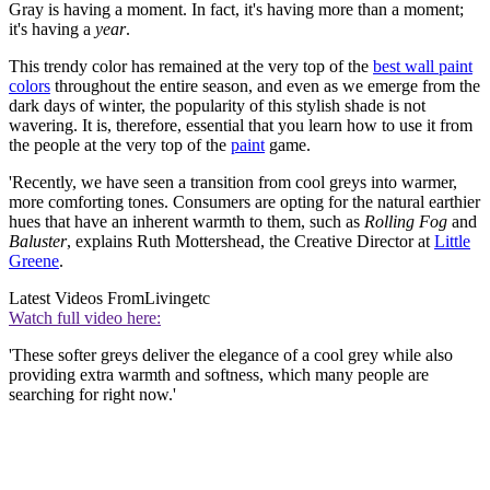
Gray is having a moment. In fact, it's having more than a moment;
it's having a
year
.
This trendy color has remained at the very top of the
best wall paint
colors
throughout the entire season, and even as we emerge from the
dark days of winter, the popularity of this stylish shade is not
wavering. It is, therefore, essential that you learn how to use it from
the people at the very top of the
paint
game.
'Recently, we have seen a transition from cool greys into warmer,
more comforting tones. Consumers are opting for the natural earthier
hues that have an inherent warmth to them, such as
Rolling Fog
and
Baluster
, explains Ruth Mottershead, the Creative Director at
Little
Greene
.
Latest Videos From
Livingetc
Watch full video here:
'These softer greys deliver the elegance of a cool grey while also
providing extra warmth and softness, which many people are
searching for right now.'