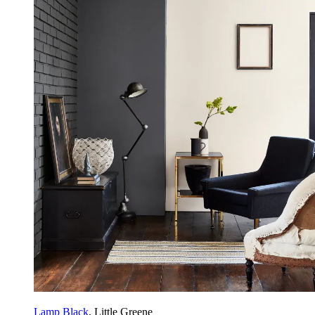
Lamp Black
, Little Greene