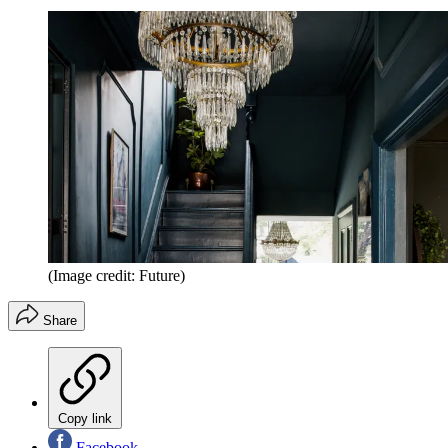
(Image credit: Future)
Share
Copy link
Facebook