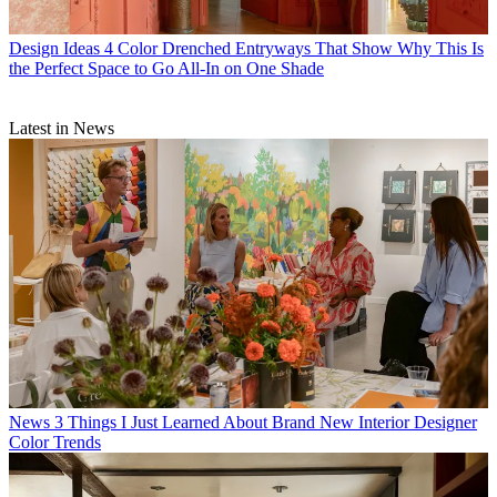
Design Ideas
4 Color Drenched Entryways That Show Why This Is
the Perfect Space to Go All-In on One Shade
Latest in News
News
3 Things I Just Learned About Brand New Interior Designer
Color Trends