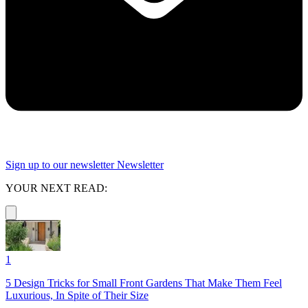
Sign up to our newsletter
Newsletter
YOUR NEXT READ:
1
5 Design Tricks for Small Front Gardens That Make Them Feel
Luxurious, In Spite of Their Size