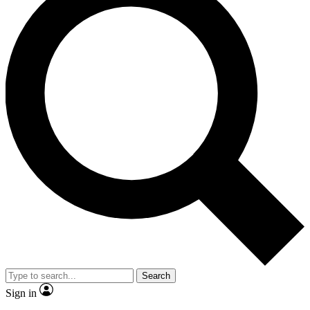
Search
Sign in