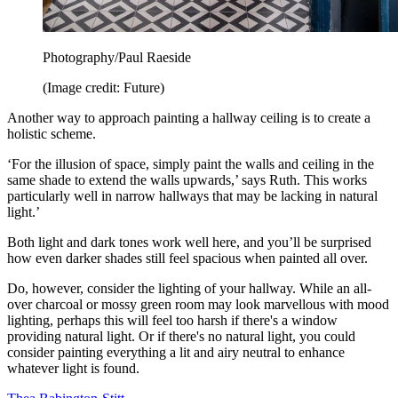
Photography/Paul Raeside
(Image credit: Future)
Another way to approach painting a hallway ceiling is to create a
holistic scheme.
‘For the illusion of space, simply paint the walls and ceiling in the
same shade to extend the walls upwards,’ says Ruth. This works
particularly well in narrow hallways that may be lacking in natural
light.’
Both light and dark tones work well here, and you’ll be surprised
how even darker shades still feel spacious when painted all over.
Do, however, consider the lighting of your hallway. While an all-
over charcoal or mossy green room may look marvellous with mood
lighting, perhaps this will feel too harsh if there's a window
providing natural light. Or if there's no natural light, you could
consider painting everything a lit and airy neutral to enhance
whatever light is found.