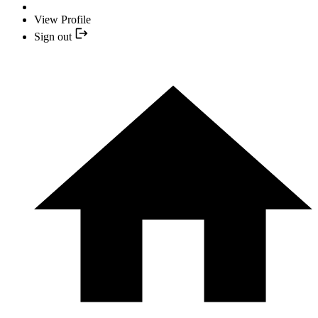
View Profile
Sign out