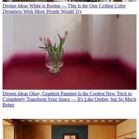
Design Ideas
White is Boring — This Is the One Ceiling Color
Designers Wish More People Would Try
Design Ideas
Okay, Gradient Painting Is the Coolest New Trick to
Completely Transform Your Space — It's Like Ombre, but So Much
Better