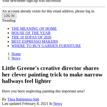
Your newsletter sign-up was successful
An account already exists for this email address, please log in.
Trending
THE MEANING OF HOME
HOUSE OF THE YEAR
THE 10 SOFAS OF 2026
BEST ESPRESSO MAKERS
WHERE TO BUY GARDEN FURNITURE
Home
News
Little Greene's creative director shares
her clever painting trick to make narrow
hallways feel lighter
Have you been neglecting painting this important area?
By
Thea Babington-Stitt
Last updated
February 8, 2021
In
News