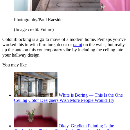
Photography/Paul Raeside
(Image credit: Future)
Colourblocking is a go-to move of a modern home. Perhaps you’ve
worked this in with furniture, decor or
paint
on the walls, but really
up the ante on this contemporary vibe by including the ceiling into
your hallway design.
You may like
White is Boring — This Is the One
Ceiling Color Designers Wish More People Would Try
Okay, Gradient Painting Is the