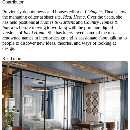
Contributor
Previously deputy news and houses editor at
Livingetc,
Thea is now
the managing editor at sister site,
Ideal Home
. Over the years, she
has held positions at
Homes & Gardens
and
Country Homes &
Interiors
before moving to working with the print and digital
versions of
Ideal Home.
She has interviewed some of the most
renowned names in interior design and is passionate about talking to
people to discover new ideas, theories, and ways of looking at
design.
Read more