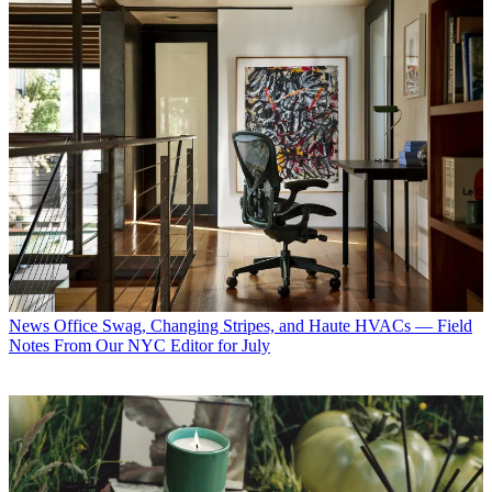
News
Office Swag, Changing Stripes, and Haute HVACs — Field
Notes From Our NYC Editor for July