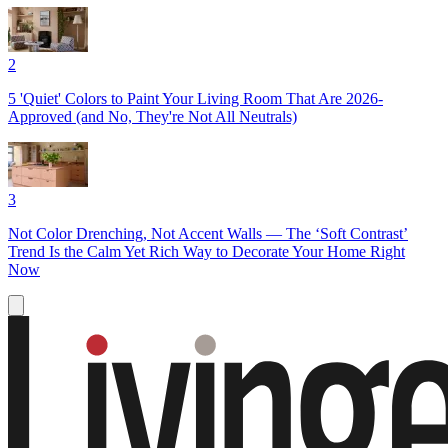
2
5 'Quiet' Colors to Paint Your Living Room That Are 2026-
Approved (and No, They're Not All Neutrals)
3
Not Color Drenching, Not Accent Walls — The ‘Soft Contrast’
Trend Is the Calm Yet Rich Way to Decorate Your Home Right
Now