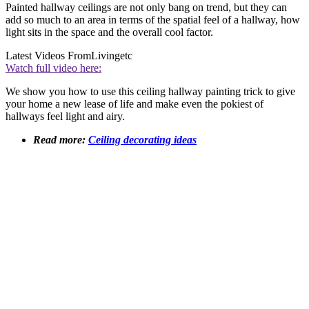
Painted hallway ceilings are not only bang on trend, but they can
add so much to an area in terms of the spatial feel of a hallway, how
light sits in the space and the overall cool factor.
Latest Videos From
Livingetc
Watch full video here:
We show you how to use this ceiling hallway painting trick to give
your home a new lease of life and make even the pokiest of
hallways feel light and airy.
Read more:
Ceiling decorating ideas