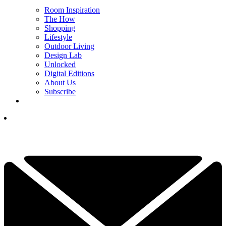
Room Inspiration
The How
Shopping
Lifestyle
Outdoor Living
Design Lab
Unlocked
Digital Editions
About Us
Subscribe