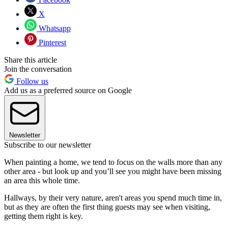
X
Whatsapp
Pinterest
Share this article
Join the conversation
Follow us
Add us as a preferred source on Google
Newsletter
Subscribe to our newsletter
When painting a home, we tend to focus on the walls more than any
other area - but look up and you’ll see you might have been missing
an area this whole time.
Hallways, by their very nature, aren't areas you spend much time in,
but as they are often the first thing guests may see when visiting,
getting them right is key.