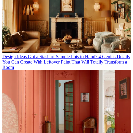
Design Ideas
Got a Stash of Sample Pots to Hand? 4 Genius Details
You Can Create With Leftover Paint That Will Totally Transform a
Room