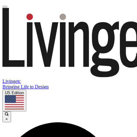
Livingetc
Bringing Life to Design
US Edition
×