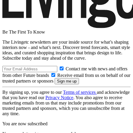
Be The First To Know
The Livingetc newsletters are your inside source for what’s shaping
interiors now - and what’s next. Discover trend forecasts, smart style
ideas, and curated shopping inspiration that brings design to life.
Subscribe today and stay ahead of the curve.
Contact me with news and offers
from other Future brands
Receive email from us on behalf of our
trusted partners or sponsors
By signing up, you agree to our
Terms of services
and acknowledge
that you have read our
Privacy Notice
. You also agree to receive
marketing emails from us that may include promotions from our
trusted partners and sponsors, which you can unsubscribe from at
any time.
You are now subscribed