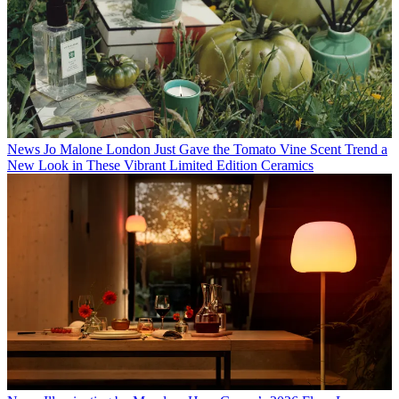
News
Jo Malone London Just Gave the Tomato Vine Scent Trend a
New Look in These Vibrant Limited Edition Ceramics