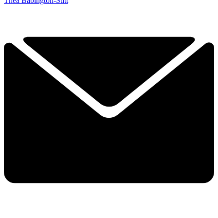
Thea Babington-Stitt