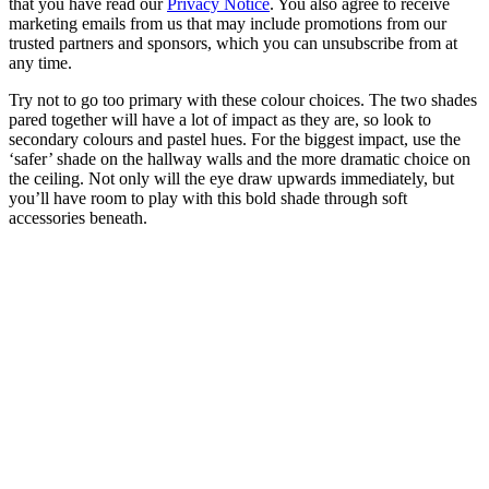
that you have read our
Privacy Notice
. You also agree to receive
marketing emails from us that may include promotions from our
trusted partners and sponsors, which you can unsubscribe from at
any time.
Try not to go too primary with these colour choices. The two shades
pared together will have a lot of impact as they are, so look to
secondary colours and pastel hues. For the biggest impact, use the
‘safer’ shade on the hallway walls and the more dramatic choice on
the ceiling. Not only will the eye draw upwards immediately, but
you’ll have room to play with this bold shade through soft
accessories beneath.