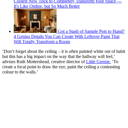
Coolest New Trick to Completely Transform Your Space —
It's Like Ombre, but So Much Better
Got a Stash of Sample Pots to Hand?
4 Genius Details You Can Create With Leftover Paint That
Will Totally Transform a Room
‘Don’t forget about the ceiling – it is often painted white out of habit
but this has a big impact on the way that the hallway will feel,’
advises Ruth Mottershead, creative director of
Little Greene.
‘To
create a focal point to draw the eye, paint the ceiling a contrasting
colour to the walls.’