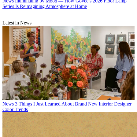
News
Illuminating by Mood — How Govee’s 2026 Floor Lamp
Series Is Reimagining Atmosphere at Home
Latest in News
News
3 Things I Just Learned About Brand New Interior Designer
Color Trends