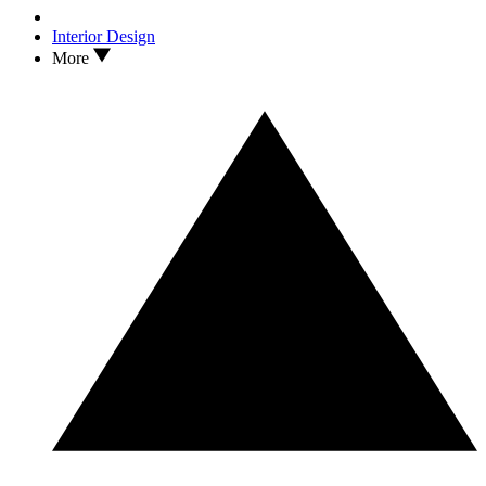
Interior Design
More