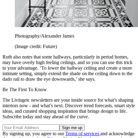
Photography/Alexander James
(Image credit: Future)
Ruth also notes that some hallways, particularly in period homes,
may have overly high feeling ceilings, and so you can use this trick
to your advantage. ‘To lower the hallway ceiling and create a more
intimate setting, simply extend the shade on the ceiling down to the
dado rail to draw the eye downwards,’ she says.
Be The First To Know
The Livingetc newsletters are your inside source for what’s shaping
interiors now - and what’s next. Discover trend forecasts, smart style
ideas, and curated shopping inspiration that brings design to life.
Subscribe today and stay ahead of the curve.
By signing up, you agree to our
Terms of services
and acknowledge