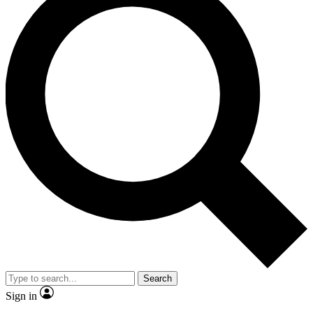
Search
Sign in