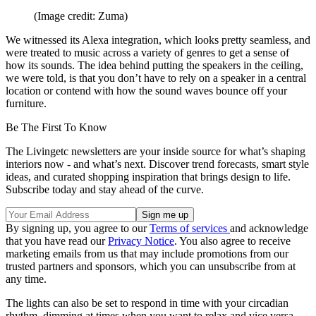
(Image credit: Zuma)
We witnessed its Alexa integration, which looks pretty seamless, and
were treated to music across a variety of genres to get a sense of
how its sounds. The idea behind putting the speakers in the ceiling,
we were told, is that you don’t have to rely on a speaker in a central
location or contend with how the sound waves bounce off your
furniture.
Be The First To Know
The Livingetc newsletters are your inside source for what’s shaping
interiors now - and what’s next. Discover trend forecasts, smart style
ideas, and curated shopping inspiration that brings design to life.
Subscribe today and stay ahead of the curve.
By signing up, you agree to our
Terms of services
and acknowledge
that you have read our
Privacy Notice
. You also agree to receive
marketing emails from us that may include promotions from our
trusted partners and sponsors, which you can unsubscribe from at
any time.
The lights can also be set to respond in time with your circadian
rhythm, dimming at times when you want to relax and vice versa.