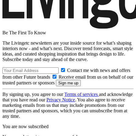
Be The First To Know
The Livingetc newsletters are your inside source for what’s shaping
interiors now - and what’s next. Discover trend forecasts, smart style
ideas, and curated shopping inspiration that brings design to life.
Subscribe today and stay ahead of the curve.
Contact me with news and offers
from other Future brands
Receive email from us on behalf of our
trusted partners or sponsors
By signing up, you agree to our
Terms of services
and acknowledge
that you have read our
Privacy Notice
. You also agree to receive
marketing emails from us that may include promotions from our
trusted partners and sponsors, which you can unsubscribe from at
any time.
You are now subscribed