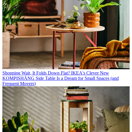
Shopping
Wait, It Folds Down Flat? IKEA's Clever New
KOMPISHÄNG Side Table Is a Dream for Small Spaces (and
Frequent Movers)