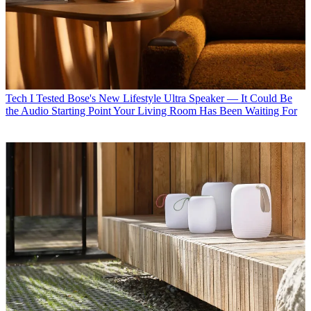
Tech
I Tested Bose's New Lifestyle Ultra Speaker — It Could Be
the Audio Starting Point Your Living Room Has Been Waiting For