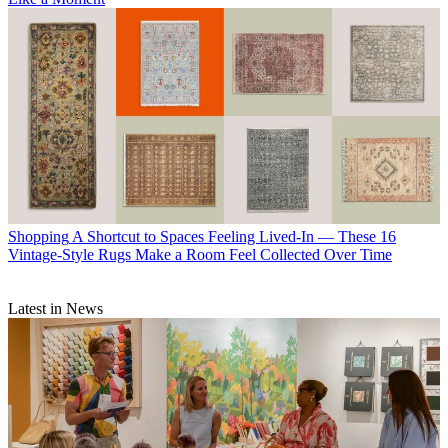
Shopping
A Shortcut to Spaces Feeling Lived-In — These 16
Vintage-Style Rugs Make a Room Feel Collected Over Time
Latest in News