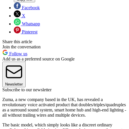
Facebook
X
Whatsapp
Pinterest
Share this article
Join the conversation
Follow us
Add us as a preferred source on Google
Newsletter
Subscribe to our newsletter
Zuma, a new company based in the UK, has revealed a
revolutionary voice activated product that doubles/triples/quadruples
as a surround sound system, smart home hub and high-end lighting -
all without trailing wires and multiple devices.
The basic model, which simply looks like a discreet ordinary