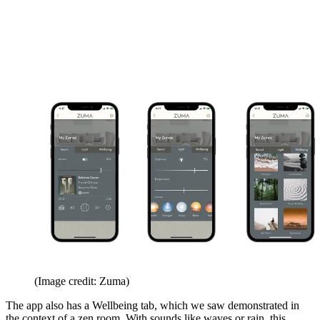
(Image credit: Zuma)
The app also has a Wellbeing tab, which we saw demonstrated in
the context of a zen room. With sounds like waves or rain, this