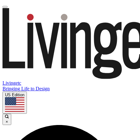
Livingetc
Bringing Life to Design
US Edition
×