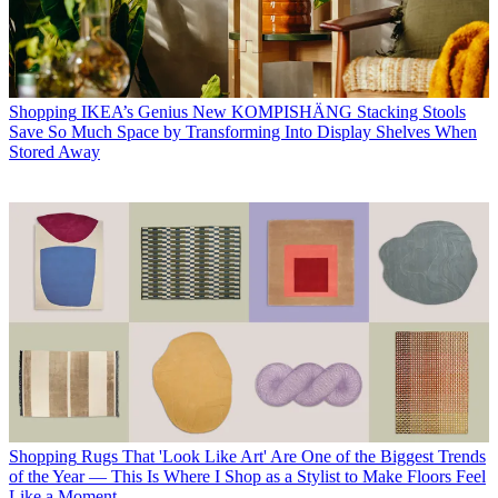
Shopping
IKEA’s Genius New KOMPISHÄNG Stacking Stools
Save So Much Space by Transforming Into Display Shelves When
Stored Away
Shopping
Rugs That 'Look Like Art' Are One of the Biggest Trends
of the Year — This Is Where I Shop as a Stylist to Make Floors Feel
Like a Moment