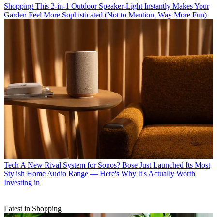
Shopping
This 2-in-1 Outdoor Speaker-Light Instantly Makes Your
Garden Feel More Sophisticated (Not to Mention, Way More Fun)
Tech
A New Rival System for Sonos? Bose Just Launched Its Most
Stylish Home Audio Range — Here's Why It's Actually Worth
Investing in
Latest in Shopping