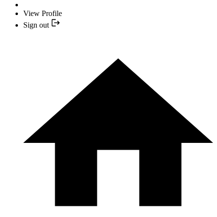
View Profile
Sign out