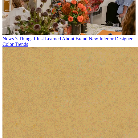
News
3 Things I Just Learned About Brand New Interior Designer
Color Trends