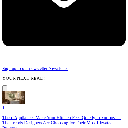
Sign up to our newsletter
Newsletter
YOUR NEXT READ:
1
These Appliances Make Your Kitchen Feel 'Quietly Luxurious' —
The Trends Designers Are Choosing for Their Most Elevated
Projects