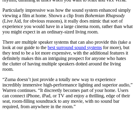
Particularly impressive was how the sound system enhanced simply
viewing a film at home. Shown a clip from
Bohemian Rhapsody
(Live Aid, for obvious reasons), it really does mimic that sort of
experience you would have in a large cinema room, rather than what
you might expect in an ordinary-sized living room.
There are multiple speaker systems that can also provide this (take a
look at our guide to the
best surround sound systems
for more), but
they tend to be a lot more expensive, with the additional features it
definitely makes this an intriguing prospect for anyone who hates
the clutter of having multiple speakers dotted around the living
room.
“Zuma doesn’t just provide a totally new way to experience
incredibly immersive high-performance lighting and superior audio,”
Warren continues. “It discreetly becomes part of your home. Users
can connect iPhone, iPad, or TV and enjoy a thrilling, edge of their
seat, room-filling soundtrack to any movie, with no sound bar
required, from anywhere in the room.”