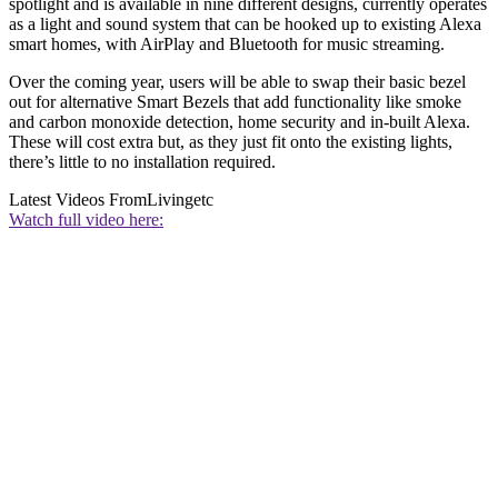
spotlight and is available in nine different designs, currently operates
as a light and sound system that can be hooked up to existing Alexa
smart homes, with AirPlay and Bluetooth for music streaming.
Over the coming year, users will be able to swap their basic bezel
out for alternative Smart Bezels that add functionality like smoke
and carbon monoxide detection, home security and in-built Alexa.
These will cost extra but, as they just fit onto the existing lights,
there’s little to no installation required.
Latest Videos From
Livingetc
Watch full video here: