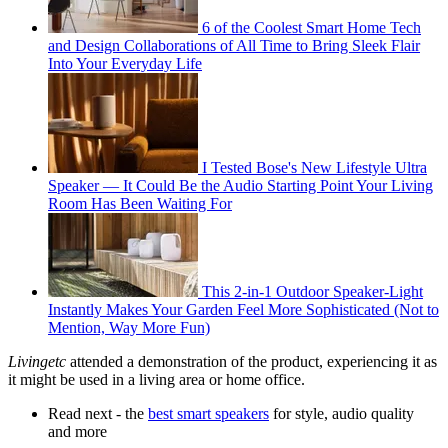
6 of the Coolest Smart Home Tech
and Design Collaborations of All Time to Bring Sleek Flair
Into Your Everyday Life
I Tested Bose's New Lifestyle Ultra
Speaker — It Could Be the Audio Starting Point Your Living
Room Has Been Waiting For
This 2-in-1 Outdoor Speaker-Light
Instantly Makes Your Garden Feel More Sophisticated (Not to
Mention, Way More Fun)
Livingetc
attended a demonstration of the product, experiencing it as
it might be used in a living area or home office.
Read next - the
best smart speakers
for style, audio quality
and more