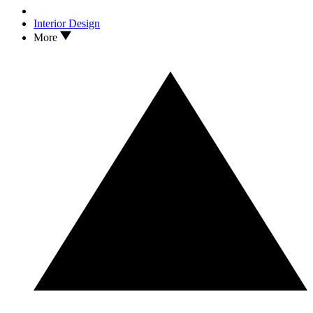
Interior Design
More