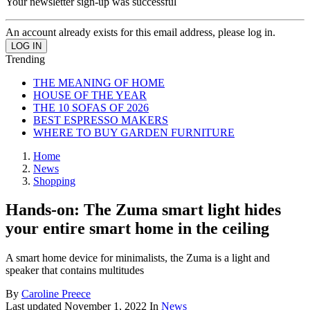
Your newsletter sign-up was successful
An account already exists for this email address, please log in.
Trending
THE MEANING OF HOME
HOUSE OF THE YEAR
THE 10 SOFAS OF 2026
BEST ESPRESSO MAKERS
WHERE TO BUY GARDEN FURNITURE
Home
News
Shopping
Hands-on: The Zuma smart light hides
your entire smart home in the ceiling
A smart home device for minimalists, the Zuma is a light and
speaker that contains multitudes
By
Caroline Preece
Last updated
November 1, 2022
In
News