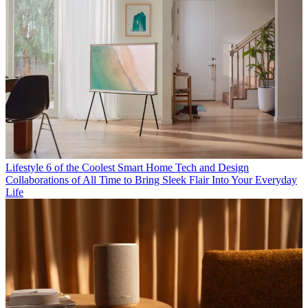
Lifestyle
6 of the Coolest Smart Home Tech and Design
Collaborations of All Time to Bring Sleek Flair Into Your Everyday
Life