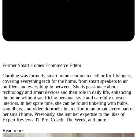
Former Smart Homes Ecommerce Editor
Caroline was formerly smart home ecommerce editor for Livingetc,
covering everything tech for the home, from smart speakers to air
purifiers and everything in between. She is passionate about
technology and smart devices and their role in daily life, enhancing
the home without sacrificing personal style and carefully chosen
interiors. In her spare time, she can be found tinkering with bulbs,
soundbars, and video doorbells in an effort to automate every part of
her small home. Previously, she lent her expertise to the likes of
Expert Reviews, IT Pro, Coach, The Week, and more.
Read more