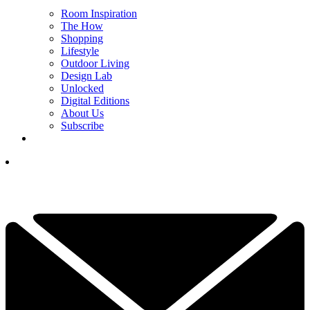
Room Inspiration
The How
Shopping
Lifestyle
Outdoor Living
Design Lab
Unlocked
Digital Editions
About Us
Subscribe