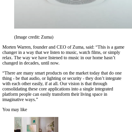
(Image credit: Zuma)
Morten Warren, founder and CEO of Zuma, said: “This is a game
changer in a way that we listen to music, watch films, or simply
relax. The way we have listened to music in our home hasn’t
changed in decades, until now.
“There are many smart products on the market today that do one
thing - be that audio, or lighting or security - they don’t integrate
with each other easily, if at all. Our vision is that through
consolidating these core applications into a single integrated
platform people can easily transform their living space in
imaginative ways.”
You may like