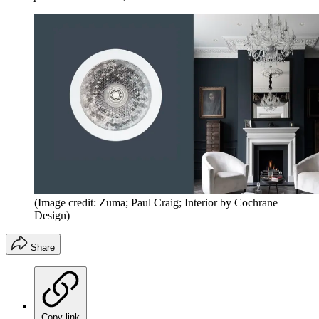
(Image credit: Zuma; Paul Craig; Interior by Cochrane
Design)
Share
Copy link