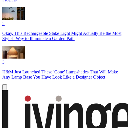
2
Okay, This Rechargeable Stake Light Might Actually Be the Most
Stylish Way to Illuminate a Garden Path
3
H&M Just Launched These 'Cone' Lampshades That Will Make
Any Lamp Base You Have Look Like a Designer Object