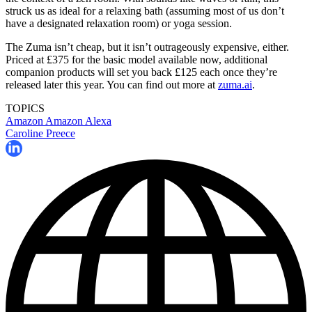
struck us as ideal for a relaxing bath (assuming most of us don’t
have a designated relaxation room) or yoga session.
The Zuma isn’t cheap, but it isn’t outrageously expensive, either.
Priced at £375 for the basic model available now, additional
companion products will set you back £125 each once they’re
released later this year. You can find out more at
zuma.ai
.
TOPICS
Amazon
Amazon Alexa
Caroline Preece