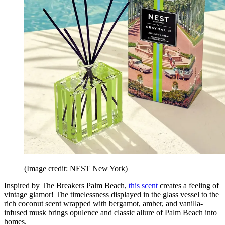
(Image credit: NEST New York)
Inspired by The Breakers Palm Beach,
this scent
creates a feeling of
vintage glamor! The timelessness displayed in the glass vessel to the
rich coconut scent wrapped with bergamot, amber, and vanilla-
infused musk brings opulence and classic allure of Palm Beach into
homes.