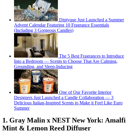
Diptyque Just Launched a Summer
Advent Calendar Featuring 10 Fragrance Essentials
(Including 3 Gorgeous Candles)
The 5 Best Fragrances to Introduce
Into a Bedroom — Scents to Choose That Are Calming,
Grounding, and Sleep-Inducing
One of Our Favorite Interior
Designers Just Launched a Candle Collaboration — 3
Delicious Italian-Inspired Scents to Make it Feel Like Euro
Summer
1. Gray Malin x NEST New York: Amalfi
Mint & Lemon Reed Diffuser