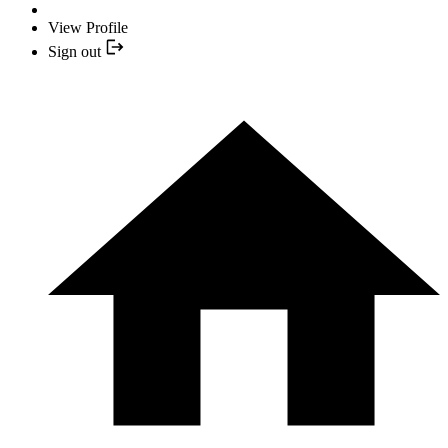
View Profile
Sign out