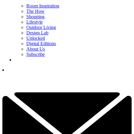
Room Inspiration
The How
Shopping
Lifestyle
Outdoor Living
Design Lab
Unlocked
Digital Editions
About Us
Subscribe