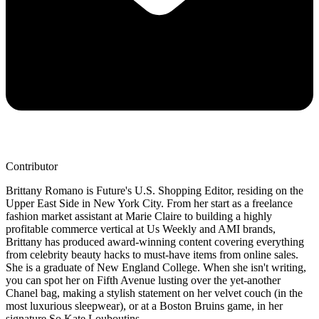
Contributor
Brittany Romano is Future's U.S. Shopping Editor, residing on the
Upper East Side in New York City. From her start as a freelance
fashion market assistant at Marie Claire to building a highly
profitable commerce vertical at Us Weekly and AMI brands,
Brittany has produced award-winning content covering everything
from celebrity beauty hacks to must-have items from online sales.
She is a graduate of New England College. When she isn't writing,
you can spot her on Fifth Avenue lusting over the yet-another
Chanel bag, making a stylish statement on her velvet couch (in the
most luxurious sleepwear), or at a Boston Bruins game, in her
signature So Kate Louboutins.