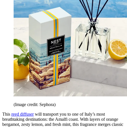
(Image credit: Sephora)
This
reed diffuser
will transport you to one of Italy’s most
breathtaking destinations: the Amalfi coast. With layers of orange
bergamot, zesty lemon, and fresh mint, this fragrance merges classic