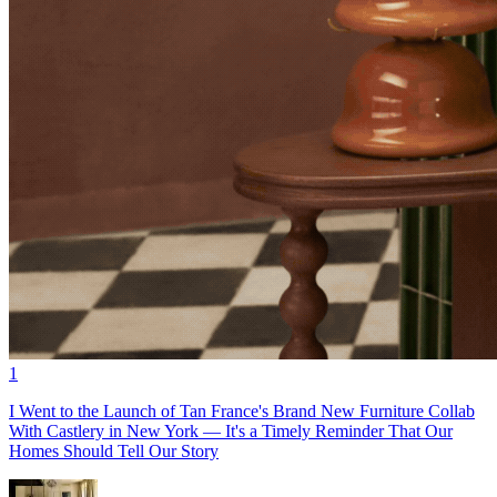
1
I Went to the Launch of Tan France's Brand New Furniture Collab
With Castlery in New York — It's a Timely Reminder That Our
Homes Should Tell Our Story