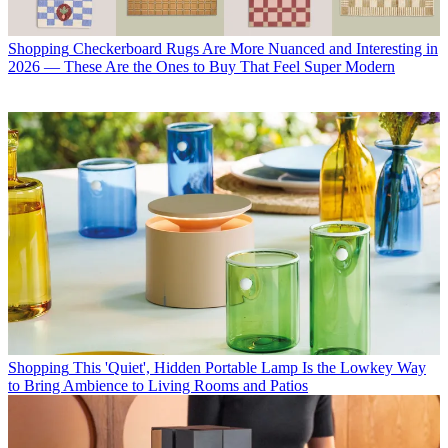
Shopping
Checkerboard Rugs Are More Nuanced and Interesting in
2026 — These Are the Ones to Buy That Feel Super Modern
Shopping
This 'Quiet', Hidden Portable Lamp Is the Lowkey Way
to Bring Ambience to Living Rooms and Patios