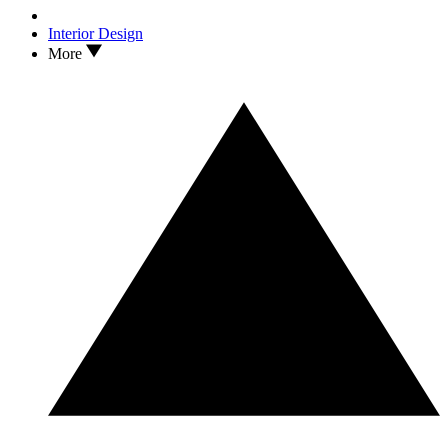
Interior Design
More