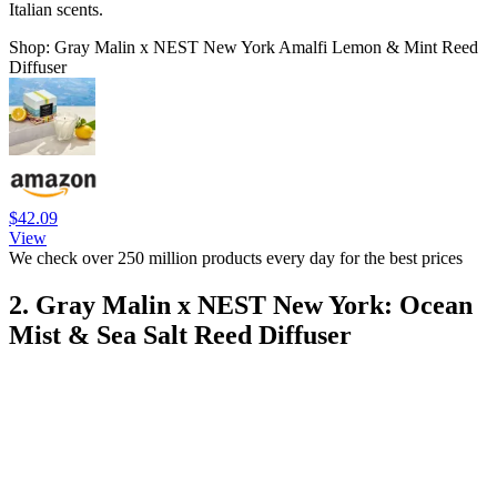
Italian scents.
Shop: Gray Malin x NEST New York Amalfi Lemon & Mint Reed
Diffuser
$42.09
View
We check over 250 million products every day for the best prices
2. Gray Malin x NEST New York: Ocean
Mist & Sea Salt Reed Diffuser