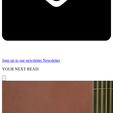
Sign up to our newsletter
Newsletter
YOUR NEXT READ: