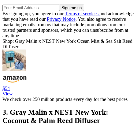
By signing up, you agree to our
Terms of services
and acknowledge
that you have read our
Privacy Notice
. You also agree to receive
marketing emails from us that may include promotions from our
trusted partners and sponsors, which you can unsubscribe from at
any time.
Shop: Gray Malin x NEST New York Ocean Mist & Sea Salt Reed
Diffuser
$54
View
We check over 250 million products every day for the best prices
3. Gray Malin x NEST New York:
Coconut & Palm Reed Diffuser