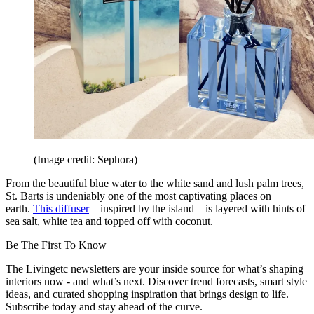
(Image credit: Sephora)
From the beautiful blue water to the white sand and lush palm trees,
St. Barts is undeniably one of the most captivating places on
earth.
This diffuser
– inspired by the island – is layered with hints of
sea salt, white tea and topped off with coconut.
Be The First To Know
The Livingetc newsletters are your inside source for what’s shaping
interiors now - and what’s next. Discover trend forecasts, smart style
ideas, and curated shopping inspiration that brings design to life.
Subscribe today and stay ahead of the curve.