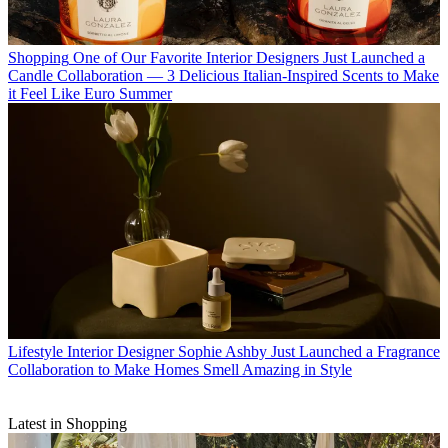
Shopping
One of Our Favorite Interior Designers Just Launched a
Candle Collaboration — 3 Delicious Italian-Inspired Scents to Make
it Feel Like Euro Summer
Lifestyle
Interior Designer Sophie Ashby Just Launched a Fragrance
Collaboration to Make Homes Smell Amazing in Style
Latest in Shopping