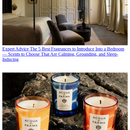
Expert Advice
The 5 Best Fragrances to Introduce Into a Bedroom
— Scents to Choose That Are Calming, Grounding, and Sleep-
Inducing