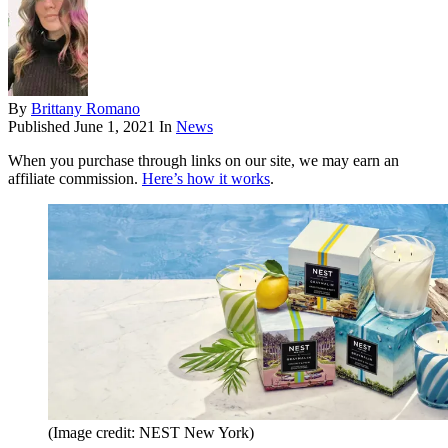
By
Brittany Romano
Published
June 1, 2021
In
News
When you purchase through links on our site, we may earn an
affiliate commission.
Here’s how it works
.
(Image credit: NEST New York)