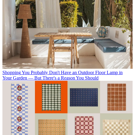
Shopping
You Probably Don't Have an Outdoor Floor Lamp in
Your Garden — But There's a Reason You Should