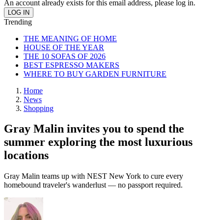
An account already exists for this email address, please log in.
Trending
THE MEANING OF HOME
HOUSE OF THE YEAR
THE 10 SOFAS OF 2026
BEST ESPRESSO MAKERS
WHERE TO BUY GARDEN FURNITURE
Home
News
Shopping
Gray Malin invites you to spend the
summer exploring the most luxurious
locations
Gray Malin teams up with NEST New York to cure every
homebound traveler's wanderlust — no passport required.