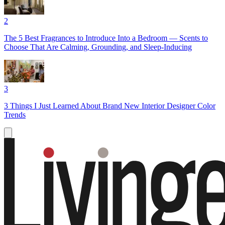
2
The 5 Best Fragrances to Introduce Into a Bedroom — Scents to
Choose That Are Calming, Grounding, and Sleep-Inducing
3
3 Things I Just Learned About Brand New Interior Designer Color
Trends