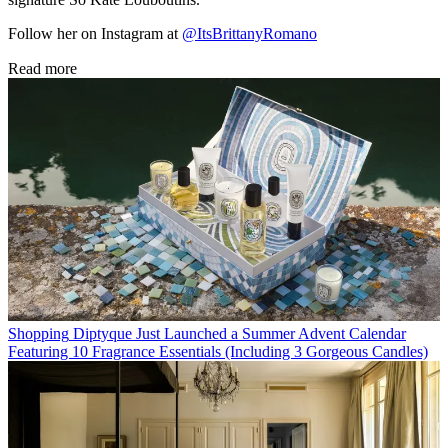
Follow her on Instagram at
@ItsBrittanyRomano
Read more
Shopping
Diptyque Just Launched a Summer Advent Calendar
Featuring 10 Fragrance Essentials (Including 3 Gorgeous Candles)