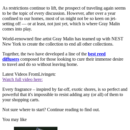
As restrictions continue to lift, the prospect of traveling again seems
to be the topic of every discussion. However, after over a year
confined to our homes, most of us might not be so keen on jet-
setting off — or at least, not just yet, which is where Gray Malin
comes into play.
World-renowned fine artist Gray Malin has teamed up with NEST
New York to create the collection to end all other collections.
Together, the two have developed a line of the
best reed
diffusers
composed for those looking to cure their immense desire
to travel and do so without leaving home.
Latest Videos From
Livingetc
Watch full video here:
Every fragrance – inspired by far-off, exotic shores, is so perfect and
powerful that it's impossible to resist adding any (or all) of them to
your shopping carts.
Not sure where to start? Continue reading to find out.
You may like