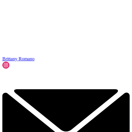
Brittany Romano