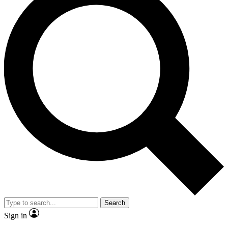
Search
Sign in