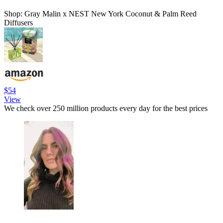
Shop: Gray Malin x NEST New York Coconut & Palm Reed
Diffusers
$54
View
We check over 250 million products every day for the best prices