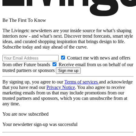
Be The First To Know
The Livingetc newsletters are your inside source for what’s shaping
interiors now - and what’s next. Discover trend forecasts, smart style
ideas, and curated shopping inspiration that brings design to life.
Subscribe today and stay ahead of the curve.
Contact me with news and offers
from other Future brands
Receive email from us on behalf of our
trusted partners or sponsors
By signing up, you agree to our
Terms of services
and acknowledge
that you have read our
Privacy Notice
. You also agree to receive
marketing emails from us that may include promotions from our
trusted partners and sponsors, which you can unsubscribe from at
any time.
You are now subscribed
Your newsletter sign-up was successful