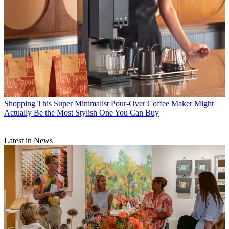
Shopping
This Super Minimalist Pour-Over Coffee Maker Might
Actually Be the Most Stylish One You Can Buy
Latest in News