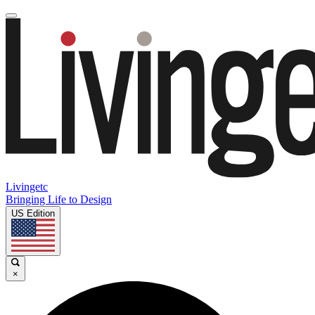
Livingetc
Bringing Life to Design
US Edition
×