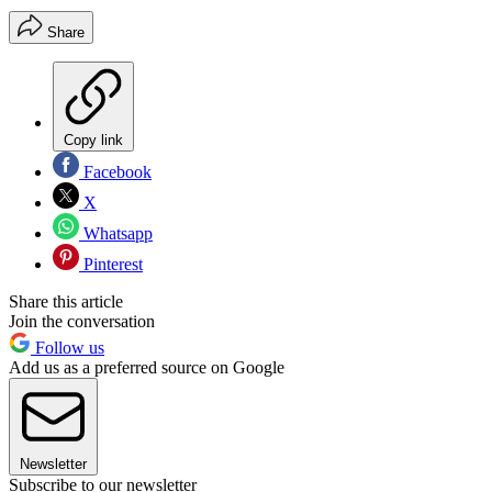
Share
Copy link
Facebook
X
Whatsapp
Pinterest
Share this article
Join the conversation
Follow us
Add us as a preferred source on Google
Newsletter
Subscribe to our newsletter