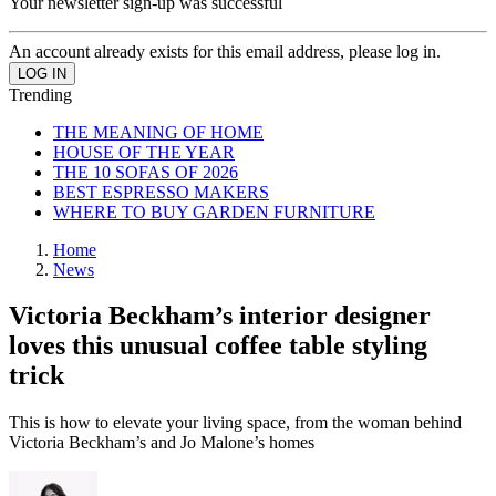
Your newsletter sign-up was successful
An account already exists for this email address, please log in.
Trending
THE MEANING OF HOME
HOUSE OF THE YEAR
THE 10 SOFAS OF 2026
BEST ESPRESSO MAKERS
WHERE TO BUY GARDEN FURNITURE
Home
News
Victoria Beckham’s interior designer
loves this unusual coffee table styling
trick
This is how to elevate your living space, from the woman behind
Victoria Beckham’s and Jo Malone’s homes