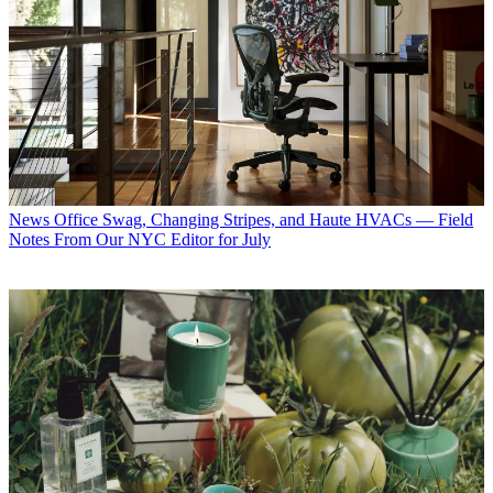
News
Office Swag, Changing Stripes, and Haute HVACs — Field
Notes From Our NYC Editor for July