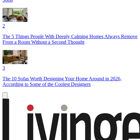
2
The 5 Things People With Deeply Calming Homes Always Remove
From a Room Without a Second Thought
3
The 10 Sofas Worth Designing Your Home Around in 2026,
According to Some of the Coolest Designers