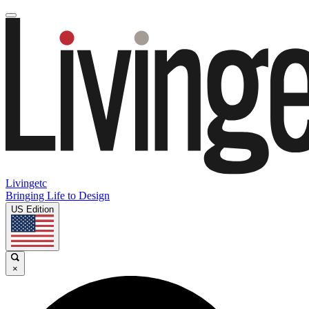
Livingetc
Bringing Life to Design
US Edition
×