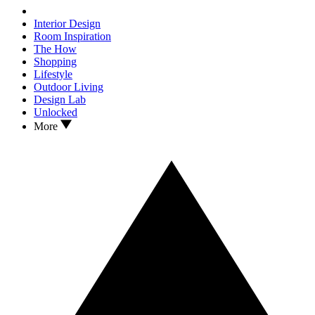
Interior Design
Room Inspiration
The How
Shopping
Lifestyle
Outdoor Living
Design Lab
Unlocked
More