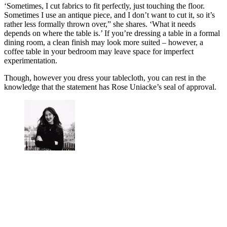
‘Sometimes, I cut fabrics to fit perfectly, just touching the floor.
Sometimes I use an antique piece, and I don’t want to cut it, so it’s
rather less formally thrown over,” she shares. ‘What it needs
depends on where the table is.’ If you’re dressing a table in a formal
dining room, a clean finish may look more suited – however, a
coffee table in your bedroom may leave space for imperfect
experimentation.
Though, however you dress your tablecloth, you can rest in the
knowledge that the statement has Rose Uniacke’s seal of approval.