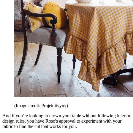
(Image credit: Projektityyny)
And if you’re looking to crown your table without following interior
design rules, you have Rose’s approval to experiment with your
fabric to find the cut that works for you.