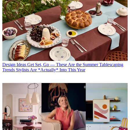
Design Ideas
Get Set, Go — These Are the Summer Tablescaping
Trends Stylists Are *Actually* Into This Year