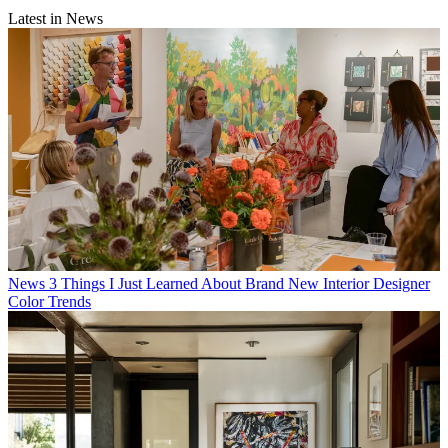
Latest in News
News
3 Things I Just Learned About Brand New Interior Designer
Color Trends