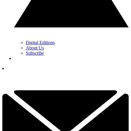
Digital Editions
About Us
Subscribe