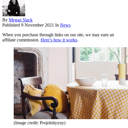
By
Megan Slack
Published
9 November 2021
In
News
When you purchase through links on our site, we may earn an
affiliate commission.
Here’s how it works
.
(Image credit: Projektityyny)