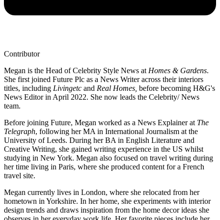
Contributor
Megan is the Head of Celebrity Style News at
Homes & Gardens
.
She first joined Future Plc as a News Writer across their interiors
titles, including
Livingetc
and
Real Homes,
before becoming H&G's
News Editor in April 2022. She now leads the Celebrity/ News
team.
Before joining Future, Megan worked as a News Explainer at
The
Telegraph
, following her MA in International Journalism at the
University of Leeds. During her BA in English Literature and
Creative Writing, she gained writing experience in the US whilst
studying in New York. Megan also focused on travel writing during
her time living in Paris, where she produced content for a French
travel site.
Megan currently lives in London, where she relocated from her
hometown in Yorkshire. In her home, she experiments with interior
design trends and draws inspiration from the home decor ideas she
observes in her everyday work life. Her favorite pieces include her