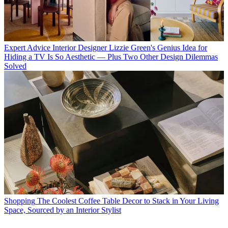
Expert Advice
Interior Designer Lizzie Green's Genius Idea for
Hiding a TV Is So Aesthetic — Plus Two Other Design Dilemmas
Solved
Shopping
The Coolest Coffee Table Decor to Stack in Your Living
Space, Sourced by an Interior Stylist