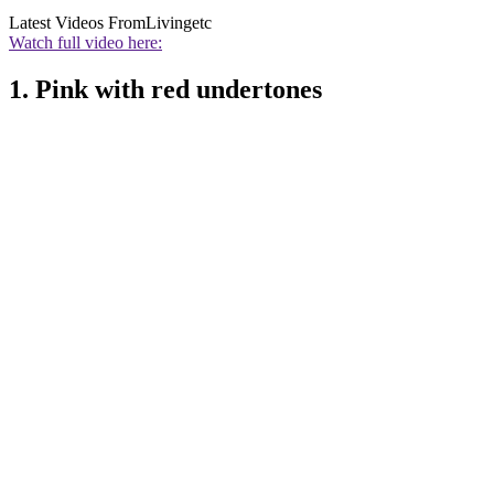
Latest Videos From
Livingetc
Watch full video here:
1. Pink with red undertones