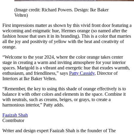
(Image credit: Richard Powers. Design: Ike Baker
Velten)
First impressions matter as shown by this vivid front door featuring a
welcoming and enigmatic hue, Hermes orange (so named after the
fashion house that uses it in its branding). This is a color that marries
all the joy and positivity of yellow with the heat and creativity of
orange.
“Welcome to the year 2024, where the color orange takes center
stage in creating a warm and inviting atmosphere for your interior
spaces. Marigold is a vibrant and energetic hue that exudes warmth,
enthusiasm, and friendliness,” says
Patty Cassidy
, Director of
Interiors at Ike Baker Velten.
“Remember, the key to using this shade of orange effectively is to
balance it with other colors and elements in the space. Combine it
with neutrals, such as creams, beiges, or grays, to create a
harmonious interior,” Patty adds.
Faaizah Shah
Contributor
Writer and design expert Faaizah Shah is the founder of The