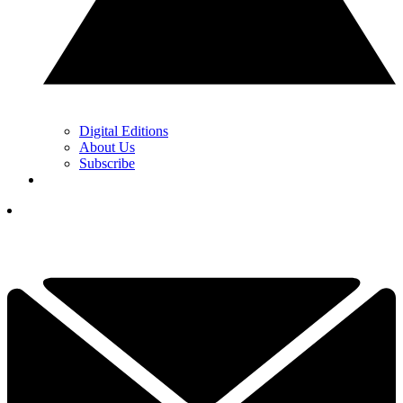
Digital Editions
About Us
Subscribe