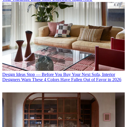
Design Ideas
Stop — Before You Buy Your Next Sofa, Interior
Designers Warn These 4 Colors Have Fallen Out of Favor in 2026