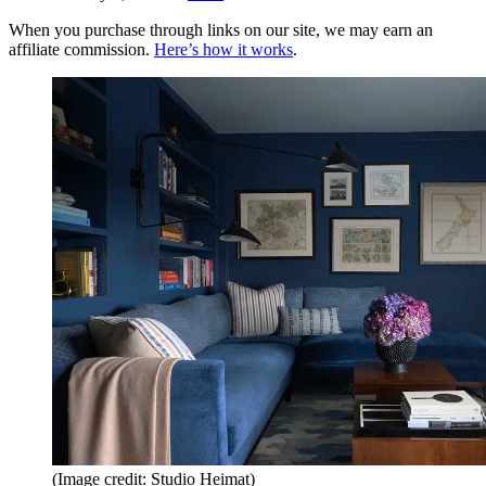
When you purchase through links on our site, we may earn an
affiliate commission.
Here’s how it works
.
(Image credit: Studio Heimat)