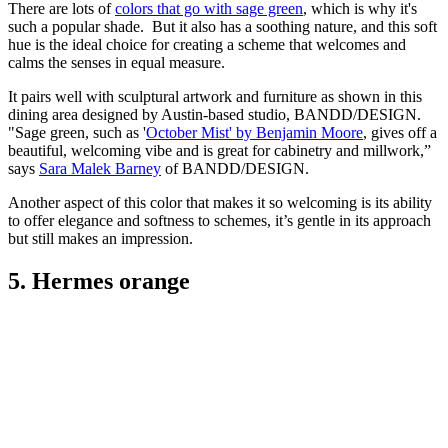
There are lots of
colors that go with sage green
, which is why it's
such a popular shade. But it also has a soothing nature, and this soft
hue is the ideal choice for creating a scheme that welcomes and
calms the senses in equal measure.
It pairs well with sculptural artwork and furniture as shown in this
dining area designed by Austin-based studio, BANDD/DESIGN.
"Sage green, such as '
October Mist' by Benjamin Moore
, gives off a
beautiful, welcoming vibe and is great for cabinetry and millwork,”
says
Sara Malek Barney
of BANDD/DESIGN.
Another aspect of this color that makes it so welcoming is its ability
to offer elegance and softness to schemes, it’s gentle in its approach
but still makes an impression.
5. Hermes orange