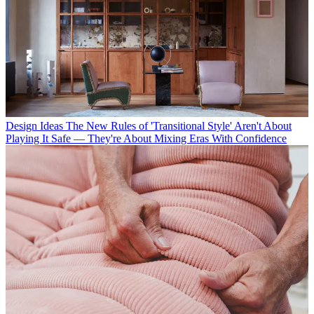
Design Ideas
The New Rules of 'Transitional Style' Aren't About
Playing It Safe — They're About Mixing Eras With Confidence