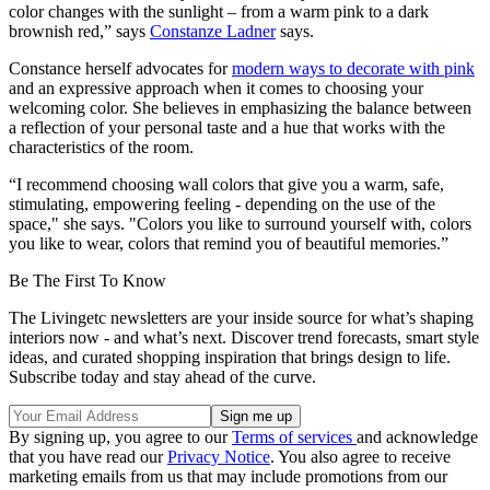
color changes with the sunlight – from a warm pink to a dark
brownish red,” says
Constanze Ladner
says.
Constance herself advocates for
modern ways to decorate with pink
and an expressive approach when it comes to choosing your
welcoming color. She believes in emphasizing the balance between
a reflection of your personal taste and a hue that works with the
characteristics of the room.
“I recommend choosing wall colors that give you a warm, safe,
stimulating, empowering feeling - depending on the use of the
space," she says. "Colors you like to surround yourself with, colors
you like to wear, colors that remind you of beautiful memories.”
Be The First To Know
The Livingetc newsletters are your inside source for what’s shaping
interiors now - and what’s next. Discover trend forecasts, smart style
ideas, and curated shopping inspiration that brings design to life.
Subscribe today and stay ahead of the curve.
By signing up, you agree to our
Terms of services
and acknowledge
that you have read our
Privacy Notice
. You also agree to receive
marketing emails from us that may include promotions from our