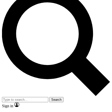
Search
Sign in