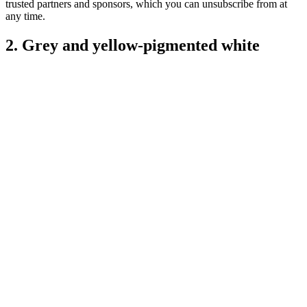
trusted partners and sponsors, which you can unsubscribe from at
any time.
2. Grey and yellow-pigmented white