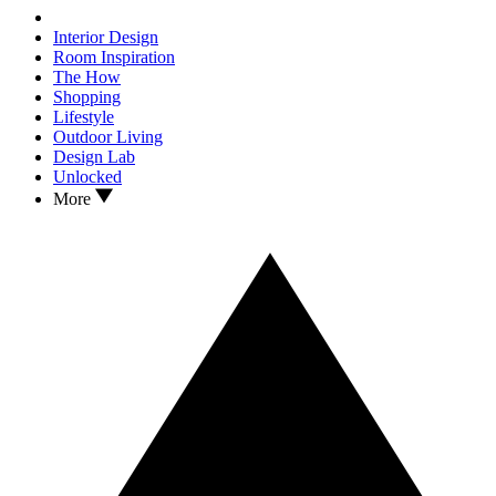
Interior Design
Room Inspiration
The How
Shopping
Lifestyle
Outdoor Living
Design Lab
Unlocked
More