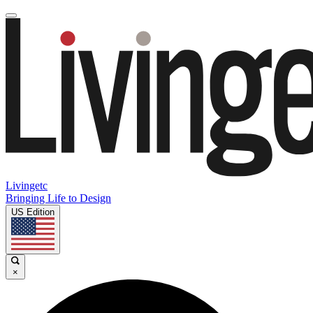
Livingetc
Bringing Life to Design
US Edition
×