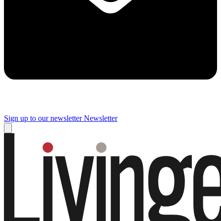
Sign up to our newsletter
Newsletter