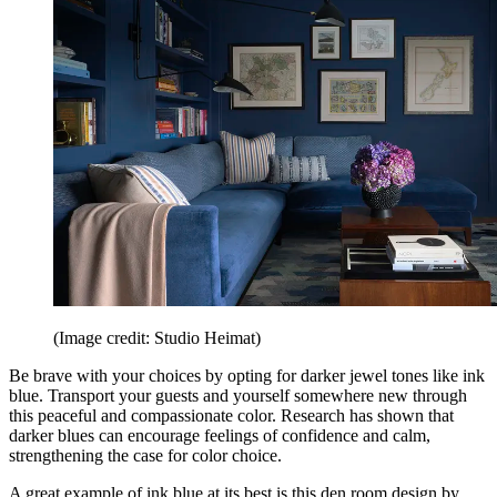
(Image credit: Studio Heimat)
Be brave with your choices by opting for darker jewel tones like ink
blue. Transport your guests and yourself somewhere new through
this peaceful and compassionate color. Research has shown that
darker blues can encourage feelings of confidence and calm,
strengthening the case for color choice.
A great example of ink blue at its best is this den room design by