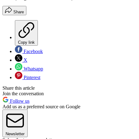
Share
Copy link
Facebook
X
Whatsapp
Pinterest
Share this article
Join the conversation
Follow us
Add us as a preferred source on Google
Newsletter