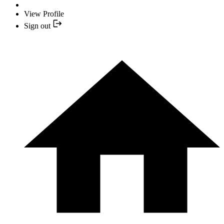
View Profile
Sign out