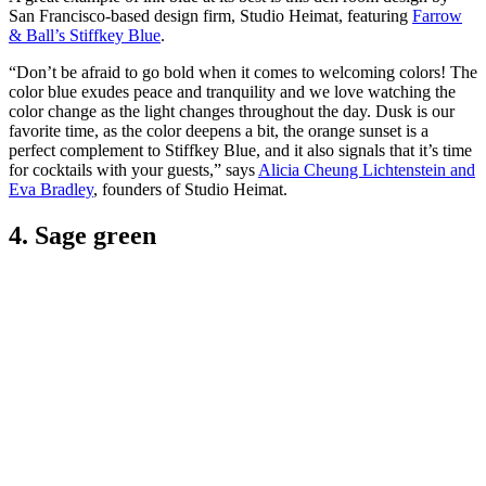
San Francisco-based design firm, Studio Heimat, featuring
Farrow
& Ball’s Stiffkey Blue
.
“Don’t be afraid to go bold when it comes to welcoming colors! The
color blue exudes peace and tranquility and we love watching the
color change as the light changes throughout the day. Dusk is our
favorite time, as the color deepens a bit, the orange sunset is a
perfect complement to Stiffkey Blue, and it also signals that it’s time
for cocktails with your guests,” says
Alicia Cheung Lichtenstein and
Eva Bradley
, founders of Studio Heimat.
4. Sage green