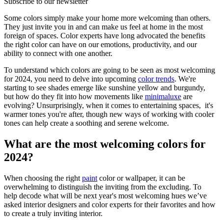
Subscribe to our newsletter
Some colors simply make your home more welcoming than others.
They just invite you in and can make us feel at home in the most
foreign of spaces. Color experts have long advocated the benefits
the right color can have on our emotions, productivity, and our
ability to connect with one another.
To understand which colors are going to be seen as most welcoming
for 2024, you need to delve into upcoming
color trends
. We're
starting to see shades emerge like sunshine yellow and burgundy,
but how do they fit into how movements like
minimaluxe
are
evolving? Unsurprisingly, when it comes to entertaining spaces, it's
warmer tones you're after, though new ways of working with cooler
tones can help create a soothing and serene welcome.
What are the most welcoming colors for
2024?
When choosing the right
paint
color or wallpaper, it can be
overwhelming to distinguish the inviting from the excluding. To
help decode what will be next year's most welcoming hues we’ve
asked interior designers and color experts for their favorites and how
to create a truly inviting interior.