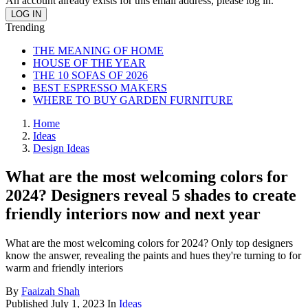
An account already exists for this email address, please log in.
Trending
THE MEANING OF HOME
HOUSE OF THE YEAR
THE 10 SOFAS OF 2026
BEST ESPRESSO MAKERS
WHERE TO BUY GARDEN FURNITURE
Home
Ideas
Design Ideas
What are the most welcoming colors for
2024? Designers reveal 5 shades to create
friendly interiors now and next year
What are the most welcoming colors for 2024? Only top designers
know the answer, revealing the paints and hues they're turning to for
warm and friendly interiors
By
Faaizah Shah
Published
July 1, 2023
In
Ideas