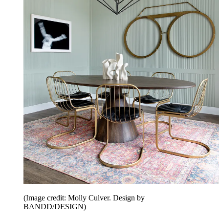
(Image credit: Molly Culver. Design by
BANDD/DESIGN)