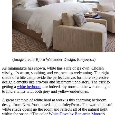
(Image credit: Bjorn Wallander Design: foley&cox)
As minimaluxe has shown, white has a life of it's own. Chosen
wisely, it's warm, soothing, and yes, seen as welcoming. The right
shade of white can provide the perfect canvas for more expressive
design elements like artwork and statement upholstery. The trick to
getting a
white bedroom
- or indeed any room - to be welcoming is
to find a white with both grey and yellow undertones.
A great example of white hard at work is this charming bedroom
design from New-York based studio, foley&cox. The warm and soft
white shade opens up the room and reflects all of the natural light
within the space. “The color
White Dove by Benjamin Moore
’s