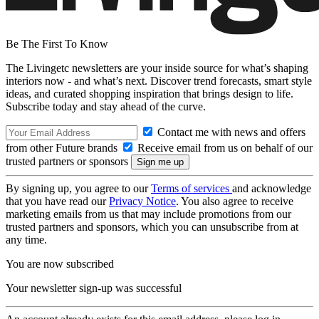
Be The First To Know
The Livingetc newsletters are your inside source for what’s shaping
interiors now - and what’s next. Discover trend forecasts, smart style
ideas, and curated shopping inspiration that brings design to life.
Subscribe today and stay ahead of the curve.
Contact me with news and offers
from other Future brands
Receive email from us on behalf of our
trusted partners or sponsors
By signing up, you agree to our
Terms of services
and acknowledge
that you have read our
Privacy Notice
. You also agree to receive
marketing emails from us that may include promotions from our
trusted partners and sponsors, which you can unsubscribe from at
any time.
You are now subscribed
Your newsletter sign-up was successful