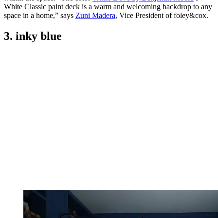
White Classic paint deck is a warm and welcoming backdrop to any
space in a home,” says
Zuni Madera
, Vice President of foley&cox.
3. inky blue