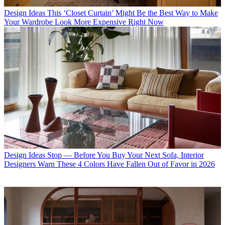
Design Ideas
This ‘Closet Curtain’ Might Be the Best Way to Make
Your Wardrobe Look More Expensive Right Now
Design Ideas
Stop — Before You Buy Your Next Sofa, Interior
Designers Warn These 4 Colors Have Fallen Out of Favor in 2026