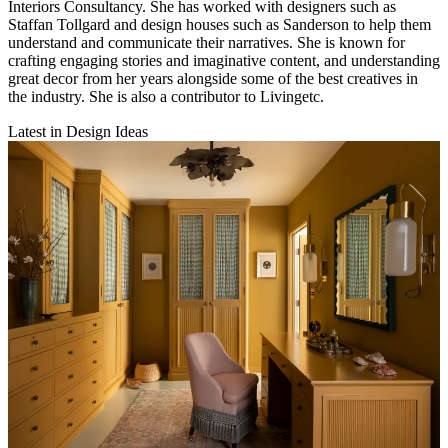
Interiors Consultancy. She has worked with designers such as
Staffan Tollgard and design houses such as Sanderson to help them
understand and communicate their narratives. She is known for
crafting engaging stories and imaginative content, and understanding
great decor from her years alongside some of the best creatives in
the industry. She is also a contributor to Livingetc.
Latest in Design Ideas