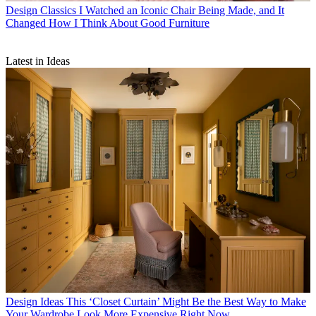
Design Classics
I Watched an Iconic Chair Being Made, and It
Changed How I Think About Good Furniture
Latest in Ideas
Design Ideas
This ‘Closet Curtain’ Might Be the Best Way to Make
Your Wardrobe Look More Expensive Right Now