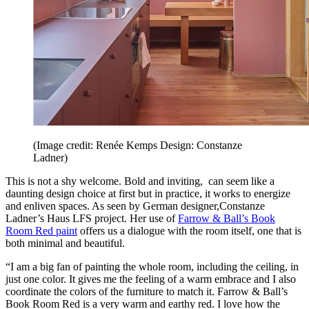
(Image credit: Renée Kemps Design: Constanze
Ladner)
This is not a shy welcome. Bold and inviting, can seem like a
daunting design choice at first but in practice, it works to energize
and enliven spaces. As seen by German designer,Constanze
Ladner’s Haus LFS project. Her use of
Farrow & Ball’s Book
Room Red paint
offers us a dialogue with the room itself, one that is
both minimal and beautiful.
“I am a big fan of painting the whole room, including the ceiling, in
just one color. It gives me the feeling of a warm embrace and I also
coordinate the colors of the furniture to match it. Farrow & Ball’s
Book Room Red is a very warm and earthy red. I love how the