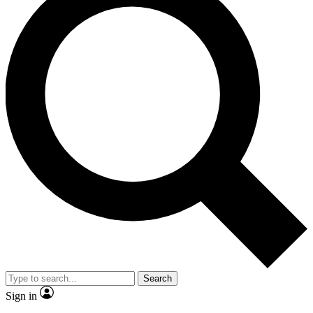
Search
Sign in