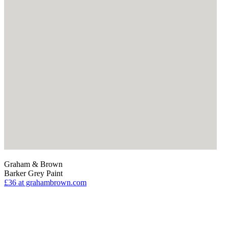
Graham & Brown
Barker Grey Paint
£36
at grahambrown.com