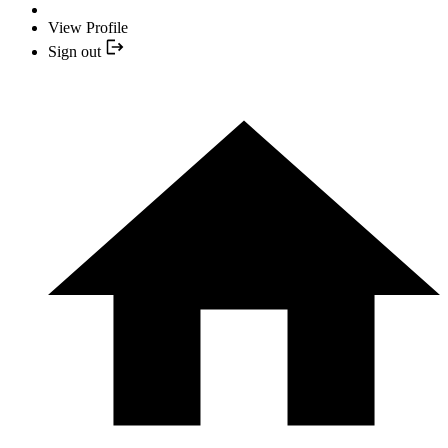
View Profile
Sign out