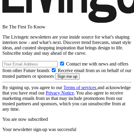
Be The First To Know
The Livingetc newsletters are your inside source for what’s shaping
interiors now - and what’s next. Discover trend forecasts, smart style
ideas, and curated shopping inspiration that brings design to life.
Subscribe today and stay ahead of the curve.
Contact me with news and offers
from other Future brands
Receive email from us on behalf of our
trusted partners or sponsors
By signing up, you agree to our
Terms of services
and acknowledge
that you have read our
Privacy Notice
. You also agree to receive
marketing emails from us that may include promotions from our
trusted partners and sponsors, which you can unsubscribe from at
any time.
You are now subscribed
Your newsletter sign-up was successful