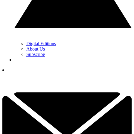
Digital Editions
About Us
Subscribe