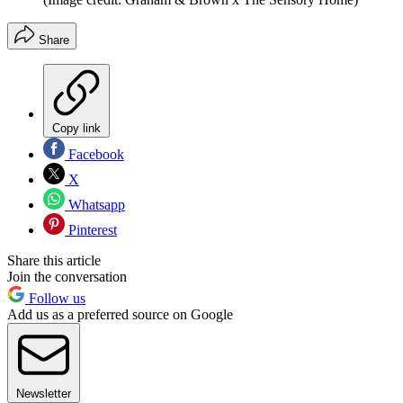
Share
Copy link
Facebook
X
Whatsapp
Pinterest
Share this article
Join the conversation
Follow us
Add us as a preferred source on Google
Newsletter