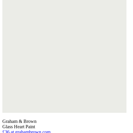
Graham & Brown
Glass Heart Paint
£36
at grahambrown.com