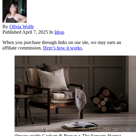
By
Olivia Wolfe
Published
April 7, 2025
In
Ideas
When you purchase through links on our site, we may earn an
affiliate commission.
Here’s how it works
.
(Image credit: Graham & Brown x The Sensory Home)