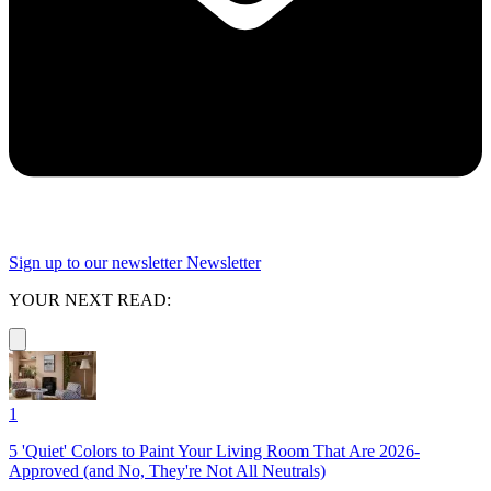
Sign up to our newsletter
Newsletter
YOUR NEXT READ:
1
5 'Quiet' Colors to Paint Your Living Room That Are 2026-
Approved (and No, They're Not All Neutrals)