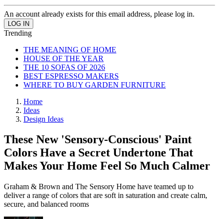
An account already exists for this email address, please log in.
Trending
THE MEANING OF HOME
HOUSE OF THE YEAR
THE 10 SOFAS OF 2026
BEST ESPRESSO MAKERS
WHERE TO BUY GARDEN FURNITURE
Home
Ideas
Design Ideas
These New 'Sensory-Conscious' Paint
Colors Have a Secret Undertone That
Makes Your Home Feel So Much Calmer
Graham & Brown and The Sensory Home have teamed up to
deliver a range of colors that are soft in saturation and create calm,
secure, and balanced rooms