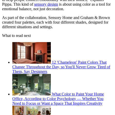
Pippa. This kind of
sensory design
is about using color as a tool for
emotional balance, not just decoration.
As part of the collaboration, Sensory Home and Graham & Brown
created four palettes, each with four different shades, designed for
different situations and settings.
What to read next
12 'Chameleon' Paint Colors That
Change Throughout the Day, so You'll Never Grow Tired of
Them, Say Designers
What Color to Paint Your Home
Office, According to Color Psychology — Whether You
Need to Focus or Want a Space That Inspires Creativity