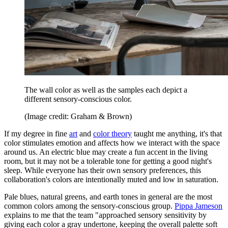
The wall color as well as the samples each depict a
different sensory-conscious color.
(Image credit: Graham & Brown)
If my degree in fine
art
and
color theory
taught me anything, it's that
color stimulates emotion and affects how we interact with the space
around us. An electric blue may create a fun accent in the living
room, but it may not be a tolerable tone for getting a good night's
sleep. While everyone has their own sensory preferences, this
collaboration's colors are intentionally muted and low in saturation.
Pale blues, natural greens, and earth tones in general are the most
common colors among the sensory-conscious group.
Pippa Jameson
explains to me that the team "approached sensory sensitivity by
giving each color a gray undertone, keeping the overall palette soft