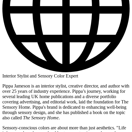
Interior Stylist and Sensory Color Expert
Pippa Jameson is an interior stylist, creative director, and author with
over 25 years of industry experience. Pippa’s journey, working for
several leading UK home publications and a diverse portfolio
covering advertising, and editorial work, laid the foundation for The
Sensory Home. Pippa's brand is dedicated to enhancing well-being
through sensory design, and she has published a book on the topic
also called
The Sensory Home
.
Sensory-conscious colors are about more than just aesthetics. "Life