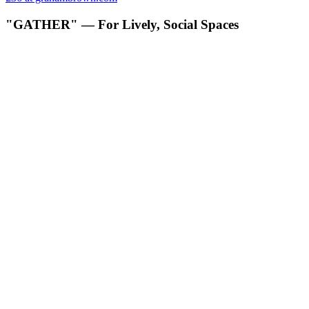
"GATHER" — For Lively, Social Spaces