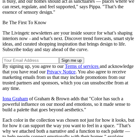
is busy, and our homes should act as sanctuaries — places where we
can reset, regulate, and feel supported," says Pippa. "That’s the
essence of sensory design."
Be The First To Know
The Livingetc newsletters are your inside source for what’s shaping
interiors now - and what’s next. Discover trend forecasts, smart style
ideas, and curated shopping inspiration that brings design to life.
Subscribe today and stay ahead of the curve.
By signing up, you agree to our
Terms of services
and acknowledge
that you have read our
Privacy Notice
. You also agree to receive
marketing emails from us that may include promotions from our
trusted partners and sponsors, which you can unsubscribe from at
any time.
Iona Graham
of Graham & Brown adds that "Color has such a
powerful influence on our mood and emotions, so it made sense to
build a palette that goes beyond aesthetics."
Each color in the collection was chosen not just for how it looks, but
for how it can support the way you want to feel in a space. "That’s
why we attached both a narrative and a function to each palette —
to help people connect emotionally with their homes," explains