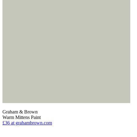
Graham & Brown
Warm Mittens Paint
£36
at grahambrown.com