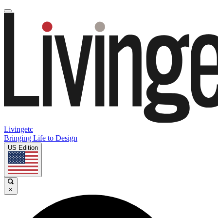
Livingetc
Bringing Life to Design
US Edition
×