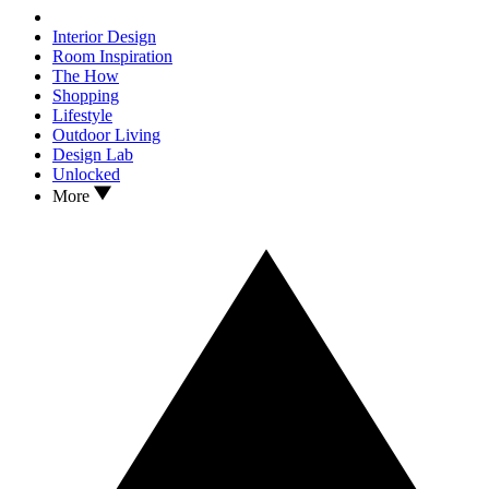
Interior Design
Room Inspiration
The How
Shopping
Lifestyle
Outdoor Living
Design Lab
Unlocked
More