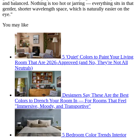
and balanced. Nothing is too hot or jarring — everything sits in that
gentler, shorter wavelength space, which is naturally easier on the
eye."
You may like
5 'Quiet' Colors to Paint Your Living
Room That Are 2026-Approved (and No, They're Not All
Neutrals)
Designers Say These Are the Best
Colors to Drench Your Room In — For Rooms That Feel
"Immersive, Moody, and Transportive"
5 Bedroom Color Trends Interior