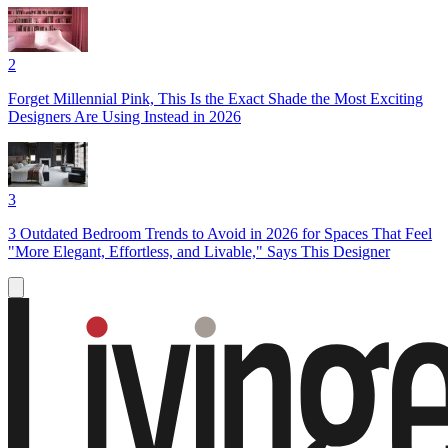
2
Forget Millennial Pink, This Is the Exact Shade the Most Exciting
Designers Are Using Instead in 2026
3
3 Outdated Bedroom Trends to Avoid in 2026 for Spaces That Feel
"More Elegant, Effortless, and Livable," Says This Designer