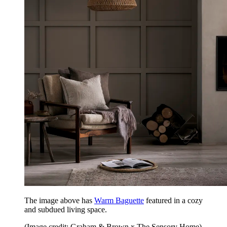
The image above has
Warm Baguette
featured in a cozy
and subdued living space.
(Image credit: Graham & Brown x The Sensory Home)