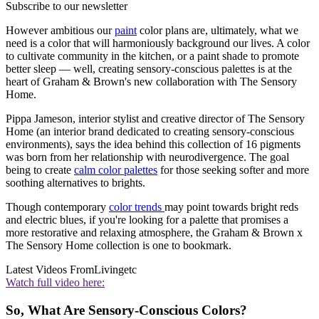
Subscribe to our newsletter
However ambitious our
paint
color plans are, ultimately, what we
need is a color that will harmoniously background our lives. A color
to cultivate community in the kitchen, or a paint shade to promote
better sleep — well, creating sensory-conscious palettes is at the
heart of Graham & Brown's new collaboration with The Sensory
Home.
Pippa Jameson, interior stylist and creative director of The Sensory
Home (an interior brand dedicated to creating sensory-conscious
environments), says the idea behind this collection of 16 pigments
was born from her relationship with neurodivergence. The goal
being to create
calm color palettes
for those seeking softer and more
soothing alternatives to brights.
Though contemporary
color trends
may point towards bright reds
and electric blues, if you're looking for a palette that promises a
more restorative and relaxing atmosphere, the Graham & Brown x
The Sensory Home collection is one to bookmark.
Latest Videos From
Livingetc
Watch full video here:
So, What Are Sensory-Conscious Colors?