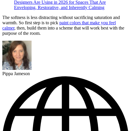
Designers Are Using in 2026 for Spaces That Are
Enveloping, Restorative, and Inherently Calming
The softness is less distracting without sacrificing saturation and
warmth. So first step is to pick
paint colors that make you feel
calmer
, then, build them into a scheme that will work best with the
purpose of the room.
Pippa Jameson