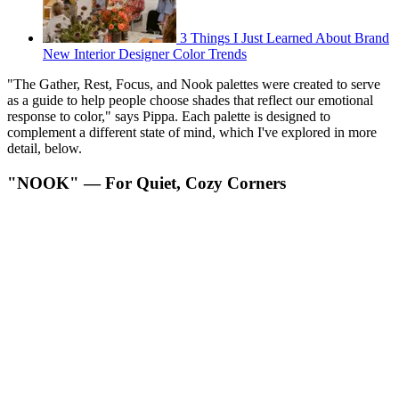
3 Things I Just Learned About Brand
New Interior Designer Color Trends
"The Gather, Rest, Focus, and Nook palettes were created to serve
as a guide to help people choose shades that reflect our emotional
response to color," says Pippa. Each palette is designed to
complement a different state of mind, which I've explored in more
detail, below.
"NOOK" — For Quiet, Cozy Corners