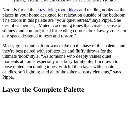
Nook is for all the
cozy living room ideas
and reading nooks — the
places in your home designed for relaxation outside of the bedroom.
The colors in this palette are "your quiet retreat," says Pippa. She
describes them as, "Muted, cocooning tones that create a sense of
stillness and comfort; ideal for reading corners, breakaway zones, or
any space designed to reset and restore."
Mossy greens and soft browns make up the base of this palette, and
they're best paired with soft textiles and fluffy throws for the
ultimate 'nook' style. “As someone who deeply values quiet
moments at home, especially in a busy family life, I’m drawn to
those muted, cocooning tones, which I then layer with cushions,
candles, soft lighting, and all of the other sensory elements,” says
Pippa.
Layer the Complete Palette