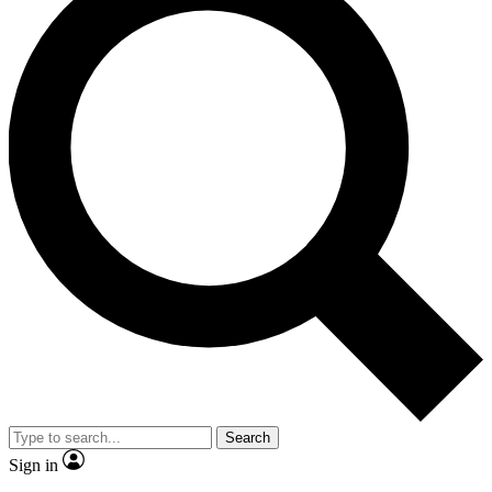
Search
Sign in