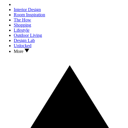
Interior Design
Room Inspiration
The How
Shopping
Lifestyle
Outdoor Living
Design Lab
Unlocked
More