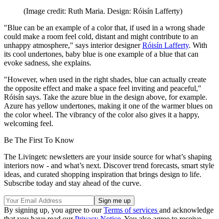
(Image credit: Ruth Maria. Design: Róisín Lafferty)
"Blue can be an example of a color that, if used in a wrong shade
could make a room feel cold, distant and might contribute to an
unhappy atmosphere," says interior designer
Róisín Lafferty
. With
its cool undertones, baby blue is one example of a blue that can
evoke sadness, she explains.
"However, when used in the right shades, blue can actually create
the opposite effect and make a space feel inviting and peaceful,"
Róisín says. Take the azure blue in the design above, for example.
Azure has yellow undertones, making it one of the warmer blues on
the color wheel. The vibrancy of the color also gives it a happy,
welcoming feel.
Be The First To Know
The Livingetc newsletters are your inside source for what’s shaping
interiors now - and what’s next. Discover trend forecasts, smart style
ideas, and curated shopping inspiration that brings design to life.
Subscribe today and stay ahead of the curve.
By signing up, you agree to our
Terms of services
and acknowledge
that you have read our
Privacy Notice
. You also agree to receive