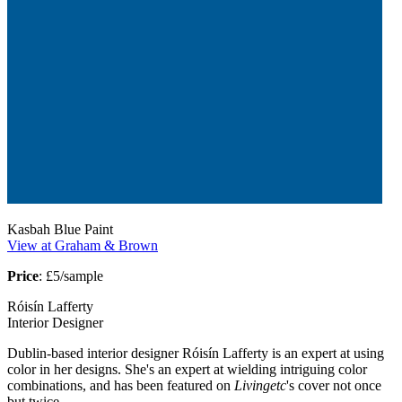
Kasbah Blue Paint
View at Graham & Brown
Price
: £5/sample
Róisín Lafferty
Interior Designer
Dublin-based interior designer Róisín Lafferty is an expert at using
color in her designs. She's an expert at wielding intriguing color
combinations, and has been featured on
Livingetc
's cover not once
but twice.