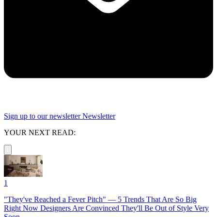
Sign up to our newsletter
Newsletter
YOUR NEXT READ:
1
"They've Reached a Fever Pitch" — 5 Trends That Are So Big
Right Now Designers Are Convinced They'll Be Out of Style Very
Soon