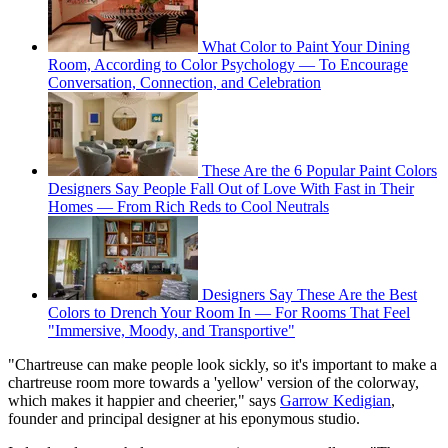
What Color to Paint Your Dining
Room, According to Color Psychology — To Encourage
Conversation, Connection, and Celebration
These Are the 6 Popular Paint Colors
Designers Say People Fall Out of Love With Fast in Their
Homes — From Rich Reds to Cool Neutrals
Designers Say These Are the Best
Colors to Drench Your Room In — For Rooms That Feel
"Immersive, Moody, and Transportive"
"Chartreuse can make people look sickly, so it's important to make a
chartreuse room more towards a 'yellow' version of the colorway,
which makes it happier and cheerier," says
Garrow Kedigian
,
founder and principal designer at his eponymous studio.