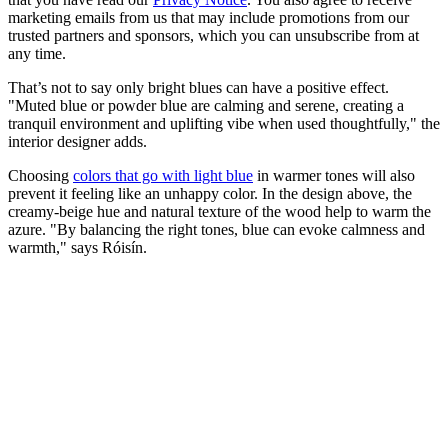
marketing emails from us that may include promotions from our
trusted partners and sponsors, which you can unsubscribe from at
any time.
That’s not to say only bright blues can have a positive effect.
"Muted blue or powder blue are calming and serene, creating a
tranquil environment and uplifting vibe when used thoughtfully," the
interior designer adds.
Choosing
colors that go with light blue
in warmer tones will also
prevent it feeling like an unhappy color. In the design above, the
creamy-beige hue and natural texture of the wood help to warm the
azure. "By balancing the right tones, blue can evoke calmness and
warmth," says Róisín.