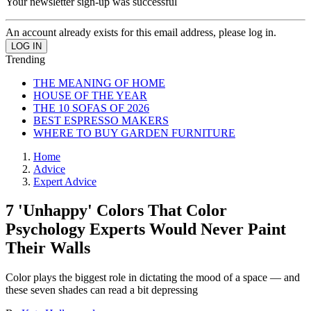
Your newsletter sign-up was successful
An account already exists for this email address, please log in.
Trending
THE MEANING OF HOME
HOUSE OF THE YEAR
THE 10 SOFAS OF 2026
BEST ESPRESSO MAKERS
WHERE TO BUY GARDEN FURNITURE
Home
Advice
Expert Advice
7 'Unhappy' Colors That Color
Psychology Experts Would Never Paint
Their Walls
Color plays the biggest role in dictating the mood of a space — and
these seven shades can read a bit depressing