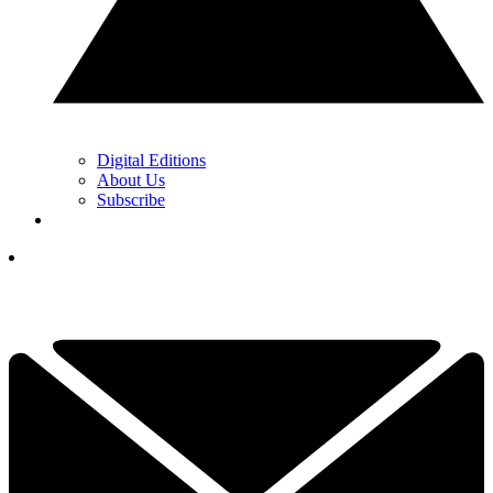
Digital Editions
About Us
Subscribe