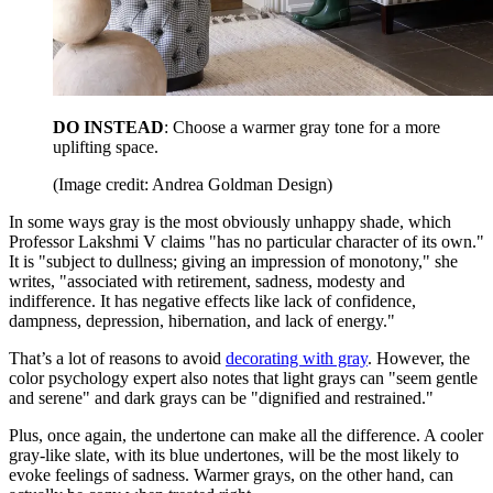
DO INSTEAD
: Choose a warmer gray tone for a more
uplifting space.
(Image credit: Andrea Goldman Design)
In some ways gray is the most obviously unhappy shade, which
Professor Lakshmi V claims "has no particular character of its own."
It is "subject to dullness; giving an impression of monotony," she
writes, "associated with retirement, sadness, modesty and
indifference. It has negative effects like lack of confidence,
dampness, depression, hibernation, and lack of energy."
That’s a lot of reasons to avoid
decorating with gray
. However, the
color psychology expert also notes that light grays can "seem gentle
and serene" and dark grays can be "dignified and restrained."
Plus, once again, the undertone can make all the difference. A cooler
gray-like slate, with its blue undertones, will be the most likely to
evoke feelings of sadness. Warmer grays, on the other hand, can