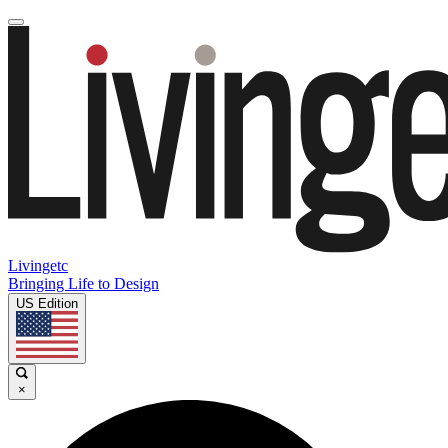
Livingetc
Bringing Life to Design
US Edition
×