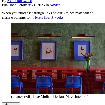
By
Kate Hollowood
Published
February 21, 2025
In
Advice
When you purchase through links on our site, we may earn an
affiliate commission.
Here’s how it works
.
(Image credit: Pepe Molina. Design: Maye Interiors)