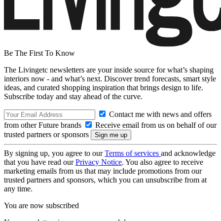
Be The First To Know
The Livingetc newsletters are your inside source for what’s shaping
interiors now - and what’s next. Discover trend forecasts, smart style
ideas, and curated shopping inspiration that brings design to life.
Subscribe today and stay ahead of the curve.
Contact me with news and offers
from other Future brands
Receive email from us on behalf of our
trusted partners or sponsors
By signing up, you agree to our
Terms of services
and acknowledge
that you have read our
Privacy Notice
. You also agree to receive
marketing emails from us that may include promotions from our
trusted partners and sponsors, which you can unsubscribe from at
any time.
You are now subscribed