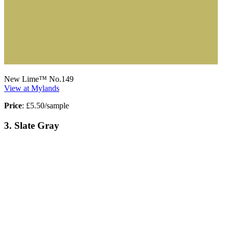
New Lime™ No.149
View at Mylands
Price
: £5.50/sample
3. Slate Gray