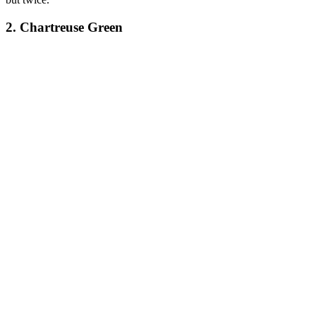
2. Chartreuse Green