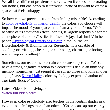
We all have different problems to solve when it comes to decorating
our homes, but one concern is universal: none of us want to create a
space that feels unhappy.
So how can we prevent a room from feeling miserable? According
to
color psychology in interior design
, the colors you choose will
impact the mood of your space more than any other factor. "Color,
because of its emotional effect upon us, is largely responsible for the
atmosphere of a home," writes Professor Vijaya Lakshmi V in her
paper,
Psychological Effects of Colour
in the Journal of
Biotechnology & Bioinformatics Research. "It is capable of
soothing or irritating, cheering or depressing, charming or boring,
welcoming or repelling."
Sometimes, our reactions to certain colors are subjective. "We can
have a strong negative reaction to a color if it’s tied to an unhappy
memory, sometimes, just seeing it can stir up those emotions all over
again," says
Karen Haller
, color psychology expert and author of
The Little Book of Colour
.
Latest Videos From
Livingetc
Watch full video here:
However, color psychology also teaches us that certain shades risk
evoking sad feelings more than others. "Colors can sap our energy