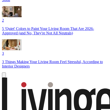
2
5 'Quiet' Colors to Paint Your Living Room That Are 2026-
Approved (and No, They're Not All Neutrals)
3
3 Things Making Your Living Room Feel Stressful, According to
Interior Designers