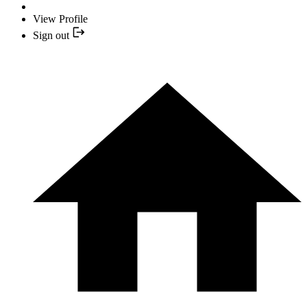
View Profile
Sign out