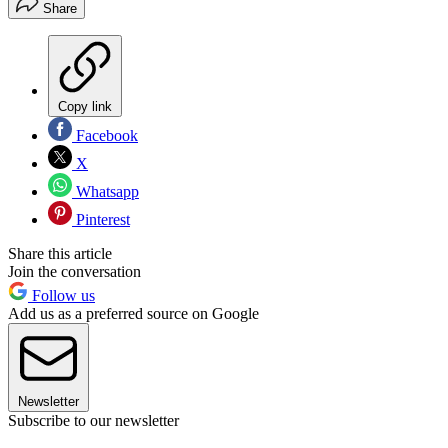
Share
Copy link
Facebook
X
Whatsapp
Pinterest
Share this article
Join the conversation
Follow us
Add us as a preferred source on Google
Newsletter
Subscribe to our newsletter