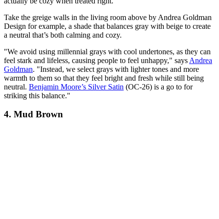
actually be cozy when treated right.
Take the greige walls in the living room above by Andrea Goldman
Design for example, a shade that balances gray with beige to create
a neutral that’s both calming and cozy.
"We avoid using millennial grays with cool undertones, as they can
feel stark and lifeless, causing people to feel unhappy," says
Andrea
Goldman
. "Instead, we select grays with lighter tones and more
warmth to them so that they feel bright and fresh while still being
neutral.
Benjamin Moore’s Silver Satin
(OC-26) is a go to for
striking this balance."
4. Mud Brown