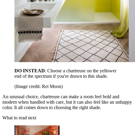
DO INSTEAD
: Choose a chartreuse on the yellower
end of the spectrum if you're drawn to this shade.
(Image credit: Rei Moon)
An unusual choice, chartreuse can make a room feel bold and
modern when handled with care, but it can also feel like an unhappy
color. It all comes down to choosing the right shade.
What to read next