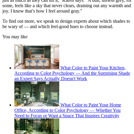
just as much as they can lift it," Karen says. "A dull, lifeless grey, for
some, feels like a sky that never clears, draining out any warmth and
joy. I know that’s how I feel around gray."
To find out more, we speak to design experts about which shades to
be wary of — and which feel-good hues to choose instead.
You may like
What Color to Paint Your Kitchen,
According to Color Psychology — And the Surprising Shade
an Expert Says Actually Doesn't Work
What Color to Paint Your Home
Office, According to Color Psychology — Whether You
Need to Focus or Want a Space That Inspires Creativity