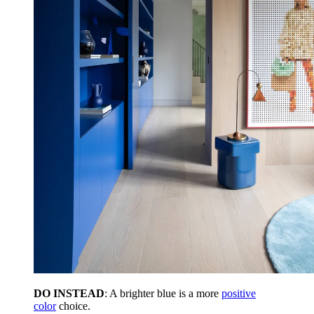
DO INSTEAD
: A brighter blue is a more
positive
color
choice.