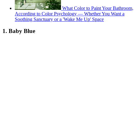
What Color to Paint Your Bathroom,
According to Color Psychology — Whether You Want a
Soothing Sanctuary or a 'Wake Me Up' Space
1. Baby Blue