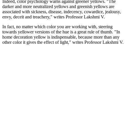
Indeed, color psychology warns against greener yellows. "The
darker and more neutralized yellows and greenish yellows are
associated with sickness, disease, indecency, cowardice, jealousy,
envy, deceit and treachery," writes Professor Lakshmi V.
In fact, no matter which color you are working with, steering
towards yellower versions of the hue is a great rule of thumb. "In
home decoration yellow is indispensable, because more than any
other color it gives the effect of light," writes Professor Lakshmi V.