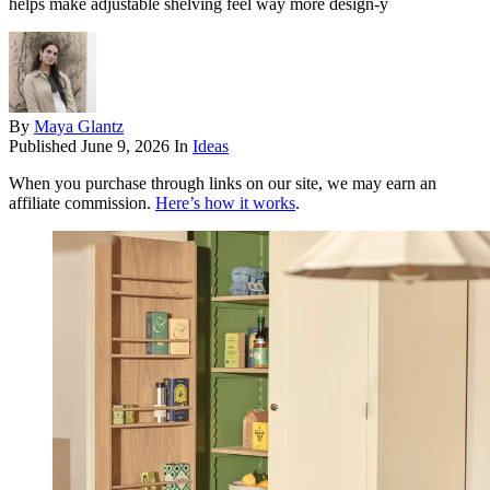
helps make adjustable shelving feel way more design-y
By
Maya Glantz
Published
June 9, 2026
In
Ideas
When you purchase through links on our site, we may earn an
affiliate commission.
Here’s how it works
.