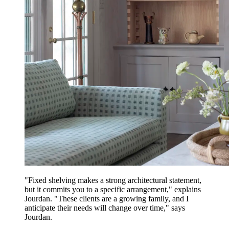
"Fixed shelving makes a strong architectural statement,
but it commits you to a specific arrangement," explains
Jourdan. "These clients are a growing family, and I
anticipate their needs will change over time," says
Jourdan.