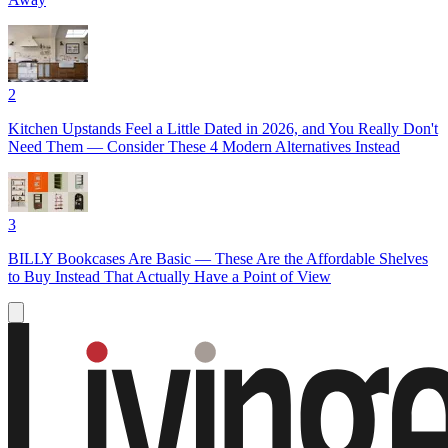
2
Kitchen Upstands Feel a Little Dated in 2026, and You Really Don't
Need Them — Consider These 4 Modern Alternatives Instead
3
BILLY Bookcases Are Basic — These Are the Affordable Shelves
to Buy Instead That Actually Have a Point of View