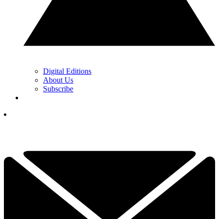
Digital Editions
About Us
Subscribe