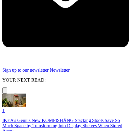
Sign up to our newsletter
Newsletter
YOUR NEXT READ:
1
IKEA’s Genius New KOMPISHÄNG Stacking Stools Save So
Much Space by Transforming Into Display Shelves When Stored
Away