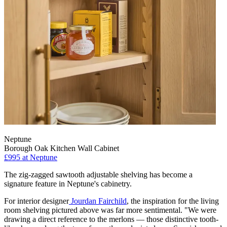
Neptune
Borough Oak Kitchen Wall Cabinet
£995
at Neptune
The zig-zagged sawtooth adjustable shelving has become a
signature feature in Neptune's cabinetry.
For interior designer
Jourdan Fairchild
, the inspiration for the living
room shelving pictured above was far more sentimental. "We were
drawing a direct reference to the merlons — those distinctive tooth-