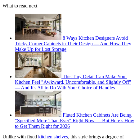
What to read next
8 Ways Kitchen Designers Avoid
Tricky Corner Cabinets in Their Design — And How They
Make Up for Lost Storage
This Tiny Detail Can Make Your
Kitchen Feel "Awkward, Uncomfortable, and Slightly Off"
— And It's All to Do With Your Choice of Handles
Fluted Kitchen Cabinets Are Being
"Specified More Than Ever" Right Now — But Here’s How
to Get Them Right for 2026
Unlike with fixed
kitchen shelves
, this style brings a degree of