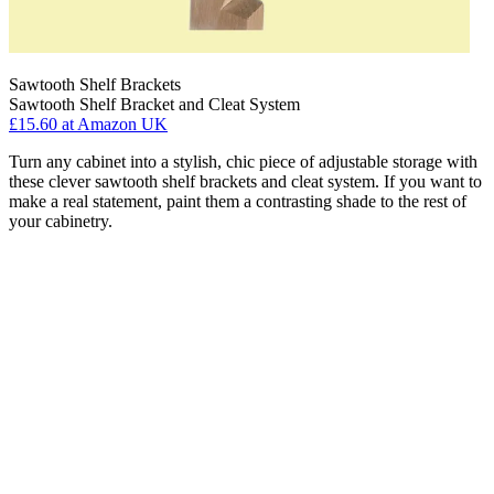
Sawtooth Shelf Brackets
Sawtooth Shelf Bracket and Cleat System
£15.60
at Amazon UK
Turn any cabinet into a stylish, chic piece of adjustable storage with
these clever sawtooth shelf brackets and cleat system. If you want to
make a real statement, paint them a contrasting shade to the rest of
your cabinetry.