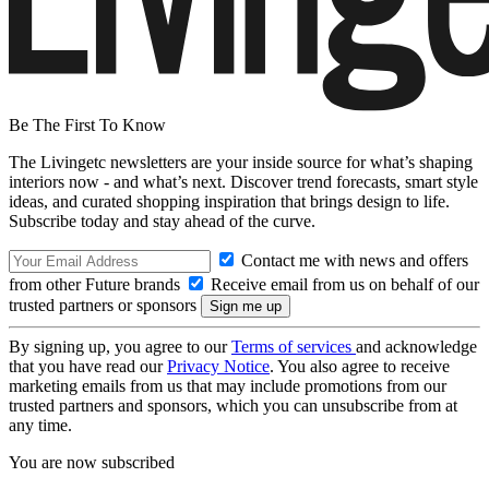
Be The First To Know
The Livingetc newsletters are your inside source for what’s shaping
interiors now - and what’s next. Discover trend forecasts, smart style
ideas, and curated shopping inspiration that brings design to life.
Subscribe today and stay ahead of the curve.
Contact me with news and offers
from other Future brands
Receive email from us on behalf of our
trusted partners or sponsors
By signing up, you agree to our
Terms of services
and acknowledge
that you have read our
Privacy Notice
. You also agree to receive
marketing emails from us that may include promotions from our
trusted partners and sponsors, which you can unsubscribe from at
any time.
You are now subscribed