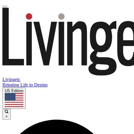
Livingetc
Bringing Life to Design
US Edition
×