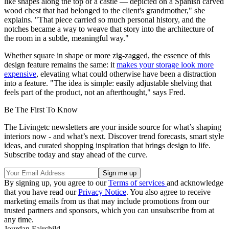
like shapes along the top of a castle — depicted on a Spanish carved
wood chest that had belonged to the client's grandmother," she
explains. "That piece carried so much personal history, and the
notches became a way to weave that story into the architecture of
the room in a subtle, meaningful way."
Whether square in shape or more zig-zagged, the essence of this
design feature remains the same: it
makes your storage look more
expensive
, elevating what could otherwise have been a distraction
into a feature. "The idea is simple: easily adjustable shelving that
feels part of the product, not an afterthought," says Fred.
Be The First To Know
The Livingetc newsletters are your inside source for what’s shaping
interiors now - and what’s next. Discover trend forecasts, smart style
ideas, and curated shopping inspiration that brings design to life.
Subscribe today and stay ahead of the curve.
By signing up, you agree to our
Terms of services
and acknowledge
that you have read our
Privacy Notice
. You also agree to receive
marketing emails from us that may include promotions from our
trusted partners and sponsors, which you can unsubscribe from at
any time.
Jourdan Fairchild