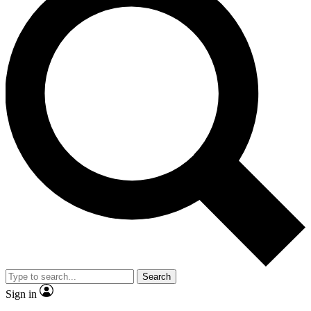
Search
Sign in