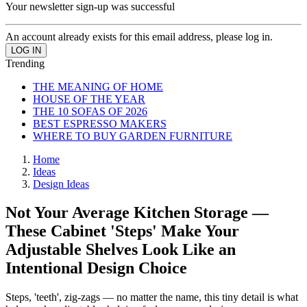
Your newsletter sign-up was successful
An account already exists for this email address, please log in.
Trending
THE MEANING OF HOME
HOUSE OF THE YEAR
THE 10 SOFAS OF 2026
BEST ESPRESSO MAKERS
WHERE TO BUY GARDEN FURNITURE
Home
Ideas
Design Ideas
Not Your Average Kitchen Storage —
These Cabinet 'Steps' Make Your
Adjustable Shelves Look Like an
Intentional Design Choice
Steps, 'teeth', zig-zags — no matter the name, this tiny detail is what