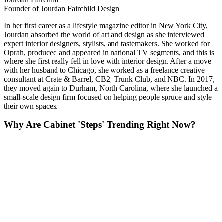
Founder of Jourdan Fairchild Design
In her first career as a lifestyle magazine editor in New York City,
Jourdan absorbed the world of art and design as she interviewed
expert interior designers, stylists, and tastemakers. She worked for
Oprah, produced and appeared in national TV segments, and this is
where she first really fell in love with interior design. After a move
with her husband to Chicago, she worked as a freelance creative
consultant at Crate & Barrel, CB2, Trunk Club, and NBC. In 2017,
they moved again to Durham, North Carolina, where she launched a
small-scale design firm focused on helping people spruce and style
their own spaces.
Why Are Cabinet 'Steps' Trending Right Now?