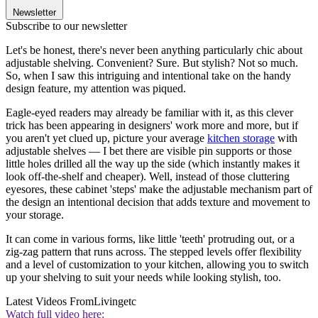
Newsletter
Subscribe to our newsletter
Let's be honest, there's never been anything particularly chic about
adjustable shelving. Convenient? Sure. But stylish? Not so much.
So, when I saw this intriguing and intentional take on the handy
design feature, my attention was piqued.
Eagle-eyed readers may already be familiar with it, as this clever
trick has been appearing in designers' work more and more, but if
you aren't yet clued up, picture your average
kitchen storage
with
adjustable shelves — I bet there are visible pin supports or those
little holes drilled all the way up the side (which instantly makes it
look off-the-shelf and cheaper). Well, instead of those cluttering
eyesores, these cabinet 'steps' make the adjustable mechanism part of
the design an intentional decision that adds texture and movement to
your storage.
It can come in various forms, like little 'teeth' protruding out, or a
zig-zag pattern that runs across. The stepped levels offer flexibility
and a level of customization to your kitchen, allowing you to switch
up your shelving to suit your needs while looking stylish, too.
Latest Videos From
Livingetc
Watch full video here: