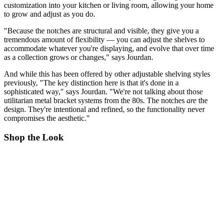
customization into your kitchen or living room, allowing your home
to grow and adjust as you do.
"Because the notches are structural and visible, they give you a
tremendous amount of flexibility — you can adjust the shelves to
accommodate whatever you're displaying, and evolve that over time
as a collection grows or changes," says Jourdan.
And while this has been offered by other adjustable shelving styles
previously, "The key distinction here is that it's done in a
sophisticated way," says Jourdan. "We're not talking about those
utilitarian metal bracket systems from the 80s. The notches
are
the
design. They're intentional and refined, so the functionality never
compromises the aesthetic."
Shop the Look