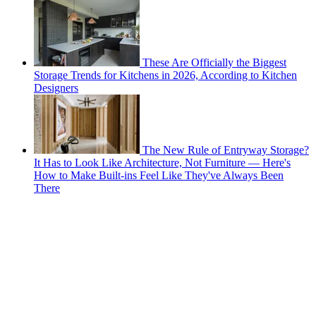
These Are Officially the Biggest
Storage Trends for Kitchens in 2026, According to Kitchen
Designers
The New Rule of Entryway Storage?
It Has to Look Like Architecture, Not Furniture — Here's
How to Make Built-ins Feel Like They've Always Been
There