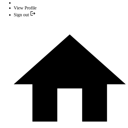
View Profile
Sign out