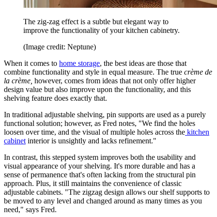
The zig-zag effect is a subtle but elegant way to
improve the functionality of your kitchen cabinetry.
(Image credit: Neptune)
When it comes to
home storage
, the best ideas are those that
combine functionality and style in equal measure. The true
crème de
la crème,
however, comes from ideas that not only offer higher
design value but also improve upon the functionality, and this
shelving feature does exactly that.
In traditional adjustable shelving, pin supports are used as a purely
functional solution; however, as Fred notes, "We find the holes
loosen over time, and the visual of multiple holes across the
kitchen
cabinet
interior is unsightly and lacks refinement."
In contrast, this stepped system improves both the usability and
visual appearance of your shelving. It's more durable and has a
sense of permanence that's often lacking from the structural pin
approach. Plus, it still maintains the convenience of classic
adjustable cabinets. "The zigzag design allows our shelf supports to
be moved to any level and changed around as many times as you
need," says Fred.