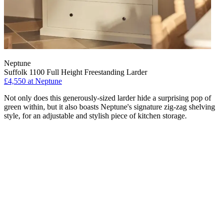
Neptune
Suffolk 1100 Full Height Freestanding Larder
£4,550
at Neptune
Not only does this generously-sized larder hide a surprising pop of
green within, but it also boasts Neptune's signature zig-zag shelving
style, for an adjustable and stylish piece of kitchen storage.