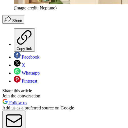
(Image credit: Neptune)
Share
Copy link
Facebook
X
Whatsapp
Pinterest
Share this article
Join the conversation
Follow us
Add us as a preferred source on Google