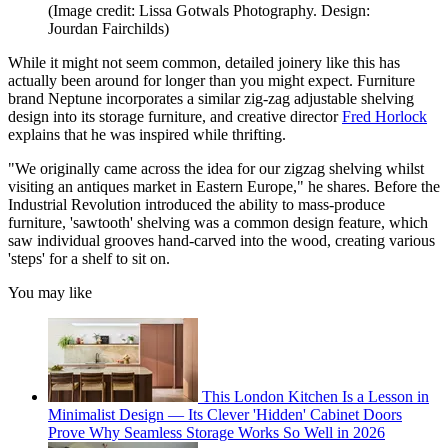
(Image credit: Lissa Gotwals Photography. Design:
Jourdan Fairchilds)
While it might not seem common, detailed joinery like this has
actually been around for longer than you might expect. Furniture
brand Neptune incorporates a similar zig-zag adjustable shelving
design into its storage furniture, and creative director
Fred Horlock
explains that he was inspired while thrifting.
"We originally came across the idea for our zigzag shelving whilst
visiting an antiques market in Eastern Europe," he shares. Before the
Industrial Revolution introduced the ability to mass-produce
furniture, 'sawtooth' shelving was a common design feature, which
saw individual grooves hand-carved into the wood, creating various
'steps' for a shelf to sit on.
You may like
This London Kitchen Is a Lesson in
Minimalist Design — Its Clever 'Hidden' Cabinet Doors
Prove Why Seamless Storage Works So Well in 2026