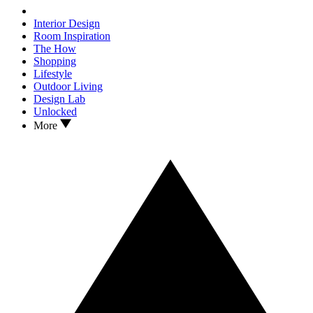
Interior Design
Room Inspiration
The How
Shopping
Lifestyle
Outdoor Living
Design Lab
Unlocked
More