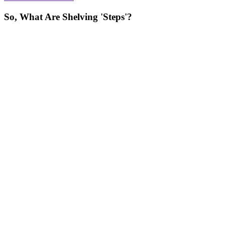
So, What Are Shelving 'Steps'?