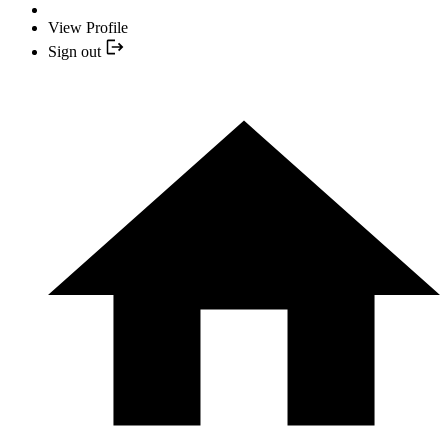
View Profile
Sign out