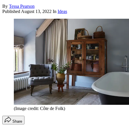
By
Tessa Pearson
Published
August 13, 2022
In
Ideas
(Image credit: Côte de Folk)
Share