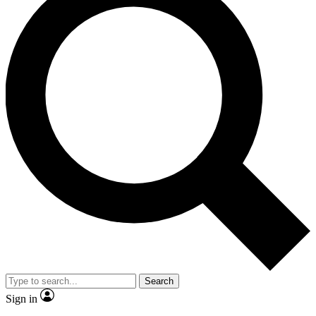
Search
Sign in