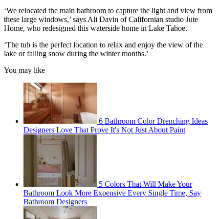
‘We relocated the main bathroom to capture the light and view from
these large windows,’ says Ali Davin of Californian studio Jute
Home, who redesigned this waterside home in Lake Tahoe.
‘The tub is the perfect location to relax and enjoy the view of the
lake or falling snow during the winter months.’
You may like
6 Bathroom Color Drenching Ideas
Designers Love That Prove It's Not Just About Paint
5 Colors That Will Make Your
Bathroom Look More Expensive Every Single Time, Say
Bathroom Designers