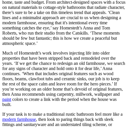
home, taste and budget. From architect-designed spaces with a focus
on natural materials to cottage-style bathrooms that radiate character,
there’s sure to be a take on this timeless trend that appeals. ‘Clean
lines and a minimalist approach are crucial to us when designing a
modern farmhouse, ensuring that it's intentional every time
something catches the eye,’ say Homestedt’s Anna and Tom
Roberts, who run their studio from the Catskills. ‘These moments
should be few but fantastic; this is how we create a peaceful but
atmospheric space.’
Much of Homestedt’s work involves injecting life into older
properties that have been stripped back and remodeled over the
years. ‘If we get the chance to redesign an old farmhouse, we search
for any signs of character and hold onto it for dear life,’ Anna
continues. ‘When that includes original features such as wood
floors, beams, clawfoot tubs and ceramic sinks, our job is to keep
the rest of the space calm and leave room for the hero pieces.’ If
you’re working on an older home that’s devoid of original features,
then Anna recommends using carpentry, millwork, wallpaper and
paint
colors to create a link with the period when the house was
built.
If your task is to make a traditional rustic bathroom feel more like a
modern farmhouse
, then look to paring things back with sleek
fittings and sanitaryware and an understated tiling scheme, or