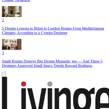
2
5 Design Lessons to Bring to London Homes From Mediterranean
Climates, According to a Cypriot Designer
3
Small Rooms Deserve Big Design Moments, too — And These 5
Designer-Approved Small Space Trends Reward Boldness