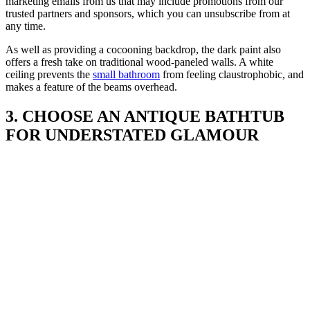
marketing emails from us that may include promotions from our
trusted partners and sponsors, which you can unsubscribe from at
any time.
As well as providing a cocooning backdrop, the dark paint also
offers a fresh take on traditional wood-paneled walls. A white
ceiling prevents the
small bathroom
from feeling claustrophobic, and
makes a feature of the beams overhead.
3. CHOOSE AN ANTIQUE BATHTUB
FOR UNDERSTATED GLAMOUR