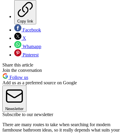
Copy link
Facebook
X
Whatsapp
Pinterest
Share this article
Join the conversation
Follow us
Add us as a preferred source on Google
Newsletter
Subscribe to our newsletter
There are many routes to take when searching for modern
farmhouse bathroom ideas, so it really depends what suits your