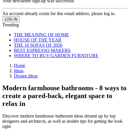
Your newsletter sign-up was successful
An account already exists for this email address, please log in.
Trending
THE MEANING OF HOME
HOUSE OF THE YEAR
THE 10 SOFAS OF 2026
BEST ESPRESSO MAKERS
WHERE TO BUY GARDEN FURNITURE
Home
Ideas
Design Ideas
Modern farmhouse bathrooms - 8 ways to
create a pared-back, elegant space to
relax in
Discover modern farmhouse bathroom ideas dreamt up by top
designers and architects, as well as insider tips for getting the look
right