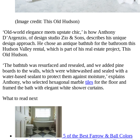
(Image credit: This Old Hudson)
‘Old-world elegance meets upstate chic,’ is how Anthony
D’Argenzio, of design studio Zio & Sons, describes his unique
design approach. He chose an antique bathtub for the bathroom this
Hudson Valley rental, which is part of his real estate project, This
Old Hudson.
‘The bathtub was resurfaced and resealed, and we added pine
boards to the walls, which were whitewashed and sealed with a
water-based sealant to protect them against moisture,’ explains
Anthony, who selected hexagonal marble
tiles
for the floor and
framed the bath with elegant white shower curtains.
What to read next
5 of the Best Farrow & Ball Colors