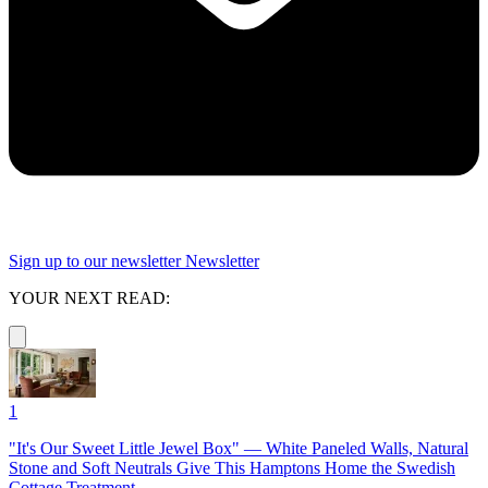
Sign up to our newsletter
Newsletter
YOUR NEXT READ:
1
"It's Our Sweet Little Jewel Box" — White Paneled Walls, Natural
Stone and Soft Neutrals Give This Hamptons Home the Swedish
Cottage Treatment