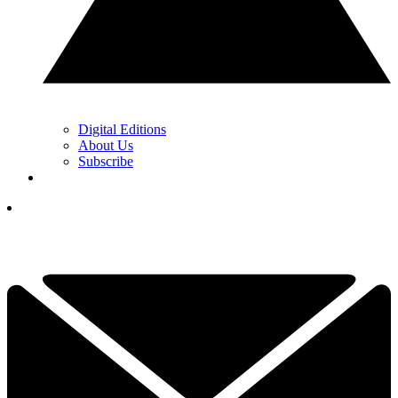
Digital Editions
About Us
Subscribe