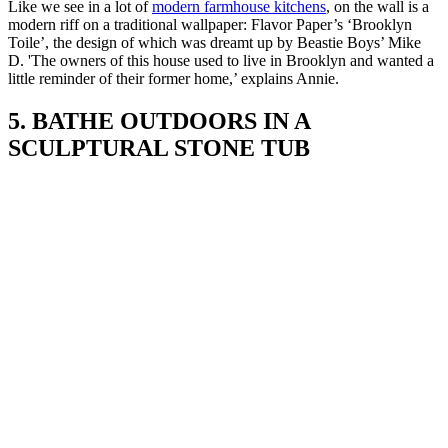
Like we see in a lot of
modern farmhouse kitchens
, on the wall is a
modern riff on a traditional wallpaper: Flavor Paper’s ‘Brooklyn
Toile’, the design of which was dreamt up by Beastie Boys’ Mike
D. 'The owners of this house used to live in Brooklyn and wanted a
little reminder of their former home,’ explains Annie.
5. BATHE OUTDOORS IN A
SCULPTURAL STONE TUB