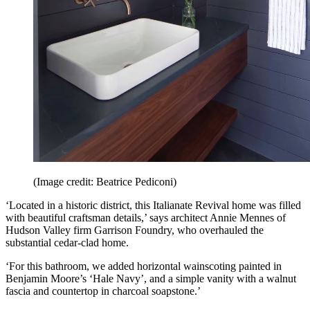
(Image credit: Beatrice Pediconi)
‘Located in a historic district, this Italianate Revival home was filled
with beautiful craftsman details,’ says architect Annie Mennes of
Hudson Valley firm Garrison Foundry, who overhauled the
substantial cedar-clad home.
‘For this bathroom, we added horizontal wainscoting painted in
Benjamin Moore’s ‘Hale Navy’, and a simple vanity with a walnut
fascia and countertop in charcoal soapstone.’