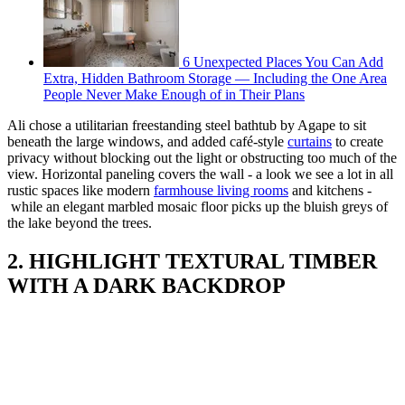
6 Unexpected Places You Can Add
Extra, Hidden Bathroom Storage — Including the One Area
People Never Make Enough of in Their Plans
Ali chose a utilitarian freestanding steel bathtub by Agape to sit
beneath the large windows, and added café-style
curtains
to create
privacy without blocking out the light or obstructing too much of the
view. Horizontal paneling covers the wall - a look we see a lot in all
rustic spaces like modern
farmhouse living rooms
and kitchens -
while an elegant marbled mosaic floor picks up the bluish greys of
the lake beyond the trees.
2. HIGHLIGHT TEXTURAL TIMBER
WITH A DARK BACKDROP