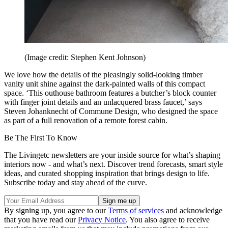
(Image credit: Stephen Kent Johnson)
We love how the details of the pleasingly solid-looking timber
vanity unit shine against the dark-painted walls of this compact
space. ‘This outhouse bathroom features a butcher’s block counter
with finger joint details and an unlacquered brass faucet,’ says
Steven Johanknecht of Commune Design, who designed the space
as part of a full renovation of a remote forest cabin.
Be The First To Know
The Livingetc newsletters are your inside source for what’s shaping
interiors now - and what’s next. Discover trend forecasts, smart style
ideas, and curated shopping inspiration that brings design to life.
Subscribe today and stay ahead of the curve.
By signing up, you agree to our
Terms of services
and acknowledge
that you have read our
Privacy Notice
. You also agree to receive