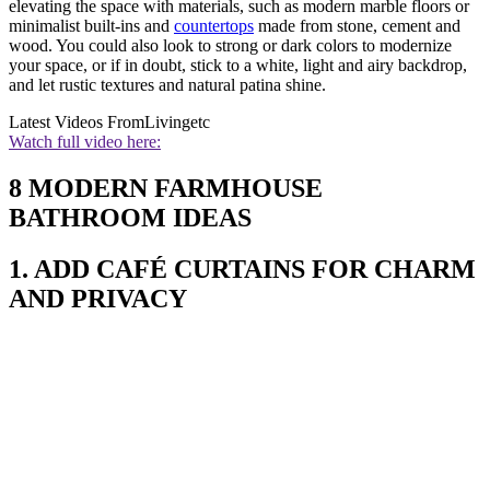
elevating the space with materials, such as modern marble floors or
minimalist built-ins and
countertops
made from stone, cement and
wood. You could also look to strong or dark colors to modernize
your space, or if in doubt, stick to a white, light and airy backdrop,
and let rustic textures and natural patina shine.
Latest Videos From
Livingetc
Watch full video here:
8 MODERN FARMHOUSE
BATHROOM IDEAS
1. ADD CAFÉ CURTAINS FOR CHARM
AND PRIVACY