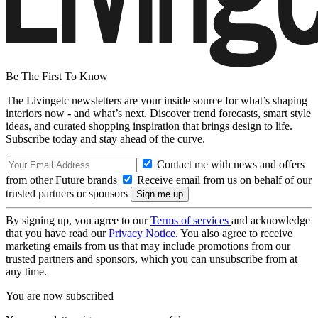
Be The First To Know
The Livingetc newsletters are your inside source for what’s shaping
interiors now - and what’s next. Discover trend forecasts, smart style
ideas, and curated shopping inspiration that brings design to life.
Subscribe today and stay ahead of the curve.
Contact me with news and offers
from other Future brands
Receive email from us on behalf of our
trusted partners or sponsors
By signing up, you agree to our
Terms of services
and acknowledge
that you have read our
Privacy Notice
. You also agree to receive
marketing emails from us that may include promotions from our
trusted partners and sponsors, which you can unsubscribe from at
any time.
You are now subscribed