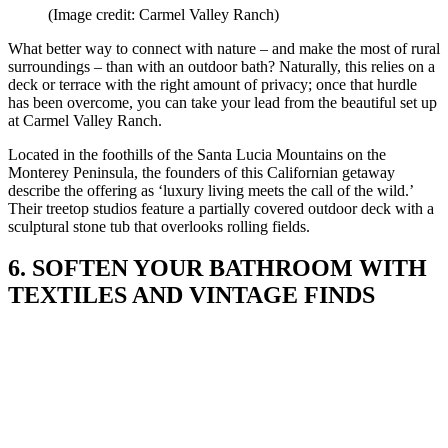
(Image credit: Carmel Valley Ranch)
What better way to connect with nature – and make the most of rural
surroundings – than with an outdoor bath? Naturally, this relies on a
deck or terrace with the right amount of privacy; once that hurdle
has been overcome, you can take your lead from the beautiful set up
at Carmel Valley Ranch.
Located in the foothills of the Santa Lucia Mountains on the
Monterey Peninsula, the founders of this Californian getaway
describe the offering as ‘luxury living meets the call of the wild.’
Their treetop studios feature a partially covered outdoor deck with a
sculptural stone tub that overlooks rolling fields.
6. SOFTEN YOUR BATHROOM WITH
TEXTILES AND VINTAGE FINDS