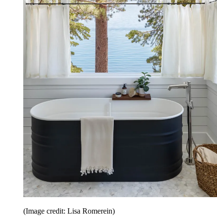
(Image credit: Lisa Romerein)