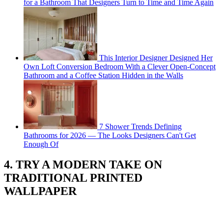
for a Bathroom That Designers Turn to Time and Time Again
This Interior Designer Designed Her
Own Loft Conversion Bedroom With a Clever Open-Concept
Bathroom and a Coffee Station Hidden in the Walls
7 Shower Trends Defining
Bathrooms for 2026 — The Looks Designers Can't Get
Enough Of
4. TRY A MODERN TAKE ON
TRADITIONAL PRINTED
WALLPAPER