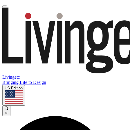
Livingetc
Bringing Life to Design
US Edition
×