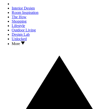
Interior Design
Room Inspiration
The How
Shopping
Lifestyle
Outdoor Living
Design Lab
Unlocked
More