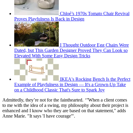
Chloé’s 1970s Tomato Chair Revival
Proves Playfulness Is Back in Design
I Thought Outdoor Egg Chairs Were
Dated, but This Garden Designer Proved They Can Look so
Elevated With Some Easy Design Tricks
IKEA's Rocking Bench Is the Perfect
Example of Playfulness in Design — It's a Grown-Up Take
on a Childhood Classic That's Sure to Spark Joy
Admittedly, they’re not for the fainthearted.
‘"
When a client comes
to me with the idea of a swing, my philosophy about their project is
enhanced and I know who they are based on that statement," adds
Anne Marie. "It says 'I have courage'".