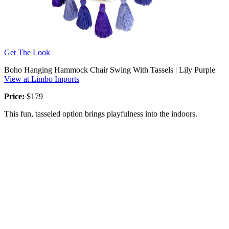
Get The Look
Boho Hanging Hammock Chair Swing With Tassels | Lily Purple
View at Limbo Imports
Price:
$179
This fun, tasseled option brings playfulness into the indoors.