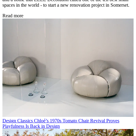
spaces in the world - to start a new renovation project in Somerset.
Read more
Design Classics
Chloé’s 1970s Tomato Chair Revival Proves
Playfulness Is Back in Design