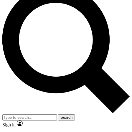
Search
Sign in