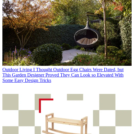
Outdoor Living
I Thought Outdoor Egg Chairs Were Dated, but
This Garden Designer Proved They Can Look so Elevated With
Some Easy Design Tricks