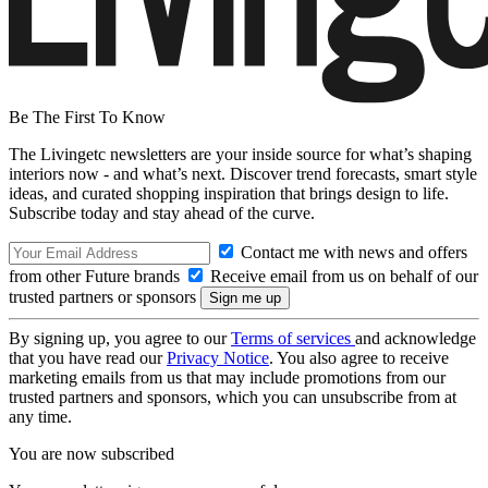
Be The First To Know
The Livingetc newsletters are your inside source for what’s shaping
interiors now - and what’s next. Discover trend forecasts, smart style
ideas, and curated shopping inspiration that brings design to life.
Subscribe today and stay ahead of the curve.
Contact me with news and offers
from other Future brands
Receive email from us on behalf of our
trusted partners or sponsors
By signing up, you agree to our
Terms of services
and acknowledge
that you have read our
Privacy Notice
. You also agree to receive
marketing emails from us that may include promotions from our
trusted partners and sponsors, which you can unsubscribe from at
any time.
You are now subscribed