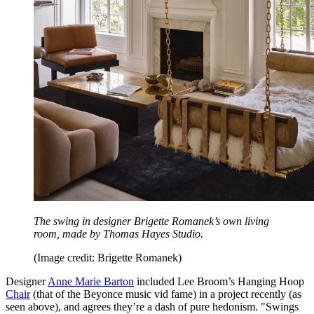
The swing in designer Brigette Romanek’s own living
room, made by Thomas Hayes Studio.
(Image credit: Brigette Romanek)
Designer
Anne Marie Barton
included Lee Broom’s Hanging Hoop
Chair
(that of the Beyonce music vid fame) in a project recently (as
seen above), and agrees they’re a dash of pure hedonism. "Swings