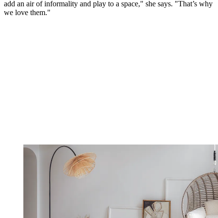
add an air of informality and play to a space," she says. "That’s why
we love them."