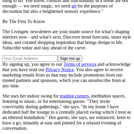
thing to do. You know, comfort and functionality in a home are not
enough — we need magic, we need
art
for the purposes of
decoration but also a heightened sensory experience."
Be The First To Know
The Livingetc newsletters are your inside source for what’s shaping
interiors now - and what’s next. Discover trend forecasts, smart style
ideas, and curated shopping inspiration that brings design to life.
Subscribe today and stay ahead of the curve.
By signing up, you agree to our
Terms of services
and acknowledge
that you have read our
Privacy Notice
. You also agree to receive
marketing emails from us that may include promotions from our
trusted partners and sponsors, which you can unsubscribe from at
any time.
She uses her indoor swing for
reading corners
, meditation spaces,
listening to music, or for entertaining guests. "They invite
conviviality during gatherings," she says. "In my home I have
dedicated half the lounge to a centrally placed swing which I treat as
an ethereal installation." Her guests, she says, are entranced, keen to
have a go, instantly at ease and primed for a relaxed evening of
conversation.