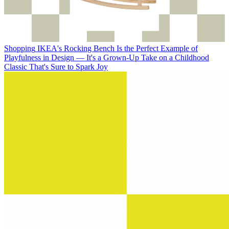
Shopping
IKEA's Rocking Bench Is the Perfect Example of
Playfulness in Design — It's a Grown-Up Take on a Childhood
Classic That's Sure to Spark Joy