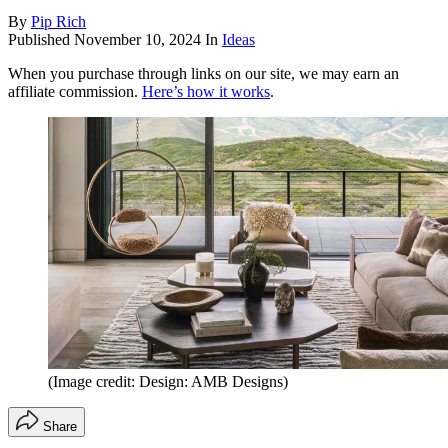
By
Pip Rich
Published
November 10, 2024
In
Ideas
When you purchase through links on our site, we may earn an
affiliate commission.
Here’s how it works
.
(Image credit: Design: AMB Designs)
Share