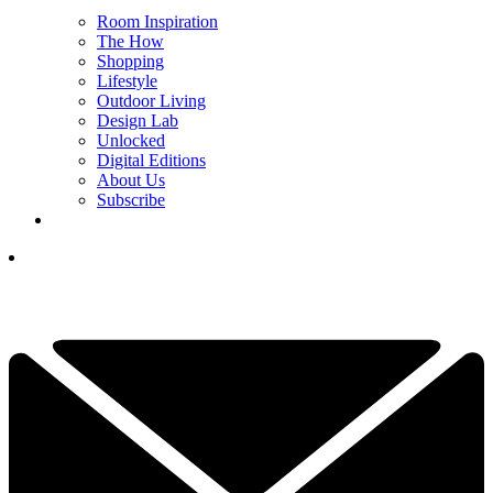
Room Inspiration
The How
Shopping
Lifestyle
Outdoor Living
Design Lab
Unlocked
Digital Editions
About Us
Subscribe