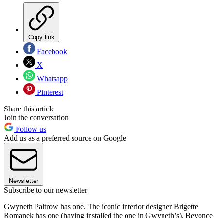
Copy link
Facebook
X
Whatsapp
Pinterest
Share this article
Join the conversation
Follow us
Add us as a preferred source on Google
Newsletter
Subscribe to our newsletter
Gwyneth Paltrow has one. The iconic interior designer Brigette
Romanek has one (having installed the one in Gwyneth’s). Beyonce