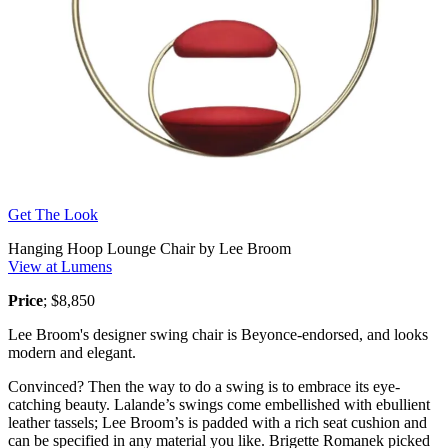
Get The Look
Hanging Hoop Lounge Chair by Lee Broom
View at Lumens
Price
; $8,850
Lee Broom's designer swing chair is Beyonce-endorsed, and looks
modern and elegant.
Convinced? Then the way to do a swing is to embrace its eye-
catching beauty. Lalande’s swings come embellished with ebullient
leather tassels; Lee Broom’s is padded with a rich seat cushion and
can be specified in any material you like. Brigette Romanek picked