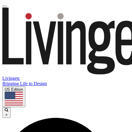
Livingetc
Bringing Life to Design
US Edition
×