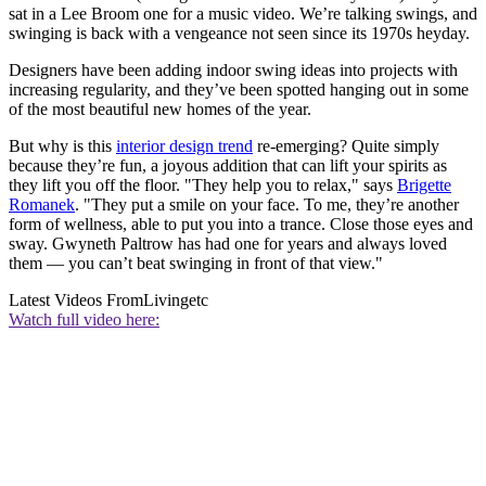
sat in a Lee Broom one for a music video. We’re talking swings, and
swinging is back with a vengeance not seen since its 1970s heyday.
Designers have been adding indoor swing ideas into projects with
increasing regularity, and they’ve been spotted hanging out in some
of the most beautiful new homes of the year.
But why is this
interior design trend
re-emerging? Quite simply
because they’re fun, a joyous addition that can lift your spirits as
they lift you off the floor. "They help you to relax," says
Brigette
Romanek
. "They put a smile on your face. To me, they’re another
form of wellness, able to put you into a trance. Close those eyes and
sway. Gwyneth Paltrow has had one for years and always loved
them — you can’t beat swinging in front of that view."
Latest Videos From
Livingetc
Watch full video here: