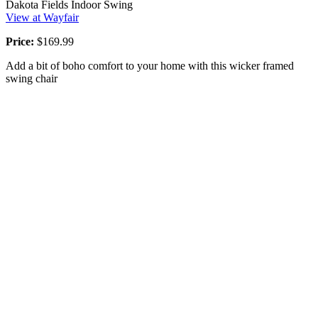
Dakota Fields Indoor Swing
View at Wayfair
Price:
$169.99
Add a bit of boho comfort to your home with this wicker framed
swing chair