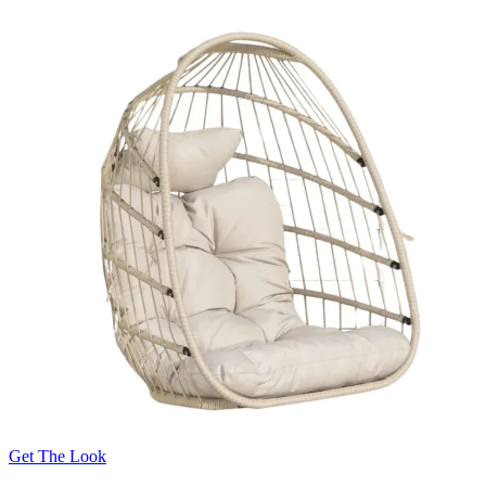
Get The Look