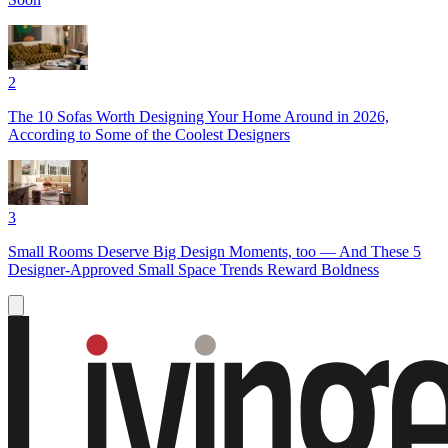
2
The 10 Sofas Worth Designing Your Home Around in 2026,
According to Some of the Coolest Designers
3
Small Rooms Deserve Big Design Moments, too — And These 5
Designer-Approved Small Space Trends Reward Boldness