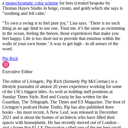
a
monochromatic color scheme
for hers (created bespoke by
Thomas Hayes Studio in beige, cream, and gold) which she says is
"soothing and felt calm.'
"To own a swing is to feel pure joy," Lisa says. ‘There is no such
thing as an age limit to use one. Trust me, it’s the same as swimming
in the ocean, feeling the breeze, those experiences that make you
feel happy. Life is too short not to provide that emotion within the
walls of your own home.’ A way to get high - in all senses of the
word.
Pip Rich
Executive Editor
The editor of Livingetc, Pip Rich (formerly Pip McCormac) is a
lifestyle journalist of almost 20 years experience working for some
of the UK's biggest titles. As well as holding staff positions at
Sunday Times Style, Red and Grazia he has written for the
Guardian, The Telegraph, The Times and ES Magazine. The host of
Livingetc's podcast Home Truths, Pip has also published three
books - his most recent, A New Leaf, was released in December
2021 and is about the homes of architects who have filled their
spaces with houseplants. He has recently moved out of London -
and a home that ELLE Decoration called one of the ten best small