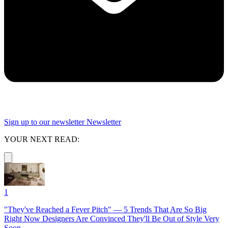
Sign up to our newsletter
Newsletter
YOUR NEXT READ:
1
"They've Reached a Fever Pitch" — 5 Trends That Are So Big
Right Now Designers Are Convinced They'll Be Out of Style Very
Soon