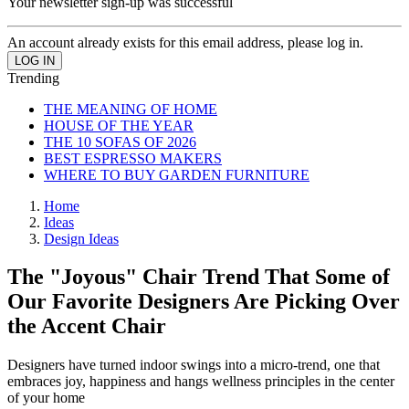
Your newsletter sign-up was successful
An account already exists for this email address, please log in.
Trending
THE MEANING OF HOME
HOUSE OF THE YEAR
THE 10 SOFAS OF 2026
BEST ESPRESSO MAKERS
WHERE TO BUY GARDEN FURNITURE
Home
Ideas
Design Ideas
The "Joyous" Chair Trend That Some of
Our Favorite Designers Are Picking Over
the Accent Chair
Designers have turned indoor swings into a micro-trend, one that
embraces joy, happiness and hangs wellness principles in the center
of your home