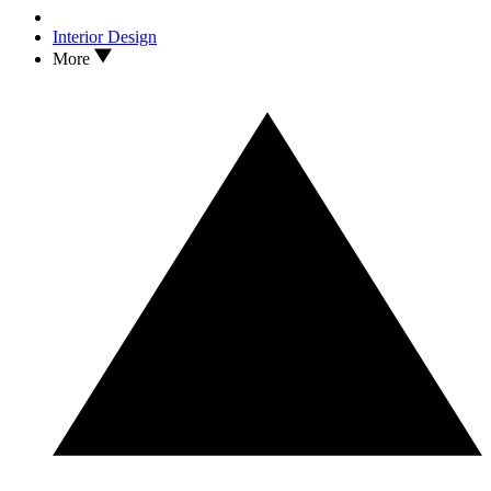
Interior Design
More