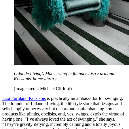
Lalande Living’s Milos swing in founder Lisa Furuland
Kotsianis’ home library.
(Image credit: Michael Clifford)
Lisa Furuland Kotsianis
is practically an ambassador for swinging.
The founder of Lalande Living, the lifestyle store that designs and
sells happily unnecessary but decor- and soul-enhancing home
products like plinths, obelisks, and, yes, swings, extols the virtue of
having one. "I’ve always loved the act of swinging," she says.
"They’re gravity-defying, incredibly calming and a totally joyous