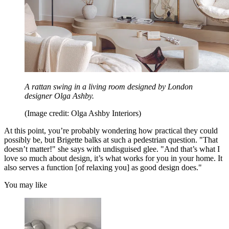
A rattan swing in a living room designed by London
designer Olga Ashby.
(Image credit: Olga Ashby Interiors)
At this point, you’re probably wondering how practical they could
possibly be, but Brigette balks at such a pedestrian question. "That
doesn’t matter!" she says with undisguised glee. "And that’s what I
love so much about design, it’s what works for you in your home. It
also serves a function [of relaxing you] as good design does."
You may like