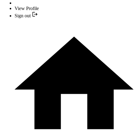
View Profile
Sign out