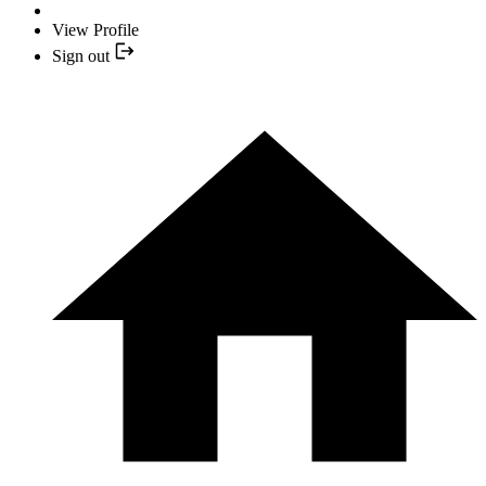
View Profile
Sign out