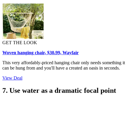
GET THE LOOK
Woven hanging chair, $30.99, Wayfair
This very affordably-priced hanging chair only needs something it
can be hung from and you'll have a created an oasis in seconds.
View Deal
7. Use water as a dramatic focal point