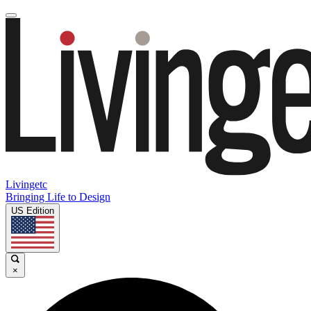
Livingetc
Bringing Life to Design
US Edition
×