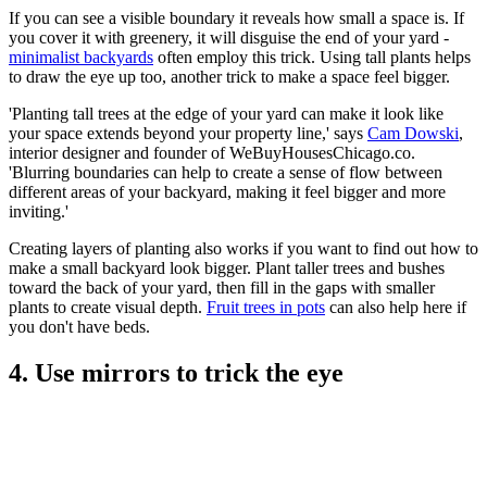
If you can see a visible boundary it reveals how small a space is. If
you cover it with greenery, it will disguise the end of your yard -
minimalist backyards
often employ this trick. Using tall plants helps
to draw the eye up too, another trick to make a space feel bigger.
'Planting tall trees at the edge of your yard can make it look like
your space extends beyond your property line,' says
Cam Dowski
,
interior designer and founder of WeBuyHousesChicago.co.
'Blurring boundaries can help to create a sense of flow between
different areas of your backyard, making it feel bigger and more
inviting.'
Creating layers of planting also works if you want to find out how to
make a small backyard look bigger. Plant taller trees and bushes
toward the back of your yard, then fill in the gaps with smaller
plants to create visual depth.
Fruit trees in pots
can also help here if
you don't have beds.
4. Use mirrors to trick the eye