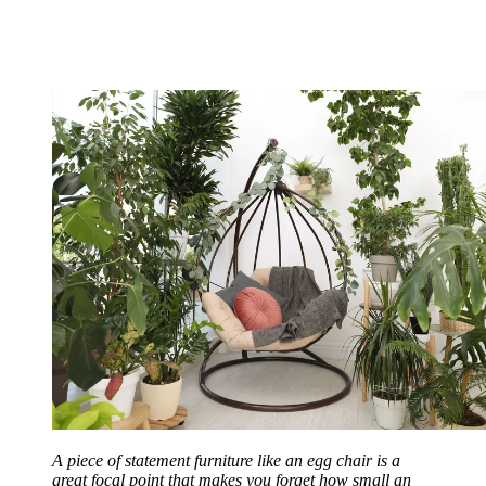
A piece of statement furniture like an egg chair is a
great focal point that makes you forget how small an