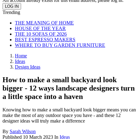
An account already exists for this email address, please log in.
Trending
THE MEANING OF HOME
HOUSE OF THE YEAR
THE 10 SOFAS OF 2026
BEST ESPRESSO MAKERS
WHERE TO BUY GARDEN FURNITURE
Home
Ideas
Design Ideas
How to make a small backyard look
bigger - 12 ways landscape designers turn
a little space into a haven
Knowing how to make a small backyard look bigger means you can
make the most of any outdoor space you have - and these 12
designer ideas will truly make a difference
By
Sarah Wilson
Published
10 March 2023
In
Ideas