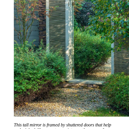
This tall mirror is framed by shuttered doors that help