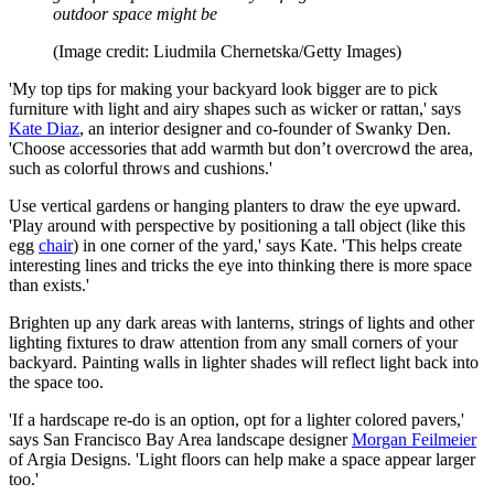
outdoor space might be
(Image credit: Liudmila Chernetska/Getty Images)
'My top tips for making your backyard look bigger are to pick
furniture with light and airy shapes such as wicker or rattan,' says
Kate Diaz
, an interior designer and co-founder of Swanky Den.
'Choose accessories that add warmth but don’t overcrowd the area,
such as colorful throws and cushions.'
Use vertical gardens or hanging planters to draw the eye upward.
'Play around with perspective by positioning a tall object (like this
egg
chair
) in one corner of the yard,' says Kate. 'This helps create
interesting lines and tricks the eye into thinking there is more space
than exists.'
Brighten up any dark areas with lanterns, strings of lights and other
lighting fixtures to draw attention from any small corners of your
backyard. Painting walls in lighter shades will reflect light back into
the space too.
'If a hardscape re-do is an option, opt for a lighter colored pavers,'
says San Francisco Bay Area landscape designer
Morgan Feilmeier
of Argia Designs. 'Light floors can help make a space appear larger
too.'