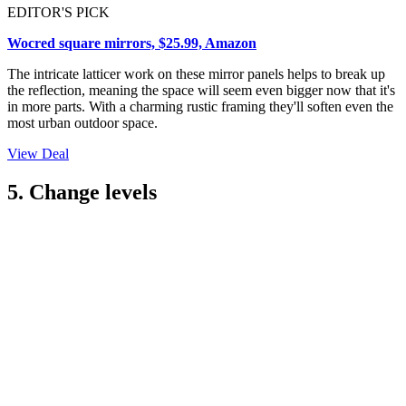
EDITOR'S PICK
Wocred square mirrors, $25.99, Amazon
The intricate latticer work on these mirror panels helps to break up
the reflection, meaning the space will seem even bigger now that it's
in more parts. With a charming rustic framing they'll soften even the
most urban outdoor space.
View Deal
5. Change levels