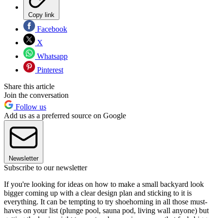
Copy link
Facebook
X
Whatsapp
Pinterest
Share this article
Join the conversation
Follow us
Add us as a preferred source on Google
Newsletter
Subscribe to our newsletter
If you're looking for ideas on how to make a small backyard look
bigger coming up with a clear design plan and sticking to it is
everything. It can be tempting to try shoehorning in all those must-
haves on your list (plunge pool, sauna pod, living wall anyone) but