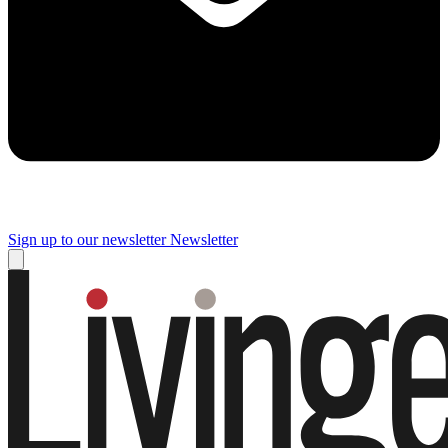
Sign up to our newsletter
Newsletter