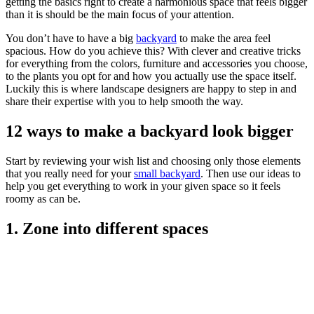
getting the basics right to create a harmonious space that feels bigger
than it is should be the main focus of your attention.
You don’t have to have a big
backyard
to make the area feel
spacious. How do you achieve this? With clever and creative tricks
for everything from the colors, furniture and accessories you choose,
to the plants you opt for and how you actually use the space itself.
Luckily this is where landscape designers are happy to step in and
share their expertise with you to help smooth the way.
12 ways to make a backyard look bigger
Start by reviewing your wish list and choosing only those elements
that you really need for your
small backyard
. Then use our ideas to
help you get everything to work in your given space so it feels
roomy as can be.
1. Zone into different spaces