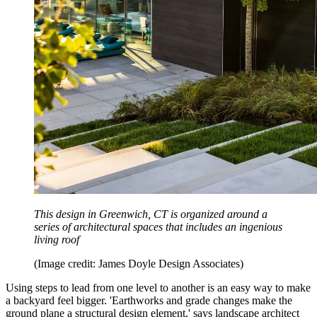
This design in Greenwich, CT is organized around a
series of architectural spaces that includes an ingenious
living roof
(Image credit: James Doyle Design Associates)
Using steps to lead from one level to another is an easy way to make
a backyard feel bigger. 'Earthworks and grade changes make the
ground plane a structural design element,' says landscape architect