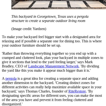
This backyard in Georgetown, Texas uses a pergola
structure to create a separate outdoor living room
(Image credit: Yardzen)
To make your backyard feel bigger start with a designated area for
relaxing and if possible a separate one for dining too. This is where
your outdoor furniture should be set up.
'Rather than throwing everything together so you end up with a
cramped and cluttered look, plan your backyard in multiple zones to
give it sections that lend to the yard feeling larger,' says Mark
Bradley, CEO of
Landscape Management Network
. 'By dividing
the yard like this you make it appear much bigger than it is.'
A
pergola
is a great idea for creating a separate space and adding
another dimension to the backyard. 'Creating distinct zones for
different activities can really help maximize available space in your
backyard,' says Thomas Charles, founder of
RiteRestore
. 'By
designating specific areas for different uses, you can make the most
of the area you have and prevent it from feeling cluttered and
disorganized.'