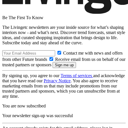
Be The First To Know
The Livingetc newsletters are your inside source for what’s shaping
interiors now - and what’s next. Discover trend forecasts, smart style
ideas, and curated shopping inspiration that brings design to life.
Subscribe today and stay ahead of the curve.
Contact me with news and offers
from other Future brands
Receive email from us on behalf of our
trusted partners or sponsors
By signing up, you agree to our
Terms of services
and acknowledge
that you have read our
Privacy Notice
. You also agree to receive
marketing emails from us that may include promotions from our
trusted partners and sponsors, which you can unsubscribe from at
any time.
You are now subscribed
Your newsletter sign-up was successful