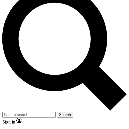
Search
Sign in