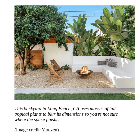
This backyard in Long Beach, CA uses masses of tall
tropical plants to blur its dimensions so you're not sure
where the space finishes
(Image credit: Yardzen)