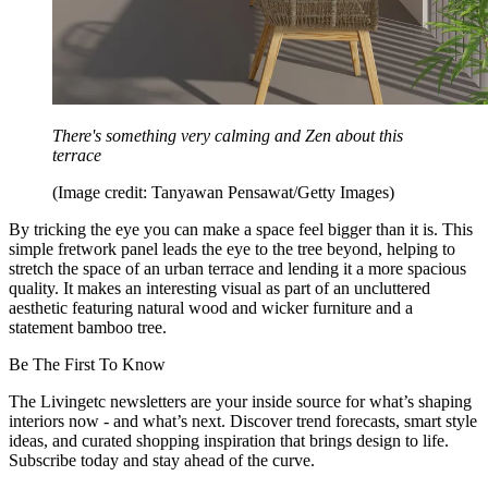
There's something very calming and Zen about this
terrace
(Image credit: Tanyawan Pensawat/Getty Images)
By tricking the eye you can make a space feel bigger than it is. This
simple fretwork panel leads the eye to the tree beyond, helping to
stretch the space of an urban terrace and lending it a more spacious
quality. It makes an interesting visual as part of an uncluttered
aesthetic featuring natural wood and wicker furniture and a
statement bamboo tree.
Be The First To Know
The Livingetc newsletters are your inside source for what’s shaping
interiors now - and what’s next. Discover trend forecasts, smart style
ideas, and curated shopping inspiration that brings design to life.
Subscribe today and stay ahead of the curve.