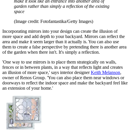
make it look like an entrance into another area of
garden rather than simply a reflection of the existing
space
(Image credit: Fotofantastika/Getty Images)
Incorporating mirrors into your design can create the illusion of
more space and add depth to your backyard. Mirrors can reflect the
area and make it seem larger than it actually is. You can also use
them to create a false perspective by pretending there is another area
of the garden when there isn't. It's simply a reflection.
'One way to use mirrors is to place them strategically on walls,
fences or in between plants, in a way that reflects light and creates
an illusion of more space,' says interior designer
Keith Melanson
,
owner of Renos Group. 'You can also place them near windows or
doorways to reflect the indoor space and make the backyard feel like
an extension of your home.'