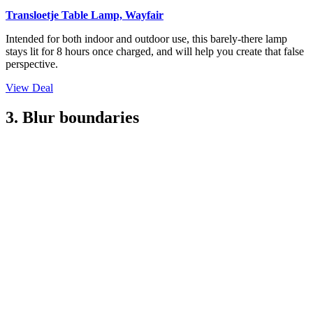
Transloetje Table Lamp, Wayfair
Intended for both indoor and outdoor use, this barely-there lamp
stays lit for 8 hours once charged, and will help you create that false
perspective.
View Deal
3. Blur boundaries