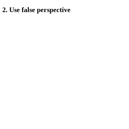
2. Use false perspective