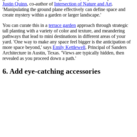
Justin Quinn
, co-author of
Intersection of Nature and Art
.
'Manipulating the ground plane effectively can define space and
create mystery within a garden or larger landscape.'
You can curate this in a
terrace garden
approach through strategic
tall planting with a variety of color and texture, and meandering
pathways that lead to mini destinations in different areas of your
yard. 'One way to make any space feel bigger is the anticipation of
more space beyond,' says
Emily Kettlewell
, Principal of Sanders
Architecture in Austin, Texas. 'Views are typically hidden, then
revealed as you proceed down a path.'
6. Add eye-catching accessories