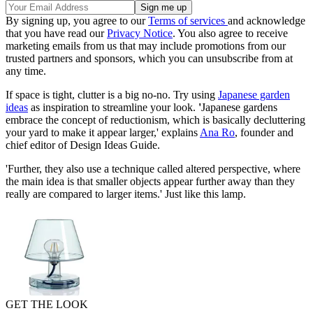
By signing up, you agree to our
Terms of services
and acknowledge
that you have read our
Privacy Notice
. You also agree to receive
marketing emails from us that may include promotions from our
trusted partners and sponsors, which you can unsubscribe from at
any time.
If space is tight, clutter is a big no-no. Try using
Japanese garden
ideas
as inspiration to streamline your look.
'
Japanese gardens
embrace the concept of reductionism, which is basically decluttering
your yard to make it appear larger,' explains
Ana Ro
, founder and
chief editor of Design Ideas Guide.
'Further, they also use a technique called altered perspective, where
the main idea is that smaller objects appear further away than they
really are compared to larger items.' Just like this lamp.
GET THE LOOK