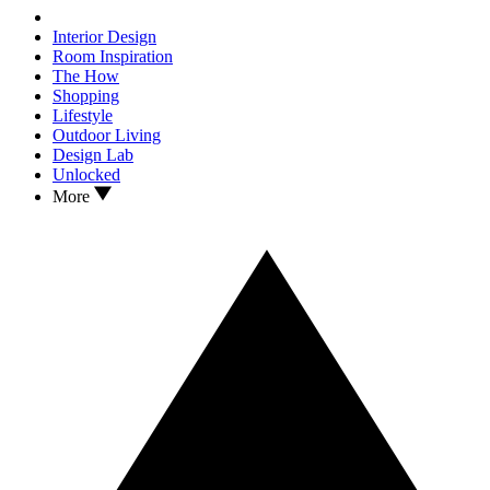
Interior Design
Room Inspiration
The How
Shopping
Lifestyle
Outdoor Living
Design Lab
Unlocked
More