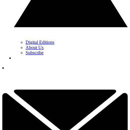
Digital Editions
About Us
Subscribe