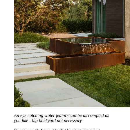
An eye catching water feature can be as compact as
you like - big backyard not necessary