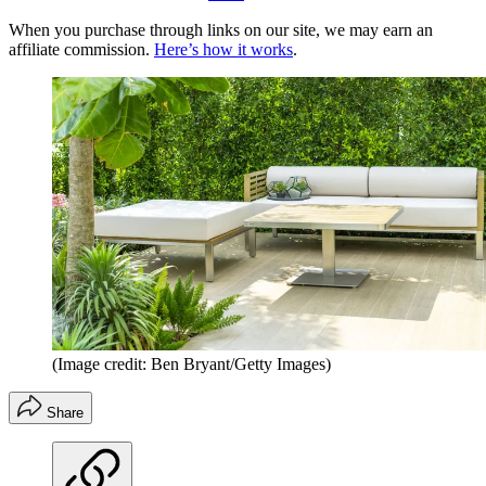
When you purchase through links on our site, we may earn an
affiliate commission.
Here’s how it works
.
(Image credit: Ben Bryant/Getty Images)
Share