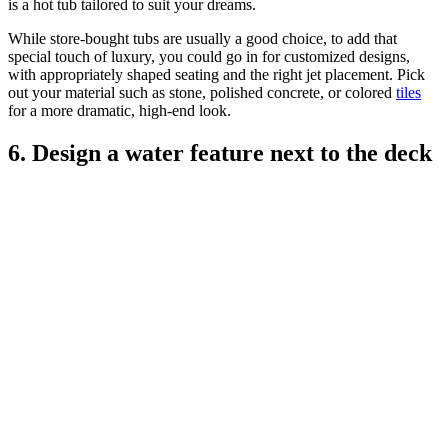
is a hot tub tailored to suit your dreams.
While store-bought tubs are usually a good choice, to add that
special touch of luxury, you could go in for customized designs,
with appropriately shaped seating and the right jet placement. Pick
out your material such as stone, polished concrete, or colored
tiles
for a more dramatic, high-end look.
6. Design a water feature next to the deck