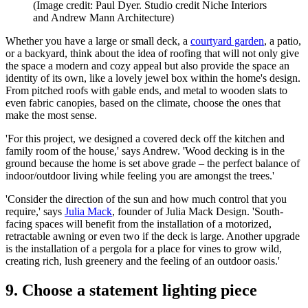
(Image credit: Paul Dyer. Studio credit Niche Interiors
and Andrew Mann Architecture)
Whether you have a large or small deck, a
courtyard garden
, a patio,
or a backyard, think about the idea of roofing that will not only give
the space a modern and cozy appeal but also provide the space an
identity of its own, like a lovely jewel box within the home's design.
From pitched roofs with gable ends, and metal to wooden slats to
even fabric canopies, based on the climate, choose the ones that
make the most sense.
'For this project, we designed a covered deck off the kitchen and
family room of the house,' says Andrew. 'Wood decking is in the
ground because the home is set above grade – the perfect balance of
indoor/outdoor living while feeling you are amongst the trees.'
'Consider the direction of the sun and how much control that you
require,' says
Julia Mack
, founder of Julia Mack Design. 'South-
facing spaces will benefit from the installation of a motorized,
retractable awning or even two if the deck is large. Another upgrade
is the installation of a pergola for a place for vines to grow wild,
creating rich, lush greenery and the feeling of an outdoor oasis.'
9. Choose a statement lighting piece