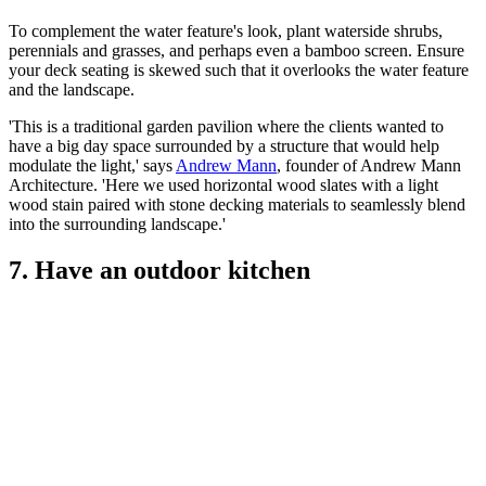
To complement the water feature's look, plant waterside shrubs,
perennials and grasses, and perhaps even a bamboo screen. Ensure
your deck seating is skewed such that it overlooks the water feature
and the landscape.
'This is a traditional garden pavilion where the clients wanted to
have a big day space surrounded by a structure that would help
modulate the light,' says
Andrew Mann
, founder of Andrew Mann
Architecture. 'Here we used horizontal wood slates with a light
wood stain paired with stone decking materials to seamlessly blend
into the surrounding landscape.'
7. Have an outdoor kitchen