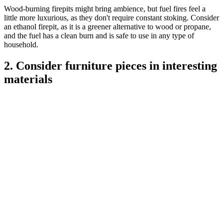
Wood-burning firepits might bring ambience, but fuel fires feel a
little more luxurious, as they don't require constant stoking. Consider
an ethanol firepit, as it is a greener alternative to wood or propane,
and the fuel has a clean burn and is safe to use in any type of
household.
2. Consider furniture pieces in interesting
materials