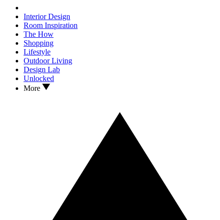
Interior Design
Room Inspiration
The How
Shopping
Lifestyle
Outdoor Living
Design Lab
Unlocked
More