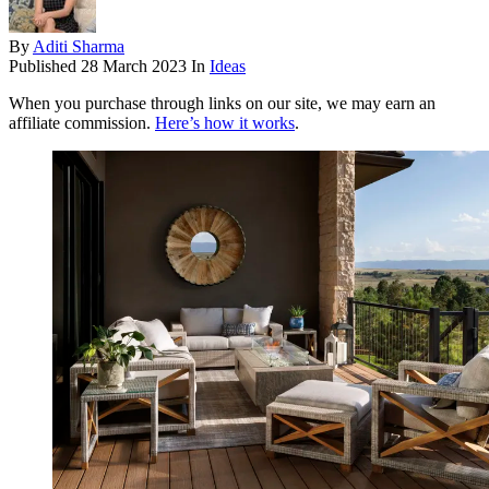
By
Aditi Sharma
Published
28 March 2023
In
Ideas
When you purchase through links on our site, we may earn an
affiliate commission.
Here’s how it works
.