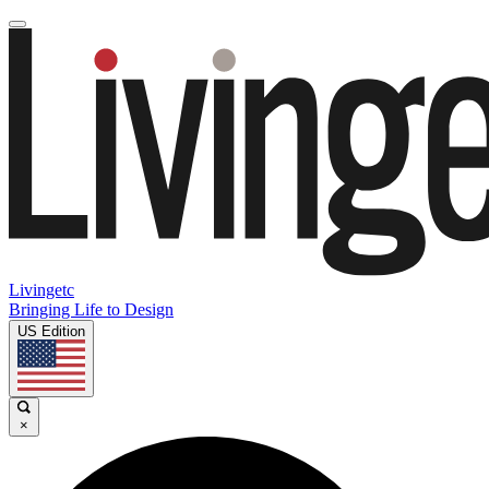
Livingetc
Bringing Life to Design
US Edition
×