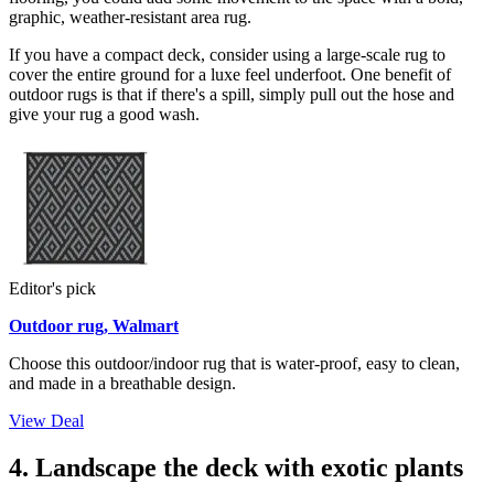
graphic, weather-resistant area rug.
If you have a compact deck, consider using a large-scale rug to
cover the entire ground for a luxe feel underfoot. One benefit of
outdoor rugs is that if there's a spill, simply pull out the hose and
give your rug a good wash.
Editor's pick
Outdoor rug, Walmart
Choose this outdoor/indoor rug that is water-proof, easy to clean,
and made in a breathable design.
View Deal
4. Landscape the deck with exotic plants