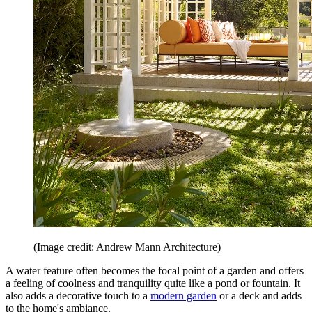
(Image credit: Andrew Mann Architecture)
A water feature often becomes the focal point of a garden and offers
a feeling of coolness and tranquility quite like a pond or fountain. It
also adds a decorative touch to a
modern garden
or a deck and adds
to the home's ambiance.