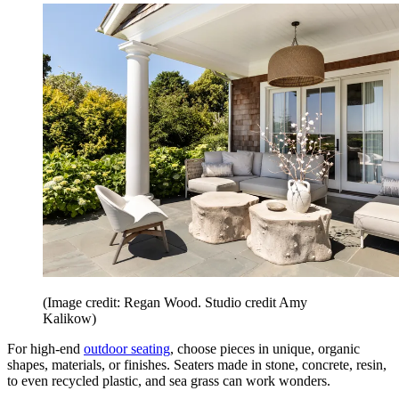
(Image credit: Regan Wood. Studio credit Amy
Kalikow)
For high-end
outdoor seating
, choose pieces in unique, organic
shapes, materials, or finishes. Seaters made in stone, concrete, resin,
to even recycled plastic, and sea grass can work wonders.