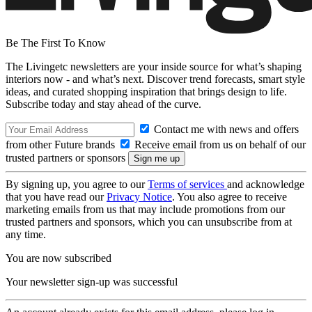
Be The First To Know
The Livingetc newsletters are your inside source for what’s shaping
interiors now - and what’s next. Discover trend forecasts, smart style
ideas, and curated shopping inspiration that brings design to life.
Subscribe today and stay ahead of the curve.
Contact me with news and offers
from other Future brands
Receive email from us on behalf of our
trusted partners or sponsors
By signing up, you agree to our
Terms of services
and acknowledge
that you have read our
Privacy Notice
. You also agree to receive
marketing emails from us that may include promotions from our
trusted partners and sponsors, which you can unsubscribe from at
any time.
You are now subscribed
Your newsletter sign-up was successful