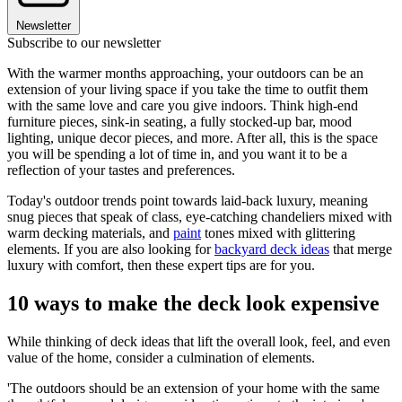
Newsletter
Subscribe to our newsletter
With the warmer months approaching, your outdoors can be an
extension of your living space if you take the time to outfit them
with the same love and care you give indoors. Think high-end
furniture pieces, sink-in seating, a fully stocked-up bar, mood
lighting, unique decor pieces, and more. After all, this is the space
you will be spending a lot of time in, and you want it to be a
reflection of your tastes and preferences.
Today's outdoor trends point towards laid-back luxury, meaning
snug pieces that speak of class, eye-catching chandeliers mixed with
warm decking materials, and
paint
tones mixed with glittering
elements. If you are also looking for
backyard deck ideas
that merge
luxury with comfort, then these expert tips are for you.
10 ways to make the deck look expensive
While thinking of deck ideas that lift the overall look, feel, and even
value of the home, consider a culmination of elements.
'The outdoors should be an extension of your home with the same