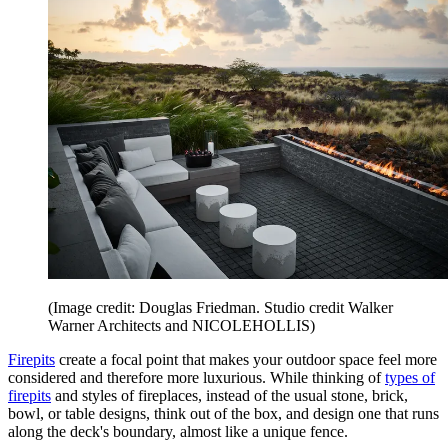
(Image credit: Douglas Friedman. Studio credit Walker
Warner Architects and NICOLEHOLLIS)
Firepits
create a focal point that makes your outdoor space feel more
considered and therefore more luxurious. While thinking of
types of
firepits
and styles of fireplaces, instead of the usual stone, brick,
bowl, or table designs, think out of the box, and design one that runs
along the deck's boundary, almost like a unique fence.