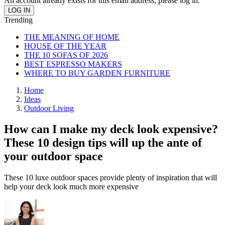
An account already exists for this email address, please log in.
Trending
THE MEANING OF HOME
HOUSE OF THE YEAR
THE 10 SOFAS OF 2026
BEST ESPRESSO MAKERS
WHERE TO BUY GARDEN FURNITURE
Home
Ideas
Outdoor Living
How can I make my deck look expensive?
These 10 design tips will up the ante of
your outdoor space
These 10 luxe outdoor spaces provide plenty of inspiration that will
help your deck look much more expensive