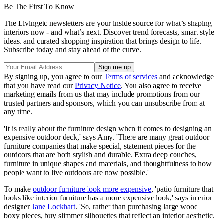
Be The First To Know
The Livingetc newsletters are your inside source for what’s shaping
interiors now - and what’s next. Discover trend forecasts, smart style
ideas, and curated shopping inspiration that brings design to life.
Subscribe today and stay ahead of the curve.
By signing up, you agree to our
Terms of services
and acknowledge
that you have read our
Privacy Notice
. You also agree to receive
marketing emails from us that may include promotions from our
trusted partners and sponsors, which you can unsubscribe from at
any time.
'It is really about the furniture design when it comes to designing an
expensive outdoor deck,' says Amy. 'There are many great outdoor
furniture companies that make special, statement pieces for the
outdoors that are both stylish and durable. Extra deep couches,
furniture in unique shapes and materials, and thoughtfulness to how
people want to live outdoors are now possible.'
To make
outdoor furniture look more expensive
, 'patio furniture that
looks like interior furniture has a more expensive look,' says interior
designer
Jane Lockhart
. 'So, rather than purchasing large wood
boxy pieces, buy slimmer silhouettes that reflect an interior aesthetic.