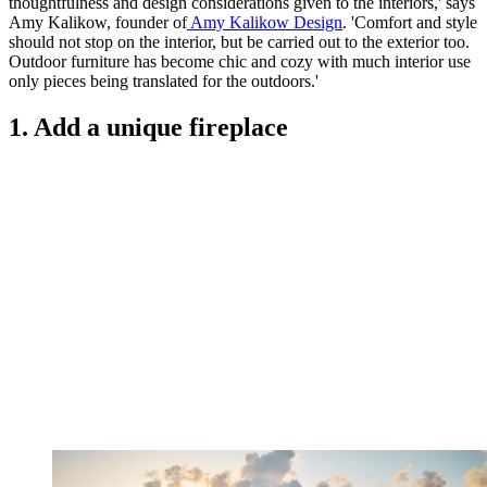
thoughtfulness and design considerations given to the interiors,' says
Amy Kalikow, founder of
Amy Kalikow Design
. 'Comfort and style
should not stop on the interior, but be carried out to the exterior too.
Outdoor furniture has become chic and cozy with much interior use
only pieces being translated for the outdoors.'
1. Add a unique fireplace