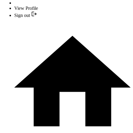
View Profile
Sign out