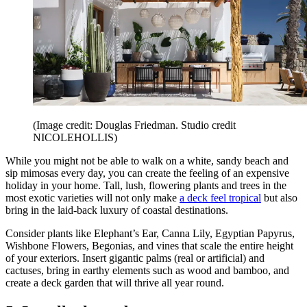
(Image credit: Douglas Friedman. Studio credit
NICOLEHOLLIS)
While you might not be able to walk on a white, sandy beach and
sip mimosas every day, you can create the feeling of an expensive
holiday in your home. Tall, lush, flowering plants and trees in the
most exotic varieties will not only make
a deck feel tropical
but also
bring in the laid-back luxury of coastal destinations.
Consider plants like Elephant’s Ear, Canna Lily, Egyptian Papyrus,
Wishbone Flowers, Begonias, and vines that scale the entire height
of your exteriors. Insert gigantic palms (real or artificial) and
cactuses, bring in earthy elements such as wood and bamboo, and
create a deck garden that will thrive all year round.