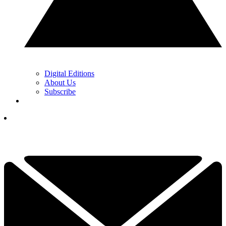
Digital Editions
About Us
Subscribe