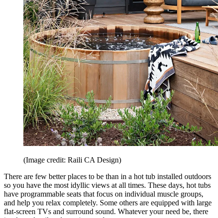
(Image credit: Raili CA Design)
There are few better places to be than in a hot tub installed outdoors
so you have the most idyllic views at all times. These days, hot tubs
have programmable seats that focus on individual muscle groups,
and help you relax completely. Some others are equipped with large
flat-screen TVs and surround sound. Whatever your need be, there