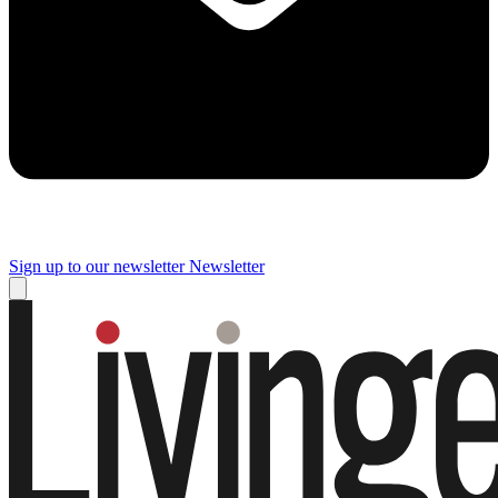
Sign up to our newsletter
Newsletter