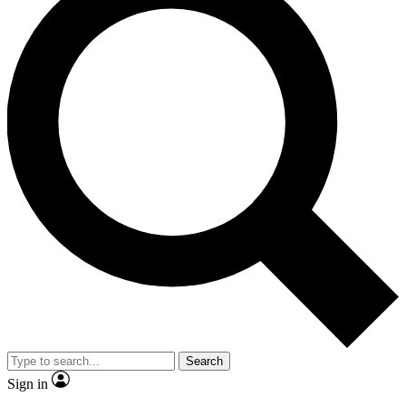
Search
Sign in