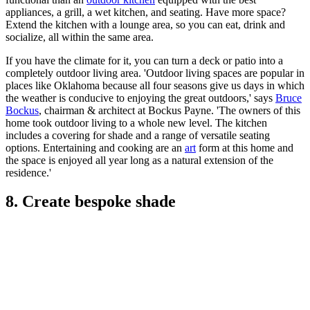
appliances, a grill, a wet kitchen, and seating. Have more space?
Extend the kitchen with a lounge area, so you can eat, drink and
socialize, all within the same area.
If you have the climate for it, you can turn a deck or patio into a
completely outdoor living area. 'Outdoor living spaces are popular in
places like Oklahoma because all four seasons give us days in which
the weather is conducive to enjoying the great outdoors,' says
Bruce
Bockus
, chairman & architect at Bockus Payne. 'The owners of this
home took outdoor living to a whole new level. The kitchen
includes a covering for shade and a range of versatile seating
options. Entertaining and cooking are an
art
form at this home and
the space is enjoyed all year long as a natural extension of the
residence.'
8. Create bespoke shade