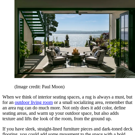
(Image credit: Paul Moon)
When we think of interior seating spaces, a rug is always a must, but
for an
outdoor living room
or a small socializing area, remember that
an area rug can do much more. Not only does it add color, define
seating areas, and warm up your outdoor space, but also adds
texture and lifts the look of the room, from the ground up.
If you have sleek, straight-lined furniture pieces and dark-toned deck
flooring, you could add some movement to the space with a bold,