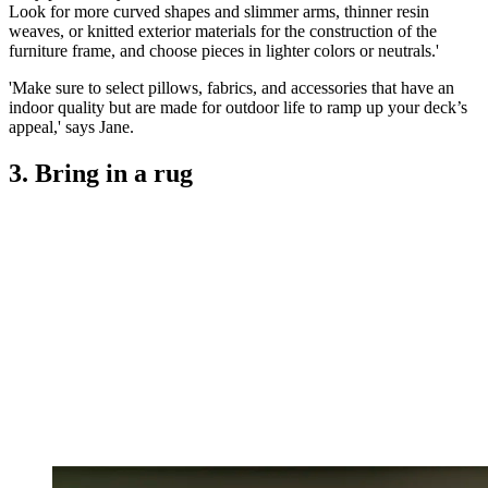
Look for more curved shapes and slimmer arms, thinner resin
weaves, or knitted exterior materials for the construction of the
furniture frame, and choose pieces in lighter colors or neutrals.'
'Make sure to select pillows, fabrics, and accessories that have an
indoor quality but are made for outdoor life to ramp up your deck’s
appeal,' says Jane.
3. Bring in a rug