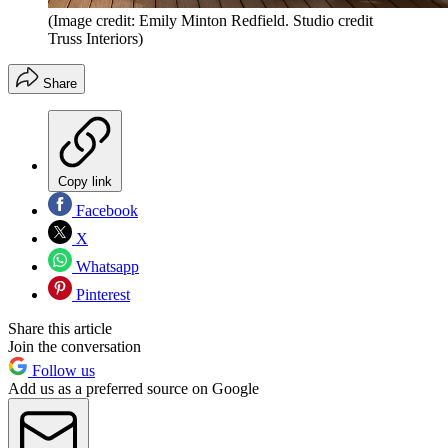
(Image credit: Emily Minton Redfield. Studio credit
Truss Interiors)
Share
Copy link
Facebook
X
Whatsapp
Pinterest
Share this article
Join the conversation
Follow us
Add us as a preferred source on Google