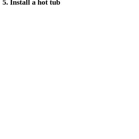
5. Install a hot tub