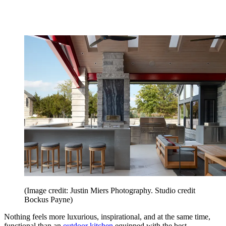
(Image credit: Justin Miers Photography. Studio credit
Bockus Payne)
Nothing feels more luxurious, inspirational, and at the same time,
functional than an
outdoor kitchen
equipped with the best