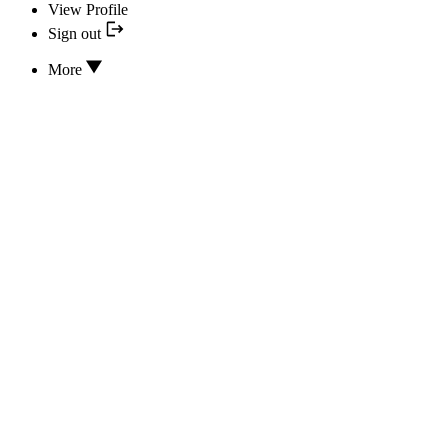
View Profile
Sign out
More