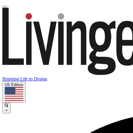
Bringing Life to Design
US Edition
×