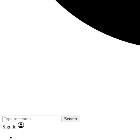
Search
Sign in