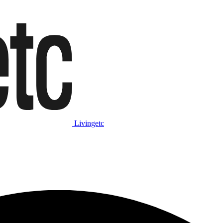
Livingetc