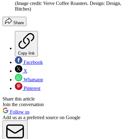
(Image credit: Verve Coffee Roasters. Design: Design,
Bitches)
Share
Copy link
Facebook
X
Whatsapp
Pinterest
Share this article
Join the conversation
Follow us
Add us as a preferred source on Google