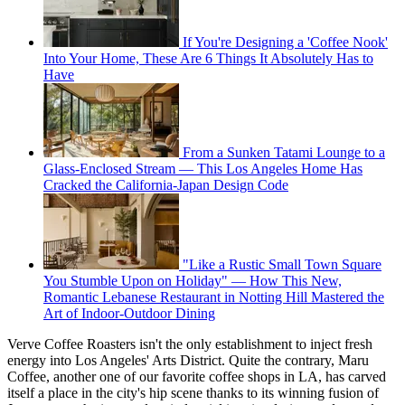
If You're Designing a 'Coffee Nook'
Into Your Home, These Are 6 Things It Absolutely Has to
Have
From a Sunken Tatami Lounge to a
Glass-Enclosed Stream — This Los Angeles Home Has
Cracked the California-Japan Design Code
"Like a Rustic Small Town Square
You Stumble Upon on Holiday" — How This New,
Romantic Lebanese Restaurant in Notting Hill Mastered the
Art of Indoor-Outdoor Dining
Verve Coffee Roasters isn't the only establishment to inject fresh
energy into Los Angeles' Arts District. Quite the contrary, Maru
Coffee, another one of our favorite coffee shops in LA, has carved
itself a place in the city's hip scene thanks to its winning fusion of