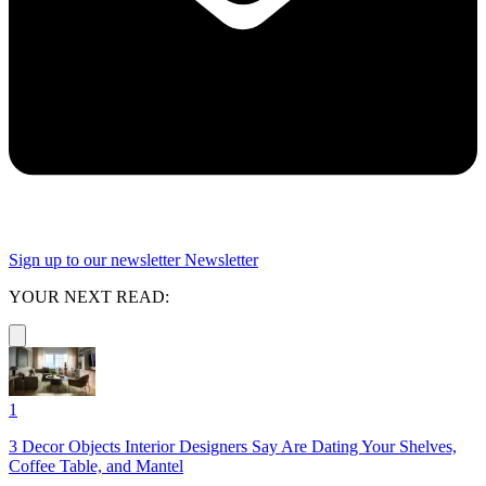
Sign up to our newsletter
Newsletter
YOUR NEXT READ:
1
3 Decor Objects Interior Designers Say Are Dating Your Shelves,
Coffee Table, and Mantel