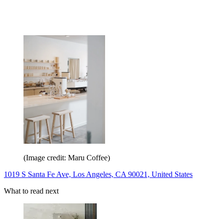
(Image credit: Maru Coffee)
1019 S Santa Fe Ave, Los Angeles, CA 90021, United States
What to read next