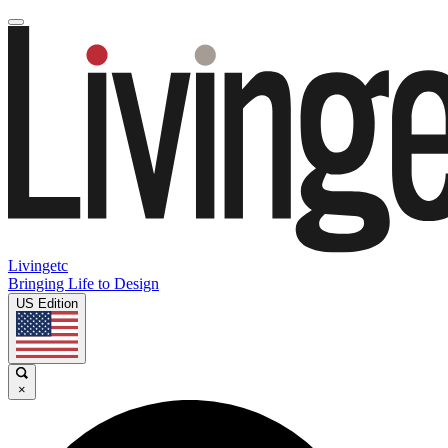
Livingetc
Bringing Life to Design
US Edition
×