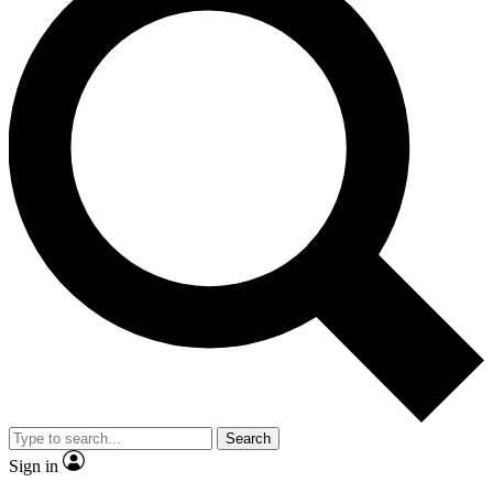
Search
Sign in