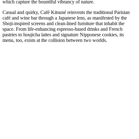
which capture the bountiful vibrancy of nature.
Casual and quirky, Café Kitsuné reinvents the traditional Parisian
café and wine bar through a Japanese lens, as manifested by the
Shoji-inspired screens and clean-lined furniture that inhabit the
space. From life-enhancing espresso-based drinks and French
pastries to houjicha lattes and signature Nipponese cookies, its
menu, too, exists at the collision between two worlds.