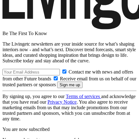
Be The First To Know
The Livingetc newsletters are your inside source for what’s shaping
interiors now - and what’s next. Discover trend forecasts, smart style
ideas, and curated shopping inspiration that brings design to life.
Subscribe today and stay ahead of the curve.
Contact me with news and offers
from other Future brands
Receive email from us on behalf of our
trusted partners or sponsors
By signing up, you agree to our
Terms of services
and acknowledge
that you have read our
Privacy Notice
. You also agree to receive
marketing emails from us that may include promotions from our
trusted partners and sponsors, which you can unsubscribe from at
any time.
You are now subscribed