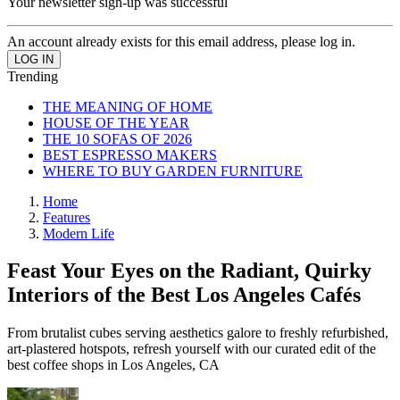
Your newsletter sign-up was successful
An account already exists for this email address, please log in.
Trending
THE MEANING OF HOME
HOUSE OF THE YEAR
THE 10 SOFAS OF 2026
BEST ESPRESSO MAKERS
WHERE TO BUY GARDEN FURNITURE
Home
Features
Modern Life
Feast Your Eyes on the Radiant, Quirky
Interiors of the Best Los Angeles Cafés
From brutalist cubes serving aesthetics galore to freshly refurbished,
art-plastered hotspots, refresh yourself with our curated edit of the
best coffee shops in Los Angeles, CA