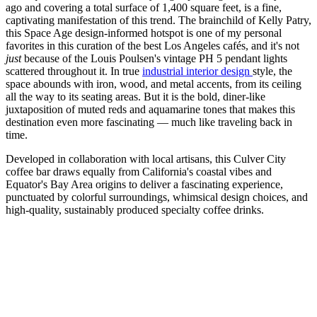
ago and covering a total surface of 1,400 square feet, is a fine,
captivating manifestation of this trend. The brainchild of Kelly Patry,
this Space Age design-informed hotspot is one of my personal
favorites in this curation of the best Los Angeles cafés, and it's not
just
because of the Louis Poulsen's vintage PH 5 pendant lights
scattered throughout it. In true
industrial interior
design
style, the
space abounds with iron, wood, and metal accents, from its ceiling
all the way to its seating areas. But it is the bold, diner-like
juxtaposition of muted reds and aquamarine tones that makes this
destination even more fascinating — much like traveling back in
time.
Developed in collaboration with local artisans, this Culver City
coffee bar draws equally from California's coastal vibes and
Equator's Bay Area origins to deliver a fascinating experience,
punctuated by colorful surroundings, whimsical design choices, and
high-quality, sustainably produced specialty coffee drinks.