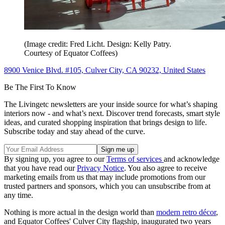
(Image credit: Fred Licht. Design: Kelly Patry.
Courtesy of Equator Coffees)
8900 Venice Blvd. #105, Culver City, CA 90232, United States
Be The First To Know
The Livingetc newsletters are your inside source for what’s shaping
interiors now - and what’s next. Discover trend forecasts, smart style
ideas, and curated shopping inspiration that brings design to life.
Subscribe today and stay ahead of the curve.
By signing up, you agree to our
Terms of services
and acknowledge
that you have read our
Privacy Notice
. You also agree to receive
marketing emails from us that may include promotions from our
trusted partners and sponsors, which you can unsubscribe from at
any time.
Nothing is more actual in the design world than
modern retro décor
,
and Equator Coffees' Culver City flagship, inaugurated two years