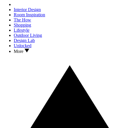
Interior Design
Room Inspiration
The How
Shopping
Lifestyle
Outdoor Living
Design Lab
Unlocked
More