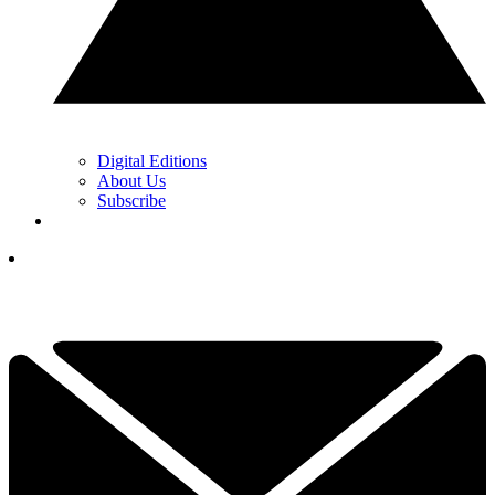
Digital Editions
About Us
Subscribe