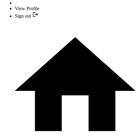
View Profile
Sign out