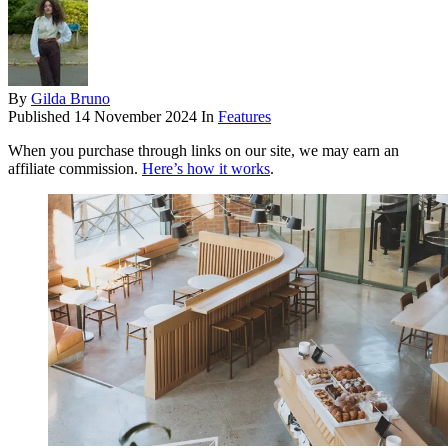
By
Gilda Bruno
Published
14 November 2024
In
Features
When you purchase through links on our site, we may earn an
affiliate commission.
Here’s how it works
.