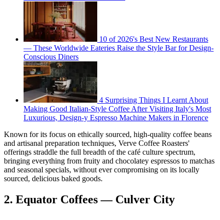
10 of 2026's Best New Restaurants
— These Worldwide Eateries Raise the Style Bar for Design-
Conscious Diners
4 Surprising Things I Learnt About
Making Good Italian-Style Coffee After Visiting Italy's Most
Luxurious, Design-y Espresso Machine Makers in Florence
Known for its focus on ethically sourced, high-quality coffee beans
and artisanal preparation techniques, Verve Coffee Roasters'
offerings straddle the full breadth of the café culture spectrum,
bringing everything from fruity and chocolatey espressos to matchas
and seasonal specials, without ever compromising on its locally
sourced, delicious baked goods.
2. Equator Coffees — Culver City