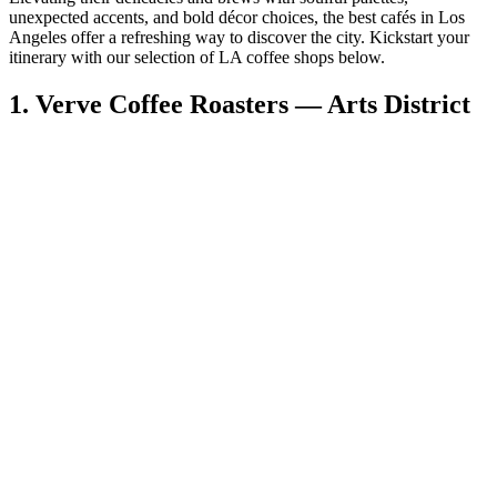
unexpected accents, and bold décor choices, the best cafés in Los
Angeles offer a refreshing way to discover the city. Kickstart your
itinerary with our selection of LA coffee shops below.
1. Verve Coffee Roasters — Arts District