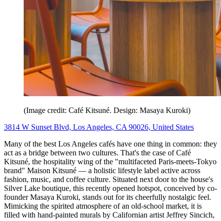
(Image credit: Café Kitsuné. Design: Masaya Kuroki)
3814 W Sunset Blvd, Los Angeles, CA 90026, United States
Many of the best Los Angeles cafés have one thing in common: they
act as a bridge between two cultures. That's the case of
Café
Kitsuné, the hospitality wing of the "multifaceted Paris-meets-Tokyo
brand" Maison Kitsuné — a holistic lifestyle label active across
fashion, music, and coffee culture. Situated next door to the house's
Silver Lake boutique, this recently opened hotspot, conceived by co-
founder Masaya Kuroki, stands out for its cheerfully nostalgic feel.
Mimicking the spirited atmosphere of an old-school market, it is
filled with hand-painted murals by Californian artist Jeffrey Sincich,