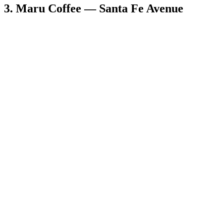
3. Maru Coffee — Santa Fe Avenue