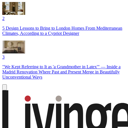
2
5 Design Lessons to Bring to London Homes From Mediterranean
Climates, According to a Cypriot Designer
3
"We Kept Referring to It as 'a Grandmother in Latex'" — Inside a
Madrid Renovation Where Past and Present Merge in Beautifully
Unconventional Ways