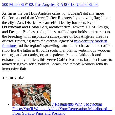
500 Mateo St #102, Los Angeles, CA 90013, United States
As far as the best Los Angeles cafés go, it doesn't get any more
California cool than Verve Coffee Roasters' hypnotizing flagship in
the city's Arts District. A team effort led by founders Ryan
O'Donovan and Colby Barr, architect firm Howard CDM Design,
and Design, Bitches studio, this sun-filled spot holds a mirror up to
the breeding-with-inspiration atmosphere of Los Angeles' creative
district. Emerging from the eternal legacy of
mid-century modern
furniture
and the region's sprawling nature, this characteristic coffee
shop lets the latter in through sculptural plants, vertiginous wooden
ceilings, and an earthy, organic palette. At once laid-back and
extraordinarily crafted, this Verve Coffee Roasters location is sure to
attract design-minded tourists, locals, and remote workers with its
immersive flair.
You may like
7 Restaurants With Spectacular
Floors You'll Want to Add to Your Renovation Moodboard —
From Surat to Paris and Positano