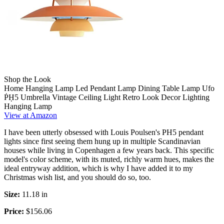
Shop the Look
Home Hanging Lamp Led Pendant Lamp Dining Table Lamp Ufo
ṖḤ5 Umbrella Vintage Ceiling Light Retro Look Decor Lighting
Hanging Lamp
View at Amazon
I have been utterly obsessed with Louis Poulsen's PH5 pendant
lights since first seeing them hung up in multiple Scandinavian
houses while living in Copenhagen a few years back. This specific
model's color scheme, with its muted, richly warm hues, makes the
ideal entryway addition, which is why I have added it to my
Christmas wish list, and you should do so, too.
Size:
11.18 in
Price:
$156.06