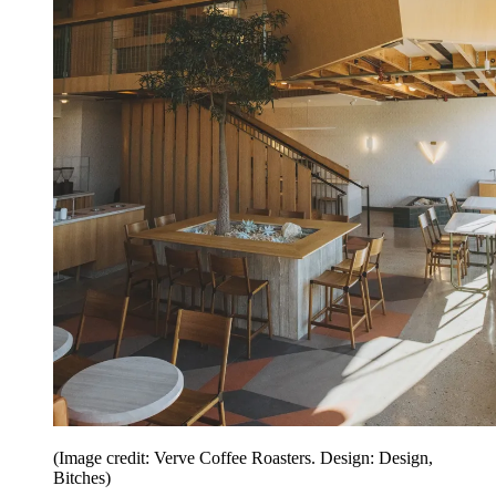
(Image credit: Verve Coffee Roasters. Design: Design,
Bitches)