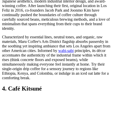
Japanese aesthetics, modern industrial interior design, and award-
winning coffee. After launching their first, original location in Los
Feliz in 2016, co-founders Jacob Park and Joonmo Kim have
continually pushed the boundaries of coffee culture through
carefully sourced beans, meticulous brewing methods, and a love of
minimalism that spans everything from their cups to their brand
identity.
Characterized by essential lines, neutral tones, and organic, raw
materials, Maru Coffee's Arts District flagship absorbs passersby in
the soothing yet inspiring ambiance that sets Los Angeles apart from
other American cities. Informed by
wabi-sabi
principles, its décor
accentuates the authenticity of the industrial frame within which it
rises (think concrete floors and exposed beams), while
simultaneously making everyone feel instantly at home. Try their
single-origin drip coffee for a sensory journey to regions like
Ethiopia, Kenya, and Colombia, or indulge in an iced oat latte for a
comforting break.
4. Café Kitsuné