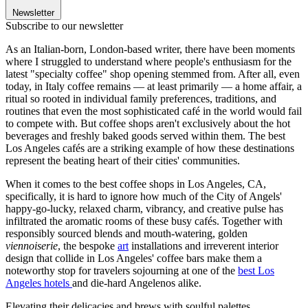
Newsletter
Subscribe to our newsletter
As an Italian-born, London-based writer, there have been moments
where I struggled to understand where people's enthusiasm for the
latest "specialty coffee" shop opening stemmed from. After all, even
today, in Italy coffee remains — at least primarily — a home affair, a
ritual so rooted in individual family preferences, traditions, and
routines that even the most sophisticated café in the world would fail
to compete with. But coffee shops aren't exclusively about the hot
beverages and freshly baked goods served within them. The best
Los Angeles cafés are a striking example of how these destinations
represent the beating heart of their cities' communities.
When it comes to the best coffee shops in Los Angeles, CA,
specifically, it is hard to ignore how much of the City of Angels'
happy-go-lucky, relaxed charm, vibrancy, and creative pulse has
infiltrated the aromatic rooms of these busy cafés. Together with
responsibly sourced blends and mouth-watering, golden
viennoiserie
, the bespoke
art
installations and irreverent interior
design that collide in Los Angeles' coffee bars make them a
noteworthy stop for travelers sojourning at one of the
best Los
Angeles hotels
and die-hard Angelenos alike.
Elevating their delicacies and brews with soulful palettes,