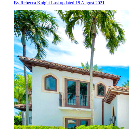
By
Rebecca Knight
Last updated
18 August 2021