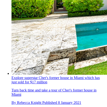
Explore superstar Cher's former house in Miami which has
just sold for $17 million
Turn back time and take a tour of Cher's former house in
Miami
By
Rebecca Knight
Published
8 January 2021