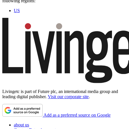
following regions:
US
Livingetc is part of Future plc, an international media group and
leading digital publisher.
Visit our corporate site
.
Add as a preferred source on Google
about us