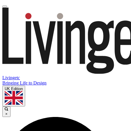
Livingetc
Bringing Life to Design
UK Edition
×