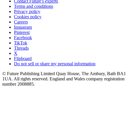
Contact Future's experts
Terms and conditions
Privacy policy
Cookies policy
Careers
Instagram
Pinterest
Facebook
TikTok
Threads
X
Flipboard
Do not sell or share my personal information
© Future Publishing Limited Quay House, The Ambury, Bath BA1
1UA. All rights reserved. England and Wales company registration
number 2008885.