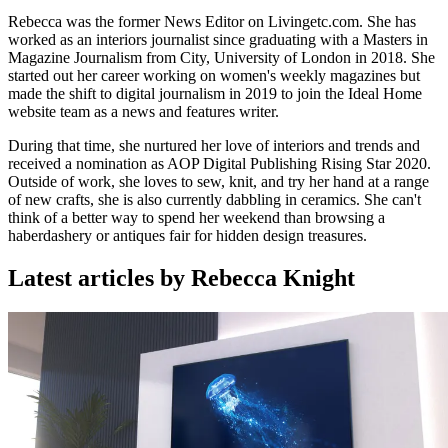
Rebecca was the former News Editor on Livingetc.com. She has
worked as an interiors journalist since graduating with a Masters in
Magazine Journalism from City, University of London in 2018. She
started out her career working on women's weekly magazines but
made the shift to digital journalism in 2019 to join the Ideal Home
website team as a news and features writer.
During that time, she nurtured her love of interiors and trends and
received a nomination as AOP Digital Publishing Rising Star 2020.
Outside of work, she loves to sew, knit, and try her hand at a range
of new crafts, she is also currently dabbling in ceramics. She can't
think of a better way to spend her weekend than browsing a
haberdashery or antiques fair for hidden design treasures.
Latest articles by Rebecca Knight