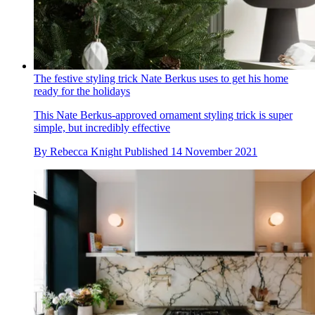
The festive styling trick Nate Berkus uses to get his home
ready for the holidays
This Nate Berkus-approved ornament styling trick is super
simple, but incredibly effective
By
Rebecca Knight
Published
14 November 2021