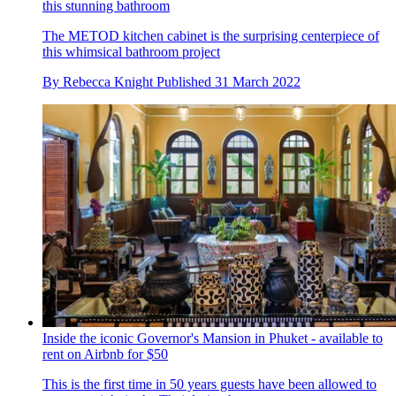
this stunning bathroom
The METOD kitchen cabinet is the surprising centerpiece of
this whimsical bathroom project
By
Rebecca Knight
Published
31 March 2022
Inside the iconic Governor's Mansion in Phuket - available to
rent on Airbnb for $50
This is the first time in 50 years guests have been allowed to