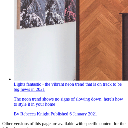
Lights fantastic - the vibrant neon trend that is on track to be
big news in 2021
The neon trend shows no signs of slowing down, here's how
to style it in your home
By
Rebecca Knight
Published
6 January 2021
Other versions of this page are available with specific content for the