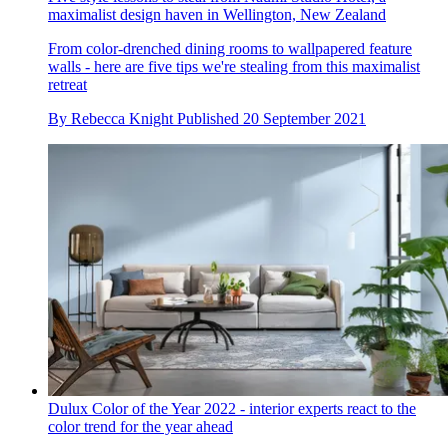
maximalist design haven in Wellington, New Zealand
From color-drenched dining rooms to wallpapered feature
walls - here are five tips we're stealing from this maximalist
retreat
By
Rebecca Knight
Published
20 September 2021
Dulux Color of the Year 2022 - interior experts react to the
color trend for the year ahead