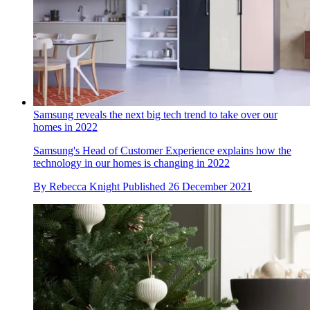
Samsung reveals the next big tech trend to take over our
homes in 2022
Samsung's Head of Customer Experience explains how the
technology in our homes is changing in 2022
By
Rebecca Knight
Published
26 December 2021