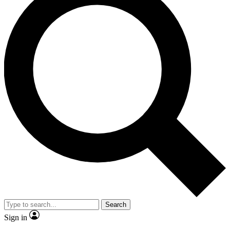
Search
Sign in