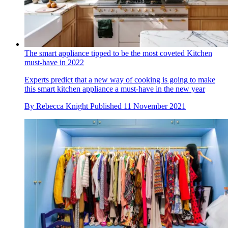
The smart appliance tipped to be the most coveted Kitchen
must-have in 2022
Experts predict that a new way of cooking is going to make
this smart kitchen appliance a must-have in the new year
By
Rebecca Knight
Published
11 November 2021