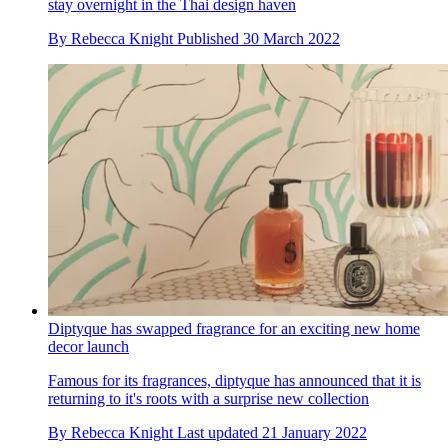
stay overnight in the Thai design haven
By
Rebecca Knight
Published
30 March 2022
Diptyque has swapped fragrance for an exciting new home
decor launch
Famous for its fragrances, diptyque has announced that it is
returning to it's roots with a surprise new collection
By
Rebecca Knight
Last updated
21 January 2022