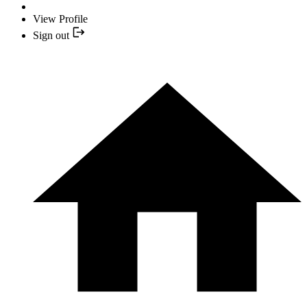
View Profile
Sign out