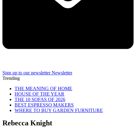
Sign up to our newsletter
Newsletter
Trending
THE MEANING OF HOME
HOUSE OF THE YEAR
THE 10 SOFAS OF 2026
BEST ESPRESSO MAKERS
WHERE TO BUY GARDEN FURNITURE
Rebecca Knight