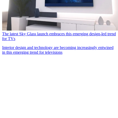
The latest Sky Glass launch embraces this emerging design-led trend
for TVs
Interior design and technology are becoming increasingly entwined
in this emerging trend for televisions