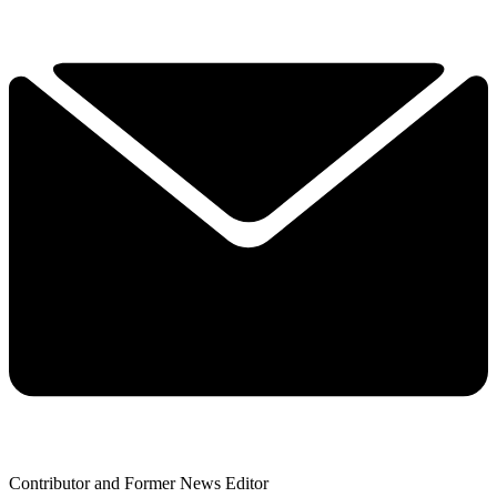
Contributor and Former News Editor