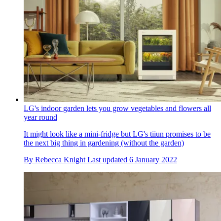
LG's indoor garden lets you grow vegetables and flowers all
year round
It might look like a mini-fridge but LG's tiiun promises to be
the next big thing in gardening (without the garden)
By
Rebecca Knight
Last updated
6 January 2022