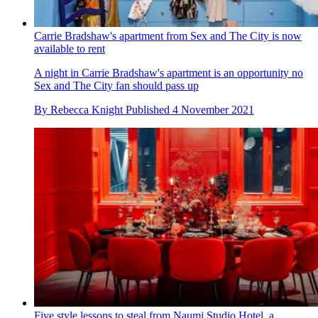
Carrie Bradshaw's apartment from Sex and The City is now
available to rent
A night in Carrie Bradshaw's apartment is an opportunity no
Sex and The City fan should pass up
By
Rebecca Knight
Published
4 November 2021
Five style lessons to steal from Naumi Studio Hotel, a