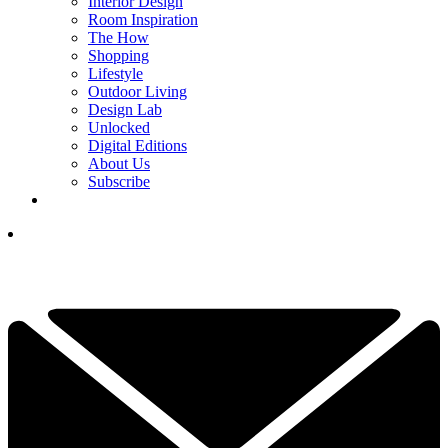
Interior Design
Room Inspiration
The How
Shopping
Lifestyle
Outdoor Living
Design Lab
Unlocked
Digital Editions
About Us
Subscribe