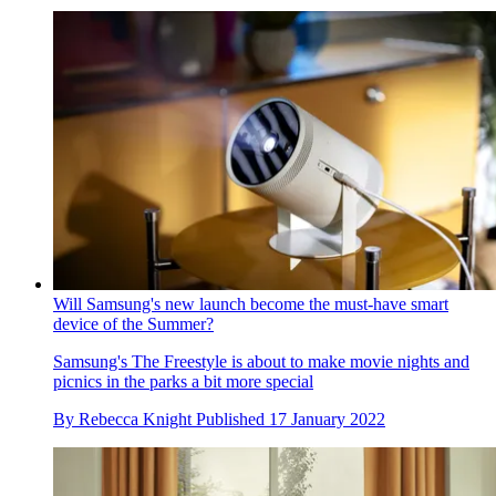
Will Samsung's new launch become the must-have smart
device of the Summer?
Samsung's The Freestyle is about to make movie nights and
picnics in the parks a bit more special
By
Rebecca Knight
Published
17 January 2022