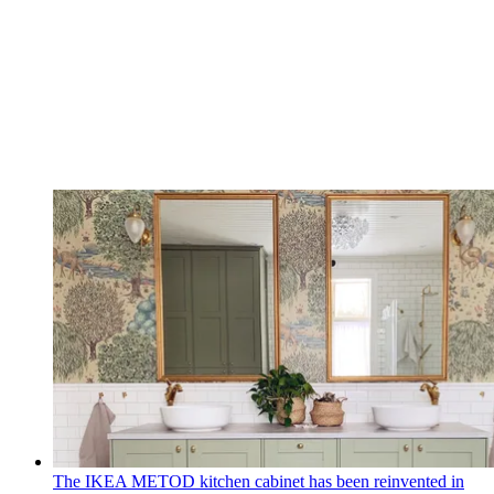
The IKEA METOD kitchen cabinet has been reinvented in