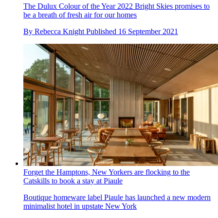
The Dulux Colour of the Year 2022 Bright Skies promises to
be a breath of fresh air for our homes
By
Rebecca Knight
Published
16 September 2021
Forget the Hamptons, New Yorkers are flocking to the
Catskills to book a stay at Piaule
Boutique homeware label Piaule has launched a new modern
minimalist hotel in upstate New York