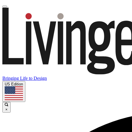
Bringing Life to Design
US Edition
×