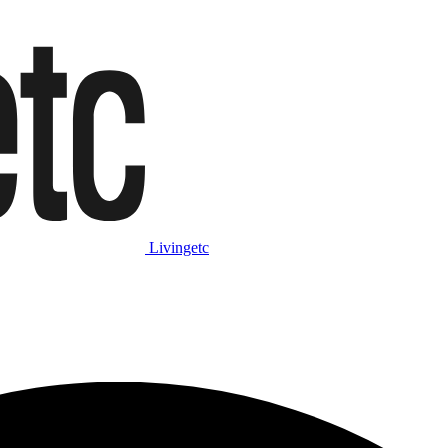
Livingetc