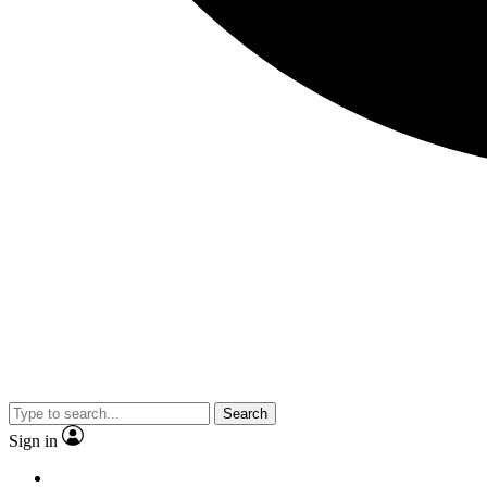
Search
Sign in