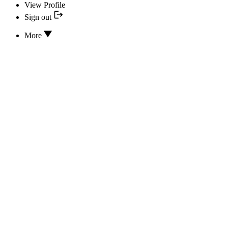
View Profile
Sign out
More