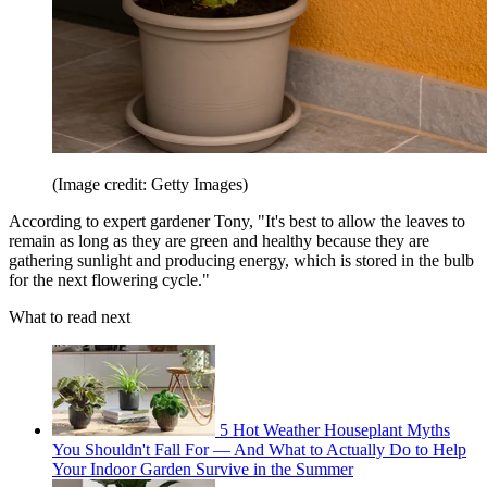
(Image credit: Getty Images)
According to expert gardener Tony, "It's best to allow the leaves to
remain as long as they are green and healthy because they are
gathering sunlight and producing energy, which is stored in the bulb
for the next flowering cycle."
What to read next
5 Hot Weather Houseplant Myths
You Shouldn't Fall For — And What to Actually Do to Help
Your Indoor Garden Survive in the Summer