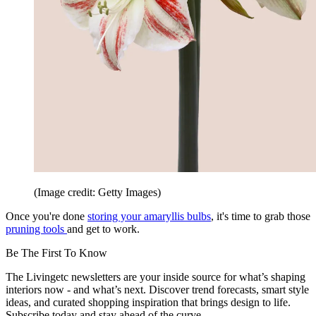
(Image credit: Getty Images)
Once you're done
storing your amaryllis bulbs
, it's time to grab those
pruning tools
and get to work.
Be The First To Know
The Livingetc newsletters are your inside source for what’s shaping
interiors now - and what’s next. Discover trend forecasts, smart style
ideas, and curated shopping inspiration that brings design to life.
Subscribe today and stay ahead of the curve.