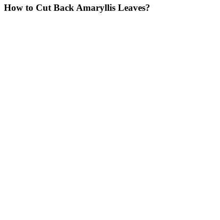
How to Cut Back Amaryllis Leaves?