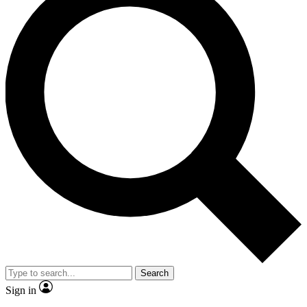
Search
Sign in