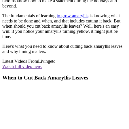
blooms know how to make a statement during the holidays and
beyond.
The fundamentals of learning
to grow amaryllis
is knowing what
needs to be done and when, and that includes cutting it back. But
when should you cut back amaryllis leaves? Well, here's an easy
win: if you notice your amaryllis turning yellow, it might just be
time.
Here's what you need to know about cutting back amaryllis leaves
and why timing matters.
Latest Videos From
Livingetc
Watch full video here:
When to Cut Back Amaryllis Leaves