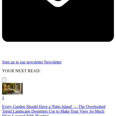
Sign up to our newsletter
Newsletter
YOUR NEXT READ:
1
Every Garden Should Have a 'Patio Island' — The Overlooked
Trend Landscape Designers Use to Make Your View So Much
More Layered With Planting