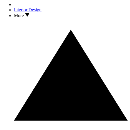
Interior Design
More