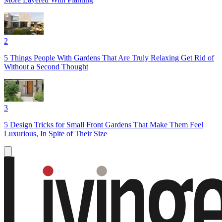
2
5 Things People With Gardens That Are Truly Relaxing Get Rid of
Without a Second Thought
3
5 Design Tricks for Small Front Gardens That Make Them Feel
Luxurious, In Spite of Their Size