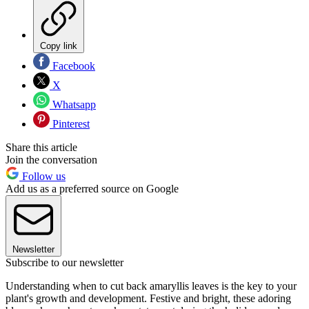
Copy link
Facebook
X
Whatsapp
Pinterest
Share this article
Join the conversation
Follow us
Add us as a preferred source on Google
Newsletter
Subscribe to our newsletter
Understanding when to cut back amaryllis leaves is the key to your
plant's growth and development. Festive and bright, these adoring