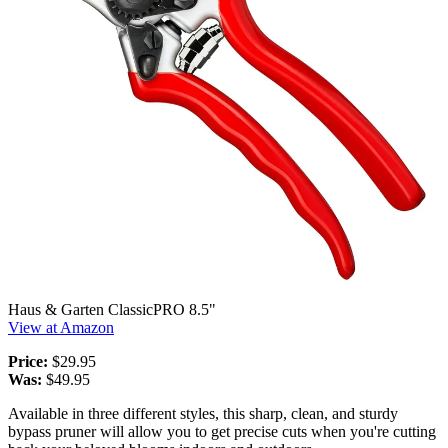
Haus & Garten ClassicPRO 8.5"
View at Amazon
Price:
$29.95
Was:
$49.95
Available in three different styles, this sharp, clean, and sturdy
bypass pruner will allow you to get precise cuts when you're cutting