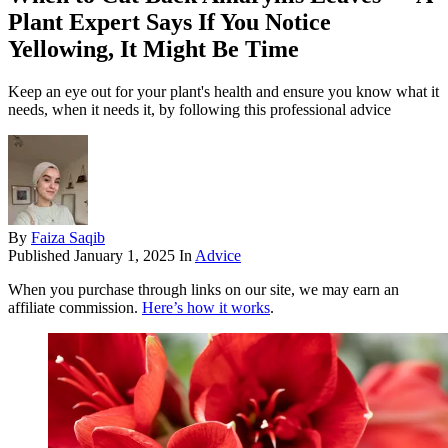
Plant Expert Says If You Notice
Yellowing, It Might Be Time
Keep an eye out for your plant's health and ensure you know what it
needs, when it needs it, by following this professional advice
By
Faiza Saqib
Published
January 1, 2025
In
Advice
When you purchase through links on our site, we may earn an
affiliate commission.
Here’s how it works
.