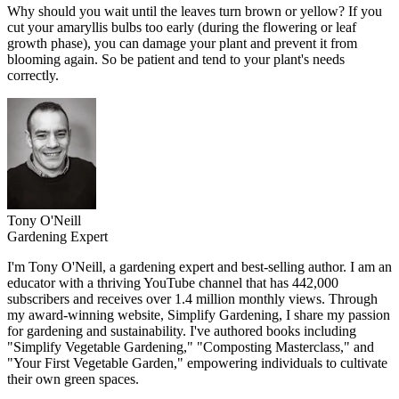
Why should you wait until the leaves turn brown or yellow? If you
cut your amaryllis bulbs too early (during the flowering or leaf
growth phase), you can damage your plant and prevent it from
blooming again. So be patient and tend to your plant's needs
correctly.
Tony O'Neill
Gardening Expert
I'm Tony O'Neill, a gardening expert and best-selling author. I am an
educator with a thriving YouTube channel that has 442,000
subscribers and receives over 1.4 million monthly views. Through
my award-winning website, Simplify Gardening, I share my passion
for gardening and sustainability. I've authored books including
"Simplify Vegetable Gardening," "Composting Masterclass," and
"Your First Vegetable Garden," empowering individuals to cultivate
their own green spaces.