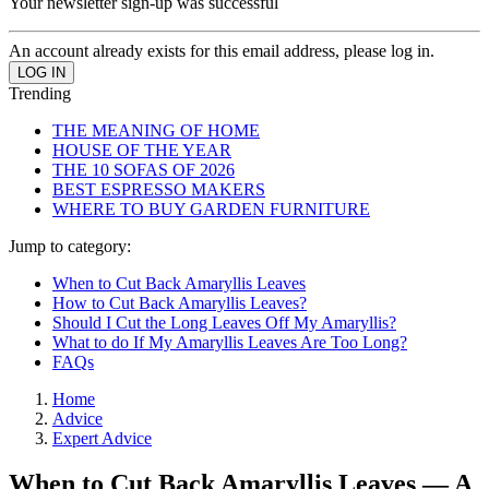
Your newsletter sign-up was successful
An account already exists for this email address, please log in.
Trending
THE MEANING OF HOME
HOUSE OF THE YEAR
THE 10 SOFAS OF 2026
BEST ESPRESSO MAKERS
WHERE TO BUY GARDEN FURNITURE
Jump to category:
When to Cut Back Amaryllis Leaves
How to Cut Back Amaryllis Leaves?
Should I Cut the Long Leaves Off My Amaryllis?
What to do If My Amaryllis Leaves Are Too Long?
FAQs
Home
Advice
Expert Advice
When to Cut Back Amaryllis Leaves — A