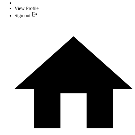
View Profile
Sign out