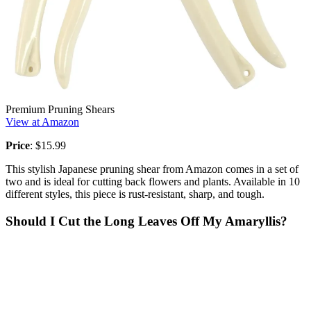
Premium Pruning Shears
View at Amazon
Price
: $15.99
This stylish Japanese pruning shear from Amazon comes in a set of
two and is ideal for cutting back flowers and plants. Available in 10
different styles, this piece is rust-resistant, sharp, and tough.
Should I Cut the Long Leaves Off My Amaryllis?