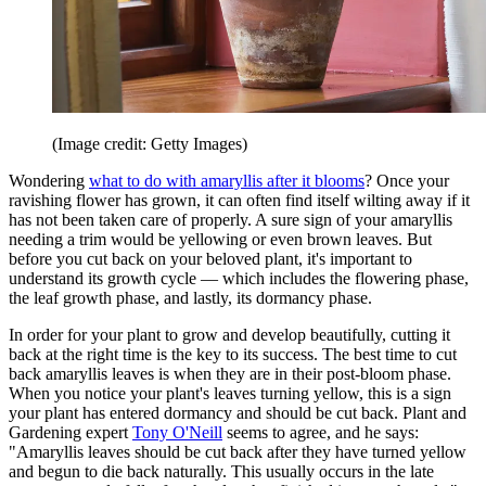
(Image credit: Getty Images)
Wondering
what to do with amaryllis after it blooms
? Once your
ravishing flower has grown, it can often find itself wilting away if it
has not been taken care of properly. A sure sign of your amaryllis
needing a trim would be yellowing or even brown leaves. But
before you cut back on your beloved plant, it's important to
understand its growth cycle — which includes the flowering phase,
the leaf growth phase, and lastly, its dormancy phase.
In order for your plant to grow and develop beautifully, cutting it
back at the right time is the key to its success. The best time to cut
back amaryllis leaves is when they are in their post-bloom phase.
When you notice your plant's leaves turning yellow, this is a sign
your plant has entered dormancy and should be cut back. Plant and
Gardening expert
Tony O'Neill
seems to agree, and he says:
"Amaryllis leaves should be cut back after they have turned yellow
and begun to die back naturally. This usually occurs in the late