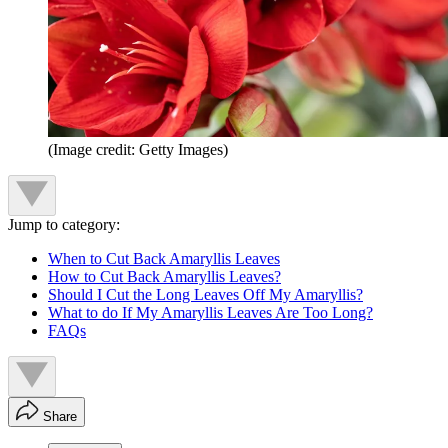
(Image credit: Getty Images)
Jump to category:
When to Cut Back Amaryllis Leaves
How to Cut Back Amaryllis Leaves?
Should I Cut the Long Leaves Off My Amaryllis?
What to do If My Amaryllis Leaves Are Too Long?
FAQs
Share