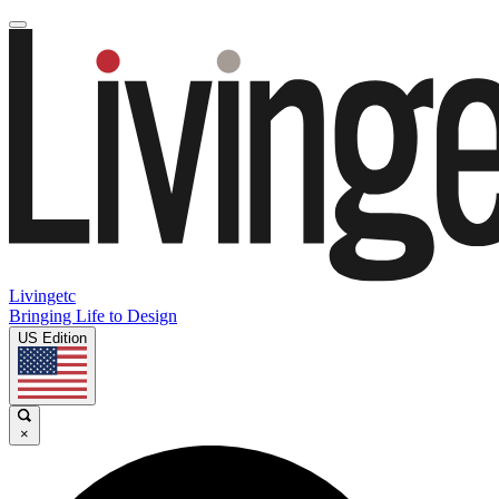
Livingetc
Bringing Life to Design
US Edition
×