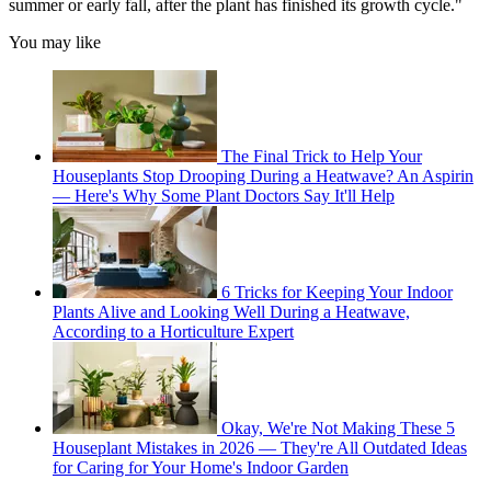
summer or early fall, after the plant has finished its growth cycle."
You may like
The Final Trick to Help Your
Houseplants Stop Drooping During a Heatwave? An Aspirin
— Here's Why Some Plant Doctors Say It'll Help
6 Tricks for Keeping Your Indoor
Plants Alive and Looking Well During a Heatwave,
According to a Horticulture Expert
Okay, We're Not Making These 5
Houseplant Mistakes in 2026 — They're All Outdated Ideas
for Caring for Your Home's Indoor Garden