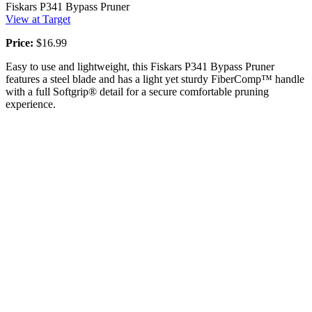
Fiskars P341 Bypass Pruner
View at Target
Price:
$16.99
Easy to use and lightweight, this Fiskars P341 Bypass Pruner
features a steel blade and has a light yet sturdy FiberComp™ handle
with a full Softgrip® detail for a secure comfortable pruning
experience.