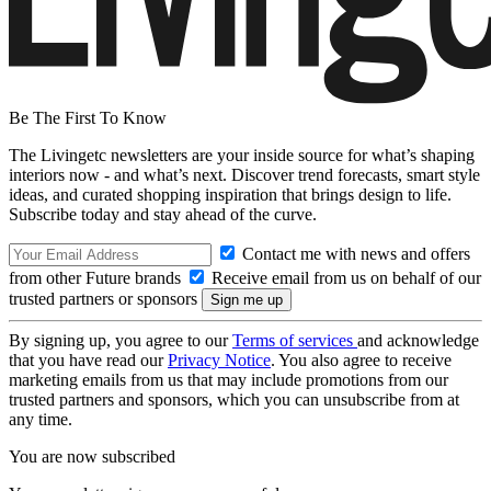
Be The First To Know
The Livingetc newsletters are your inside source for what’s shaping
interiors now - and what’s next. Discover trend forecasts, smart style
ideas, and curated shopping inspiration that brings design to life.
Subscribe today and stay ahead of the curve.
Contact me with news and offers
from other Future brands
Receive email from us on behalf of our
trusted partners or sponsors
By signing up, you agree to our
Terms of services
and acknowledge
that you have read our
Privacy Notice
. You also agree to receive
marketing emails from us that may include promotions from our
trusted partners and sponsors, which you can unsubscribe from at
any time.
You are now subscribed