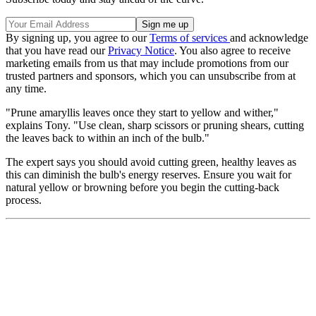
By signing up, you agree to our
Terms of services
and acknowledge
that you have read our
Privacy Notice
. You also agree to receive
marketing emails from us that may include promotions from our
trusted partners and sponsors, which you can unsubscribe from at
any time.
"Prune amaryllis leaves once they start to yellow and wither,"
explains Tony. "Use clean, sharp scissors or pruning shears, cutting
the leaves back to within an inch of the bulb."
The expert says you should avoid cutting green, healthy leaves as
this can diminish the bulb's energy reserves. Ensure you wait for
natural yellow or browning before you begin the cutting-back
process.