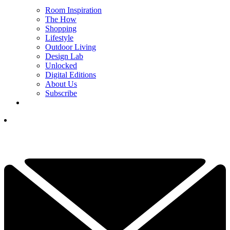
Room Inspiration
The How
Shopping
Lifestyle
Outdoor Living
Design Lab
Unlocked
Digital Editions
About Us
Subscribe