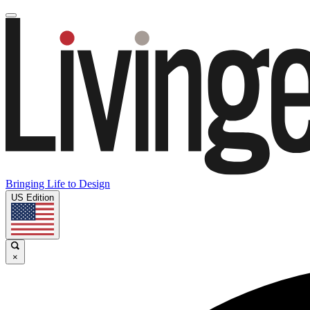
Bringing Life to Design
US Edition
×