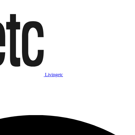
Livingetc