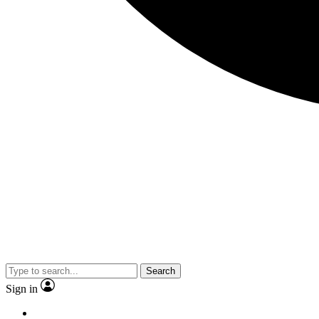
Search
Sign in