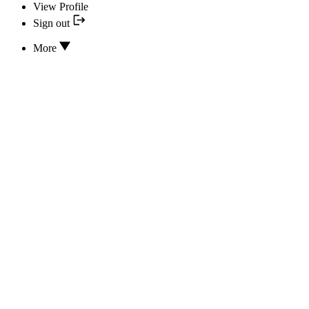
View Profile
Sign out
More